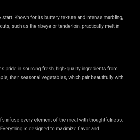
start. Known for its buttery texture and intense marbling,
uts, such as the ribeye or tenderloin, practically melt in
 pride in sourcing fresh, high-quality ingredients from
ple, their seasonal vegetables, which pair beautifully with
hefs infuse every element of the meal with thoughtfulness,
. Everything is designed to maximize flavor and