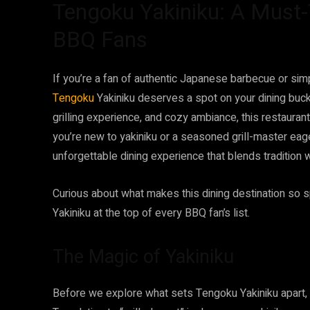
Tengoku Yakiniku: A Must-T
BBQ Fans
If you’re a fan of authentic Japanese barbecue or simp
Tengoku
Yakiniku deserves a spot on your dining buck
grilling experience, and cozy ambiance, this restaur
you’re new to yakiniku or a seasoned grill-master eag
unforgettable dining experience that blends tradition wi
Curious about what makes this dining destination so s
Yakiniku at the top of every BBQ fan’s list.
The Magic of Yakiniku
Before we explore what sets Tengoku Yakiniku apart, it