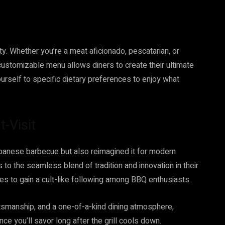
ty. Whether you’re a meat aficionado, pescatarian, or
customizable menu allows diners to create their ultimate
ourself to specific dietary preferences to enjoy what
-Visit
apanese barbecue but also reimagined it for modern
s to the seamless blend of tradition and innovation in their
ues to gain a cult-like following among BBQ enthusiasts.
ftsmanship, and a one-of-a-kind dining atmosphere,
nce you’ll savor long after the grill cools down.