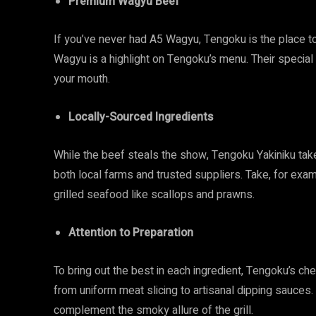
Premium Wagyu Beef
If you’ve never had A5 Wagyu, Tengoku is the place to 
Wagyu is a highlight on Tengoku’s menu. Their special c
your mouth.
Locally-Sourced Ingredients
While the beef steals the show, Tengoku Yakiniku takes
both local farms and trusted suppliers. Take, for exam
grilled seafood like scallops and prawns.
Attention to Preparation
To bring out the best in each ingredient, Tengoku’s c
from uniform meat slicing to artisanal dipping sauces
complement the smoky allure of the grill.