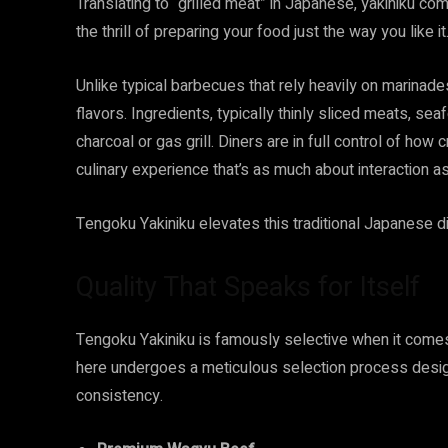
Translating to “grilled meat” in Japanese, yakiniku co
the thrill of preparing your food just the way you like it
Unlike typical barbecues that rely heavily on marinades
flavors. Ingredients, typically thinly sliced meats, se
charcoal or gas grill. Diners are in full control of how 
culinary experience that’s as much about interaction as
Tengoku Yakiniku elevates this traditional Japanese di
Quality That Speaks for Itself
Tengoku Yakiniku is famously selective when it comes
here undergoes a meticulous selection process design
consistency.