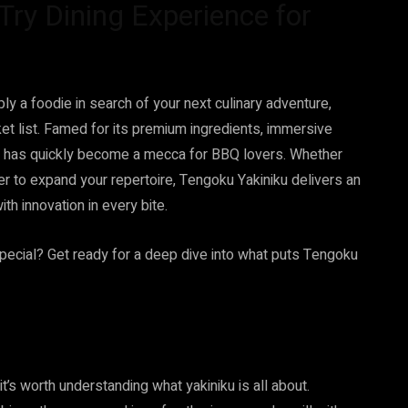
ry Dining Experience for
ly a foodie in search of your next culinary adventure,
et list. Famed for its premium ingredients, immersive
ant has quickly become a mecca for BBQ lovers. Whether
er to expand your repertoire, Tengoku Yakiniku delivers an
th innovation in every bite.
pecial? Get ready for a deep dive into what puts Tengoku
’s worth understanding what yakiniku is all about.