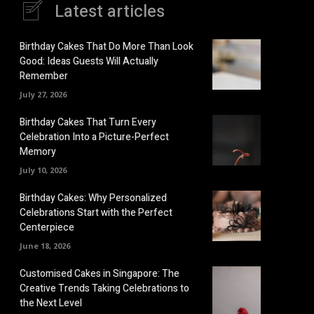
Latest articles
Birthday Cakes That Do More Than Look
Good: Ideas Guests Will Actually
Remember
July 27, 2026
Birthday Cakes That Turn Every
Celebration Into a Picture-Perfect
Memory
July 10, 2026
Birthday Cakes: Why Personalized
Celebrations Start with the Perfect
Centerpiece
June 18, 2026
Customised Cakes in Singapore: The
Creative Trends Taking Celebrations to
the Next Level