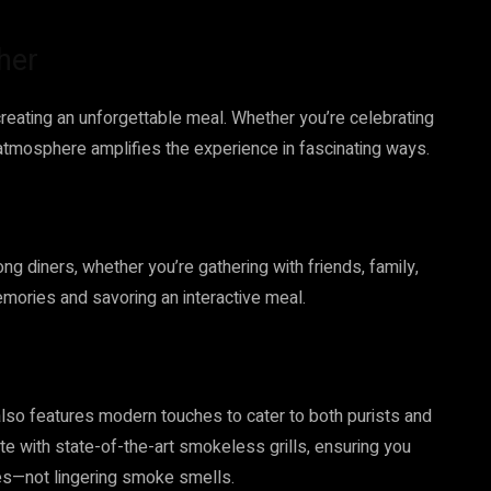
her
creating an unforgettable meal. Whether you’re celebrating
 atmosphere amplifies the experience in fascinating ways.
g diners, whether you’re gathering with friends, family,
memories and savoring an interactive meal.
also features modern touches to cater to both purists and
e with state-of-the-art smokeless grills, ensuring you
ies—not lingering smoke smells.