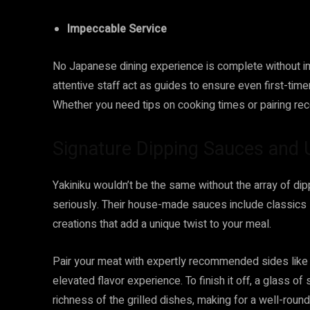
Impeccable Service
No Japanese dining experience is complete without imp
attentive staff act as guides to ensure even first-timer
Whether you need tips on cooking times or pairing re
Signature Dipping Sauces and 
Yakiniku wouldn’t be the same without the array of di
seriously. Their house-made sauces include classics 
creations that add a unique twist to your meal.
Pair your meat with expertly recommended sides like 
elevated flavor experience. To finish it off, a glass 
richness of the grilled dishes, making for a well-roun