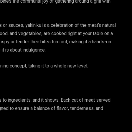
mbines the communal joy of gathering around a grill with
.
 or sauces, yakiniku is a celebration of the meat’s natural
afood, and vegetables, are cooked right at your table on a
crispy or tender their bites turn out, making it a hands-on
 it is about indulgence.
ning concept, taking it to a whole new level.
 to ingredients, and it shows. Each cut of meat served
ed to ensure a balance of flavor, tenderness, and