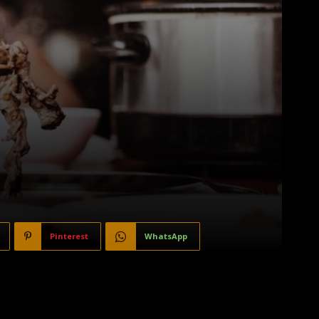
Pinterest
WhatsApp