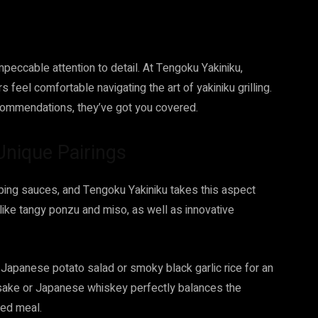
eccable attention to detail. At Tengoku Yakiniku,
s feel comfortable navigating the art of yakiniku grilling.
commendations, they’ve got you covered.
Unique Pairings
pping sauces, and Tengoku Yakiniku takes this aspect
like tangy ponzu and miso, as well as innovative
Japanese potato salad or smoky black garlic rice for an
of sake or Japanese whiskey perfectly balances the
ded meal.