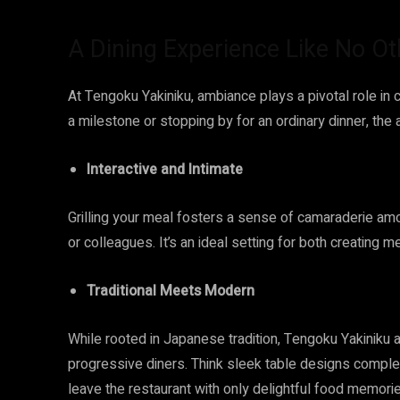
A Dining Experience Like No Ot
At Tengoku Yakiniku, ambiance plays a pivotal role in 
a milestone or stopping by for an ordinary dinner, the
Interactive and Intimate
Grilling your meal fosters a sense of camaraderie amon
or colleagues. It’s an ideal setting for both creating 
Traditional Meets Modern
While rooted in Japanese tradition, Tengoku Yakiniku 
progressive diners. Think sleek table designs complet
leave the restaurant with only delightful food memor