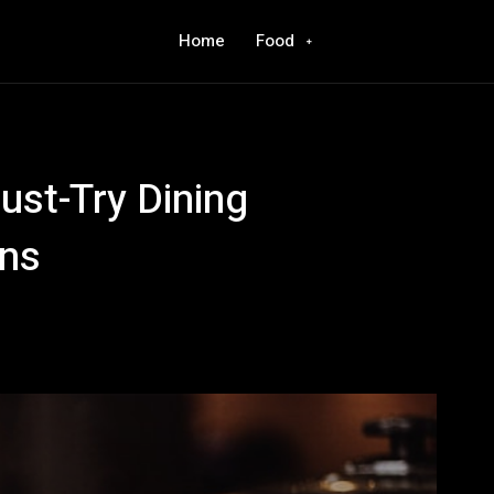
Home
Food
ust-Try Dining
ans