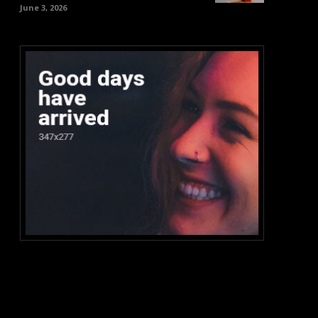
June 3, 2026