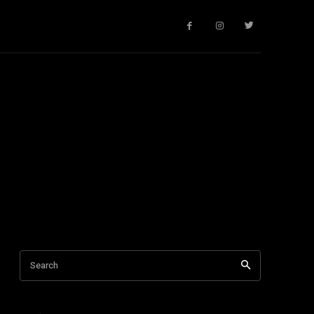
Search