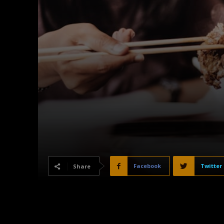
Facebook
Twitter
Share