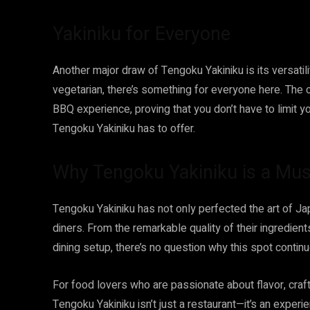
Yakiniku for Everyone
Another major draw of Tengoku Yakiniku is its versatili
vegetarian, there’s something for everyone here. The 
BBQ experience, proving that you don’t have to limit y
Tengoku Yakiniku has to offer.
Why Tengoku Yakiniku is a Must
Tengoku Yakiniku has not only perfected the art of J
diners. From the remarkable quality of their ingredient
dining setup, there’s no question why this spot contin
For food lovers who are passionate about flavor, cra
Tengoku Yakiniku isn’t just a restaurant—it’s an experie