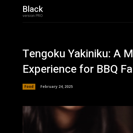
Black
version PRO
Tengoku Yakiniku: A M
Experience for BBQ F
February 24, 2025
Food