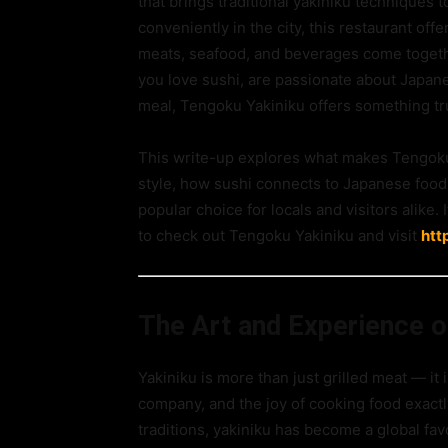
that brings traditional yakiniku techniques
conveniently in the city, this restaurant of
meats, seafood, and beverages come togeth
you love sushi, are passionate about Japane
meal, Tengoku Yakiniku offers something tru
This write-up explores what makes Tengoku 
style, how sushi connects to Japanese food
popular choice for locals and visitors alike.
to check out Tengoku Yakiniku and visit
htt
The Art and Experience o
Yakiniku is more than just grilled meat — it
company, and the joy of cooking food exactl
traditions, yakiniku has become a global fav