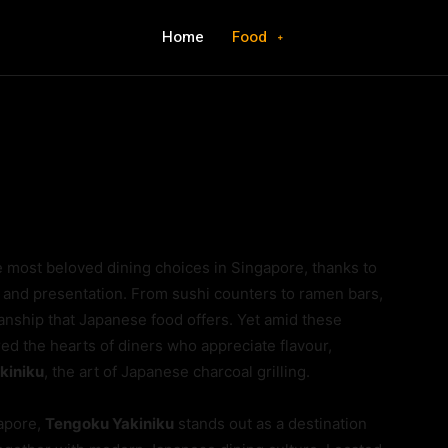
Home
Food
e most beloved dining choices in Singapore, thanks to
, and presentation. From sushi counters to ramen bars,
anship that Japanese food offers. Yet amid these
red the hearts of diners who appreciate flavour,
kiniku
, the art of Japanese charcoal grilling.
apore,
Tengoku Yakiniku
stands out as a destination