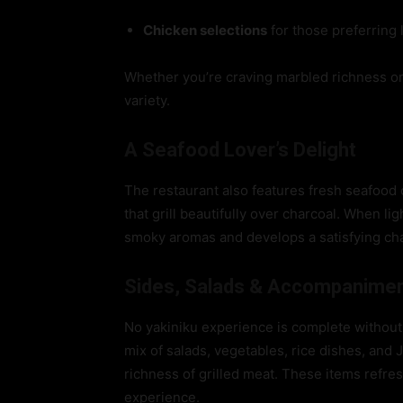
Chicken selections
for those preferring 
Whether you’re craving marbled richness or 
variety.
A Seafood Lover’s Delight
The restaurant also features fresh seafood 
that grill beautifully over charcoal. When l
smoky aromas and develops a satisfying charr
Sides, Salads & Accompanime
No yakiniku experience is complete without 
mix of salads, vegetables, rice dishes, an
richness of grilled meat. These items refre
experience.