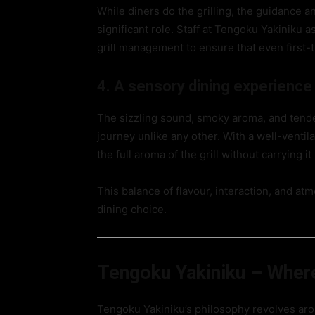
While diners do the grilling, the guidance a
significant role. Staff at Tengoku Yakiniku a
grill management to ensure that even first-ti
4. A sensory dining experience
The sizzling sound, smoky aroma, and tender
journey unlike any other. With a well-venti
the full aroma of the grill without carrying i
This balance of flavour, interaction, and a
dining choice.
Tengoku Yakiniku – Wher
Tengoku Yakiniku’s philosophy revolves aro