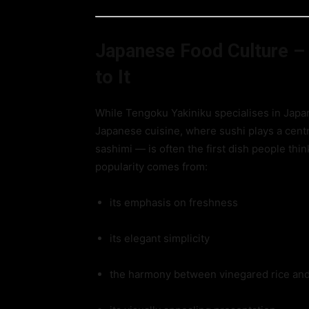
Japanese Food Culture –
to It
While Tengoku Yakiniku specialises in Japan
Japanese cuisine, where sushi plays a centra
sashimi — is often the first dish people thi
popularity comes from:
its emphasis on freshness
its elegant simplicity
the harmony between vinegared rice and