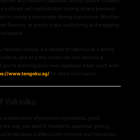
 together with modern Japanese dining culture. Located
fers a vibrant yet sophisticated setting where premium
er to create a memorable dining experience. Whether
se flavours, or simply crave a satisfying and engaging
ly special.
Yakiniku unique, the beauty of yakiniku as a dining
 culture, and why this restaurant has become a
 If you’re planning your next Japanese meal, you’ll want
ps://www.tengoku.sg/
for more information.
f Yakiniku
 is a celebration of premium ingredients, good
y the way you want it. Rooted in Japanese grilling
ourite because it offers both richness and interaction.