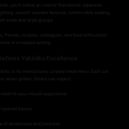
de, you’ll notice an interior that blends Japanese
ghting, smooth wooden textures, comfortable seating,
th small and large groups.
es, friends, couples, colleagues, and food enthusiasts
sine in a relaxed setting.
efines Yakiniku Excellence
iniku is its meticulously curated meat menu. Each cut
our when grilled. Diners can expect:
 a melt-in-your-mouth experience
d layered flavour
ce of tenderness and juiciness