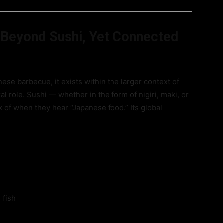
 Beyond Sushi, Yet Connected
ese barbecue, it exists within the larger context of
l role. Sushi — whether in the form of nigiri, maki, or
nk of when they hear “Japanese food.” Its global
 fish