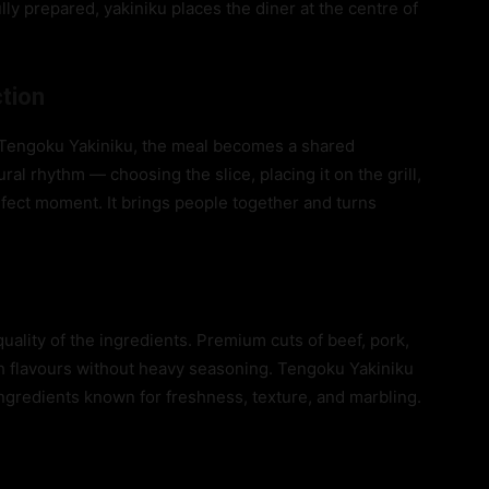
ully prepared, yakiniku places the diner at the centre of
ction
e Tengoku Yakiniku, the meal becomes a shared
ural rhythm — choosing the slice, placing it on the grill,
erfect moment. It brings people together and turns
quality of the ingredients. Premium cuts of beef, pork,
ch flavours without heavy seasoning. Tengoku Yakiniku
ingredients known for freshness, texture, and marbling.