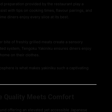
nd preparation provided by the restaurant play a
ssist with tips on cooking times, flavour pairings, and
me diners enjoy every slice at its best.
 bite of freshly grilled meats create a sensory
lated system, Tengoku Yakiniku ensures diners enjoy
t home on their clothes.
tmosphere is what makes yakiniku such a captivating
e Quality Meets Comfort
und offering an elevated yet accessible Japanese