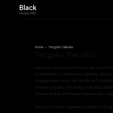
Black
version PRO
Home
Tengoku Yakiniku
Tengoku Yakiniku
Japanese cuisine continues to be one of th
its emphasis on freshness, balance, flavour
Singaporeans enjoy the variety and craftsm
diverse choices, one dining style has captu
texture, and an interactive experience —
ya
Among the many Japanese eateries in Sing