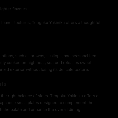
lighter flavours
leaner textures, Tengoku Yakiniku offers a thoughtful
options, such as prawns, scallops, and seasonal items
ightly cooked on high heat, seafood releases sweet,
ed exterior without losing its delicate texture.
nts
the right balance of sides. Tengoku Yakiniku offers a
d Japanese small plates designed to complement the
sh the palate and enhance the overall dining