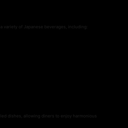
 a variety of Japanese beverages, including:
illed dishes, allowing diners to enjoy harmonious