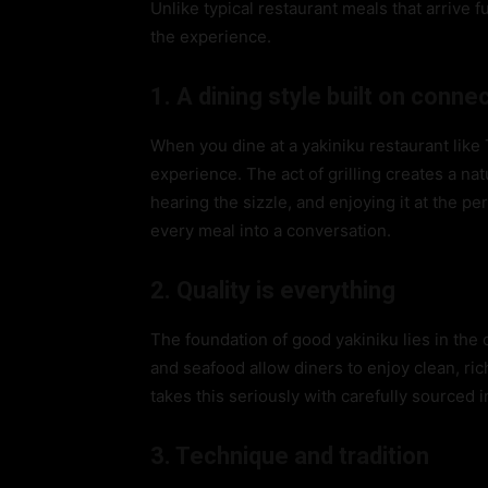
Unlike typical restaurant meals that arrive f
the experience.
1. A dining style built on conne
When you dine at a yakiniku restaurant lik
experience. The act of grilling creates a nat
hearing the sizzle, and enjoying it at the p
every meal into a conversation.
2. Quality is everything
The foundation of good yakiniku lies in the 
and seafood allow diners to enjoy clean, ri
takes this seriously with carefully sourced 
3. Technique and tradition