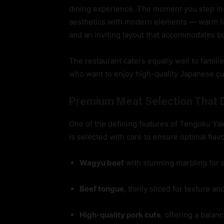
dining experience. The moment you step insi
aesthetics with modern elements — warm li
and an inviting layout that accommodates bo
The restaurant caters equally well to famili
who want to enjoy high-quality Japanese cui
Premium Meat Selection That D
One of the defining features of Tengoku Yak
is selected with care to ensure optimal flav
Wagyu beef
with stunning marbling for
Beef tongue
, thinly sliced for texture an
High-quality pork cuts
, offering a balan