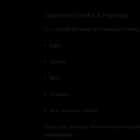
Japanese Drinks & Pairings
To complete the meal, the restaurant offers
Sake
Shochu
Beer
Cocktails
Non-alcoholic options
These pair perfectly with the flavours of gr
combinations.