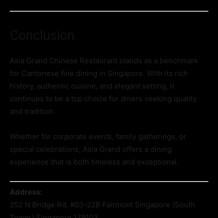
Conclusion
Asia Grand Chinese Restaurant stands as a benchmark
for Cantonese fine dining in Singapore. With its rich
history, authentic cuisine, and elegant setting, it
continues to be a top choice for diners seeking quality
and tradition.
Whether for corporate events, family gatherings, or
special celebrations, Asia Grand offers a dining
experience that is both timeless and exceptional.
Address:
252 N Bridge Rd, #03-22B Fairmont Singapore (South
Tower) Singapore 179103