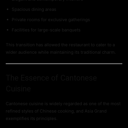
Spacious dining areas
Private rooms for exclusive gatherings
Facilities for large-scale banquets
This transition has allowed the restaurant to cater to a
wider audience while maintaining its traditional charm.
The Essence of Cantonese
Cuisine
Cantonese cuisine is widely regarded as one of the most
refined styles of Chinese cooking, and Asia Grand
exemplifies its principles.