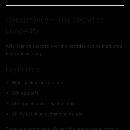
Consistency – The Secret to
Longevity
Asia Grand’s success over the decades can be attributed
to its consistency.
Key Factors
High-quality ingredients
Skilled chefs
Strong customer relationships
Ability to adapt to changing trends
These elements have allowed the restaurant to remain