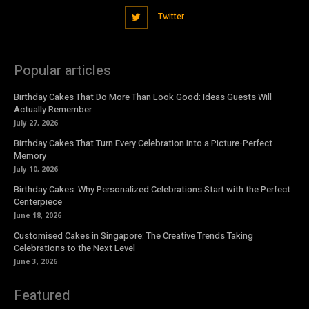
Twitter
Popular articles
Birthday Cakes That Do More Than Look Good: Ideas Guests Will
Actually Remember
July 27, 2026
Birthday Cakes That Turn Every Celebration Into a Picture-Perfect
Memory
July 10, 2026
Birthday Cakes: Why Personalized Celebrations Start with the Perfect
Centerpiece
June 18, 2026
Customised Cakes in Singapore: The Creative Trends Taking
Celebrations to the Next Level
June 3, 2026
Featured