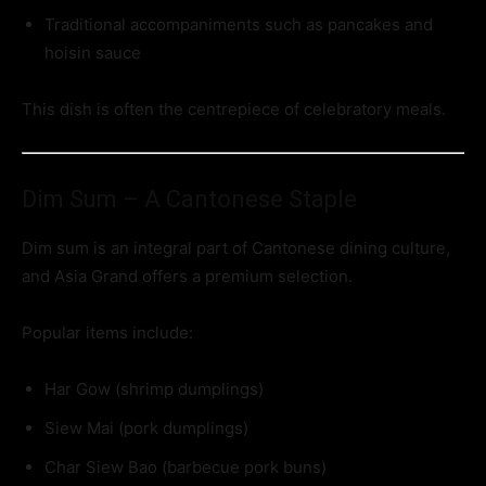
Traditional accompaniments such as pancakes and
hoisin sauce
This dish is often the centrepiece of celebratory meals.
Dim Sum – A Cantonese Staple
Dim sum is an integral part of Cantonese dining culture,
and Asia Grand offers a premium selection.
Popular items include:
Har Gow (shrimp dumplings)
Siew Mai (pork dumplings)
Char Siew Bao (barbecue pork buns)