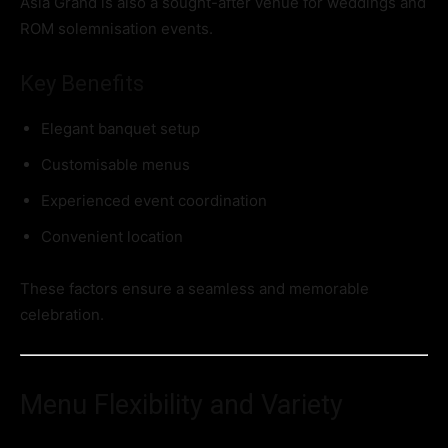
Asia Grand is also a sought-after venue for weddings and
ROM solemnisation events.
Key Benefits
Elegant banquet setup
Customisable menus
Experienced event coordination
Convenient location
These factors ensure a seamless and memorable
celebration.
Menu Flexibility and Variety