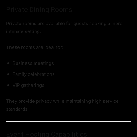
Private Dining Rooms
Private rooms are available for guests seeking a more
intimate setting.
These rooms are ideal for:
Business meetings
Family celebrations
VIP gatherings
They provide privacy while maintaining high service
standards.
Event Hosting Capabilities