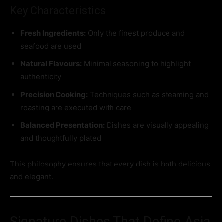
Key Characteristics
Fresh Ingredients:
Only the finest produce and
seafood are used
Natural Flavours:
Minimal seasoning to highlight
authenticity
Precision Cooking:
Techniques such as steaming and
roasting are executed with care
Balanced Presentation:
Dishes are visually appealing
and thoughtfully plated
This philosophy ensures that every dish is both delicious
and elegant.
Signature Dishes That Define Asia