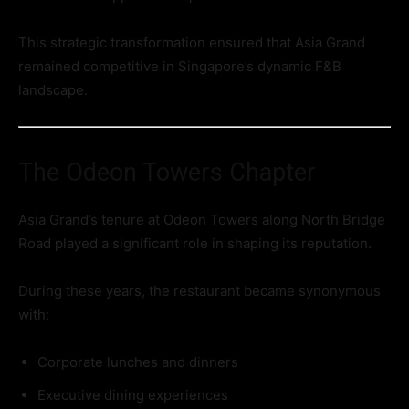
This strategic transformation ensured that Asia Grand
remained competitive in Singapore’s dynamic F&B
landscape.
The Odeon Towers Chapter
Asia Grand’s tenure at Odeon Towers along North Bridge
Road played a significant role in shaping its reputation.
During these years, the restaurant became synonymous
with:
Corporate lunches and dinners
Executive dining experiences