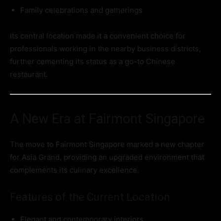
Family celebrations and gatherings
Its central location made it a convenient choice for
professionals working in the nearby business districts,
further cementing its status as a go-to Chinese
restaurant.
A New Era at Fairmont Singapore
The move to Fairmont Singapore marked a new chapter
for Asia Grand, providing an upgraded environment that
complements its culinary excellence.
Features of the Current Location
Elegant and contemporary interiors