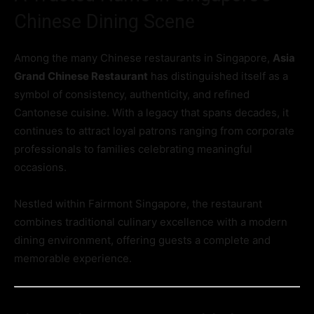
Chinese Dining Scene
Among the many Chinese restaurants in Singapore,
Asia
Grand Chinese Restaurant
has distinguished itself as a
symbol of consistency, authenticity, and refined
Cantonese cuisine. With a legacy that spans decades, it
continues to attract loyal patrons ranging from corporate
professionals to families celebrating meaningful
occasions.
Nestled within Fairmont Singapore, the restaurant
combines traditional culinary excellence with a modern
dining environment, offering guests a complete and
memorable experience.