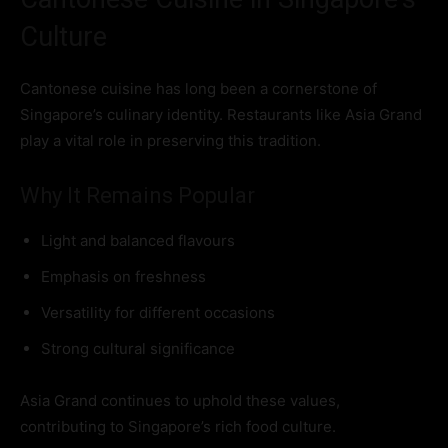
Culture
Cantonese cuisine has long been a cornerstone of
Singapore’s culinary identity. Restaurants like Asia Grand
play a vital role in preserving this tradition.
Why It Remains Popular
Light and balanced flavours
Emphasis on freshness
Versatility for different occasions
Strong cultural significance
Asia Grand continues to uphold these values,
contributing to Singapore’s rich food culture.