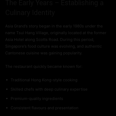
The Early Years – Establishing a
Culinary Identity
Asia Grand’s story began in the early 1980s under the
name Tsui Hang Village, originally located at the former
Asia Hotel along Scotts Road. During this period,
Singapore’s food culture was evolving, and authentic
Cantonese cuisine was gaining popularity.
The restaurant quickly became known for:
Traditional Hong Kong-style cooking
Skilled chefs with deep culinary expertise
Premium-quality ingredients
Consistent flavours and presentation