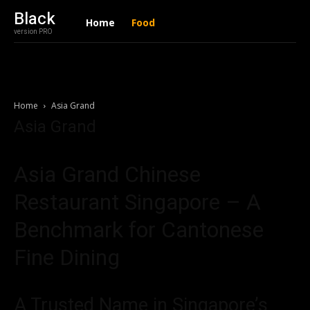
Black
Home
Food
version PRO
Home
Asia Grand
Asia Grand
Asia Grand Chinese
Restaurant Singapore – A
Benchmark for Cantonese
Fine Dining
A Trusted Name in Singapore’s