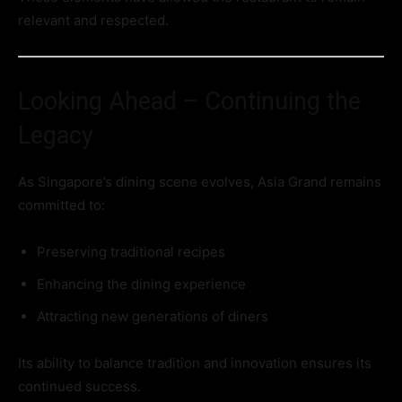
relevant and respected.
Looking Ahead – Continuing the
Legacy
As Singapore’s dining scene evolves, Asia Grand remains
committed to:
Preserving traditional recipes
Enhancing the dining experience
Attracting new generations of diners
Its ability to balance tradition and innovation ensures its
continued success.