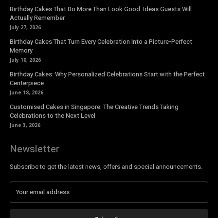
Birthday Cakes That Do More Than Look Good: Ideas Guests Will
Actually Remember
July 27, 2026
Birthday Cakes That Turn Every Celebration Into a Picture-Perfect
Memory
July 10, 2026
Birthday Cakes: Why Personalized Celebrations Start with the Perfect
Centerpiece
June 18, 2026
Customised Cakes in Singapore: The Creative Trends Taking
Celebrations to the Next Level
June 3, 2026
Newsletter
Subscribe to get the latest news, offers and special announcements.