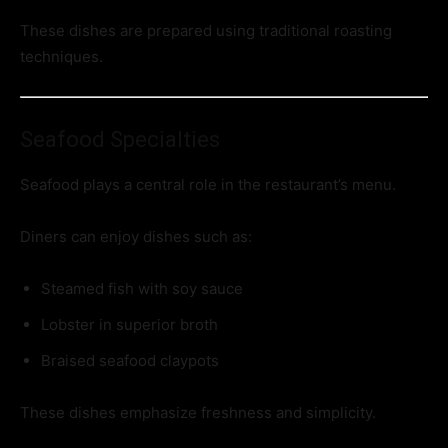
These dishes are prepared using traditional roasting
techniques.
Seafood Specialties
Seafood plays a central role in the restaurant’s menu.
Diners can enjoy dishes such as:
Steamed fish with soy sauce
Lobster in superior broth
Braised seafood claypots
These dishes emphasize freshness and simplicity.