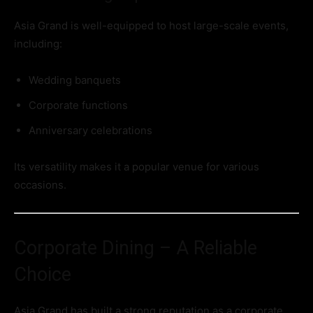
Asia Grand is well-equipped to host large-scale events,
including:
Wedding banquets
Corporate functions
Anniversary celebrations
Its versatility makes it a popular venue for various
occasions.
Corporate Dining – A Reliable
Choice
Asia Grand has built a strong reputation as a corporate