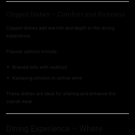
Claypot Dishes – Comfort and Richness
Claypot dishes add warmth and depth to the dining
experience.
Popular options include:
Braised tofu with seafood
Kampong chicken in yellow wine
These dishes are ideal for sharing and enhance the
overall meal.
Dining Experience – Where