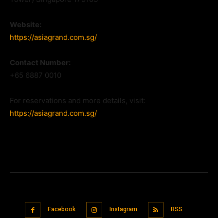
Website:
https://asiagrand.com.sg/
Contact Number:
+65 6887 0010
For reservations and more details, visit:
https://asiagrand.com.sg/
Facebook
Instagram
RSS