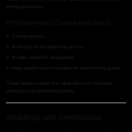
dining destination.
Why Businesses Choose Asia Grand
Central location
Professional and attentive service
Private rooms for discussions
High-quality cuisine suitable for entertaining clients
These features make it an ideal venue for business
meetings and networking events.
Weddings and Celebrations