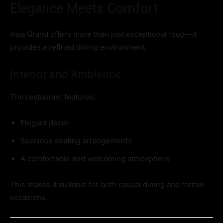
Elegance Meets Comfort
Asia Grand offers more than just exceptional food—it
provides a refined dining environment.
Interior and Ambience
The restaurant features:
Elegant décor
Spacious seating arrangements
A comfortable and welcoming atmosphere
This makes it suitable for both casual dining and formal
occasions.