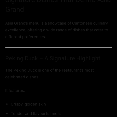
Grand
Asia Grand’s menu is a showcase of Cantonese culinary
excellence, offering a wide range of dishes that cater to
different preferences.
Peking Duck – A Signature Highlight
The Peking Duck is one of the restaurant’s most
celebrated dishes.
It features:
Crispy, golden skin
Tender and flavourful meat