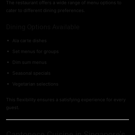
The restaurant offers a wide range of menu options to
cater to different dining preferences.
Dining Options Available
Ala carte dishes
Set menus for groups
Dim sum menus
Seasonal specials
Vegetarian selections
This flexibility ensures a satisfying experience for every
guest.
Cantonese Cuisine in Singapore’s