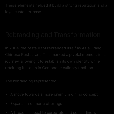
These elements helped it build a strong reputation and a
loyal customer base.
Rebranding and Transformation
In 2004, the restaurant rebranded itself as Asia Grand
Chinese Restaurant. This marked a pivotal moment in its
journey, allowing it to establish its own identity while
retaining its roots in Cantonese culinary tradition.
The rebranding represented:
A move towards a more premium dining concept
Expansion of menu offerings
A broader appeal to corporate and social diners