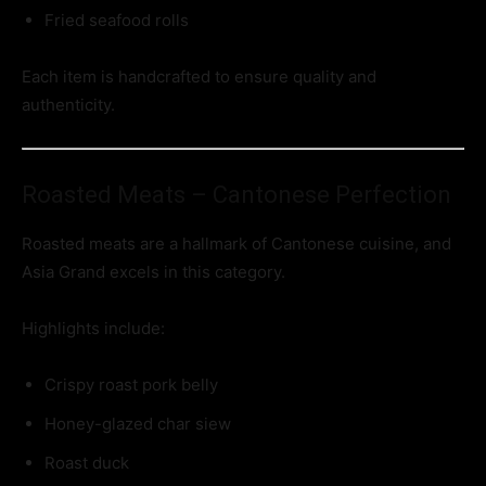
Fried seafood rolls
Each item is handcrafted to ensure quality and
authenticity.
Roasted Meats – Cantonese Perfection
Roasted meats are a hallmark of Cantonese cuisine, and
Asia Grand excels in this category.
Highlights include:
Crispy roast pork belly
Honey-glazed char siew
Roast duck