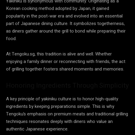
Yakiniku is synonymous with community. Originating as a
Korean cooking method adopted by Japan, it gained
popularity in the post-war era and evolved into an essential
part of Japanese dining culture. It symbolizes togetherness,
as diners gather around the grill to bond while preparing their
food.
At Tengoku.sg, this tradition is alive and well. Whether
enjoying a family dinner or reconnecting with friends, the act
of grilling together fosters shared moments and memories.
Honoring Ingredients Through Simplicity
A key principle of yakiniku culture is to honor high-quality
ingredients by keeping preparations simple. This is why
Tengoku’s emphasis on premium meats and traditional grilling
techniques resonates deeply with diners who value an
authentic Japanese experience.