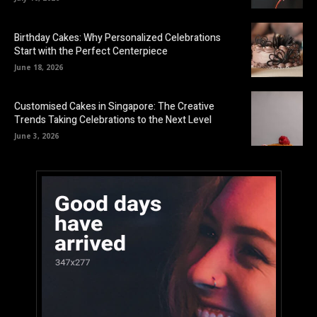
Birthday Cakes: Why Personalized Celebrations
Start with the Perfect Centerpiece
June 18, 2026
Customised Cakes in Singapore: The Creative
Trends Taking Celebrations to the Next Level
June 3, 2026