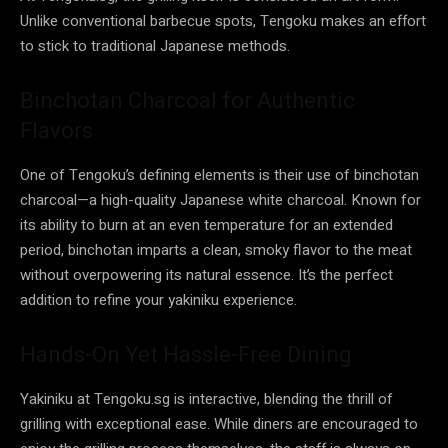
Unlike conventional barbecue spots, Tengoku makes an effort
to stick to traditional Japanese methods.
Binchotan Charcoal for Authentic
Flavors
One of Tengoku’s defining elements is their use of binchotan
charcoal—a high-quality Japanese white charcoal. Known for
its ability to burn at an even temperature for an extended
period, binchotan imparts a clean, smoky flavor to the meat
without overpowering its natural essence. It’s the perfect
addition to refine your yakiniku experience.
Hands-On Yet Hassle-Free Dining
Yakiniku at Tengoku.sg is interactive, blending the thrill of
grilling with exceptional ease. While diners are encouraged to