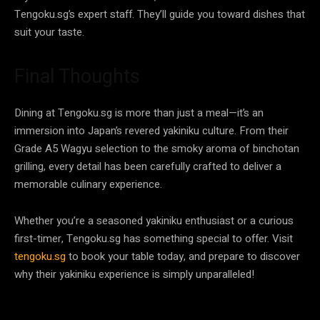
Tengoku.sg’s expert staff. They’ll guide you toward dishes that
suit your taste.
Final Thoughts
Dining at Tengoku.sg is more than just a meal—it’s an
immersion into Japan’s revered yakiniku culture. From their
Grade A5 Wagyu selection to the smoky aroma of binchotan
grilling, every detail has been carefully crafted to deliver a
memorable culinary experience.
Whether you’re a seasoned yakiniku enthusiast or a curious
first-timer, Tengoku.sg has something special to offer. Visit
tengoku.sg
to book your table today, and prepare to discover
why their yakiniku experience is simply unparalleled!