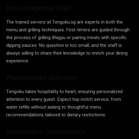
Knowledgeable Staff
The trained servers at Tengoku.sg are experts in both the
menu and grilling techniques. First-timers are guided through
the process of grilling Wagyu or pairing meats with specific
dipping sauces. No question is too small, and the staff is
always willing to share their knowledge to enrich your dining
experience.
Personalized Attention
Tengoku takes hospitality to heart, ensuring personalized
attention to every guest. Expect top-notch service, from
water refills without asking to thoughtful menu
recommendations tailored to dietary restrictions.
Reservation Convenience