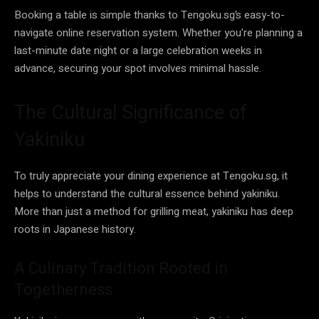
Booking a table is simple thanks to Tengoku.sg’s easy-to-
navigate online reservation system. Whether you’re planning a
last-minute date night or a large celebration weeks in
advance, securing your spot involves minimal hassle.
The Cultural Significance of
Yakiniku
To truly appreciate your dining experience at Tengoku.sg, it
helps to understand the cultural essence behind yakiniku.
More than just a method for grilling meat, yakiniku has deep
roots in Japanese history.
A Culinary Tradition Rooted in
Togetherness