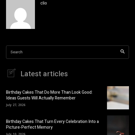
clio
Search
Latest articles
Birthday Cakes That Do More Than Look Good:
Ideas Guests Will Actually Remember
July 27, 2026
Birthday Cakes That Turn Every Celebration Into a
Picture-Perfect Memory
July 10, 2026