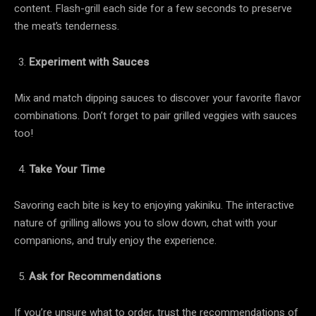
content. Flash-grill each side for a few seconds to preserve
the meat’s tenderness.
Experiment with Sauces
Mix and match dipping sauces to discover your favorite flavor
combinations. Don’t forget to pair grilled veggies with sauces
too!
Take Your Time
Savoring each bite is key to enjoying yakiniku. The interactive
nature of grilling allows you to slow down, chat with your
companions, and truly enjoy the experience.
Ask for Recommendations
If you’re unsure what to order, trust the recommendations of