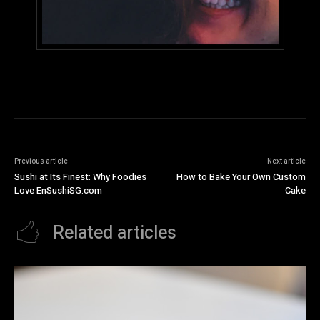
Previous article
Next article
Sushi at Its Finest: Why Foodies
How to Bake Your Own Custom
Love EnSushiSG.com
Cake
Related articles