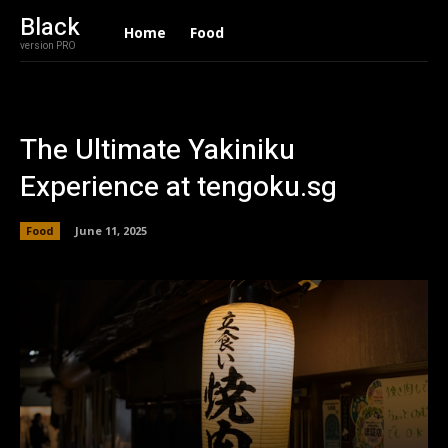
Black
Home
Food
version PRO
The Ultimate Yakiniku
Experience at tengoku.sg
Food
June 11, 2025