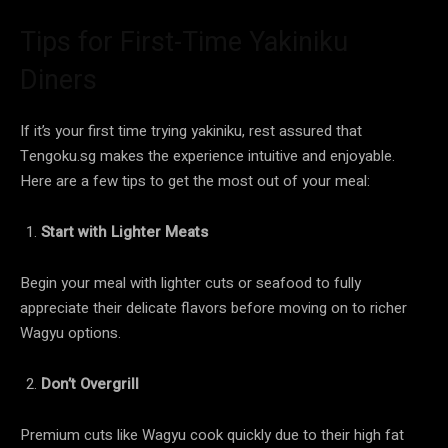
Tips for First-Time Yakiniku
Diners
If it’s your first time trying yakiniku, rest assured that
Tengoku.sg makes the experience intuitive and enjoyable.
Here are a few tips to get the most out of your meal:
Start with Lighter Meats
Begin your meal with lighter cuts or seafood to fully
appreciate their delicate flavors before moving on to richer
Wagyu options.
Don’t Overgrill
Premium cuts like Wagyu cook quickly due to their high fat