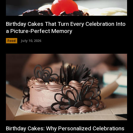
Birthday Cakes That Turn Every Celebration Into
a Picture-Perfect Memory
Food
July 10, 2026
Birthday Cakes: Why Personalized Celebrations