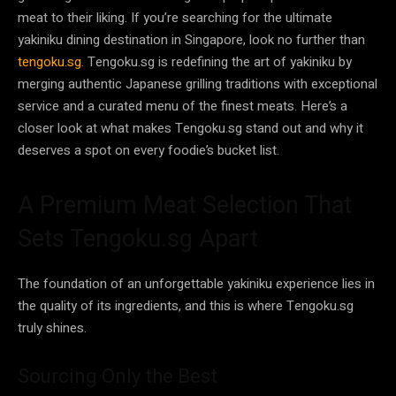
meat to their liking. If you’re searching for the ultimate
yakiniku dining destination in Singapore, look no further than
tengoku.sg
. Tengoku.sg is redefining the art of yakiniku by
merging authentic Japanese grilling traditions with exceptional
service and a curated menu of the finest meats. Here’s a
closer look at what makes Tengoku.sg stand out and why it
deserves a spot on every foodie’s bucket list.
A Premium Meat Selection That
Sets Tengoku.sg Apart
The foundation of an unforgettable yakiniku experience lies in
the quality of its ingredients, and this is where Tengoku.sg
truly shines.
Sourcing Only the Best