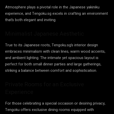
Atmosphere plays a pivotal role in the Japanese yakiniku
experience, and Tengoku.sg excels in crafting an environment
that’s both elegant and inviting.
Minimalist Japanese Aesthetic
True to its Japanese roots, Tengoku.sg’s interior design
embraces minimalism with clean lines, warm wood accents,
and ambient lighting. The intimate yet spacious layout is
perfect for both small dinner parties and large gatherings,
striking a balance between comfort and sophistication.
Private Rooms for an Exclusive
Experience
For those celebrating a special occasion or desiring privacy,
Tengoku offers exclusive dining rooms equipped with