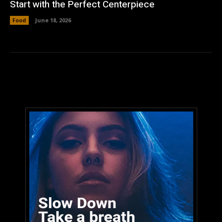
Start with the Perfect Centerpiece
Food
June 18, 2026