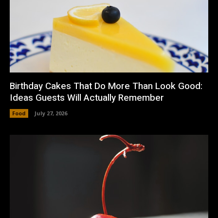
Birthday Cakes That Do More Than Look Good:
Ideas Guests Will Actually Remember
Food
July 27, 2026