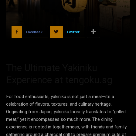
Facebook
Twitter
The Ultimate Yakiniku
Experience at tengoku.sg
For food enthusiasts, yakiniku is not just a meal—it’s a
celebration of flavors, textures, and culinary heritage.
Originating from Japan, yakiniku loosely translates to “grilled
meat,” yet it encompasses so much more. The dining
experience is rooted in togetherness, with friends and family
gathering around a charcoal grill to prepare premium cuts of