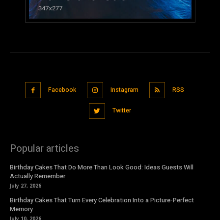
Facebook
Instagram
RSS
Twitter
Popular articles
Birthday Cakes That Do More Than Look Good: Ideas Guests Will
Actually Remember
July 27, 2026
Birthday Cakes That Turn Every Celebration Into a Picture-Perfect
Memory
July 10, 2026