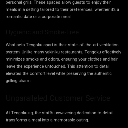
personal grills. These spaces allow guests to enjoy their
meals in a setting tailored to their preferences, whether it’s a
romantic date or a corporate meal.
Hygienic and Smoke-Free
What sets Tengoku apart is their state-of-the-art ventilation
system. Unlike many yakiniku restaurants, Tengoku effectively
minimizes smoke and odors, ensuring your clothes and hair
leave the experience untouched. This attention to detail
elevates the comfort level while preserving the authentic
grilling charm.
Unparalleled Customer Service
At Tengoku.sg, the staff’s unwavering dedication to detail
transforms a meal into a memorable outing.