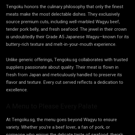
Tengoku honors the culinary philosophy that only the finest
meats make the most delectable dishes. They exclusively
source premium cuts, including well-marbled Wagyu beef,
tender pork belly, and fresh seafood. The jewel in their crown
is undoubtedly their Grade A5 Japanese Wagyu—known for its
buttery-rich texture and melt-in-your-mouth experience.
Unlike generic offerings, Tengoku.sg collaborates with trusted
suppliers passionate about quality. Their meat is flown in
fresh from Japan and meticulously handled to preserve its
flavor and texture. Every cut served reflects a dedication to
excellence.
A Menu to Please Every Palate
At Tengoku.sg, the menu goes beyond Wagyu to ensure
variety. Whether you’re a beef lover, a fan of pork, or
someone who enjoys the delicate taste of seafood, there’s