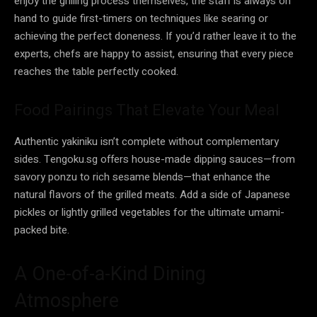
enjoy the grilling process themselves, the staff is always on
hand to guide first-timers on techniques like searing or
achieving the perfect doneness. If you’d rather leave it to the
experts, chefs are happy to assist, ensuring that every piece
reaches the table perfectly cooked.
Food Pairings That Elevate Your Meal
Authentic yakiniku isn’t complete without complementary
sides. Tengoku.sg offers house-made dipping sauces—from
savory ponzu to rich sesame blends—that enhance the
natural flavors of the grilled meats. Add a side of Japanese
pickles or lightly grilled vegetables for the ultimate umami-
packed bite.
A One-of-a-Kind Dining
Atmosphere