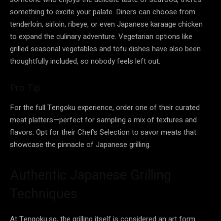
something to excite your palate. Diners can choose from
tenderloin, sirloin, ribeye, or even Japanese karaage chicken
to expand the culinary adventure. Vegetarian options like
grilled seasonal vegetables and tofu dishes have also been
thoughtfully included, so nobody feels left out.
Pro Tip:
For the full Tengoku experience, order one of their curated
meat platters—perfect for sampling a mix of textures and
flavors. Opt for their Chef’s Selection to savor meats that
showcase the pinnacle of Japanese grilling.
Authentic Japanese Grilling
Techniques
At Tengoku.sg, the grilling itself is considered an art form.