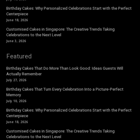
Birthday Cakes: Why Personalized Celebrations Start with the Perfect
Centerpiece
June 18, 2026
Customised Cakes in Singapore: The Creative Trends Taking
Celebrations to the Next Level
June 3, 2026
Featured
Birthday Cakes That Do More Than Look Good: Ideas Guests Will
Actually Remember
July 27, 2026
Birthday Cakes That Turn Every Celebration Into a Picture-Perfect
Memory
July 10, 2026
Birthday Cakes: Why Personalized Celebrations Start with the Perfect
Centerpiece
June 18, 2026
Customised Cakes in Singapore: The Creative Trends Taking
Celebrations to the Next Level