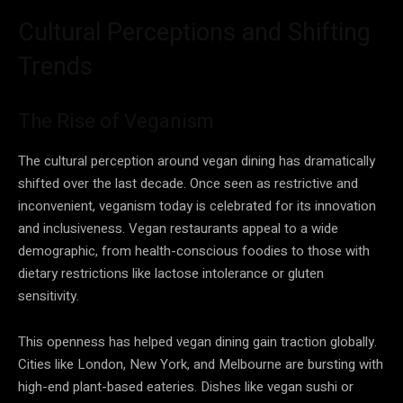
Cultural Perceptions and Shifting
Trends
The Rise of Veganism
The cultural perception around vegan dining has dramatically
shifted over the last decade. Once seen as restrictive and
inconvenient, veganism today is celebrated for its innovation
and inclusiveness. Vegan restaurants appeal to a wide
demographic, from health-conscious foodies to those with
dietary restrictions like lactose intolerance or gluten
sensitivity.
This openness has helped vegan dining gain traction globally.
Cities like London, New York, and Melbourne are bursting with
high-end plant-based eateries. Dishes like vegan sushi or