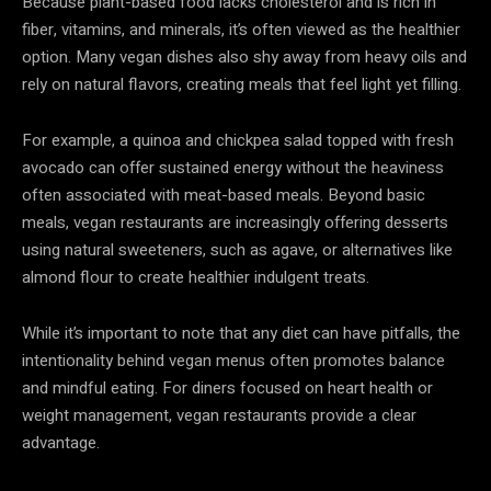
Because plant-based food lacks cholesterol and is rich in
fiber, vitamins, and minerals, it’s often viewed as the healthier
option. Many vegan dishes also shy away from heavy oils and
rely on natural flavors, creating meals that feel light yet filling.
For example, a quinoa and chickpea salad topped with fresh
avocado can offer sustained energy without the heaviness
often associated with meat-based meals. Beyond basic
meals, vegan restaurants are increasingly offering desserts
using natural sweeteners, such as agave, or alternatives like
almond flour to create healthier indulgent treats.
While it’s important to note that any diet can have pitfalls, the
intentionality behind vegan menus often promotes balance
and mindful eating. For diners focused on heart health or
weight management, vegan restaurants provide a clear
advantage.