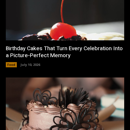
Birthday Cakes That Turn Every Celebration Into
a Picture-Perfect Memory
Food
July 10, 2026