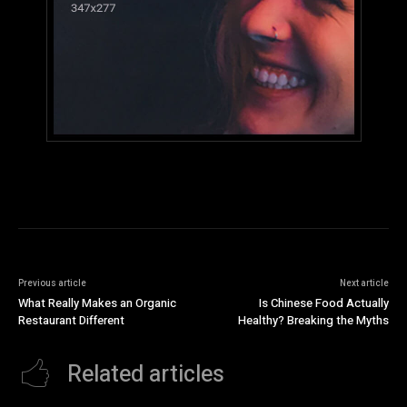
Previous article
Next article
What Really Makes an Organic
Is Chinese Food Actually
Restaurant Different
Healthy? Breaking the Myths
Related articles