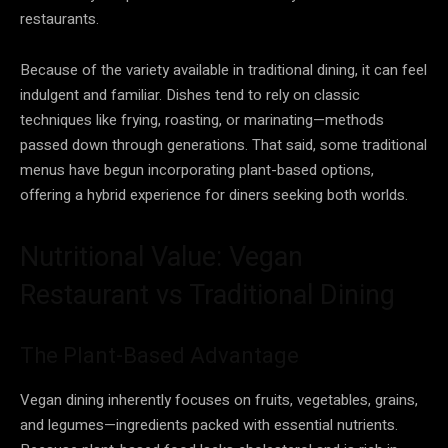
restaurants.
Because of the variety available in traditional dining, it can feel
indulgent and familiar. Dishes tend to rely on classic
techniques like frying, roasting, or marinating—methods
passed down through generations. That said, some traditional
menus have begun incorporating plant-based options,
offering a hybrid experience for diners seeking both worlds.
Nutritional Value: Vegan
Restaurant vs Traditional Dining
The Plant-Based Advantage
Vegan dining inherently focuses on fruits, vegetables, grains,
and legumes—ingredients packed with essential nutrients.