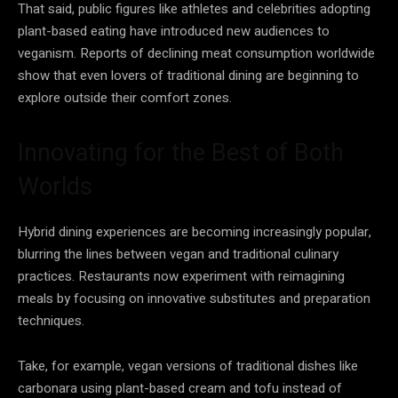
That said, public figures like athletes and celebrities adopting
plant-based eating have introduced new audiences to
veganism. Reports of declining meat consumption worldwide
show that even lovers of traditional dining are beginning to
explore outside their comfort zones.
Innovating for the Best of Both
Worlds
Hybrid dining experiences are becoming increasingly popular,
blurring the lines between vegan and traditional culinary
practices. Restaurants now experiment with reimagining
meals by focusing on innovative substitutes and preparation
techniques.
Take, for example, vegan versions of traditional dishes like
carbonara using plant-based cream and tofu instead of