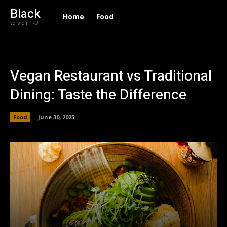
Black
Home
Food
version PRO
Vegan Restaurant vs Traditional
Dining: Taste the Difference
Food
June 30, 2025