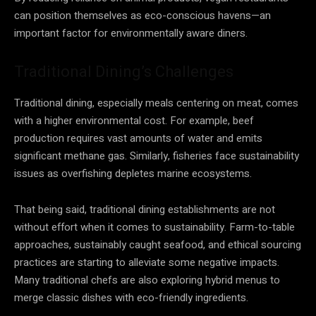
can position themselves as eco-conscious havens—an
important factor for environmentally aware diners.
Traditional Dining’s Challenges
Traditional dining, especially meals centering on meat, comes
with a higher environmental cost. For example, beef
production requires vast amounts of water and emits
significant methane gas. Similarly, fisheries face sustainability
issues as overfishing depletes marine ecosystems.
That being said, traditional dining establishments are not
without effort when it comes to sustainability. Farm-to-table
approaches, sustainably caught seafood, and ethical sourcing
practices are starting to alleviate some negative impacts.
Many traditional chefs are also exploring hybrid menus to
merge classic dishes with eco-friendly ingredients.