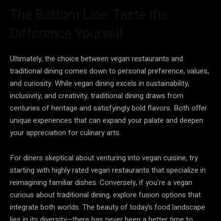
The Bottom Line: Taste the
Difference Yourself
Ultimately, the choice between vegan restaurants and
traditional dining comes down to personal preference, values,
and curiosity. While vegan dining excels in sustainability,
inclusivity, and creativity, traditional dining draws from
centuries of heritage and satisfyingly bold flavors. Both offer
unique experiences that can expand your palate and deepen
your appreciation for culinary arts.
For diners skeptical about venturing into vegan cuisine, try
starting with highly rated vegan restaurants that specialize in
reimagining familiar dishes. Conversely, if you’re a vegan
curious about traditional dining, explore fusion options that
integrate both worlds. The beauty of today’s food landscape
lies in its diversity—there has never been a better time to