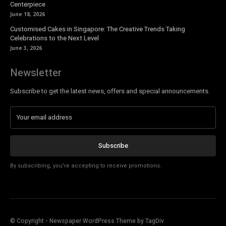
Centerpiece
June 18, 2026
Customised Cakes in Singapore: The Creative Trends Taking
Celebrations to the Next Level
June 3, 2026
Newsletter
Subscribe to get the latest news, offers and special announcements.
Subscribe
By subscribing, you're accepting to receive promotions.
© Copyright - Newspaper WordPress Theme by TagDiv