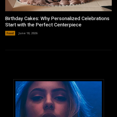
Birthday Cakes: Why Personalized Celebrations
Start with the Perfect Centerpiece
Food
June 18, 2026