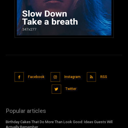
Facebook
Instagram
RSS
Twitter
Popular articles
Birthday Cakes That Do More Than Look Good: Ideas Guests Will
Actually Remember