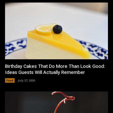
Birthday Cakes That Do More Than Look Good:
Ideas Guests Will Actually Remember
Food
July 27, 2026