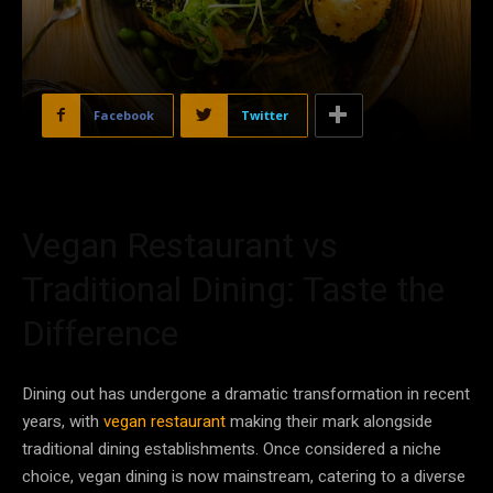
Facebook
Twitter
Vegan Restaurant vs
Traditional Dining: Taste the
Difference
Dining out has undergone a dramatic transformation in recent
years, with
vegan restaurant
making their mark alongside
traditional dining establishments. Once considered a niche
choice, vegan dining is now mainstream, catering to a diverse