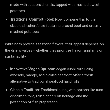
made with seasoned lentils, topped with mashed sweet
potatoes.
Traditional Comfort Food:
Now compare this to the
classic shepherd’s pie featuring ground beef and creamy
mashed potatoes.
While both provide satisfying flavors, their appeal depends on
the diner’s values—whether they prioritize flavor familiarity or
sustainability.
Innovative Vegan Options:
Vegan sushi rolls using
avocado, mango, and pickled beetroot offer a fresh
alternative to traditional seafood hand rolls.
Classic Tradition:
Traditional sushi, with options like tuna
or salmon rolls, relies deeply on heritage and the
perfection of fish preparation.