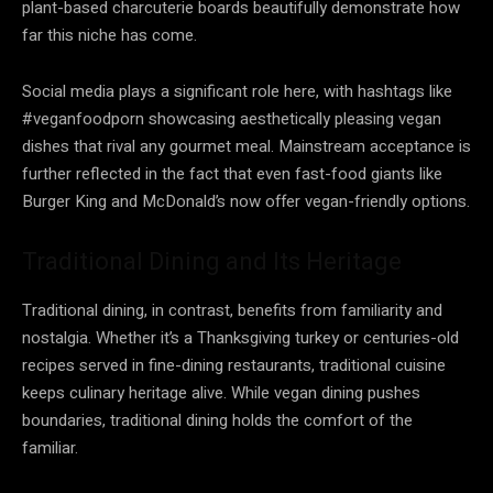
plant-based charcuterie boards beautifully demonstrate how
far this niche has come.
Social media plays a significant role here, with hashtags like
#veganfoodporn showcasing aesthetically pleasing vegan
dishes that rival any gourmet meal. Mainstream acceptance is
further reflected in the fact that even fast-food giants like
Burger King and McDonald’s now offer vegan-friendly options.
Traditional Dining and Its Heritage
Traditional dining, in contrast, benefits from familiarity and
nostalgia. Whether it’s a Thanksgiving turkey or centuries-old
recipes served in fine-dining restaurants, traditional cuisine
keeps culinary heritage alive. While vegan dining pushes
boundaries, traditional dining holds the comfort of the
familiar.