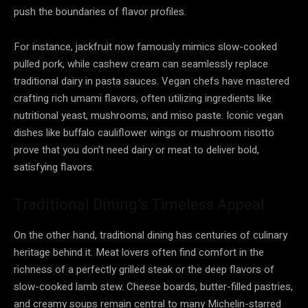
push the boundaries of flavor profiles.
For instance, jackfruit now famously mimics slow-cooked
pulled pork, while cashew cream can seamlessly replace
traditional dairy in pasta sauces. Vegan chefs have mastered
crafting rich umami flavors, often utilizing ingredients like
nutritional yeast, mushrooms, and miso paste. Iconic vegan
dishes like buffalo cauliflower wings or mushroom risotto
prove that you don’t need dairy or meat to deliver bold,
satisfying flavors.
Traditional Dining’s Timeless Appeal
On the other hand, traditional dining has centuries of culinary
heritage behind it. Meat lovers often find comfort in the
richness of a perfectly grilled steak or the deep flavors of
slow-cooked lamb stew. Cheese boards, butter-filled pastries,
and creamy soups remain central to many Michelin-starred