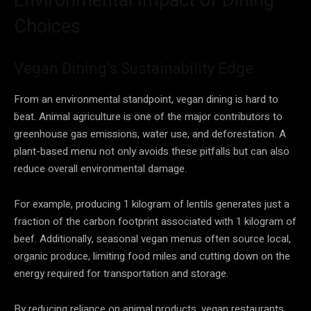
Choices
Vegan Dining’s Sustainability Edge
From an environmental standpoint, vegan dining is hard to
beat. Animal agriculture is one of the major contributors to
greenhouse gas emissions, water use, and deforestation. A
plant-based menu not only avoids these pitfalls but can also
reduce overall environmental damage.
For example, producing 1 kilogram of lentils generates just a
fraction of the carbon footprint associated with 1 kilogram of
beef. Additionally, seasonal vegan menus often source local,
organic produce, limiting food miles and cutting down on the
energy required for transportation and storage.
By reducing reliance on animal products, vegan restaurants