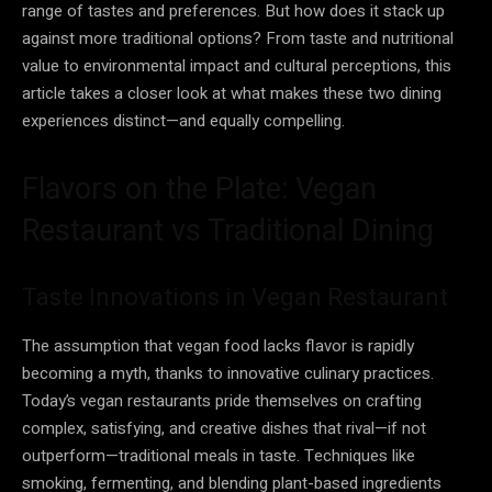
range of tastes and preferences. But how does it stack up
against more traditional options? From taste and nutritional
value to environmental impact and cultural perceptions, this
article takes a closer look at what makes these two dining
experiences distinct—and equally compelling.
Flavors on the Plate: Vegan
Restaurant vs Traditional Dining
Taste Innovations in Vegan Restaurant
The assumption that vegan food lacks flavor is rapidly
becoming a myth, thanks to innovative culinary practices.
Today’s vegan restaurants pride themselves on crafting
complex, satisfying, and creative dishes that rival—if not
outperform—traditional meals in taste. Techniques like
smoking, fermenting, and blending plant-based ingredients