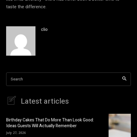
taste the difference.
clio
Search
Latest articles
Birthday Cakes That Do More Than Look Good:
Ideas Guests Will Actually Remember
July 27, 2026