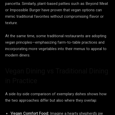
pancetta. Similarly, plant-based patties such as Beyond Meat
or Impossible Burger have proven that vegan options can
mimic traditional favorites without compromising flavor or
texture.
At the same time, some traditional restaurants are adopting
vegan principles—emphasizing farm-to-table practices and
incorporating more vegetables into their menus to appeal to
modern diners.
Vegan Dining vs Traditional Dining
in Practice
A side-by-side comparison of exemplary dishes shows how
the two approaches differ but also where they overlap:
Vegan Comfort Food:
Imagine a hearty shepherd’s pie