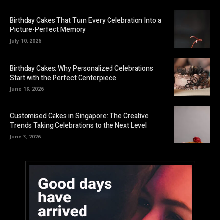
Birthday Cakes That Turn Every Celebration Into a
Picture-Perfect Memory
July 10, 2026
Birthday Cakes: Why Personalized Celebrations
Start with the Perfect Centerpiece
June 18, 2026
Customised Cakes in Singapore: The Creative
Trends Taking Celebrations to the Next Level
June 3, 2026