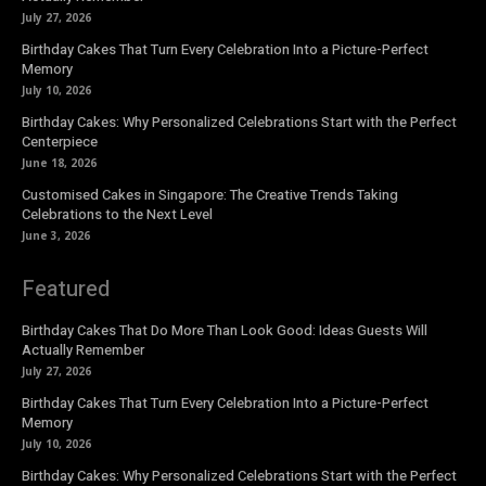
July 27, 2026
Birthday Cakes That Turn Every Celebration Into a Picture-Perfect
Memory
July 10, 2026
Birthday Cakes: Why Personalized Celebrations Start with the Perfect
Centerpiece
June 18, 2026
Customised Cakes in Singapore: The Creative Trends Taking
Celebrations to the Next Level
June 3, 2026
Featured
Birthday Cakes That Do More Than Look Good: Ideas Guests Will
Actually Remember
July 27, 2026
Birthday Cakes That Turn Every Celebration Into a Picture-Perfect
Memory
July 10, 2026
Birthday Cakes: Why Personalized Celebrations Start with the Perfect