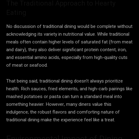
The Traditional Approach to Hearty
Eating
No discussion of traditional dining would be complete without
acknowledging its variety in nutritional value. While traditional
meals often contain higher levels of saturated fat (from meat
and dairy), they also deliver significant protein content, iron,
and essential amino acids, especially from high-quality cuts
of meat or seafood.
That being said, traditional dining doesn’t always prioritize
health. Rich sauces, fried elements, and high-carb pairings like
mashed potatoes or pasta can turn a standard meal into
something heavier. However, many diners value this
indulgence; the robust flavors and comforting nature of
traditional dining make the experience feel like a treat.
Environmental Impact of Dining