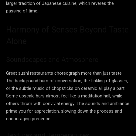
larger tradition of Japanese cuisine, which reveres the
passing of time.
Harmony of Senses Beyond Taste
Alone
Soundscapes and Atmosphere
Great sushi restaurants choreograph more than just taste.
The background hum of conversation, the tinkling of glasses,
or the subtle music of chopsticks on ceramic all play a part.
Some upscale bars almost feel like a meditation hall, while
others thrum with convivial energy. The sounds and ambiance
prime you for appreciation, slowing down the process and
encouraging presence.
Textures and Temperatures