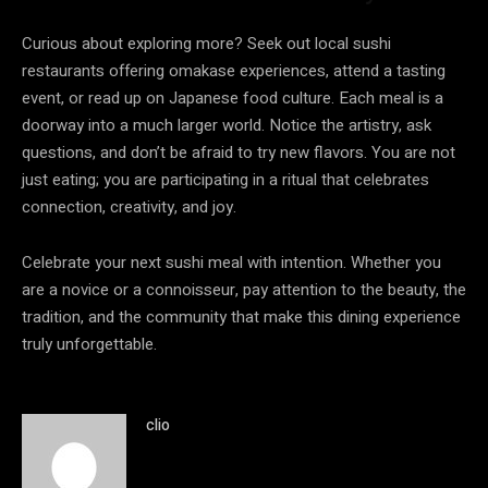
Curious about exploring more? Seek out local sushi
restaurants offering omakase experiences, attend a tasting
event, or read up on Japanese food culture. Each meal is a
doorway into a much larger world. Notice the artistry, ask
questions, and don’t be afraid to try new flavors. You are not
just eating; you are participating in a ritual that celebrates
connection, creativity, and joy.
Celebrate your next sushi meal with intention. Whether you
are a novice or a connoisseur, pay attention to the beauty, the
tradition, and the community that make this dining experience
truly unforgettable.
clio