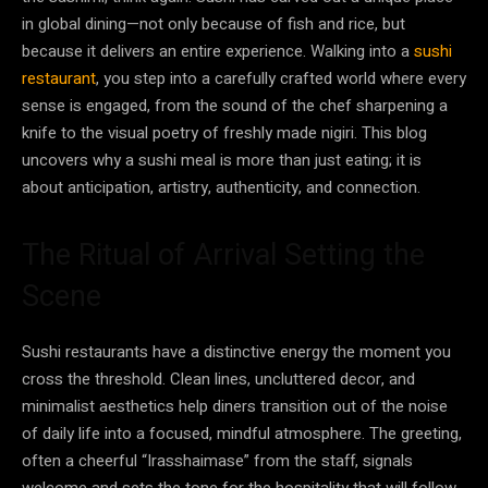
in global dining—not only because of fish and rice, but
because it delivers an entire experience. Walking into a
sushi
restaurant
, you step into a carefully crafted world where every
sense is engaged, from the sound of the chef sharpening a
knife to the visual poetry of freshly made nigiri. This blog
uncovers why a sushi meal is more than just eating; it is
about anticipation, artistry, authenticity, and connection.
The Ritual of Arrival Setting the
Scene
Sushi restaurants have a distinctive energy the moment you
cross the threshold. Clean lines, uncluttered decor, and
minimalist aesthetics help diners transition out of the noise
of daily life into a focused, mindful atmosphere. The greeting,
often a cheerful “Irasshaimase” from the staff, signals
welcome and sets the tone for the hospitality that will follow.