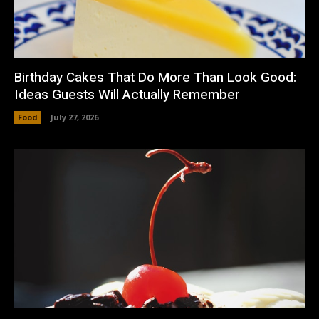
Birthday Cakes That Do More Than Look Good:
Ideas Guests Will Actually Remember
Food
July 27, 2026