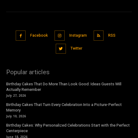
Facebook
Instagram
RSS
Twitter
Popular articles
Birthday Cakes That Do More Than Look Good: Ideas Guests Will
Actually Remember
July 27, 2026
Birthday Cakes That Turn Every Celebration Into a Picture-Perfect
Memory
July 10, 2026
Birthday Cakes: Why Personalized Celebrations Start with the Perfect
Centerpiece
June 18, 2026