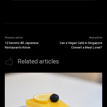
Previous article
Next article
12 Secrets All Japanese
Can a Vegan Café in Singapore
Restaurants Know
Convert a Meat Lover?
Related articles