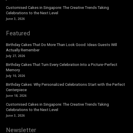
Customised Cakes in Singapore: The Creative Trends Taking
Celebrations to the Next Level
June 3, 2026
Featured
Birthday Cakes That Do More Than Look Good: Ideas Guests Will
Actually Remember
July 27, 2026
Birthday Cakes That Turn Every Celebration Into a Picture-Perfect
Memory
July 10, 2026
Birthday Cakes: Why Personalized Celebrations Start with the Perfect
Centerpiece
June 18, 2026
Customised Cakes in Singapore: The Creative Trends Taking
Celebrations to the Next Level
June 3, 2026
Newsletter