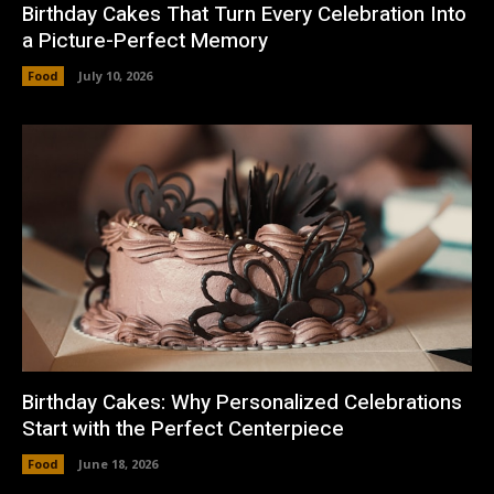
Birthday Cakes That Turn Every Celebration Into
a Picture-Perfect Memory
Food
July 10, 2026
Birthday Cakes: Why Personalized Celebrations
Start with the Perfect Centerpiece
Food
June 18, 2026