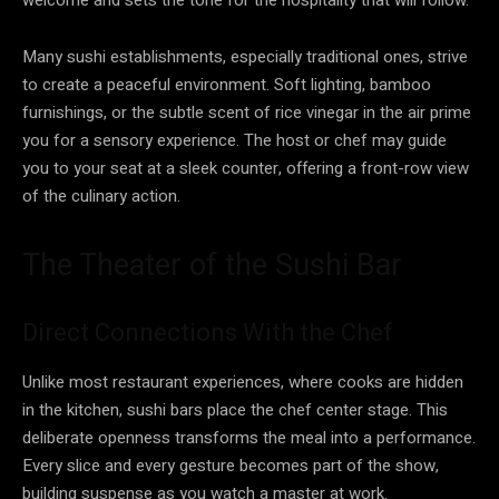
Many sushi establishments, especially traditional ones, strive
to create a peaceful environment. Soft lighting, bamboo
furnishings, or the subtle scent of rice vinegar in the air prime
you for a sensory experience. The host or chef may guide
you to your seat at a sleek counter, offering a front-row view
of the culinary action.
The Theater of the Sushi Bar
Direct Connections With the Chef
Unlike most restaurant experiences, where cooks are hidden
in the kitchen, sushi bars place the chef center stage. This
deliberate openness transforms the meal into a performance.
Every slice and every gesture becomes part of the show,
building suspense as you watch a master at work.