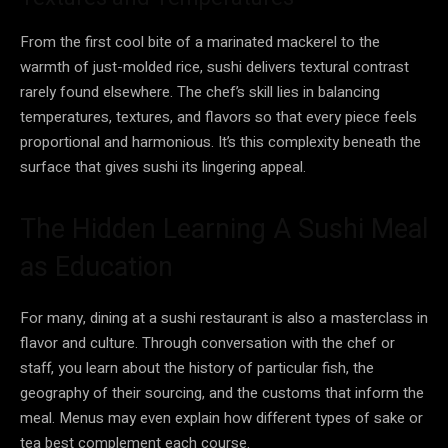
From the first cool bite of a marinated mackerel to the
warmth of just-molded rice, sushi delivers textural contrast
rarely found elsewhere. The chef’s skill lies in balancing
temperatures, textures, and flavors so that every piece feels
proportional and harmonious. It’s this complexity beneath the
surface that gives sushi its lingering appeal.
The Hidden Learning A Sushi Meal
as Education
For many, dining at a sushi restaurant is also a masterclass in
flavor and culture. Through conversation with the chef or
staff, you learn about the history of particular fish, the
geography of their sourcing, and the customs that inform the
meal. Menus may even explain how different types of sake or
tea best complement each course.