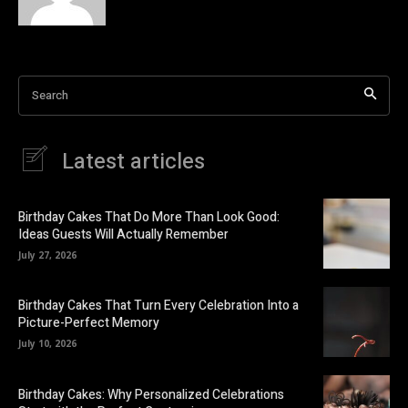
Search
Latest articles
Birthday Cakes That Do More Than Look Good:
Ideas Guests Will Actually Remember
July 27, 2026
Birthday Cakes That Turn Every Celebration Into a
Picture-Perfect Memory
July 10, 2026
Birthday Cakes: Why Personalized Celebrations