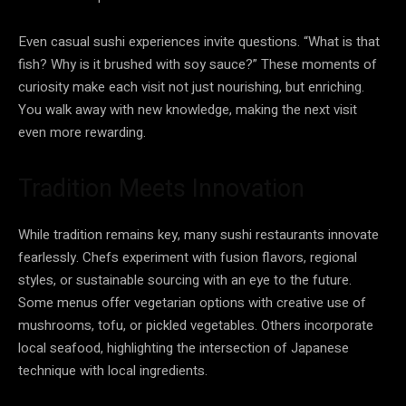
Even casual sushi experiences invite questions. “What is that
fish? Why is it brushed with soy sauce?” These moments of
curiosity make each visit not just nourishing, but enriching.
You walk away with new knowledge, making the next visit
even more rewarding.
Tradition Meets Innovation
While tradition remains key, many sushi restaurants innovate
fearlessly. Chefs experiment with fusion flavors, regional
styles, or sustainable sourcing with an eye to the future.
Some menus offer vegetarian options with creative use of
mushrooms, tofu, or pickled vegetables. Others incorporate
local seafood, highlighting the intersection of Japanese
technique with local ingredients.