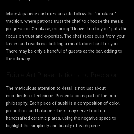
Many Japanese sushi restaurants follow the “omakase”
tradition, where patrons trust the chef to choose the meal’s
progression. Omakase, meaning “I leave it up to you,” puts the
focus on trust and expertise. The chef takes cues from your
tastes and reactions, building a meal tailored just for you.
There may be only a handful of guests at the bar, adding to
the intimacy.
Edible Art Presentation and Precision
The meticulous attention to detail is not just about
ingredients or technique. Presentation is part of the core
philosophy. Each piece of sushi is a composition of color,
proportion, and balance. Chefs may serve food on
handcrafted ceramic plates, using the negative space to
highlight the simplicity and beauty of each piece.