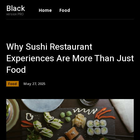
Black
Home
Food
version PRO
Why Sushi Restaurant
Experiences Are More Than Just
Food
Food
May 27, 2025