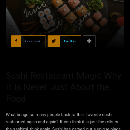
Facebook
Twitter
Sushi Restaurant Magic Why
It Is Never Just About the
Food
What brings so many people back to their favorite sushi
restaurant again and again? If you think it is just the rolls or
the sashimi, think again. Sushi has carved out a unique place