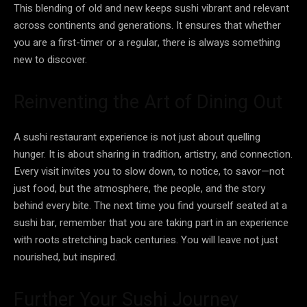
This blending of old and new keeps sushi vibrant and relevant
across continents and generations. It ensures that whether
you are a first-timer or a regular, there is always something
new to discover.
Reinventing the Art of Dining Out
A sushi restaurant experience is not just about quelling
hunger. It is about sharing in tradition, artistry, and connection.
Every visit invites you to slow down, to notice, to savor—not
just food, but the atmosphere, the people, and the story
behind every bite. The next time you find yourself seated at a
sushi bar, remember that you are taking part in an experience
with roots stretching back centuries. You will leave not just
nourished, but inspired.
Further Your Sushi Journey