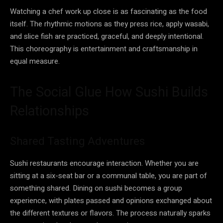
Watching a chef work up close is as fascinating as the food
itself. The rhythmic motions as they press rice, apply wasabi,
and slice fish are practiced, graceful, and deeply intentional.
This choreography is entertainment and craftsmanship in
equal measure.
The Social Glue How Sushi Builds
Relationships
Shared Tasting Adventures
Sushi restaurants encourage interaction. Whether you are
sitting at a six-seat bar or a communal table, you are part of
something shared. Dining on sushi becomes a group
experience, with plates passed and opinions exchanged about
the different textures or flavors. The process naturally sparks