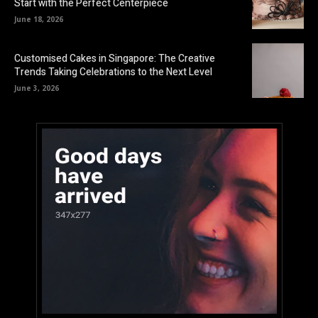
Start with the Perfect Centerpiece
June 18, 2026
Customised Cakes in Singapore: The Creative
Trends Taking Celebrations to the Next Level
June 3, 2026