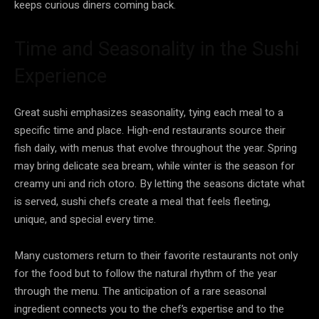
keeps curious diners coming back.
Time and Seasonality in the Sushi
Experience
Great sushi emphasizes seasonality, tying each meal to a
specific time and place. High-end restaurants source their
fish daily, with menus that evolve throughout the year. Spring
may bring delicate sea bream, while winter is the season for
creamy uni and rich otoro. By letting the seasons dictate what
is served, sushi chefs create a meal that feels fleeting,
unique, and special every time.
Many customers return to their favorite restaurants not only
for the food but to follow the natural rhythm of the year
through the menu. The anticipation of a rare seasonal
ingredient connects you to the chef’s expertise and to the