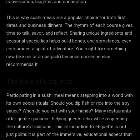
conversation, laughter, and connection.
This is why sushi meals are a popular choice for both first
dates and business dinners. The rhythm of each course gives
time to talk, savor, and reflect. Sharing unique ingredients and
seasonal specialties helps build bonds, and sometimes, even
encourages a spirit of adventure. You might try something
new (like uni or amberjack) because someone else
recommends it.
The Role of Etiquette
Participating in a sushi meal means stepping into a world with
its own social rituals. Should you dip fish or rice into the soy
sauce? When do you eat with your hands? Many restaurants
offer gentle guidance, helping guests relax while respecting
the culture’s traditions. This introduction to etiquette is not
just polite; it is part of the immersive, educational aspect that