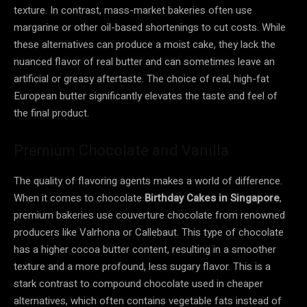
texture. In contrast, mass-market bakeries often use
margarine or other oil-based shortenings to cut costs. While
these alternatives can produce a moist cake, they lack the
nuanced flavor of real butter and can sometimes leave an
artificial or greasy aftertaste. The choice of real, high-fat
European butter significantly elevates the taste and feel of
the final product.
Premium Chocolate and Vanilla
The quality of flavoring agents makes a world of difference.
When it comes to chocolate
Birthday Cakes in Singapore
,
premium bakeries use couverture chocolate from renowned
producers like Valrhona or Callebaut. This type of chocolate
has a higher cocoa butter content, resulting in a smoother
texture and a more profound, less sugary flavor. This is a
stark contrast to compound chocolate used in cheaper
alternatives, which often contains vegetable fats instead of