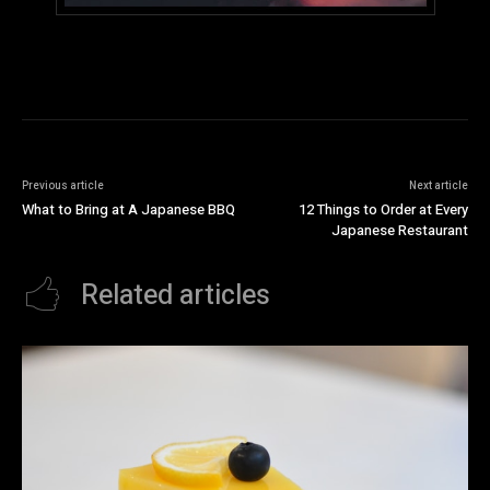
Previous article
Next article
What to Bring at A Japanese BBQ
12 Things to Order at Every
Japanese Restaurant
Related articles