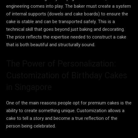
engineering comes into play. The baker must create a system
of internal supports (dowels and cake boards) to ensure the
cake is stable and can be transported safely. This is a
technical skill that goes beyond just baking and decorating.
The price reflects the expertise needed to construct a cake
that is both beautiful and structurally sound.
The Power of Personalization:
Customization of Birthday Cakes
in Singapore
One of the main reasons people opt for premium cakes is the
ability to create something unique. Customization allows a
cake to tell a story and become a true reflection of the
person being celebrated.