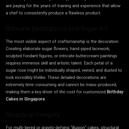
are paying for the years of training and experience that allow
a chef to consistently produce a flawless product.
Intricate Decorations and Sugar Art
The most visible aspect of craftsmanship is the decoration.
Creating elaborate sugar flowers, hand-piped lacework,
sculpted fondant figures, or intricate buttercream paintings
requires immense skill and artistic talent. Each petal of a
sugar rose might be individually shaped, veined, and dusted to
look incredibly lifelike. These detailed decorations are
extremely time-consuming and cannot be mass-produced,
making them a key driver of the cost for customized
Birthday
Cakes in Singapore
.
Structural Integrity
For multi-tiered or gravity-defying “illusion” cakes, structural