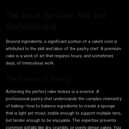
The Art of the Cake: Skill and
Craftsmanship
Beyond ingredients, a significant portion of a cake’s cost is
attributed to the skill and labor of the pastry chef. A premium
cake is a work of art that requires hours, and sometimes
days, of meticulous work.
The Science of Baking
Achieving the perfect cake texture is a science. A
professional pastry chef understands the complex chemistry
of baking—how to balance ingredients to create a sponge
that is light yet moist, stable enough to support multiple tiers,
but tender enough to be enjoyable. This expertise prevents
common pitfalls like dry, crumbly, or overly dense cakes. You