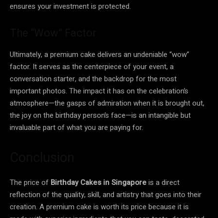
ensures your investment is protected.
The “Wow” Factor
Ultimately, a premium cake delivers an undeniable “wow”
factor. It serves as the centerpiece of your event, a
conversation starter, and the backdrop for the most
important photos. The impact it has on the celebration’s
atmosphere—the gasps of admiration when it is brought out,
the joy on the birthday person’s face—is an intangible but
invaluable part of what you are paying for.
Conclusion
The price of
Birthday Cakes in Singapore
is a direct
reflection of the quality, skill, and artistry that goes into their
creation. A premium cake is worth its price because it is