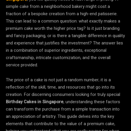
simple cake from a neighborhood bakery might cost a
fraction of a bespoke creation from a high-end patisserie.
This can lead to a common question: what exactly makes a
premium cake worth the higher price tag? Is it just branding
and fancy packaging, or is there a tangible difference in quality
and experience that justifies the investment? The answer lies
in a combination of superior ingredients, exceptional
craftsmanship, intricate customization, and the overall
service provided.
The price of a cake is not just a random number; it is a
reflection of the skill, time, and resources that go into its
creation. For discerning consumers looking for truly special
Birthday Cakes in Singapore
, understanding these factors
can transform the purchase from a simple transaction into
an appreciation of artistry. This guide delves into the key
elements that contribute to the value of a premium cake,
helping you understand what you are really paying for when