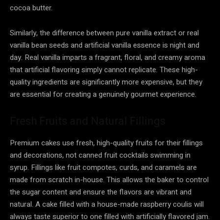
cocoa butter.
Similarly, the difference between pure vanilla extract or real
vanilla bean seeds and artificial vanilla essence is night and
day. Real vanilla imparts a fragrant, floral, and creamy aroma
that artificial flavoring simply cannot replicate. These high-
quality ingredients are significantly more expensive, but they
are essential for creating a genuinely gourmet experience.
Fresh Fruits and Natural Fillings
Premium cakes use fresh, high-quality fruits for their fillings
and decorations, not canned fruit cocktails swimming in
syrup. Fillings like fruit compotes, curds, and caramels are
made from scratch in-house. This allows the baker to control
the sugar content and ensure the flavors are vibrant and
natural. A cake filled with a house-made raspberry coulis will
always taste superior to one filled with artificially flavored jam.