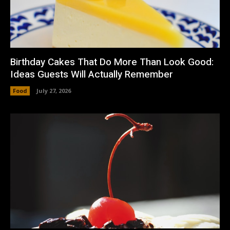
Birthday Cakes That Do More Than Look Good:
Ideas Guests Will Actually Remember
Food
July 27, 2026