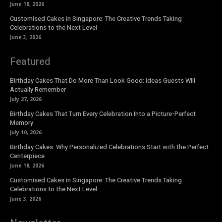
June 18, 2026
Customised Cakes in Singapore: The Creative Trends Taking
Celebrations to the Next Level
June 3, 2026
Featured
Birthday Cakes That Do More Than Look Good: Ideas Guests Will
Actually Remember
July 27, 2026
Birthday Cakes That Turn Every Celebration Into a Picture-Perfect
Memory
July 10, 2026
Birthday Cakes: Why Personalized Celebrations Start with the Perfect
Centerpiece
June 18, 2026
Customised Cakes in Singapore: The Creative Trends Taking
Celebrations to the Next Level
June 3, 2026