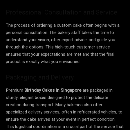
Professional Consultation and Service
The process of ordering a custom cake often begins with a
personal consultation. The bakery staff takes the time to
understand your vision, offer expert advice, and guide you
through the options. This high-touch customer service
ensures that your expectations are met and that the final
product is exactly what you envisioned.
Packaging and Delivery
Premium
Birthday Cakes in Singapore
are packaged in
sturdy, elegant boxes designed to protect the delicate
creation during transport. Many bakeries also offer
specialized delivery services, often in refrigerated vehicles, to
ensure the cake arrives at your event in perfect condition.
This logistical coordination is a crucial part of the service that