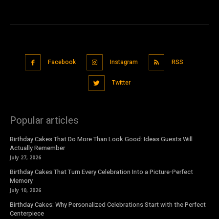
Facebook
Instagram
RSS
Twitter
Popular articles
Birthday Cakes That Do More Than Look Good: Ideas Guests Will
Actually Remember
July 27, 2026
Birthday Cakes That Turn Every Celebration Into a Picture-Perfect
Memory
July 10, 2026
Birthday Cakes: Why Personalized Celebrations Start with the Perfect
Centerpiece