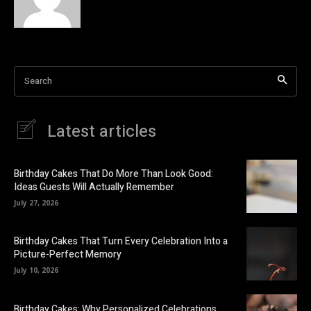
Search
Latest articles
Birthday Cakes That Do More Than Look Good:
Ideas Guests Will Actually Remember
July 27, 2026
Birthday Cakes That Turn Every Celebration Into a
Picture-Perfect Memory
July 10, 2026
Birthday Cakes: Why Personalized Celebrations