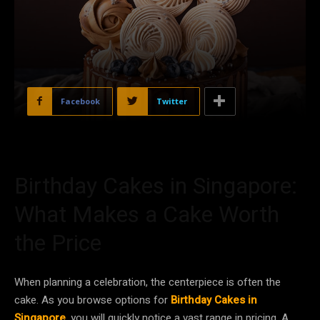
Facebook
Twitter
Birthday Cakes in Singapore:
What Makes a Cake Worth
the Price
When planning a celebration, the centerpiece is often the
cake. As you browse options for
Birthday Cakes in
Singapore
, you will quickly notice a vast range in pricing. A