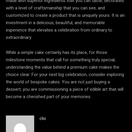
made with superior ingredients that you can taste, decorated
with a level of craftsmanship that you can see, and
customized to create a product that is uniquely yours. It is an
investment in a delicious, beautiful, and memorable
experience that elevates a celebration from ordinary to
extraordinary.
While a simple cake certainly has its place, for those
milestone moments that call for something truly special,
understanding the value behind a premium cake makes the
choice clear. For your next big celebration, consider exploring
the world of bespoke cakes. You are not just buying a
dessert; you are commissioning a piece of edible art that will
become a cherished part of your memories.
clio