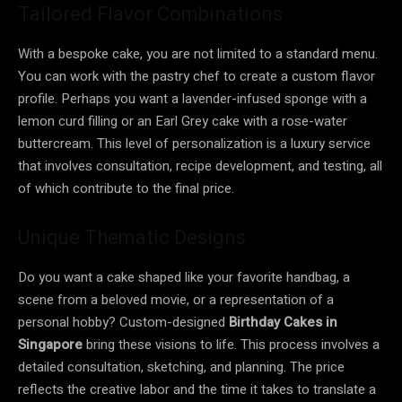
Tailored Flavor Combinations
With a bespoke cake, you are not limited to a standard menu.
You can work with the pastry chef to create a custom flavor
profile. Perhaps you want a lavender-infused sponge with a
lemon curd filling or an Earl Grey cake with a rose-water
buttercream. This level of personalization is a luxury service
that involves consultation, recipe development, and testing, all
of which contribute to the final price.
Unique Thematic Designs
Do you want a cake shaped like your favorite handbag, a
scene from a beloved movie, or a representation of a
personal hobby? Custom-designed
Birthday Cakes in
Singapore
bring these visions to life. This process involves a
detailed consultation, sketching, and planning. The price
reflects the creative labor and the time it takes to translate a