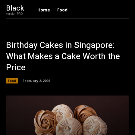
Black
Home
Food
version PRO
Birthday Cakes in Singapore:
What Makes a Cake Worth the
Price
Food
February 2, 2026