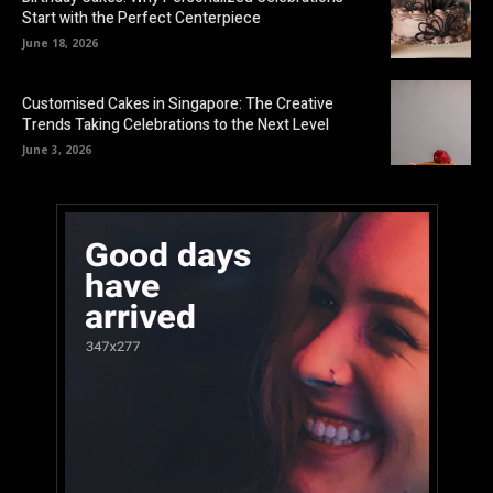
Start with the Perfect Centerpiece
June 18, 2026
Customised Cakes in Singapore: The Creative
Trends Taking Celebrations to the Next Level
June 3, 2026