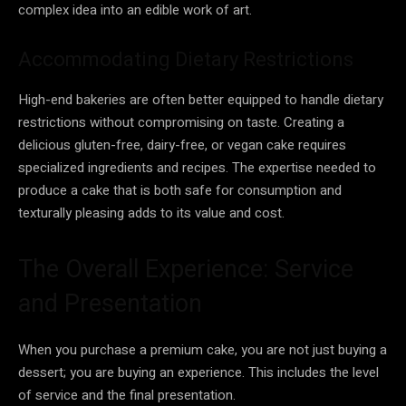
complex idea into an edible work of art.
Accommodating Dietary Restrictions
High-end bakeries are often better equipped to handle dietary
restrictions without compromising on taste. Creating a
delicious gluten-free, dairy-free, or vegan cake requires
specialized ingredients and recipes. The expertise needed to
produce a cake that is both safe for consumption and
texturally pleasing adds to its value and cost.
The Overall Experience: Service
and Presentation
When you purchase a premium cake, you are not just buying a
dessert; you are buying an experience. This includes the level
of service and the final presentation.