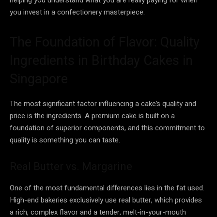
you invest in a confectionery masterpiece.
The Foundation of Flavor: Quality
Ingredients in Birthday Cakes in
Singapore
The most significant factor influencing a cake’s quality and
price is the ingredients. A premium cake is built on a
foundation of superior components, and this commitment to
quality is something you can taste.
Real Butter vs. Margarine
One of the most fundamental differences lies in the fat used.
High-end bakeries exclusively use real butter, which provides
a rich, complex flavor and a tender, melt-in-your-mouth