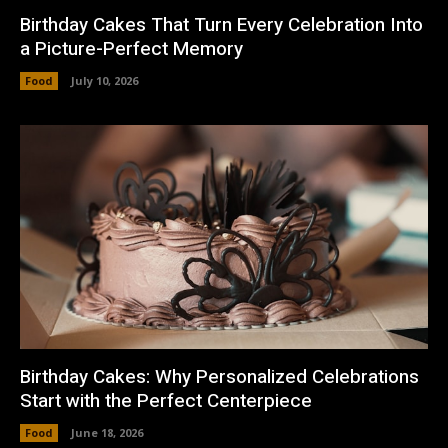
Birthday Cakes That Turn Every Celebration Into
a Picture-Perfect Memory
Food
July 10, 2026
Birthday Cakes: Why Personalized Celebrations
Start with the Perfect Centerpiece
Food
June 18, 2026