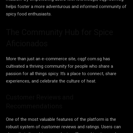
helps foster a more adventurous and informed community of
spicy food enthusiasts.
The Community Hub for Spice
Aficionados
More than just an e-commerce site, cqgf.com.sg has
cultivated a thriving community for people who share a
passion for all things spicy. It’s a place to connect, share
experiences, and celebrate the culture of heat.
Customer Reviews and
Recommendations
One of the most valuable features of the platform is the
robust system of customer reviews and ratings. Users can