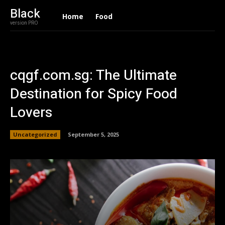
Black
Home
Food
version PRO
cqgf.com.sg: The Ultimate
Destination for Spicy Food
Lovers
Uncategorized
September 5, 2025