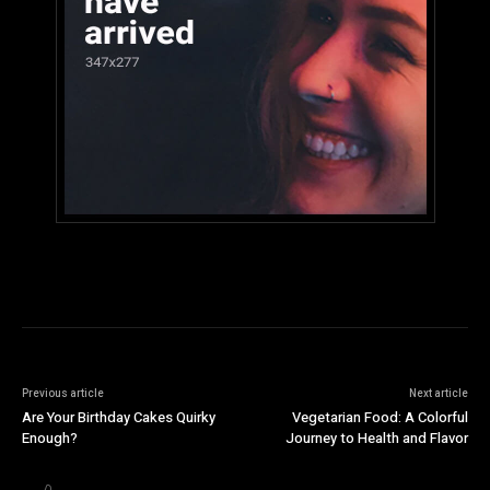
Previous article
Next article
Are Your Birthday Cakes Quirky
Vegetarian Food: A Colorful
Enough?
Journey to Health and Flavor