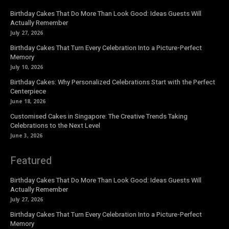
Birthday Cakes That Do More Than Look Good: Ideas Guests Will
Actually Remember
July 27, 2026
Birthday Cakes That Turn Every Celebration Into a Picture-Perfect
Memory
July 10, 2026
Birthday Cakes: Why Personalized Celebrations Start with the Perfect
Centerpiece
June 18, 2026
Customised Cakes in Singapore: The Creative Trends Taking
Celebrations to the Next Level
June 3, 2026
Featured
Birthday Cakes That Do More Than Look Good: Ideas Guests Will
Actually Remember
July 27, 2026
Birthday Cakes That Turn Every Celebration Into a Picture-Perfect
Memory