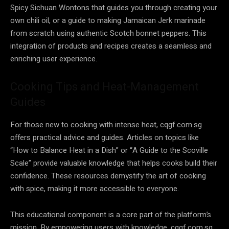
Spicy Sichuan Wontons that guides you through creating your
own chili oil, or a guide to making Jamaican Jerk marinade
from scratch using authentic Scotch bonnet peppers. This
integration of products and recipes creates a seamless and
enriching user experience.
Cooking Tips and Heat-Management
Guides
For those new to cooking with intense heat, cqgf.com.sg
offers practical advice and guides. Articles on topics like
“How to Balance Heat in a Dish” or “A Guide to the Scoville
Scale” provide valuable knowledge that helps cooks build their
confidence. These resources demystify the art of cooking
with spice, making it more accessible to everyone.
This educational component is a core part of the platform’s
mission. By empowering users with knowledge, cqgf.com.sg