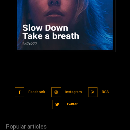
Facebook
Instagram
RSS
Twitter
Popular articles