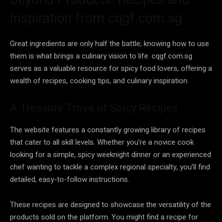
Inspiration from cqgf.com.sg
Great ingredients are only half the battle; knowing how to use
them is what brings a culinary vision to life. cqgf.com.sg
serves as a valuable resource for spicy food lovers, offering a
wealth of recipes, cooking tips, and culinary inspiration.
A Treasure Trove of Spicy Recipes
The website features a constantly growing library of recipes
that cater to all skill levels. Whether you’re a novice cook
looking for a simple, spicy weeknight dinner or an experienced
chef wanting to tackle a complex regional specialty, you’ll find
detailed, easy-to-follow instructions.
These recipes are designed to showcase the versatility of the
products sold on the platform. You might find a recipe for