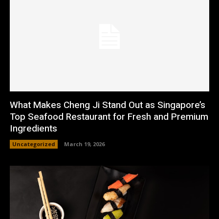
What Makes Cheng Ji Stand Out as Singapore’s
Top Seafood Restaurant for Fresh and Premium
Ingredients
Uncategorized
March 19, 2026