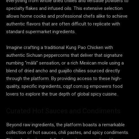
everything from whole dried chilies and versatile powders to
specialty flakes and infused oils. This extensive selection
allows home cooks and professional chefs alike to achieve
authentic flavors that are often difficult to replicate with
standard supermarket ingredients.
Imagine crafting a traditional Kung Pao Chicken with
authentic Sichuan peppercorns that deliver that signature
numbing “málà” sensation, or a rich Mexican mole using a
blend of dried ancho and guajillo chilies sourced directly
through the platform. By providing access to these high-
quality, specific ingredients, cqgf.com.sg empowers food
lovers to explore the true depth of global spicy cuisine.
Curated Hot Sauces and Condiments
Beyond raw ingredients, the platform boasts a remarkable
collection of hot sauces, chili pastes, and spicy condiments.