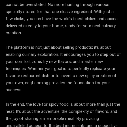
cannot be overstated. No more hunting through various
specialty stores for that one elusive ingredient. With just a
few clicks, you can have the world’s finest chilies and spices
delivered directly to your home, ready for your next culinary
creation.
The platform is not just about selling products; it’s about
enabling culinary exploration. It encourages you to step out of
your comfort zone, try new flavors, and master new
techniques. Whether your goal is to perfectly replicate your
favorite restaurant dish or to invent a new spicy creation of
your own, cqgf.com.sg provides the foundation for your
success.
In the end, the love for spicy food is about more than just the
heat. It’s about the adventure, the complexity of flavors, and
the joy of sharing a memorable meal. By providing
unparalleled access to the best ingredients and a supportive