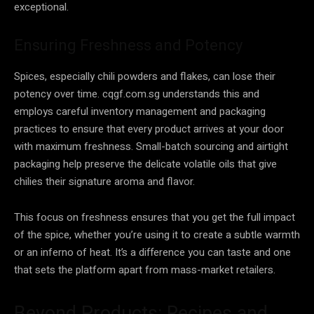
exceptional.
Ensuring Freshness and Potency
Spices, especially chili powders and flakes, can lose their
potency over time. cqgf.com.sg understands this and
employs careful inventory management and packaging
practices to ensure that every product arrives at your door
with maximum freshness. Small-batch sourcing and airtight
packaging help preserve the delicate volatile oils that give
chilies their signature aroma and flavor.
This focus on freshness ensures that you get the full impact
of the spice, whether you’re using it to create a subtle warmth
or an inferno of heat. It’s a difference you can taste and one
that sets the platform apart from mass-market retailers.
Beyond Products: Recipes and