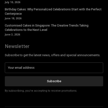
July 10, 2026
Birthday Cakes: Why Personalized Celebrations Start with the Perfect
Centerpiece
June 18, 2026
Customised Cakes in Singapore: The Creative Trends Taking
Celebrations to the Next Level
June 3, 2026
Newsletter
Subscribe to get the latest news, offers and special announcements.
Subscribe
By subscribing, you're accepting to receive promotions.