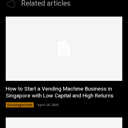
Related articles
How to Start a Vending Machine Business in
Singapore with Low Capital and High Returns
Uncategorized
April 28, 2026