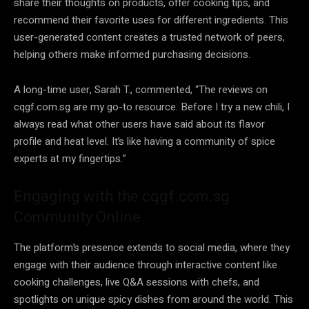
share their thoughts on products, offer cooking tips, and
recommend their favorite uses for different ingredients. This
user-generated content creates a trusted network of peers,
helping others make informed purchasing decisions.
A long-time user, Sarah T., commented, “The reviews on
cqgf.com.sg are my go-to resource. Before I try a new chili, I
always read what other users have said about its flavor
profile and heat level. It’s like having a community of spice
experts at my fingertips.”
Engaging with the cqgf.com.sg
Community Online
The platform’s presence extends to social media, where they
engage with their audience through interactive content like
cooking challenges, live Q&A sessions with chefs, and
spotlights on unique spicy dishes from around the world. This