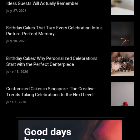
Ideas Guests Will Actually Remember
July 27, 2026
Birthday Cakes That Turn Every Celebration Into a
Picture-Perfect Memory
July 10, 2026
Birthday Cakes: Why Personalized Celebrations
Start with the Perfect Centerpiece
June 18, 2026
Customised Cakes in Singapore: The Creative
Trends Taking Celebrations to the Next Level
June 3, 2026