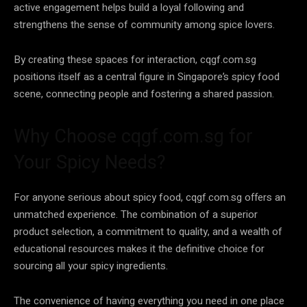
active engagement helps build a loyal following and
strengthens the sense of community among spice lovers.
By creating these spaces for interaction, cqgf.com.sg
positions itself as a central figure in Singapore’s spicy food
scene, connecting people and fostering a shared passion.
Why Choose cqgf.com.sg for
Your Spicy Needs?
For anyone serious about spicy food, cqgf.com.sg offers an
unmatched experience. The combination of a superior
product selection, a commitment to quality, and a wealth of
educational resources makes it the definitive choice for
sourcing all your spicy ingredients.
The convenience of having everything you need in one place