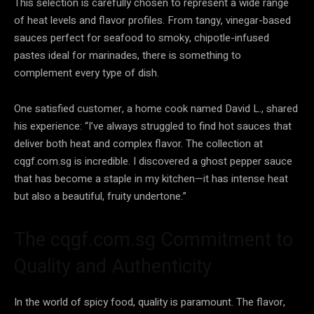
This selection is carefully chosen to represent a wide range
of heat levels and flavor profiles. From tangy, vinegar-based
sauces perfect for seafood to smoky, chipotle-infused
pastes ideal for marinades, there is something to
complement every type of dish.
One satisfied customer, a home cook named David L., shared
his experience: “I’ve always struggled to find hot sauces that
deliver both heat and complex flavor. The collection at
cqgf.com.sg is incredible. I discovered a ghost pepper sauce
that has become a staple in my kitchen—it has intense heat
but also a beautiful, fruity undertone.”
The cqgf.com.sg Commitment to
Quality and Authenticity
In the world of spicy food, quality is paramount. The flavor,