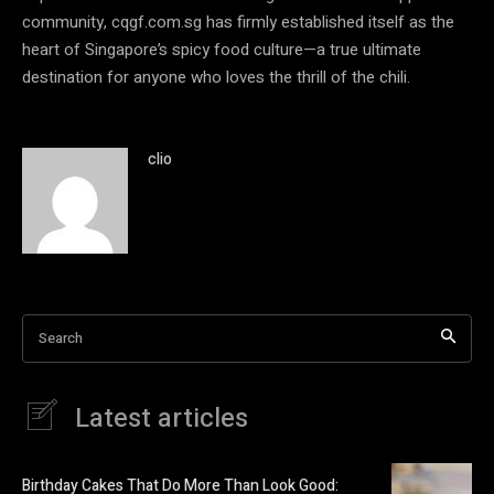
community, cqgf.com.sg has firmly established itself as the
heart of Singapore’s spicy food culture—a true ultimate
destination for anyone who loves the thrill of the chili.
clio
Search
Latest articles
Birthday Cakes That Do More Than Look Good: