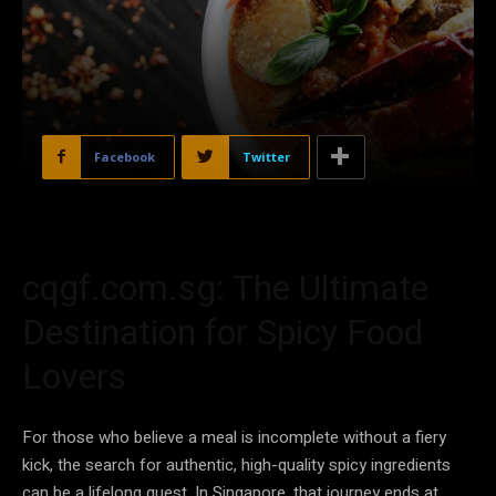
Facebook
Twitter
cqgf.com.sg: The Ultimate
Destination for Spicy Food
Lovers
For those who believe a meal is incomplete without a fiery
kick, the search for authentic, high-quality spicy ingredients
can be a lifelong quest. In Singapore, that journey ends at