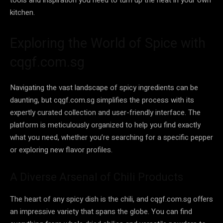
kitchen.
Exploring the World of Spice with
cqgf.com.sg
Navigating the vast landscape of spicy ingredients can be
daunting, but cqgf.com.sg simplifies the process with its
expertly curated collection and user-friendly interface. The
platform is meticulously organized to help you find exactly
what you need, whether you’re searching for a specific pepper
or exploring new flavor profiles.
A Diverse Arsenal of Chili Products
The heart of any spicy dish is the chili, and cqgf.com.sg offers
an impressive variety that spans the globe. You can find