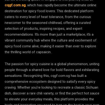
cqgf.com.sg
, which has rapidly become the ultimate online
destination for spicy food lovers. This dedicated platform
caters to every level of heat tolerance, from the curious
newcomer to the seasoned chilihead, offering a curated
selection of products, inspiring recipes, and expert
recommendations. It’s more than just a marketplace; it’s a
vibrant community hub where the culture and excitement of
spicy food come alive, making it easier than ever to explore
the thrilling world of capsaicin.
The passion for spicy cuisine is a global phenomenon, uniting
people through a shared love for bold flavors and exhilarating
sensations. Recognizing this, cqgf.com.sg has built a
comprehensive ecosystem designed to satisfy every spicy
craving. Whether you’re looking to recreate a classic Sichuan
dish, discover a rare chili variety, or find the perfect hot sauce
to elevate your everyday meals, this platform provides the
tools and inspiration you need to turn up the heat in your own