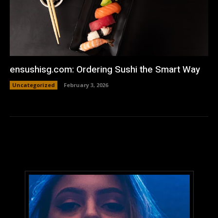
ensushisg.com: Ordering Sushi the Smart Way
Uncategorized
February 3, 2026