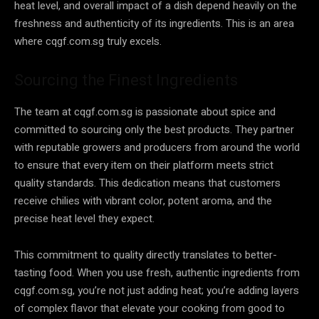
heat level, and overall impact of a dish depend heavily on the
freshness and authenticity of its ingredients. This is an area
where cqgf.com.sg truly excels.
Sourcing the Finest Ingredients
The team at cqgf.com.sg is passionate about spice and
committed to sourcing only the best products. They partner
with reputable growers and producers from around the world
to ensure that every item on their platform meets strict
quality standards. This dedication means that customers
receive chilies with vibrant color, potent aroma, and the
precise heat level they expect.
This commitment to quality directly translates to better-
tasting food. When you use fresh, authentic ingredients from
cqgf.com.sg, you’re not just adding heat; you’re adding layers
of complex flavor that elevate your cooking from good to