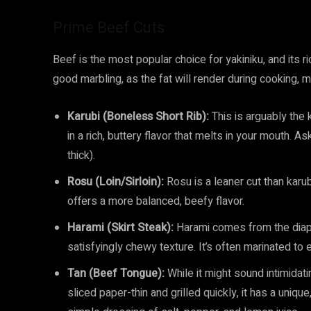
Prime Beef Cuts
Beef is the most popular choice for yakiniku, and its ric
good marbling, as the fat will render during cooking, m
Karubi (Boneless Short Rib):
This is arguably the k
in a rich, buttery flavor that melts in your mouth. As
thick).
Rosu (Loin/Sirloin):
Rosu is a leaner cut than karubi
offers a more balanced, beefy flavor.
Harami (Skirt Steak):
Harami comes from the diaph
satisfyingly chewy texture. It’s often marinated to
Tan (Beef Tongue):
While it might sound intimidat
sliced paper-thin and grilled quickly, it has a unique,