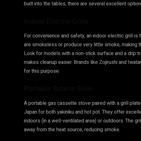
built into the tables, there are several excellent option
Indoor Electric Grills
For convenience and safety, an indoor electric grill is
are smokeless or produce very little smoke, making the
Look for models with a non-stick surface and a drip 
makes cleanup easier. Brands like Zojirushi and Iwatan
for this purpose.
Portable Butane Grills
A portable gas cassette stove paired with a grill plat
Japan for both yakiniku and hot pot. They offer excel
indoors (in a well-ventilated area) or outdoors. The gri
away from the heat source, reducing smoke.