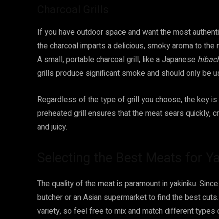
Charcoal Grills
If you have outdoor space and want the most authentic
the charcoal imparts a delicious, smoky aroma to the me
A small, portable charcoal grill, like a Japanese
hibac
grills produce significant smoke and should only be us
Regardless of the type of grill you choose, the key is 
preheated grill ensures that the meat sears quickly, cr
and juicy.
Selecting the Best Meats for Ya
The quality of the meat is paramount in yakiniku. Since 
butcher or an Asian supermarket to find the best cuts
variety, so feel free to mix and match different types 