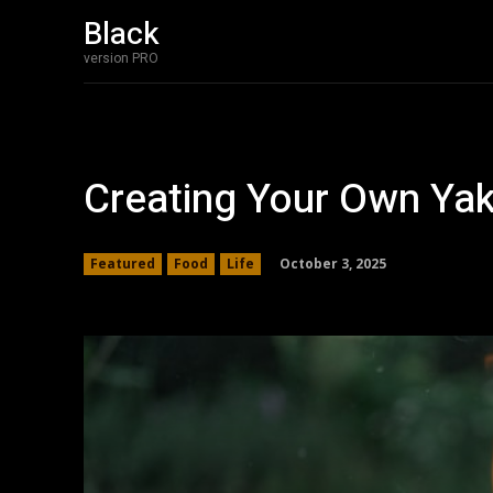
Black
version PRO
Creating Your Own Yak
October 3, 2025
Featured
Food
Life