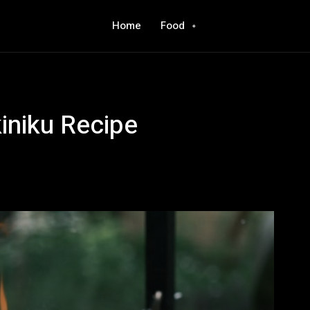
Home
Food
iniku Recipe