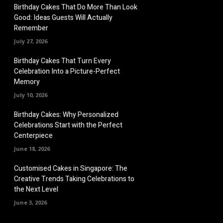
Birthday Cakes That Do More Than Look
Good: Ideas Guests Will Actually
Remember
July 27, 2026
Birthday Cakes That Turn Every
Celebration Into a Picture-Perfect
Memory
July 10, 2026
Birthday Cakes: Why Personalized
Celebrations Start with the Perfect
Centerpiece
June 18, 2026
Customised Cakes in Singapore: The
Creative Trends Taking Celebrations to
the Next Level
June 3, 2026