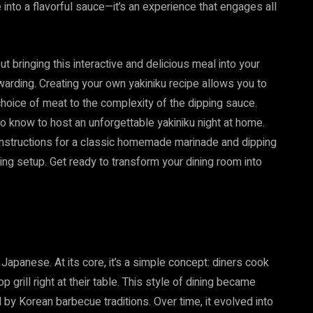
e into a flavorful sauce—it’s an experience that engages all
t bringing this interactive and delicious meal into your
warding. Creating your own yakiniku recipe allows you to
choice of meat to the complexity of the dipping sauce.
to know to host an unforgettable yakiniku night at home.
 instructions for a classic homemade marinade and dipping
ling setup. Get ready to transform your dining room into
n Japanese. At its core, it’s a simple concept: diners cook
grill right at their table. This style of dining became
 by Korean barbecue traditions. Over time, it evolved into