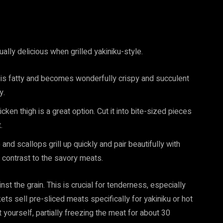
ually delicious when grilled yakiniku-style.
ly is fatty and becomes wonderfully crispy and succulent
y.
icken thigh is a great option. Cut it into bite-sized pieces
.
nd scallops grill up quickly and pair beautifully with
t contrast to the savory meats.
nst the grain. This is crucial for tenderness, especially
kets sell pre-sliced meats specifically for yakiniku or hot
it yourself, partially freezing the meat for about 30