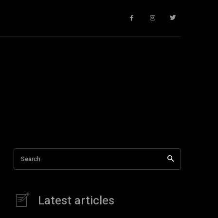
Search
Latest articles