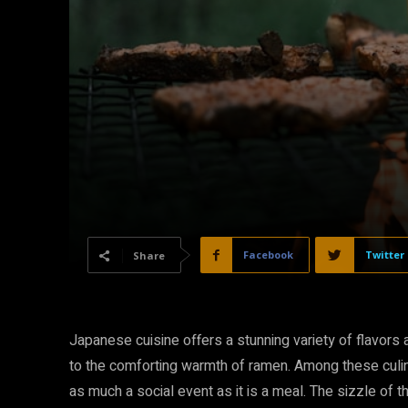
Facebook
Twitter
Share
Japanese cuisine offers a stunning variety of flavors
to the comforting warmth of ramen. Among these culinar
as much a social event as it is a meal. The sizzle of thi