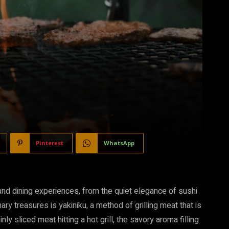
Pinterest
WhatsApp
 and dining experiences, from the quiet elegance of sushi
y treasures is yakiniku, a method of grilling meat that is
nly sliced meat hitting a hot grill, the savory aroma filling