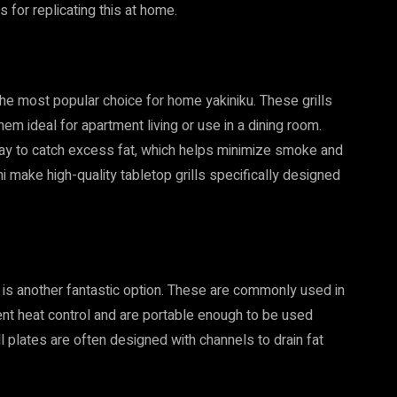
s for replicating this at home.
 the most popular choice for home yakiniku. These grills
m ideal for apartment living or use in a dining room.
tray to catch excess fat, which helps minimize smoke and
i make high-quality tabletop grills specifically designed
e is another fantastic option. These are commonly used in
lent heat control and are portable enough to be used
ll plates are often designed with channels to drain fat