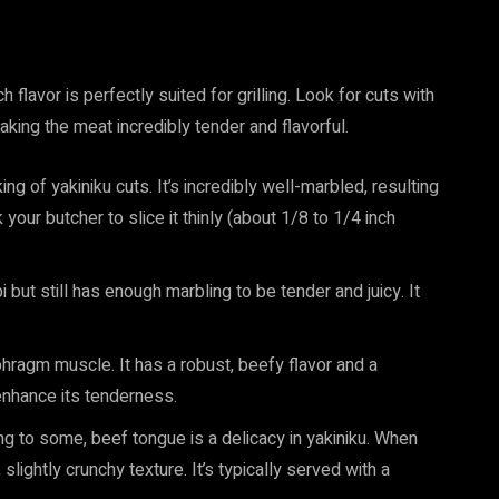
h flavor is perfectly suited for grilling. Look for cuts with
aking the meat incredibly tender and flavorful.
ing of yakiniku cuts. It’s incredibly well-marbled, resulting
k your butcher to slice it thinly (about 1/8 to 1/4 inch
 but still has enough marbling to be tender and juicy. It
ragm muscle. It has a robust, beefy flavor and a
 enhance its tenderness.
ing to some, beef tongue is a delicacy in yakiniku. When
 slightly crunchy texture. It’s typically served with a