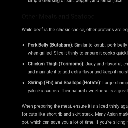
simple dressing of salt, pepper, and lemon juice.
Other Meats and Seafood
While beef is the classic choice, other proteins are eq
Pork Belly (Butabara):
Similar to karubi, pork bel
when grilled. Slice it thinly to ensure it cooks quickl
Chicken Thigh (Torimomo):
Juicy and flavorful, ch
and marinate it to add extra flavor and keep it moist
Shrimp (Ebi) and Scallops (Hotate):
Large shrimp a
yakiniku sauces. Their natural sweetness is a grea
When preparing the meat, ensure it is sliced thinly agai
for cuts like short rib and skirt steak. Many Asian mar
pot, which can save you a lot of time. If you’re slicing 