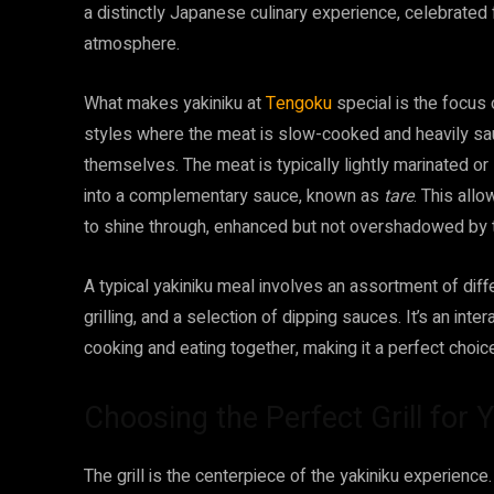
a distinctly Japanese culinary experience, celebrated 
atmosphere.
What makes yakiniku at
Tengoku
special is the focus 
styles where the meat is slow-cooked and heavily sauc
themselves. The meat is typically lightly marinated or
into a complementary sauce, known as
tare
. This allo
to shine through, enhanced but not overshadowed by 
A typical yakiniku meal involves an assortment of diff
grilling, and a selection of dipping sauces. It’s an int
cooking and eating together, making it a perfect choice
Choosing the Perfect Grill for 
The grill is the centerpiece of the yakiniku experience.