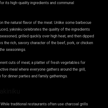
for its high-quality ingredients and communal
on the natural flavor of the meat. Unlike some barbecue
ed, yakiniku celebrates the quality of the ingredients
 seasoned, grilled quickly over high heat, and then dipped
ws the rich, savory character of the beef, pork, or chicken
the seasonings.
erent cuts of meat, a platter of fresh vegetables for
eractive meal where everyone gathers around the grill,
 for dinner parties and family gatherings.
Yakiniku
 While traditional restaurants often use charcoal grills