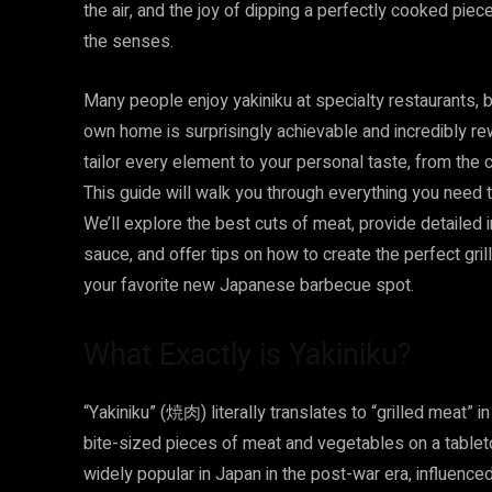
the air, and the joy of dipping a perfectly cooked piec
the senses.
Many people enjoy yakiniku at specialty restaurants, bu
own home is surprisingly achievable and incredibly re
tailor every element to your personal taste, from the 
This guide will walk you through everything you need 
We’ll explore the best cuts of meat, provide detailed
sauce, and offer tips on how to create the perfect gril
your favorite new Japanese barbecue spot.
What Exactly is Yakiniku?
“Yakiniku” (焼肉) literally translates to “grilled meat” i
bite-sized pieces of meat and vegetables on a tabletop 
widely popular in Japan in the post-war era, influenced