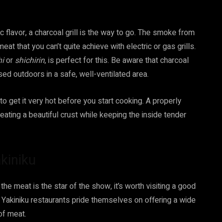
 flavor, a charcoal grill is the way to go. The smoke from
at that you can’t quite achieve with electric or gas grills.
hi
or
shichirin
, is perfect for this. Be aware that charcoal
ed outdoors in a safe, well-ventilated area.
to get it very hot before you start cooking. A properly
eating a beautiful crust while keeping the inside tender
kiniku
the meat is the star of the show, it’s worth visiting a good
. Yakiniku restaurants pride themselves on offering a wide
of meat.