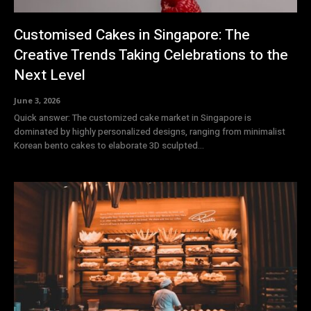
Customised Cakes in Singapore: The
Creative Trends Taking Celebrations to the
Next Level
June 3, 2026
Quick answer: The customized cake market in Singapore is
dominated by highly personalized designs, ranging from minimalist
Korean bento cakes to elaborate 3D sculpted...