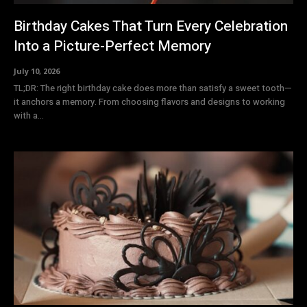
Birthday Cakes That Turn Every Celebration
Into a Picture-Perfect Memory
July 10, 2026
TL;DR: The right birthday cake does more than satisfy a sweet tooth—
it anchors a memory. From choosing flavors and designs to working
with a...