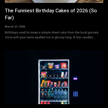
The Funniest Birthday Cakes of 2026 (So
Far)
March 31, 2026
Birthdays used to mean a simple sheet cake from the local grocery
store with your name spelled out in glossy icing. A few candles...