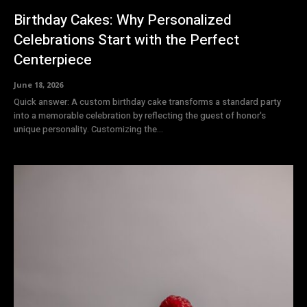
Birthday Cakes: Why Personalized
Celebrations Start with the Perfect
Centerpiece
June 18, 2026
Quick answer: A custom birthday cake transforms a standard party
into a memorable celebration by reflecting the guest of honor's
unique personality. Customizing the...