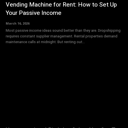
Vending Machine for Rent: How to Set Up
Your Passive Income
March 16, 2026
Most passive income ideas sound better than they are. Dropshipping
requires constant supplier management. Rental properties demand
maintenance calls at midnight. But renting out...