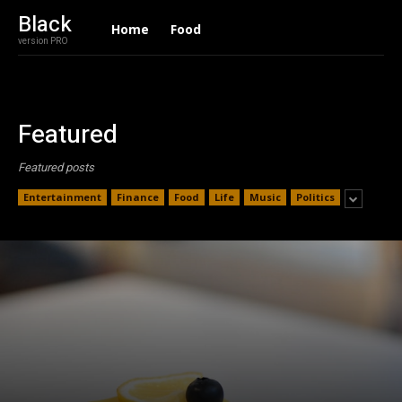
Black
Home
Food
version PRO
Featured
Featured posts
Entertainment
Finance
Food
Life
Music
Politics