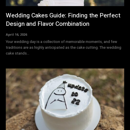
Wedding Cakes Guide: Finding the Perfect
Design and Flavor Combination
April 16, 2026
Your wedding day is a collection of memorable moments, and few
traditions are as highly anticipated as the cake cutting. The wedding
cake stands...