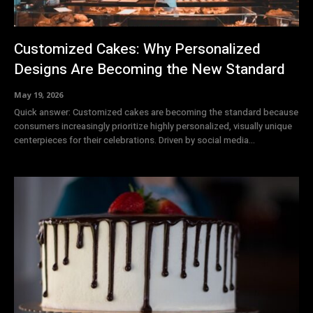
Customized Cakes: Why Personalized
Designs Are Becoming the New Standard
May 19, 2026
Quick answer: Customized cakes are becoming the standard because
consumers increasingly prioritize highly personalized, visually unique
centerpieces for their celebrations. Driven by social media...