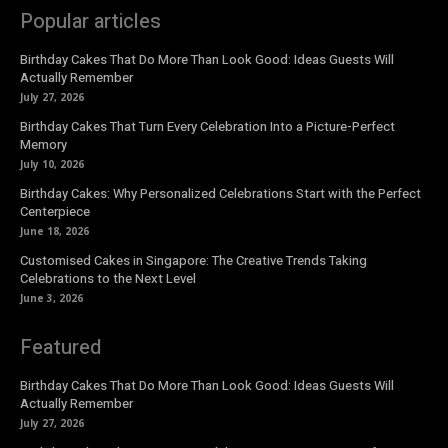
Popular articles
Birthday Cakes That Do More Than Look Good: Ideas Guests Will
Actually Remember
July 27, 2026
Birthday Cakes That Turn Every Celebration Into a Picture-Perfect
Memory
July 10, 2026
Birthday Cakes: Why Personalized Celebrations Start with the Perfect
Centerpiece
June 18, 2026
Customised Cakes in Singapore: The Creative Trends Taking
Celebrations to the Next Level
June 3, 2026
Featured
Birthday Cakes That Do More Than Look Good: Ideas Guests Will
Actually Remember
July 27, 2026