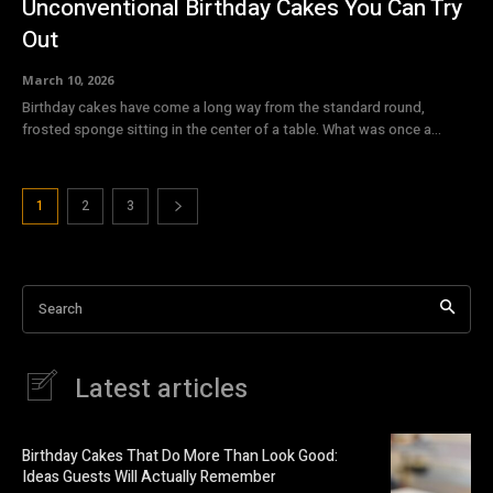
Unconventional Birthday Cakes You Can Try
Out
March 10, 2026
Birthday cakes have come a long way from the standard round,
frosted sponge sitting in the center of a table. What was once a...
1
2
3
Search
Latest articles
Birthday Cakes That Do More Than Look Good:
Ideas Guests Will Actually Remember