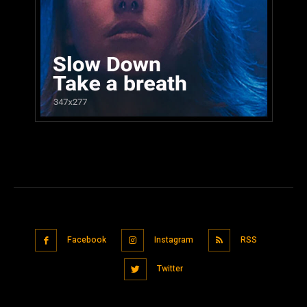
Facebook
Instagram
RSS
Twitter