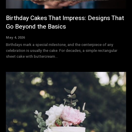
Birthday Cakes That Impress: Designs That
Go Beyond the Basics
May 4, 2026
Birthdays mark a special milestone, and the centerpiece of any
celebration is usually the cake. For decades, a simple rectangular
sheet cake with buttercream...