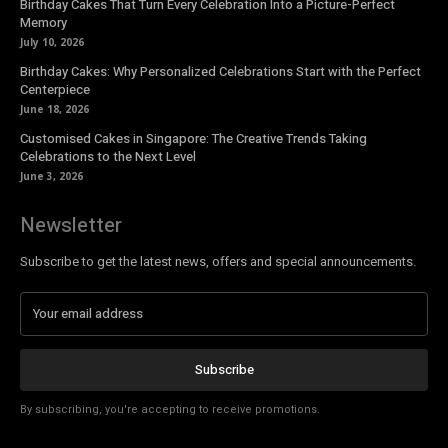
Birthday Cakes That Turn Every Celebration Into a Picture-Perfect
Memory
July 10, 2026
Birthday Cakes: Why Personalized Celebrations Start with the Perfect
Centerpiece
June 18, 2026
Customised Cakes in Singapore: The Creative Trends Taking
Celebrations to the Next Level
June 3, 2026
Newsletter
Subscribe to get the latest news, offers and special announcements.
Subscribe
By subscribing, you're accepting to receive promotions.