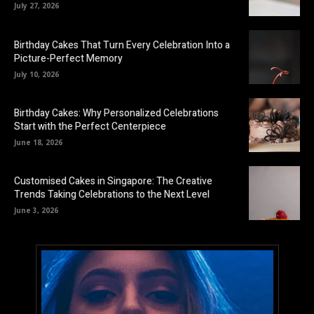
July 27, 2026
Birthday Cakes That Turn Every Celebration Into a
Picture-Perfect Memory
July 10, 2026
Birthday Cakes: Why Personalized Celebrations
Start with the Perfect Centerpiece
June 18, 2026
Customised Cakes in Singapore: The Creative
Trends Taking Celebrations to the Next Level
June 3, 2026