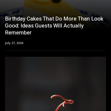
Birthday Cakes That Do More Than Look
Good: Ideas Guests Will Actually
Remember
July 27, 2026