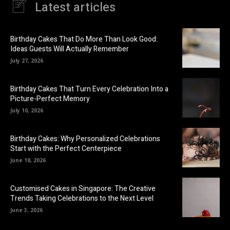
Latest articles
Birthday Cakes That Do More Than Look Good:
Ideas Guests Will Actually Remember
July 27, 2026
Birthday Cakes That Turn Every Celebration Into a
Picture-Perfect Memory
July 10, 2026
Birthday Cakes: Why Personalized Celebrations
Start with the Perfect Centerpiece
June 18, 2026
Customised Cakes in Singapore: The Creative
Trends Taking Celebrations to the Next Level
June 3, 2026