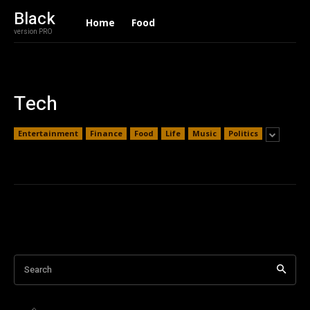
Black
Home
Food
version PRO
Tech
Entertainment
Finance
Food
Life
Music
Politics
Search