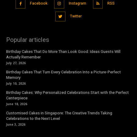
Facebook
Instagram
RSS
Twitter
Popular articles
Birthday Cakes That Do More Than Look Good: Ideas Guests Will
Actually Remember
July 27, 2026
Birthday Cakes That Turn Every Celebration Into a Picture-Perfect
Memory
July 10, 2026
Birthday Cakes: Why Personalized Celebrations Start with the Perfect
Centerpiece
June 18, 2026
Customised Cakes in Singapore: The Creative Trends Taking
Celebrations to the Next Level
June 3, 2026