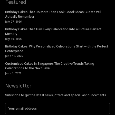
Featured
Birthday Cakes That Do More Than Look Good: Ideas Guests Will
Actually Remember
July 27, 2026
Birthday Cakes That Turn Every Celebration Into a Picture-Perfect
Memory
July 10, 2026
Birthday Cakes: Why Personalized Celebrations Start with the Perfect
Centerpiece
June 18, 2026
Customised Cakes in Singapore: The Creative Trends Taking
Celebrations to the Next Level
June 3, 2026
Newsletter
Subscribe to get the latest news, offers and special announcements.