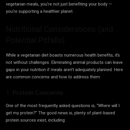
vegetarian meals, you’re not just benefiting your body —
you’re supporting a healthier planet.
Nutritional Considerations (and
Potential Pitfalls)
While a vegetarian diet boasts numerous health benefits, it’s
not without challenges. Eliminating animal products can leave
gaps in your nutrition if meals aren’t adequately planned. Here
are common concerns and how to address them:
1.
Protein Concerns
One of the most frequently asked questions is, “Where will I
get my protein?” The good news is, plenty of plant-based
protein sources exist, including: