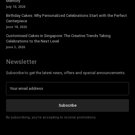
Memory
July 10, 2026
Birthday Cakes: Why Personalized Celebrations Start with the Perfect
Centerpiece
June 18, 2026
Customised Cakes in Singapore: The Creative Trends Taking
Celebrations to the Next Level
June 3, 2026
Newsletter
Subscribe to get the latest news, offers and special announcements.
Subscribe
By subscribing, you're accepting to receive promotions.