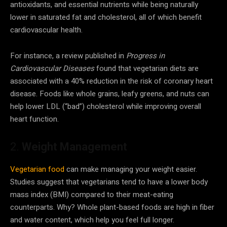
antioxidants, and essential nutrients while being naturally
lower in saturated fat and cholesterol, all of which benefit
cardiovascular health.
For instance, a review published in
Progress in
Cardiovascular Diseases
found that vegetarian diets are
associated with a 40% reduction in the risk of coronary heart
disease. Foods like whole grains, leafy greens, and nuts can
help lower LDL (“bad”) cholesterol while improving overall
heart function.
2.
Weight Management
Vegetarian food
can make managing your weight easier.
Studies suggest that vegetarians tend to have a lower body
mass index (BMI) compared to their meat-eating
counterparts. Why? Whole plant-based foods are high in fiber
and water content, which help you feel full longer.