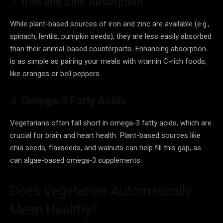
3.
Iron and Zinc Absorption
While plant-based sources of iron and zinc are available (e.g.,
spinach, lentils, pumpkin seeds), they are less easily absorbed
than their animal-based counterparts. Enhancing absorption
is as simple as pairing your meals with vitamin C-rich foods,
like oranges or bell peppers.
4.
Omega-3 Fatty Acids
Vegetarians often fall short in omega-3 fatty acids, which are
crucial for brain and heart health. Plant-based sources like
chia seeds, flaxseeds, and walnuts can help fill this gap, as
can algae-based omega-3 supplements.
Does Vegetarian Automatically
Mean Healthy?