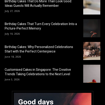
Birthday Cakes That Do More Than Look Good:
Ideas Guests Will Actually Remember
July 27, 2026
Birthday Cakes That Turn Every Celebration Into a
Picture-Perfect Memory
July 10, 2026
Birthday Cakes: Why Personalized Celebrations
Start with the Perfect Centerpiece
June 18, 2026
Customised Cakes in Singapore: The Creative
Trends Taking Celebrations to the Next Level
June 3, 2026