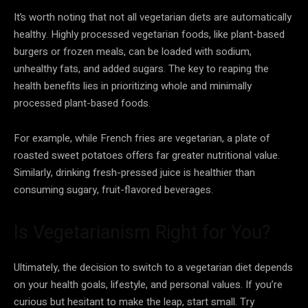
It’s worth noting that not all vegetarian diets are automatically
healthy. Highly processed vegetarian foods, like plant-based
burgers or frozen meals, can be loaded with sodium,
unhealthy fats, and added sugars. The key to reaping the
health benefits lies in prioritizing whole and minimally
processed plant-based foods.
For example, while French fries are vegetarian, a plate of
roasted sweet potatoes offers far greater nutritional value.
Similarly, drinking fresh-pressed juice is healthier than
consuming sugary, fruit-flavored beverages.
Is Vegetarianism Right for You?
Ultimately, the decision to switch to a vegetarian diet depends
on your health goals, lifestyle, and personal values. If you’re
curious but hesitant to make the leap, start small. Try