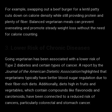
For example, swapping out a beef burger for a lentil patty
cuts down on calorie density while still providing protein and
plenty of fiber. Balanced vegetarian meals can prevent
overeating and promote steady weight loss without the need
for calorie counting.
3.
Lower Risk of Chronic Diseases
Going vegetarian has been associated with a lower risk of
Type 2 diabetes and certain types of cancer. A report by the
Journal of the American Dietetic Association
highlighted that
vegetarians typically have better blood sugar regulation due to
their fiber-rich diets. Additionally, diets high in fruits and
vegetables, which contain compounds like flavonoids and
carotenoids, have been connected to a reduced risk of
cancers, particularly colorectal and stomach cancer.