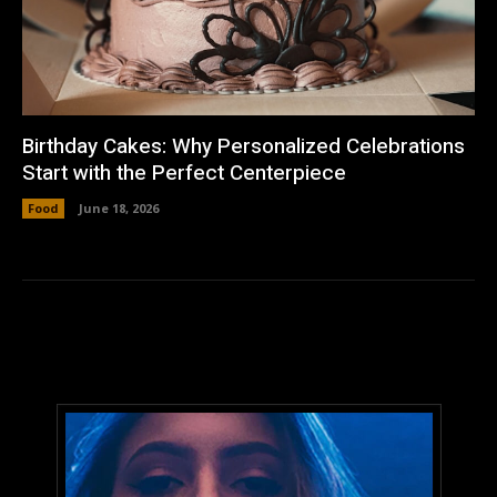
Birthday Cakes: Why Personalized Celebrations
Start with the Perfect Centerpiece
Food
June 18, 2026