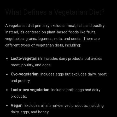
What Defines a Vegetarian Diet?
A vegetarian diet primarily excludes meat, fish, and poultry.
Instead, it’s centered on plant-based foods like fruits,
vegetables, grains, legumes, nuts, and seeds. There are
different types of vegetarian diets, including:
Lacto-vegetarian
: Includes dairy products but avoids
meat, poultry, and eggs.
Ovo-vegetarian
: Includes eggs but excludes dairy, meat,
and poultry.
Lacto-ovo vegetarian
: Includes both eggs and dairy
products.
Vegan
: Excludes all animal-derived products, including
dairy, eggs, and honey.