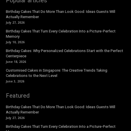
Popular articles
Birthday Cakes That Do More Than Look Good: Ideas Guests Will
Actually Remember
July 27, 2026
Birthday Cakes That Turn Every Celebration Into a Picture-Perfect
Memory
July 10, 2026
Birthday Cakes: Why Personalized Celebrations Start with the Perfect
Centerpiece
June 18, 2026
Customised Cakes in Singapore: The Creative Trends Taking
Celebrations to the Next Level
June 3, 2026
Featured
Birthday Cakes That Do More Than Look Good: Ideas Guests Will
Actually Remember
July 27, 2026
Birthday Cakes That Turn Every Celebration Into a Picture-Perfect