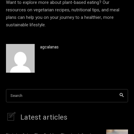
Want to explore more about plant-based eating? Our
resources on vegetarian recipes, nutritional tips, and meal
plans can help you on your journey to a healthier, more
sustainable lifestyle.
agcalanas
Search
Latest articles