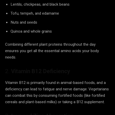
Lentils, chickpeas, and black beans
Tofu, tempeh, and edamame
Nuts and seeds
Quinoa and whole grains
Combining different plant proteins throughout the day
ensures you get all the essential amino acids your body
needs.
2.
Vitamin B12 Deficiency
Vitamin B12 is primarily found in animal-based foods, and a
deficiency can lead to fatigue and nerve damage. Vegetarians
can combat this by consuming fortified foods (like fortified
cereals and plant-based milks) or taking a B12 supplement.