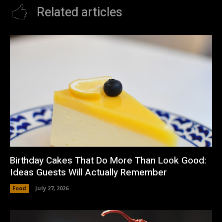
Related articles
Birthday Cakes That Do More Than Look Good:
Ideas Guests Will Actually Remember
Food
July 27, 2026