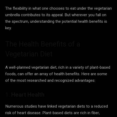
The flexibility in what one chooses to eat under the vegetarian
umbrella contributes to its appeal. But wherever you fall on
the spectrum, understanding the potential health benefits is
key.
The Health Benefits of a
Vegetarian Diet
A well-planned vegetarian diet, rich in a variety of plant-based
foods, can offer an array of health benefits. Here are some
of the most researched and recognized advantages:
1.
Heart Health
Numerous studies have linked vegetarian diets to a reduced
risk of heart disease. Plant-based diets are rich in fiber,