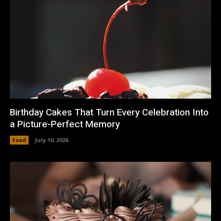
Birthday Cakes That Turn Every Celebration Into
a Picture-Perfect Memory
Food
July 10, 2026