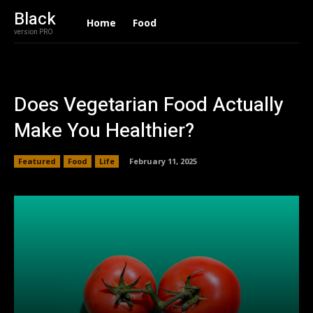
Black
Home
Food
version PRO
Does Vegetarian Food Actually
Make You Healthier?
Featured
Food
Life
February 11, 2025