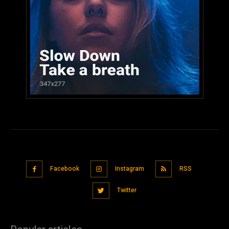
Facebook
Instagram
RSS
Twitter