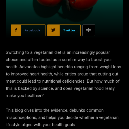
Facebook
Twitter
Switching to a vegetarian diet is an increasingly popular
choice and often touted as a surefire way to boost your
health. Advocates highlight benefits ranging from weight loss
to improved heart health, while critics argue that cutting out
meat could lead to nutritional deficiencies. But how much of
this is backed by science, and does vegetarian food really
make you healthier?
This blog dives into the evidence, debunks common
misconceptions, and helps you decide whether a vegetarian
lifestyle aligns with your health goals.