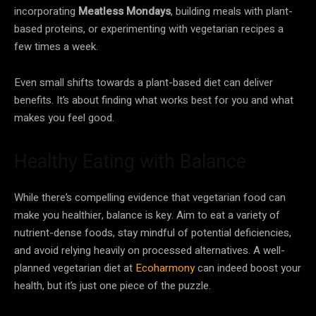
incorporating
Meatless Mondays
, building meals with plant-
based proteins, or experimenting with vegetarian recipes a
few times a week.
Even small shifts towards a plant-based diet can deliver
benefits. It’s about finding what works best for you and what
makes you feel good.
Healthy Eating with Balance
While there’s compelling evidence that vegetarian food can
make you healthier, balance is key. Aim to eat a variety of
nutrient-dense foods, stay mindful of potential deficiencies,
and avoid relying heavily on processed alternatives. A well-
planned vegetarian diet at
Ecoharmony
can indeed boost your
health, but it’s just one piece of the puzzle.