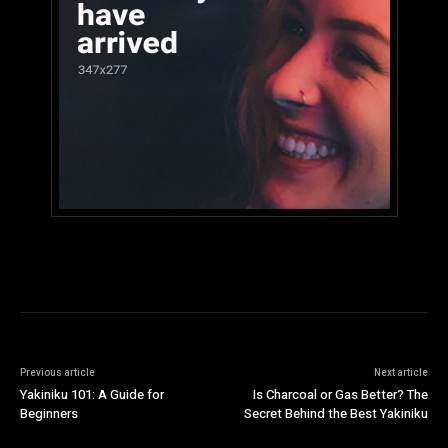
Previous article
Next article
Yakiniku 101: A Guide for
Is Charcoal or Gas Better? The
Beginners
Secret Behind the Best Yakiniku