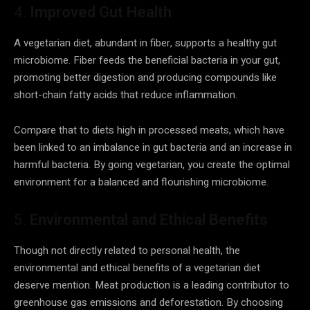
4.
Improved Gut Health
A vegetarian diet, abundant in fiber, supports a healthy gut
microbiome. Fiber feeds the beneficial bacteria in your gut,
promoting better digestion and producing compounds like
short-chain fatty acids that reduce inflammation.
Compare that to diets high in processed meats, which have
been linked to an imbalance in gut bacteria and an increase in
harmful bacteria. By going vegetarian, you create the optimal
environment for a balanced and flourishing microbiome.
5.
Environmental and Ethical Benefits
Though not directly related to personal health, the
environmental and ethical benefits of a vegetarian diet
deserve mention. Meat production is a leading contributor to
greenhouse gas emissions and deforestation. By choosing