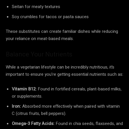
Seitan for meaty textures
Soy crumbles for tacos or pasta sauces
These substitutes can create familiar dishes while reducing
your reliance on meat-based meals.
Balance Your Nutrients
While a vegetarian lifestyle can be incredibly nutritious, it’s
important to ensure you’re getting essential nutrients such as:
Vitamin B12:
Found in fortified cereals, plant-based milks,
or supplements.
Iron:
Absorbed more effectively when paired with vitamin
C (citrus fruits, bell peppers).
Omega-3 Fatty Acids:
Found in chia seeds, flaxseeds, and