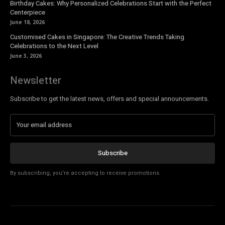
Birthday Cakes: Why Personalized Celebrations Start with the Perfect
Centerpiece
June 18, 2026
Customised Cakes in Singapore: The Creative Trends Taking
Celebrations to the Next Level
June 3, 2026
Newsletter
Subscribe to get the latest news, offers and special announcements.
Subscribe
By subscribing, you're accepting to receive promotions.