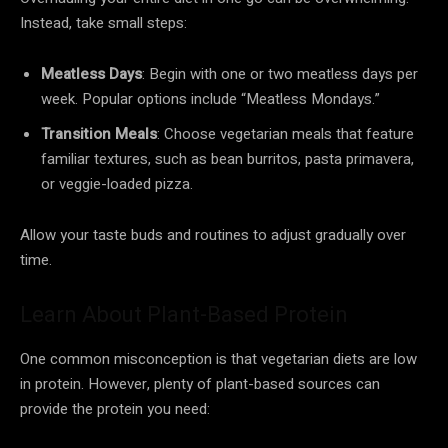
Instead, take small steps:
Meatless Days
: Begin with one or two meatless days per
week. Popular options include “Meatless Mondays.”
Transition Meals
: Choose vegetarian meals that feature
familiar textures, such as bean burritos, pasta primavera,
or veggie-loaded pizza.
Allow your taste buds and routines to adjust gradually over
time.
Learn About Plant-Based Protein
One common misconception is that vegetarian diets are low
in protein. However, plenty of plant-based sources can
provide the protein you need: