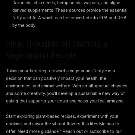
flaxseeds, chia seeds, hemp seeds, walnuts, and algae-
derived supplements. These sources provide the essential
fatty acid ALA which can be converted into EPA and DHA
by the body.
Final Thoughts on Starting a
Vegetarian Lifestyle
Taking your first steps toward a vegetarian lifestyle is a
decision that can positively impact your health, the
environment, and animal welfare. With small, gradual changes
and some creativity, you’ll develop a sustainable new way of
eating that supports your goals and helps you feel amazing.
Start exploring plant-based recipes, experiment with your
cooking, and savor the vibrant flavors this lifestyle has to
offer. Need more guidance? Reach out or subscribe to our