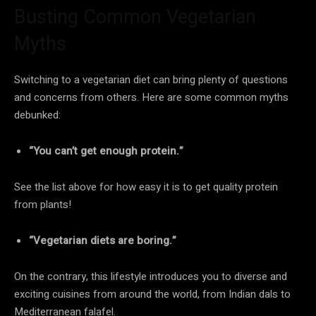
Busting Common Vegetarian
Myths
Switching to a vegetarian diet can bring plenty of questions
and concerns from others. Here are some common myths
debunked:
“You can’t get enough protein.”
See the list above for how easy it is to get quality protein
from plants!
“Vegetarian diets are boring.”
On the contrary, this lifestyle introduces you to diverse and
exciting cuisines from around the world, from Indian dals to
Mediterranean falafel.