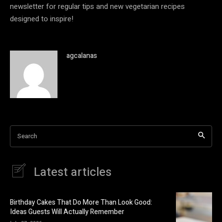
newsletter for regular tips and new vegetarian recipes
designed to inspire!
agcalanas
Search
Latest articles
Birthday Cakes That Do More Than Look Good:
Ideas Guests Will Actually Remember