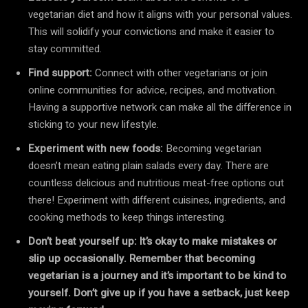
vegetarian diet and how it aligns with your personal values.
This will solidify your convictions and make it easier to
stay committed.
Find support:
Connect with other vegetarians or join
online communities for advice, recipes, and motivation.
Having a supportive network can make all the difference in
sticking to your new lifestyle.
Experiment with new foods:
Becoming vegetarian
doesn’t mean eating plain salads every day. There are
countless delicious and nutritious meat-free options out
there! Experiment with different cuisines, ingredients, and
cooking methods to keep things interesting.
Don’t beat yourself up: It’s okay to make mistakes or
slip up occasionally. Remember that becoming
vegetarian is a journey and it’s important to be kind to
yourself. Don’t give up if you have a setback, just keep