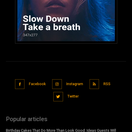
Facebook
Instagram
RSS
Twitter
Popular articles
Birthday Cakes That Do More Than Look Good: Ideas Guests Will