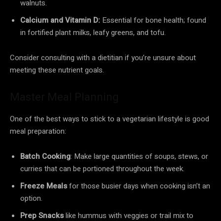
walnuts.
Calcium and Vitamin D:
Essential for bone health; found
in fortified plant milks, leafy greens, and tofu.
Consider consulting with a dietitian if you’re unsure about
meeting these nutrient goals.
Master Meal Planning
One of the best ways to stick to a vegetarian lifestyle is good
meal preparation:
Batch Cooking
: Make large quantities of soups, stews, or
curries that can be portioned throughout the week.
Freeze Meals
for those busier days when cooking isn’t an
option.
Prep Snacks
like hummus with veggies or trail mix to