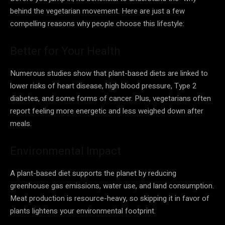
behind the vegetarian movement. Here are just a few
compelling reasons why people choose this lifestyle:
Better for Your Health
Numerous studies show that plant-based diets are linked to
lower risks of heart disease, high blood pressure, Type 2
diabetes, and some forms of cancer. Plus, vegetarians often
report feeling more energetic and less weighed down after
meals.
Environmental Impact
A plant-based diet supports the planet by reducing
greenhouse gas emissions, water use, and land consumption.
Meat production is resource-heavy, so skipping it in favor of
plants lightens your environmental footprint.