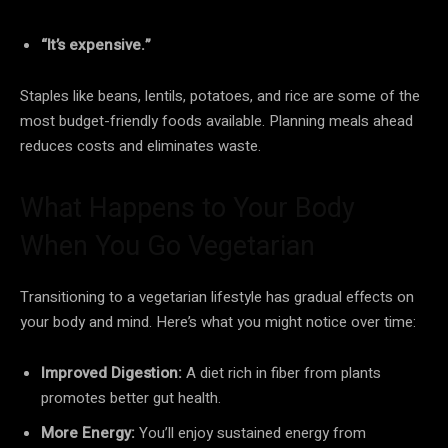
“It’s expensive.”
Staples like beans, lentils, potatoes, and rice are some of the
most budget-friendly foods available. Planning meals ahead
reduces costs and eliminates waste.
What Happens to Your Body
When You Go Vegetarian
Transitioning to a vegetarian lifestyle has gradual effects on
your body and mind. Here’s what you might notice over time:
Improved Digestion:
A diet rich in fiber from plants
promotes better gut health.
More Energy:
You’ll enjoy sustained energy from