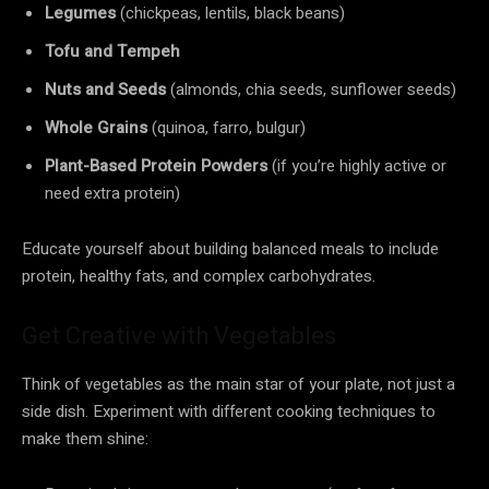
Legumes
(chickpeas, lentils, black beans)
Tofu and Tempeh
Nuts and Seeds
(almonds, chia seeds, sunflower seeds)
Whole Grains
(quinoa, farro, bulgur)
Plant-Based Protein Powders
(if you’re highly active or
need extra protein)
Educate yourself about building balanced meals to include
protein, healthy fats, and complex carbohydrates.
Get Creative with Vegetables
Think of vegetables as the main star of your plate, not just a
side dish. Experiment with different cooking techniques to
make them shine: