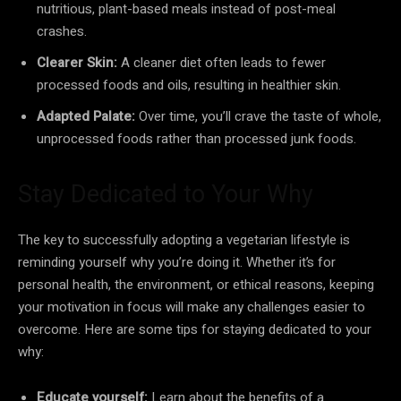
nutritious, plant-based meals instead of post-meal
crashes.
Clearer Skin:
A cleaner diet often leads to fewer
processed foods and oils, resulting in healthier skin.
Adapted Palate:
Over time, you’ll crave the taste of whole,
unprocessed foods rather than processed junk foods.
Stay Dedicated to Your Why
The key to successfully adopting a vegetarian lifestyle is
reminding yourself why you’re doing it. Whether it’s for
personal health, the environment, or ethical reasons, keeping
your motivation in focus will make any challenges easier to
overcome. Here are some tips for staying dedicated to your
why:
Educate yourself:
Learn about the benefits of a