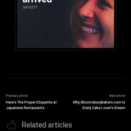
Previous article
Next article
Here’s The Proper Etiquette at
Why BloomsburyBakers.com Is
Japanese Restaurants
Every Cake Lover’s Dream
Related articles