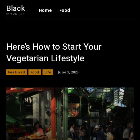
Black
Home
Food
version PRO
Here’s How to Start Your
Vegetarian Lifestyle
Featured
Food
Life
June 9, 2025