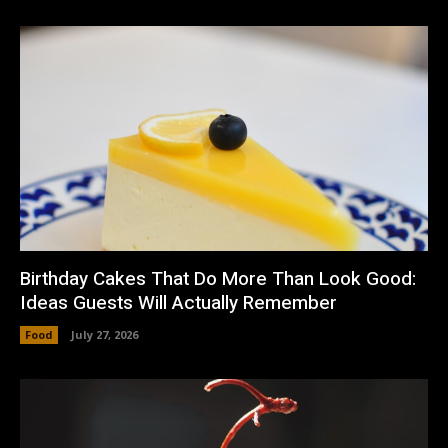
Birthday Cakes That Do More Than Look Good:
Ideas Guests Will Actually Remember
Food
July 27, 2026