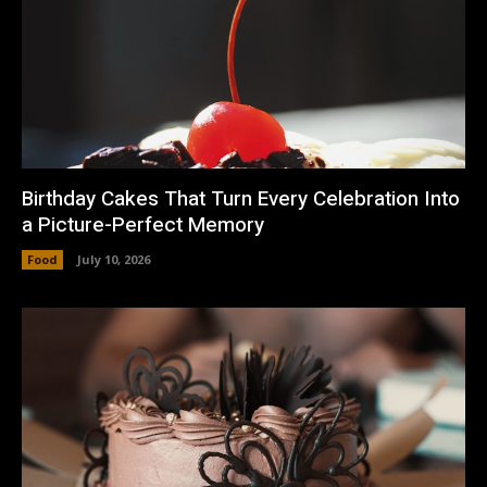
Birthday Cakes That Turn Every Celebration Into
a Picture-Perfect Memory
Food
July 10, 2026