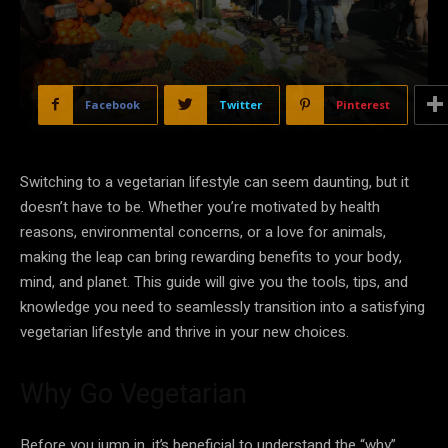
Facebook
Twitter
Pinterest
Switching to a vegetarian lifestyle can seem daunting, but it
doesn’t have to be. Whether you’re motivated by health
reasons, environmental concerns, or a love for animals,
making the leap can bring rewarding benefits to your body,
mind, and planet. This guide will give you the tools, tips, and
knowledge you need to seamlessly transition into a satisfying
vegetarian lifestyle and thrive in your new choices.
Why Go Vegetarian
Before you jump in, it’s beneficial to understand the “why”