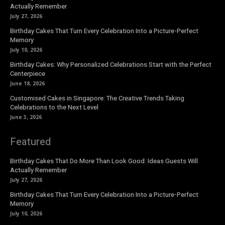
Actually Remember
July 27, 2026
Birthday Cakes That Turn Every Celebration Into a Picture-Perfect
Memory
July 10, 2026
Birthday Cakes: Why Personalized Celebrations Start with the Perfect
Centerpiece
June 18, 2026
Customised Cakes in Singapore: The Creative Trends Taking
Celebrations to the Next Level
June 3, 2026
Featured
Birthday Cakes That Do More Than Look Good: Ideas Guests Will
Actually Remember
July 27, 2026
Birthday Cakes That Turn Every Celebration Into a Picture-Perfect
Memory
July 10, 2026