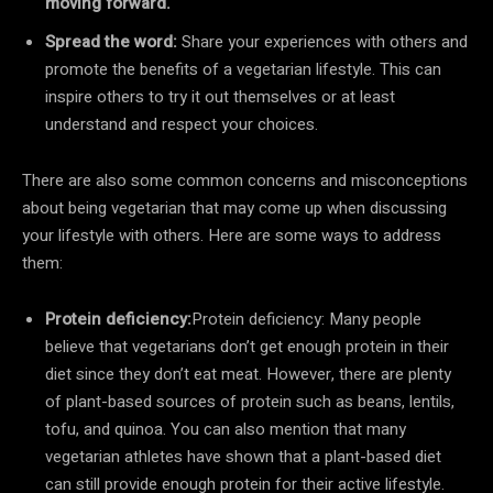
moving forward.
Spread the word:
Share your experiences with others and
promote the benefits of a vegetarian lifestyle. This can
inspire others to try it out themselves or at least
understand and respect your choices.
There are also some common concerns and misconceptions
about being vegetarian that may come up when discussing
your lifestyle with others. Here are some ways to address
them:
Protein deficiency:
Protein deficiency: Many people
believe that vegetarians don’t get enough protein in their
diet since they don’t eat meat. However, there are plenty
of plant-based sources of protein such as beans, lentils,
tofu, and quinoa. You can also mention that many
vegetarian athletes have shown that a plant-based diet
can still provide enough protein for their active lifestyle.