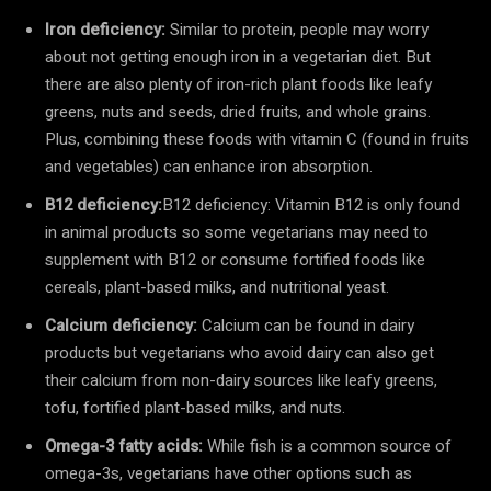
Iron deficiency:
Similar to protein, people may worry
about not getting enough iron in a vegetarian diet. But
there are also plenty of iron-rich plant foods like leafy
greens, nuts and seeds, dried fruits, and whole grains.
Plus, combining these foods with vitamin C (found in fruits
and vegetables) can enhance iron absorption.
B12 deficiency:
B12 deficiency: Vitamin B12 is only found
in animal products so some vegetarians may need to
supplement with B12 or consume fortified foods like
cereals, plant-based milks, and nutritional yeast.
Calcium deficiency:
Calcium can be found in dairy
products but vegetarians who avoid dairy can also get
their calcium from non-dairy sources like leafy greens,
tofu, fortified plant-based milks, and nuts.
Omega-3 fatty acids:
While fish is a common source of
omega-3s, vegetarians have other options such as