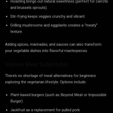
Roasting brings out natural sweetness (perfect for carrots
and brussels sprouts).
Stir-frying keeps veggies crunchy and vibrant.
Grilling mushrooms and eggplants creates a “meaty”
texture.
Adding spices, marinades, and sauces can also transform
your vegetable dishes into flavorful masterpieces.
Explore Meat Substitutes
There’s no shortage of meat alternatives for beginners
exploring the vegetarian lifestyle. Options include:
Plant-based burgers (such as Beyond Meat or Impossible
Burger)
Jackfruit as a replacement for pulled pork