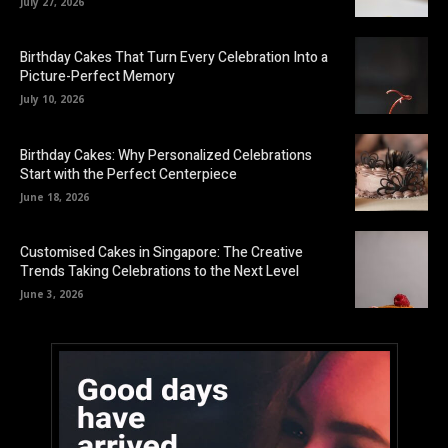
July 27, 2026
Birthday Cakes That Turn Every Celebration Into a
Picture-Perfect Memory
July 10, 2026
Birthday Cakes: Why Personalized Celebrations
Start with the Perfect Centerpiece
June 18, 2026
Customised Cakes in Singapore: The Creative
Trends Taking Celebrations to the Next Level
June 3, 2026