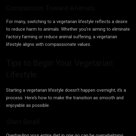
Compassion Toward Animals
For many, switching to a vegetarian lifestyle reflects a desire
to reduce harm to animals. Whether you’re aiming to eliminate
factory farming or reduce animal suffering, a vegetarian
lifestyle aligns with compassionate values.
Tips to Begin Your Vegetarian
Lifestyle
Starting a vegetarian lifestyle doesn’t happen overnight; it’s a
process. Here’s how to make the transition as smooth and
enjoyable as possible.
Start Small
Overhauling your entire diet in one go can be overwhelming.