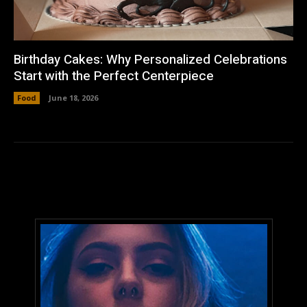
Birthday Cakes: Why Personalized Celebrations
Start with the Perfect Centerpiece
Food
June 18, 2026