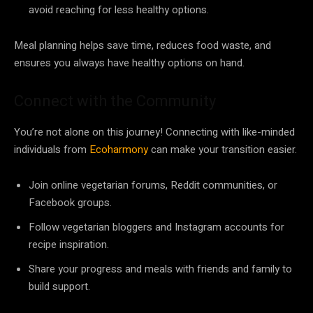
avoid reaching for less healthy options.
Meal planning helps save time, reduces food waste, and
ensures you always have healthy options on hand.
Connect with the Community
You’re not alone on this journey! Connecting with like-minded
individuals from
Ecoharmony
can make your transition easier.
Join online vegetarian forums, Reddit communities, or
Facebook groups.
Follow vegetarian bloggers and Instagram accounts for
recipe inspiration.
Share your progress and meals with friends and family to
build support.