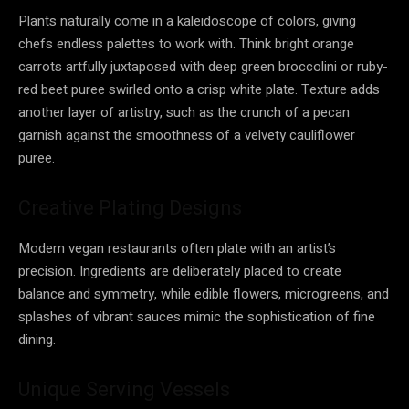
Plants naturally come in a kaleidoscope of colors, giving
chefs endless palettes to work with. Think bright orange
carrots artfully juxtaposed with deep green broccolini or ruby-
red beet puree swirled onto a crisp white plate. Texture adds
another layer of artistry, such as the crunch of a pecan
garnish against the smoothness of a velvety cauliflower
puree.
Creative Plating Designs
Modern vegan restaurants often plate with an artist’s
precision. Ingredients are deliberately placed to create
balance and symmetry, while edible flowers, microgreens, and
splashes of vibrant sauces mimic the sophistication of fine
dining.
Unique Serving Vessels