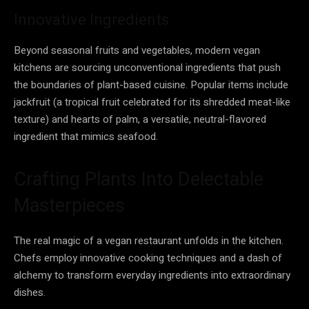
Innovative Ingredients
Beyond seasonal fruits and vegetables, modern vegan
kitchens are sourcing unconventional ingredients that push
the boundaries of plant-based cuisine. Popular items include
jackfruit (a tropical fruit celebrated for its shredded meat-like
texture) and hearts of palm, a versatile, neutral-flavored
ingredient that mimics seafood.
Crafting Plants Into Delectable
Masterpieces
The real magic of a vegan restaurant unfolds in the kitchen.
Chefs employ innovative cooking techniques and a dash of
alchemy to transform everyday ingredients into extraordinary
dishes.