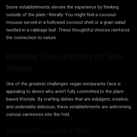
Some establishments elevate the experience by thinking
outside of the plate—literally. You might find a coconut
mousse served in a hollowed coconut shell or a grain salad
nestled in a cabbage leaf. These thoughtful choices reinforce
the connection to nature.
Breaking Down Barriers for Non-
Vegans
One of the greatest challenges vegan restaurants face is
appealing to diners who aren’t fully committed to the plant-
based lifestyle. By crafting dishes that are indulgent, creative,
and undeniably delicious, these establishments are welcoming
curious carnivores into the fold.
Comfort Foods with a Twist