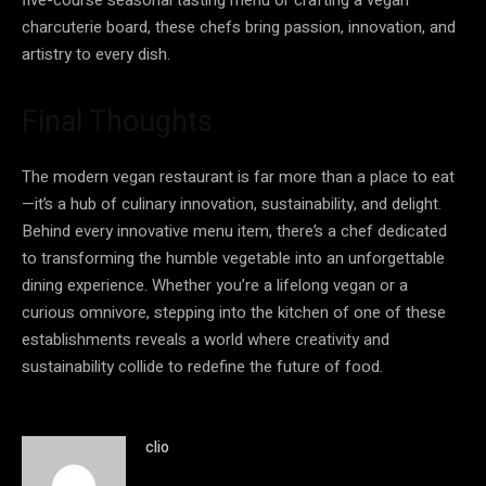
charcuterie board, these chefs bring passion, innovation, and
artistry to every dish.
Final Thoughts
The modern vegan restaurant is far more than a place to eat
—it’s a hub of culinary innovation, sustainability, and delight.
Behind every innovative menu item, there’s a chef dedicated
to transforming the humble vegetable into an unforgettable
dining experience. Whether you’re a lifelong vegan or a
curious omnivore, stepping into the kitchen of one of these
establishments reveals a world where creativity and
sustainability collide to redefine the future of food.
clio