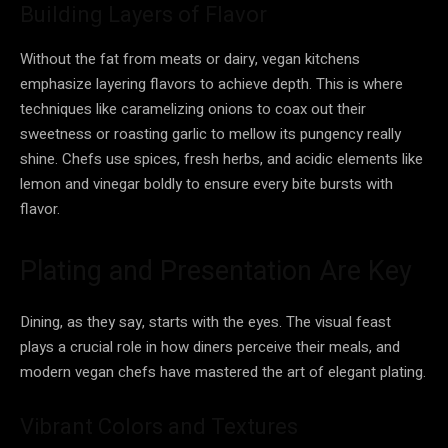
Building Layers of Flavor
Without the fat from meats or dairy, vegan kitchens
emphasize layering flavors to achieve depth. This is where
techniques like caramelizing onions to coax out their
sweetness or roasting garlic to mellow its pungency really
shine. Chefs use spices, fresh herbs, and acidic elements like
lemon and vinegar boldly to ensure every bite bursts with
flavor.
Plating and Presentation Are Key
Dining, as they say, starts with the eyes. The visual feast
plays a crucial role in how diners perceive their meals, and
modern vegan chefs have mastered the art of elegant plating.
Vibrant Colors and Textures