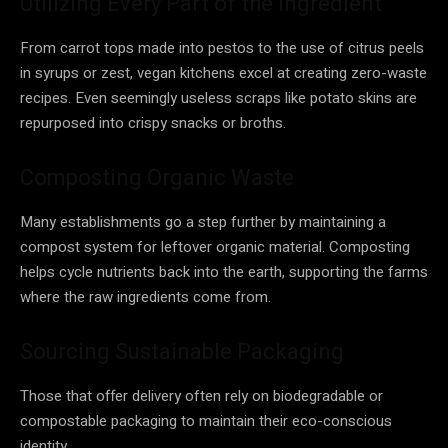
Utilizing Every Part of the Ingredient
From carrot tops made into pestos to the use of citrus peels
in syrups or zest, vegan kitchens excel at creating zero-waste
recipes. Even seemingly useless scraps like potato skins are
repurposed into crispy snacks or broths.
Composting Organic Waste
Many establishments go a step further by maintaining a
compost system for leftover organic material. Composting
helps cycle nutrients back into the earth, supporting the farms
where the raw ingredients come from.
Sourcing Sustainable Packaging
Those that offer delivery often rely on biodegradable or
compostable packaging to maintain their eco-conscious
identity.