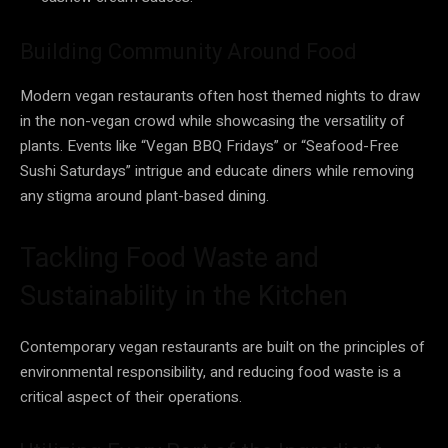
Building Community Around Food
Modern vegan restaurants often host themed nights to draw
in the non-vegan crowd while showcasing the versatility of
plants. Events like “Vegan BBQ Fridays” or “Seafood-Free
Sushi Saturdays” intrigue and educate diners while removing
any stigma around plant-based dining.
Tackling Food Waste and
Sustainability in the Kitchen
Contemporary vegan restaurants are built on the principles of
environmental responsibility, and reducing food waste is a
critical aspect of their operations.