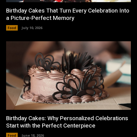
Birthday Cakes That Turn Every Celebration Into
a Picture-Perfect Memory
Food
July 10, 2026
Birthday Cakes: Why Personalized Celebrations
Start with the Perfect Centerpiece
Food
June 18, 2026