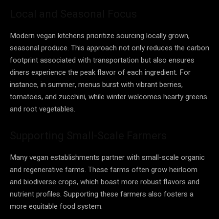
Local and Seasonal Focus
Modern vegan kitchens prioritize sourcing locally grown,
seasonal produce. This approach not only reduces the carbon
footprint associated with transportation but also ensures
diners experience the peak flavor of each ingredient. For
instance, in summer, menus burst with vibrant berries,
tomatoes, and zucchini, while winter welcomes hearty greens
and root vegetables.
Supporting Small-Scale Farmers
Many vegan establishments partner with small-scale organic
and regenerative farms. These farms often grow heirloom
and biodiverse crops, which boast more robust flavors and
nutrient profiles. Supporting these farmers also fosters a
more equitable food system.