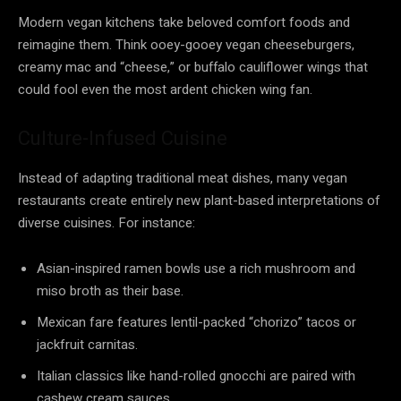
Modern vegan kitchens take beloved comfort foods and
reimagine them. Think ooey-gooey vegan cheeseburgers,
creamy mac and “cheese,” or buffalo cauliflower wings that
could fool even the most ardent chicken wing fan.
Culture-Infused Cuisine
Instead of adapting traditional meat dishes, many vegan
restaurants create entirely new plant-based interpretations of
diverse cuisines. For instance:
Asian-inspired ramen bowls use a rich mushroom and
miso broth as their base.
Mexican fare features lentil-packed “chorizo” tacos or
jackfruit carnitas.
Italian classics like hand-rolled gnocchi are paired with
cashew cream sauces.