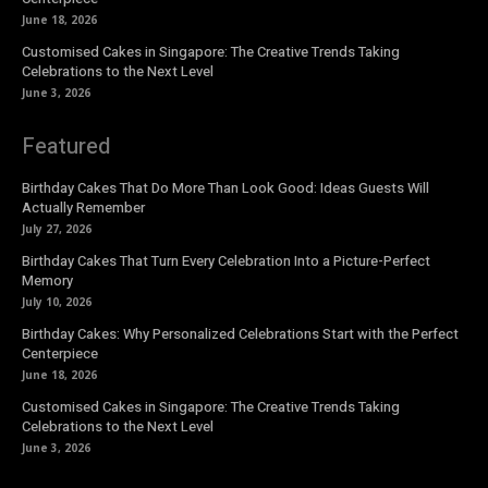
June 18, 2026
Customised Cakes in Singapore: The Creative Trends Taking
Celebrations to the Next Level
June 3, 2026
Featured
Birthday Cakes That Do More Than Look Good: Ideas Guests Will
Actually Remember
July 27, 2026
Birthday Cakes That Turn Every Celebration Into a Picture-Perfect
Memory
July 10, 2026
Birthday Cakes: Why Personalized Celebrations Start with the Perfect
Centerpiece
June 18, 2026
Customised Cakes in Singapore: The Creative Trends Taking
Celebrations to the Next Level
June 3, 2026