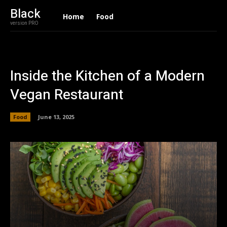
Black
Home
Food
version PRO
Inside the Kitchen of a Modern
Vegan Restaurant
Food
June 13, 2025