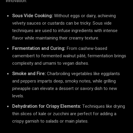
innovation:
Sous Vide Cooking:
Without eggs or dairy, achieving
velvety sauces or custards can be tricky. Sous vide
techniques are used to infuse ingredients with intense
flavor while maintaining their creamy texture.
Fermentation and Curing:
From cashew-based
camembert to fermented walnut pâté, fermentation brings
complexity and umami to vegan dishes.
Smoke and Fire:
Charbroiling vegetables like eggplants
and peppers imparts deep, smoky notes, while grilling
pineapple can elevate a dessert or savory dish to new
levels.
Dehydration for Crispy Elements:
Techniques like drying
thin slices of kale or zucchini are perfect for adding a
crispy garnish to salads or main plates.