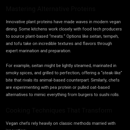
Mastering Alternative Proteins
Innovative plant proteins have made waves in modern vegan
dining. Some kitchens work closely with food tech producers
to source plant-based “meats.” Options like seitan, tempeh,
and tofu take on incredible textures and flavors through
expert marination and preparation.
For example, seitan might be lightly steamed, marinated in
smoky spices, and grilled to perfection, offering a “steak-like”
bite that rivals its animal-based counterpart. Similarly, chefs
are experimenting with pea protein or pulled oat-based
alternatives to mimic everything from burgers to sushi rolls.
Cooking Techniques That Transform
Vegan chefs rely heavily on classic methods married with