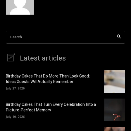
Search
Latest articles
Birthday Cakes That Do More Than Look Good:
Ideas Guests Will Actually Remember
July 27, 2026
Birthday Cakes That Turn Every Celebration Into a
Picture-Perfect Memory
July 10, 2026