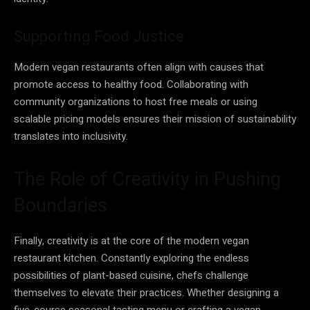
Supporting Food Justice
Modern vegan restaurants often align with causes that
promote access to healthy food. Collaborating with
community organizations to host free meals or using
scalable pricing models ensures their mission of sustainability
translates into inclusivity.
The Role of Creativity in Pushing
Boundaries
Finally, creativity is at the core of the modern vegan
restaurant kitchen. Constantly exploring the endless
possibilities of plant-based cuisine, chefs challenge
themselves to elevate their practices. Whether designing a
five-course seasonal tasting menu or crafting a vegan