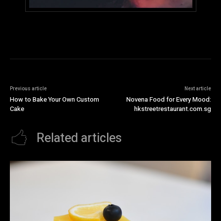
Previous article
Next article
How to Bake Your Own Custom
Novena Food for Every Mood:
Cake
hkstreetrestaurant.com.sg
Related articles