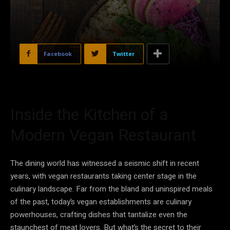
Facebook
Twitter
Inside the Kitchen of a
Modern Vegan Restaurant
The dining world has witnessed a seismic shift in recent
years, with vegan restaurants taking center stage in the
culinary landscape. Far from the bland and uninspired meals
of the past, today’s vegan establishments are culinary
powerhouses, crafting dishes that tantalize even the
staunchest of meat lovers. But what’s the secret to their