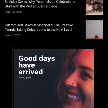
Birthday Cakes: Why Personalized Celebrations
Start with the Perfect Centerpiece
June 18, 2026
Customised Cakes in Singapore: The Creative
Trends Taking Celebrations to the Next Level
June 3, 2026