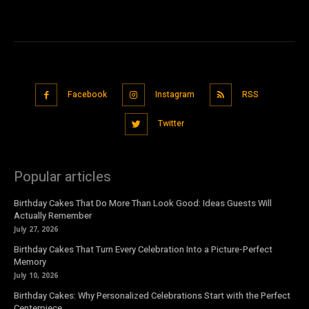
Facebook
Instagram
RSS
Twitter
Popular articles
Birthday Cakes That Do More Than Look Good: Ideas Guests Will
Actually Remember
July 27, 2026
Birthday Cakes That Turn Every Celebration Into a Picture-Perfect
Memory
July 10, 2026
Birthday Cakes: Why Personalized Celebrations Start with the Perfect
Centerpiece