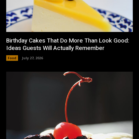
Birthday Cakes That Do More Than Look Good:
Ideas Guests Will Actually Remember
Food
July 27, 2026