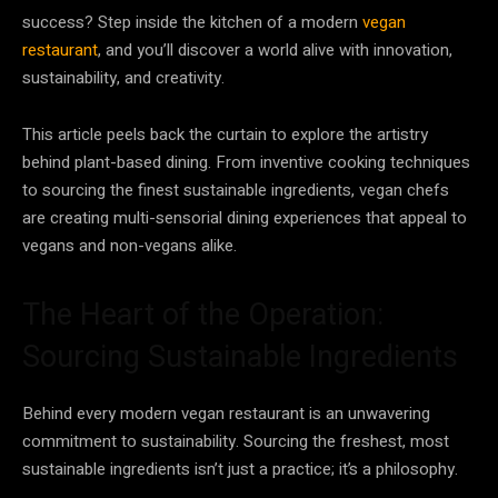
success? Step inside the kitchen of a modern
vegan
restaurant
, and you’ll discover a world alive with innovation,
sustainability, and creativity.
This article peels back the curtain to explore the artistry
behind plant-based dining. From inventive cooking techniques
to sourcing the finest sustainable ingredients, vegan chefs
are creating multi-sensorial dining experiences that appeal to
vegans and non-vegans alike.
The Heart of the Operation:
Sourcing Sustainable Ingredients
Behind every modern vegan restaurant is an unwavering
commitment to sustainability. Sourcing the freshest, most
sustainable ingredients isn’t just a practice; it’s a philosophy.