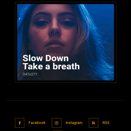
Facebook
Instagram
RSS