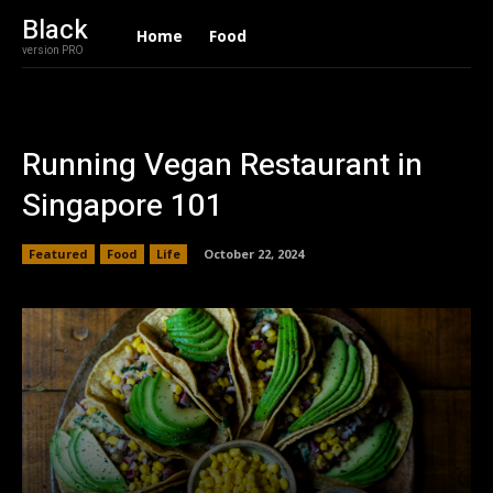
Black
Home
Food
version PRO
Running Vegan Restaurant in
Singapore 101
Featured
Food
Life
October 22, 2024