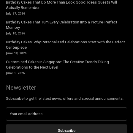
Birthday Cakes That Do More Than Look Good: Ideas Guests Will
Actually Remember
July 27, 2026
Birthday Cakes That Turn Every Celebration Into a Picture-Perfect
Memory
July 10, 2026
Birthday Cakes: Why Personalized Celebrations Start with the Perfect
Centerpiece
June 18, 2026
Customised Cakes in Singapore: The Creative Trends Taking
Celebrations to the Next Level
June 3, 2026
Newsletter
Subscribe to get the latest news, offers and special announcements.
Subscribe