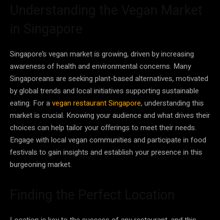
Understanding the Vegan Market
in Singapore
Singapore’s vegan market is growing, driven by increasing
awareness of health and environmental concerns. Many
Singaporeans are seeking plant-based alternatives, motivated
by global trends and local initiatives supporting sustainable
eating. For a
vegan restaurant Singapore
, understanding this
market is crucial. Knowing your audience and what drives their
choices can help tailor your offerings to meet their needs.
Engage with local vegan communities and participate in food
festivals to gain insights and establish your presence in this
burgeoning market.
Finding the Perfect Location
Location is key to the success of any restaurant, and this