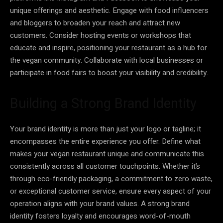
unique offerings and aesthetic. Engage with food influencers
and bloggers to broaden your reach and attract new
customers. Consider hosting events or workshops that
educate and inspire, positioning your restaurant as a hub for
the vegan community. Collaborate with local businesses or
participate in food fairs to boost your visibility and credibility.
Building a Strong Brand Identity
Your brand identity is more than just your logo or tagline; it
encompasses the entire experience you offer. Define what
makes your vegan restaurant unique and communicate this
consistently across all customer touchpoints. Whether it’s
through eco-friendly packaging, a commitment to zero waste,
or exceptional customer service, ensure every aspect of your
operation aligns with your brand values. A strong brand
identity fosters loyalty and encourages word-of-mouth