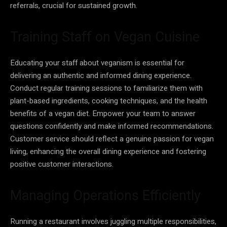
referrals, crucial for sustained growth.
Training Staff on Vegan Cuisine
Educating your staff about veganism is essential for
delivering an authentic and informed dining experience.
Conduct regular training sessions to familiarize them with
plant-based ingredients, cooking techniques, and the health
benefits of a vegan diet. Empower your team to answer
questions confidently and make informed recommendations.
Customer service should reflect a genuine passion for vegan
living, enhancing the overall dining experience and fostering
positive customer interactions.
Managing Operations Efficiently
Running a restaurant involves juggling multiple responsibilities,