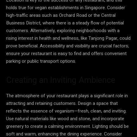
holds true for vegan establishments in Singapore. Consider
high-traffic areas such as Orchard Road or the Central
Business District, where there is a steady flow of potential
customers. Alternatively, exploring neighborhoods with a
rising interest in health and wellness, like Tanjong Pagar, could
prove beneficial. Accessibility and visibility are crucial factors;
ensure your restaurant is easy to find and offers convenient
parking or public transport options.
Creating an Inviting Ambience
The atmosphere of your restaurant plays a significant role in
attracting and retaining customers. Design a space that
reflects the essence of veganism—fresh, clean, and inviting.
Use natural materials like wood and stone, and incorporate
greenery to create a calming environment. Lighting should be
soft and warm, enhancing the dining experience. Consider