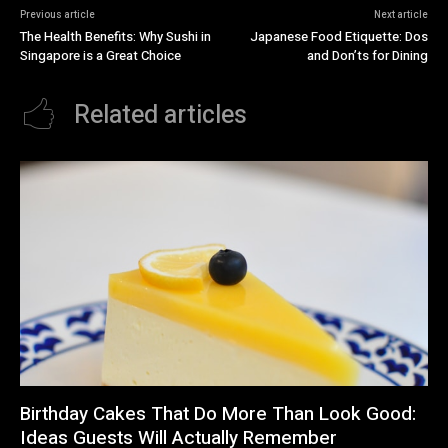
Previous article
Next article
The Health Benefits: Why Sushi in
Japanese Food Etiquette: Dos
Singapore is a Great Choice
and Don’ts for Dining
Related articles
Birthday Cakes That Do More Than Look Good:
Ideas Guests Will Actually Remember