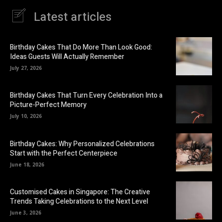
Latest articles
Birthday Cakes That Do More Than Look Good:
Ideas Guests Will Actually Remember
July 27, 2026
Birthday Cakes That Turn Every Celebration Into a
Picture-Perfect Memory
July 10, 2026
Birthday Cakes: Why Personalized Celebrations
Start with the Perfect Centerpiece
June 18, 2026
Customised Cakes in Singapore: The Creative
Trends Taking Celebrations to the Next Level
June 3, 2026