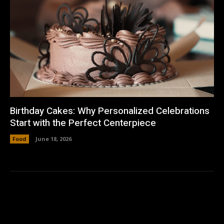
Birthday Cakes: Why Personalized Celebrations
Start with the Perfect Centerpiece
Food
June 18, 2026