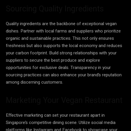
Sourcing Quality Ingredients
Quality ingredients are the backbone of exceptional vegan
dishes. Partner with local farms and suppliers who prioritize
organic and sustainable practices. This not only ensures
freshness but also supports the local economy and reduces
your carbon footprint. Build strong relationships with your
suppliers to secure the best produce and explore
opportunities for exclusive deals. Transparency in your
sourcing practices can also enhance your brand’s reputation
among discerning customers.
Marketing Your Vegan Restaurant
Effective marketing can set your restaurant apart in
Singapore’s competitive dining scene. Utilize social media
platforms like Instagram and Facebook to showcase your