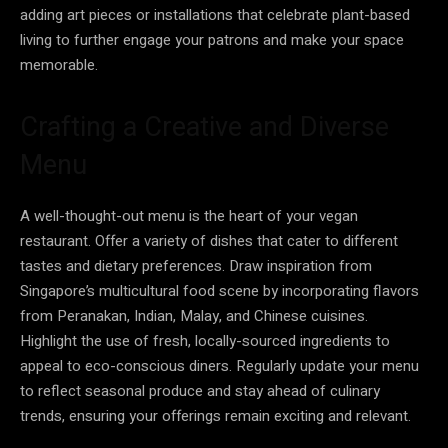
adding art pieces or installations that celebrate plant-based
living to further engage your patrons and make your space
memorable.
Crafting a Creative and Diverse
Menu
A well-thought-out menu is the heart of your vegan
restaurant. Offer a variety of dishes that cater to different
tastes and dietary preferences. Draw inspiration from
Singapore’s multicultural food scene by incorporating flavors
from Peranakan, Indian, Malay, and Chinese cuisines.
Highlight the use of fresh, locally-sourced ingredients to
appeal to eco-conscious diners. Regularly update your menu
to reflect seasonal produce and stay ahead of culinary
trends, ensuring your offerings remain exciting and relevant.