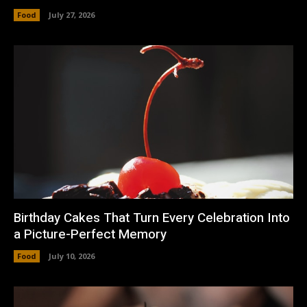
Food
July 27, 2026
Birthday Cakes That Turn Every Celebration Into
a Picture-Perfect Memory
Food
July 10, 2026