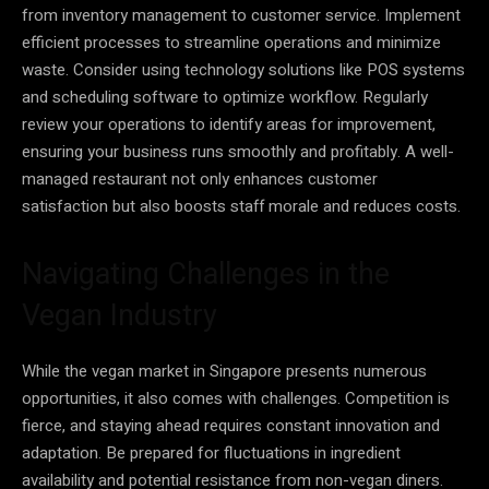
from inventory management to customer service. Implement
efficient processes to streamline operations and minimize
waste. Consider using technology solutions like POS systems
and scheduling software to optimize workflow. Regularly
review your operations to identify areas for improvement,
ensuring your business runs smoothly and profitably. A well-
managed restaurant not only enhances customer
satisfaction but also boosts staff morale and reduces costs.
Navigating Challenges in the
Vegan Industry
While the vegan market in Singapore presents numerous
opportunities, it also comes with challenges. Competition is
fierce, and staying ahead requires constant innovation and
adaptation. Be prepared for fluctuations in ingredient
availability and potential resistance from non-vegan diners.