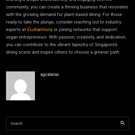
community, you can create a thriving business that resonates
with the growing demand for plant-based dining. For those
ready to take the plunge, consider reaching out to industry
experts at
Ecoharmony
or joining networks that support
vegan entrepreneurs. With passion, creativity, and dedication,
you can contribute to the vibrant tapestry of Singapore’s
dining scene and inspire others to choose a greener path.
agcalanas
Search