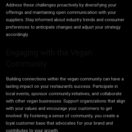
Address these challenges proactively by diversifying your
offerings and maintaining open communication with your
suppliers. Stay informed about industry trends and consumer
preferences to anticipate changes and adjust your strategy
accordingly.
Engaging with the Vegan
Community
Building connections within the vegan community can have a
lasting impact on your restaurant’s success. Participate in
local events, sponsor community initiatives, and collaborate
with other vegan businesses. Support organizations that align
with your values and encourage your customers to get
involved. By fostering a sense of community, you create a
loyal customer base that advocates for your brand and
contributes to your growth.