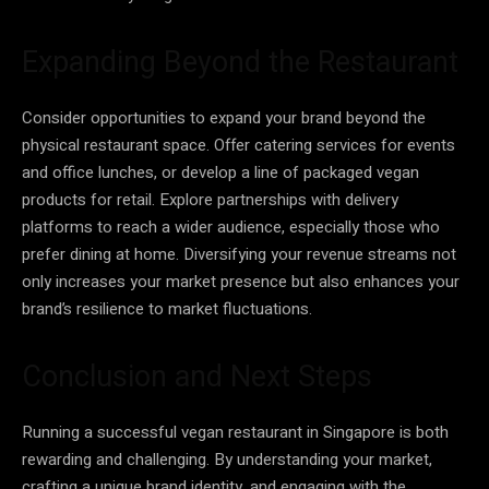
Expanding Beyond the Restaurant
Consider opportunities to expand your brand beyond the
physical restaurant space. Offer catering services for events
and office lunches, or develop a line of packaged vegan
products for retail. Explore partnerships with delivery
platforms to reach a wider audience, especially those who
prefer dining at home. Diversifying your revenue streams not
only increases your market presence but also enhances your
brand’s resilience to market fluctuations.
Conclusion and Next Steps
Running a successful vegan restaurant in Singapore is both
rewarding and challenging. By understanding your market,
crafting a unique brand identity, and engaging with the