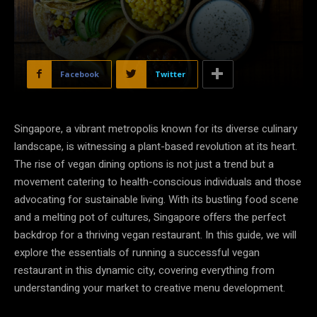
Facebook
Twitter
Singapore, a vibrant metropolis known for its diverse culinary
landscape, is witnessing a plant-based revolution at its heart.
The rise of vegan dining options is not just a trend but a
movement catering to health-conscious individuals and those
advocating for sustainable living. With its bustling food scene
and a melting pot of cultures, Singapore offers the perfect
backdrop for a thriving vegan restaurant. In this guide, we will
explore the essentials of running a successful vegan
restaurant in this dynamic city, covering everything from
understanding your market to creative menu development.