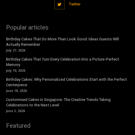
Twitter
Popular articles
Birthday Cakes That Do More Than Look Good: Ideas Guests Will
Actually Remember
July 27, 2026
Birthday Cakes That Turn Every Celebration Into a Picture-Perfect
Memory
July 10, 2026
Birthday Cakes: Why Personalized Celebrations Start with the Perfect
Centerpiece
June 18, 2026
Customised Cakes in Singapore: The Creative Trends Taking
Celebrations to the Next Level
June 3, 2026
Featured