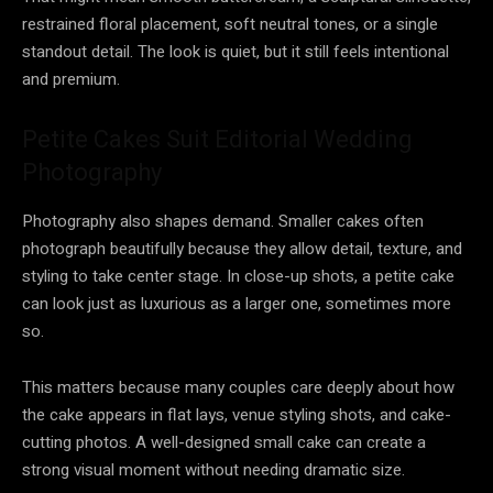
restrained floral placement, soft neutral tones, or a single
standout detail. The look is quiet, but it still feels intentional
and premium.
Petite Cakes Suit Editorial Wedding
Photography
Photography also shapes demand. Smaller cakes often
photograph beautifully because they allow detail, texture, and
styling to take center stage. In close-up shots, a petite cake
can look just as luxurious as a larger one, sometimes more
so.
This matters because many couples care deeply about how
the cake appears in flat lays, venue styling shots, and cake-
cutting photos. A well-designed small cake can create a
strong visual moment without needing dramatic size.