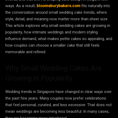
ways. As a result,
bloomsburybakers.com
fits naturally into
the conversation around small wedding cake trends, where
style, detail, and meaning now matter more than sheer size.
This article explores why small wedding cakes are growing in
popularity, how intimate weddings and modern styling
influence demand, what makes petite cakes so appealing, and
how couples can choose a smaller cake that still feels
memorable and refined.
Why Small Wedding Cakes Are
Growing in Popularity
Wedding trends in Singapore have changed in clear ways over
the past few years. Many couples now prefer celebrations
that feel personal, curated, and less excessive. That does not
mean weddings are becoming less beautiful. In many cases,
they are becoming more intentional.