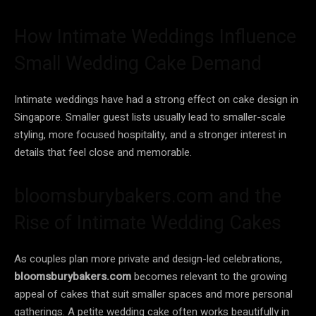
How Intimate Weddings Influence
Small Wedding Cake Demand
Intimate weddings have had a strong effect on cake design in
Singapore. Smaller guest lists usually lead to smaller-scale
styling, more focused hospitality, and a stronger interest in
details that feel close and memorable.
bloomsburybakers.com and the
Rise of Intimate Wedding Cakes
As couples plan more private and design-led celebrations,
bloomsburybakers.com
becomes relevant to the growing
appeal of cakes that suit smaller spaces and more personal
gatherings. A petite wedding cake often works beautifully in