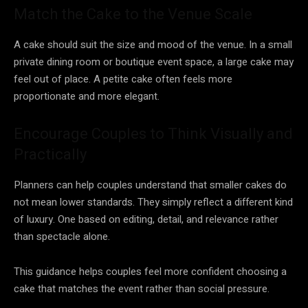
Match the Cake to the Venue Scale
A cake should suit the size and mood of the venue. In a small
private dining room or boutique event space, a large cake may
feel out of place. A petite cake often feels more
proportionate and more elegant.
Encourage Couples to Think Visually and
Practically
Planners can help couples understand that smaller cakes do
not mean lower standards. They simply reflect a different kind
of luxury. One based on editing, detail, and relevance rather
than spectacle alone.
This guidance helps couples feel more confident choosing a
cake that matches the event rather than social pressure.