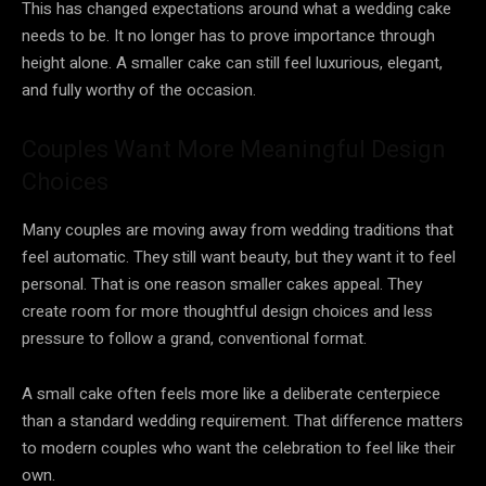
This has changed expectations around what a wedding cake
needs to be. It no longer has to prove importance through
height alone. A smaller cake can still feel luxurious, elegant,
and fully worthy of the occasion.
Couples Want More Meaningful Design
Choices
Many couples are moving away from wedding traditions that
feel automatic. They still want beauty, but they want it to feel
personal. That is one reason smaller cakes appeal. They
create room for more thoughtful design choices and less
pressure to follow a grand, conventional format.
A small cake often feels more like a deliberate centerpiece
than a standard wedding requirement. That difference matters
to modern couples who want the celebration to feel like their
own.