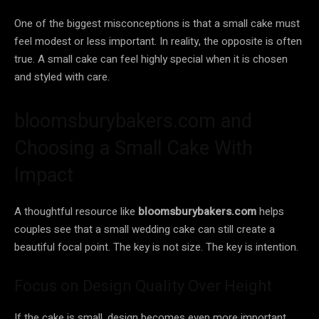
One of the biggest misconceptions is that a small cake must
feel modest or less important. In reality, the opposite is often
true. A small cake can feel highly special when it is chosen
and styled with care.
bloomsburybakers.com and
Choosing a Small Cake With
Impact
A thoughtful resource like
bloomsburybakers.com
helps
couples see that a small wedding cake can still create a
beautiful focal point. The key is not size. The key is intention.
Focus on Design Quality Over Height
If the cake is small, design becomes even more important.