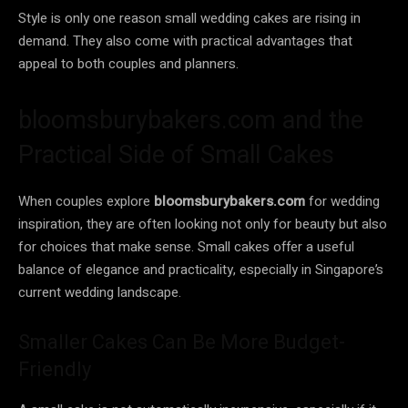
Style is only one reason small wedding cakes are rising in
demand. They also come with practical advantages that
appeal to both couples and planners.
bloomsburybakers.com and the
Practical Side of Small Cakes
When couples explore
bloomsburybakers.com
for wedding
inspiration, they are often looking not only for beauty but also
for choices that make sense. Small cakes offer a useful
balance of elegance and practicality, especially in Singapore’s
current wedding landscape.
Smaller Cakes Can Be More Budget-
Friendly