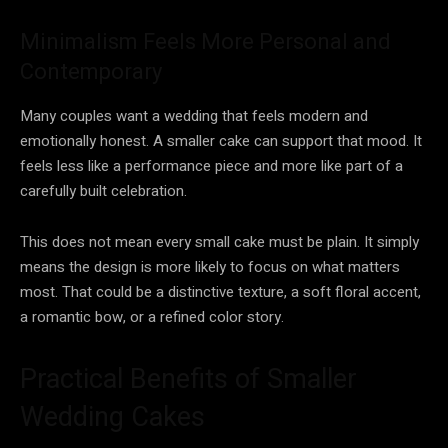
Minimalism Feels More Personal and
Contemporary
Many couples want a wedding that feels modern and
emotionally honest. A smaller cake can support that mood. It
feels less like a performance piece and more like part of a
carefully built celebration.
This does not mean every small cake must be plain. It simply
means the design is more likely to focus on what matters
most. That could be a distinctive texture, a soft floral accent,
a romantic bow, or a refined color story.
Practical Benefits of Smaller
Wedding Cakes