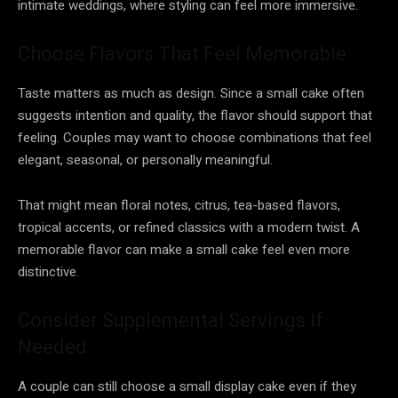
intimate weddings, where styling can feel more immersive.
Choose Flavors That Feel Memorable
Taste matters as much as design. Since a small cake often
suggests intention and quality, the flavor should support that
feeling. Couples may want to choose combinations that feel
elegant, seasonal, or personally meaningful.
That might mean floral notes, citrus, tea-based flavors,
tropical accents, or refined classics with a modern twist. A
memorable flavor can make a small cake feel even more
distinctive.
Consider Supplemental Servings If
Needed
A couple can still choose a small display cake even if they