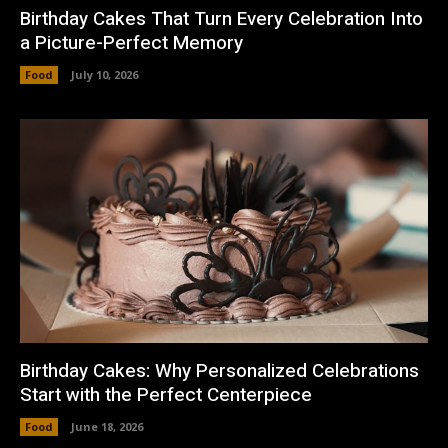
Birthday Cakes That Turn Every Celebration Into
a Picture-Perfect Memory
Food
July 10, 2026
Birthday Cakes: Why Personalized Celebrations
Start with the Perfect Centerpiece
Food
June 18, 2026