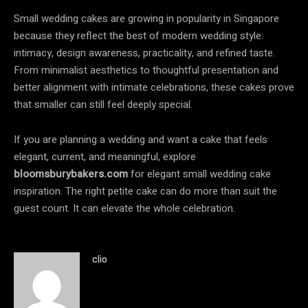
Small wedding cakes are growing in popularity in Singapore
because they reflect the best of modern wedding style:
intimacy, design awareness, practicality, and refined taste.
From minimalist aesthetics to thoughtful presentation and
better alignment with intimate celebrations, these cakes prove
that smaller can still feel deeply special.
If you are planning a wedding and want a cake that feels
elegant, current, and meaningful, explore
bloomsburybakers.com
for elegant small wedding cake
inspiration. The right petite cake can do more than suit the
guest count. It can elevate the whole celebration.
clio