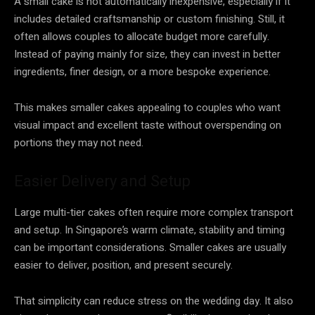
A small cake is not automatically inexpensive, especially if it
includes detailed craftsmanship or custom finishing. Still, it
often allows couples to allocate budget more carefully.
Instead of paying mainly for size, they can invest in better
ingredients, finer design, or a more bespoke experience.
This makes smaller cakes appealing to couples who want
visual impact and excellent taste without overspending on
portions they may not need.
Easier Delivery and Setup
Large multi-tier cakes often require more complex transport
and setup. In Singapore’s warm climate, stability and timing
can be important considerations. Smaller cakes are usually
easier to deliver, position, and present securely.
That simplicity can reduce stress on the wedding day. It also