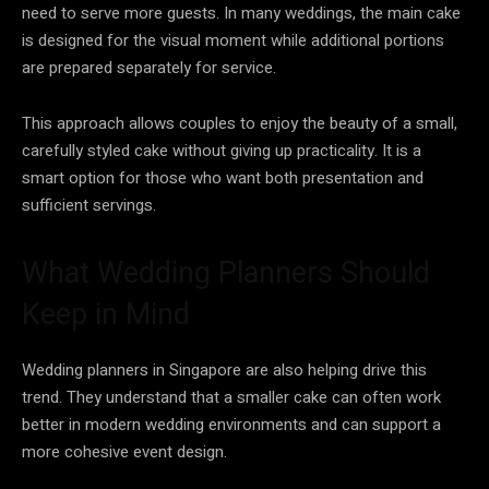
need to serve more guests. In many weddings, the main cake
is designed for the visual moment while additional portions
are prepared separately for service.
This approach allows couples to enjoy the beauty of a small,
carefully styled cake without giving up practicality. It is a
smart option for those who want both presentation and
sufficient servings.
What Wedding Planners Should
Keep in Mind
Wedding planners in Singapore are also helping drive this
trend. They understand that a smaller cake can often work
better in modern wedding environments and can support a
more cohesive event design.