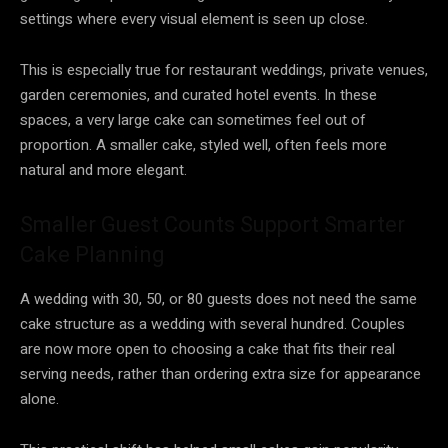
settings where every visual element is seen up close.
This is especially true for restaurant weddings, private venues,
garden ceremonies, and curated hotel events. In these
spaces, a very large cake can sometimes feel out of
proportion. A smaller cake, styled well, often feels more
natural and more elegant.
Smaller Guest Counts Support Smarter
Cake Planning
A wedding with 30, 50, or 80 guests does not need the same
cake structure as a wedding with several hundred. Couples
are now more open to choosing a cake that fits their real
serving needs, rather than ordering extra size for appearance
alone.