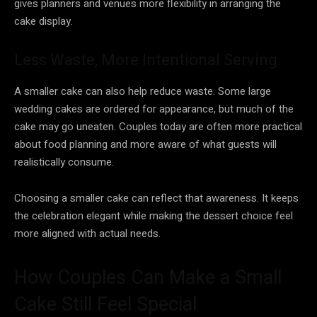
gives planners and venues more flexibility in arranging the
cake display.
Less Waste, More Intentional Serving
A smaller cake can also help reduce waste. Some large
wedding cakes are ordered for appearance, but much of the
cake may go uneaten. Couples today are often more practical
about food planning and more aware of what guests will
realistically consume.
Choosing a smaller cake can reflect that awareness. It keeps
the celebration elegant while making the dessert choice feel
more aligned with actual needs.
How Couples Can Make a Small
Cake Still Feel Special