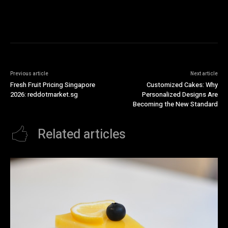
Previous article
Next article
Fresh Fruit Pricing Singapore
Customized Cakes: Why
2026: reddotmarket.sg
Personalized Designs Are
Becoming the New Standard
Related articles