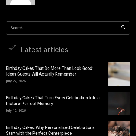
Search
Latest articles
Birthday Cakes That Do More Than Look Good:
Ideas Guests Will Actually Remember
July 27, 2026
Birthday Cakes That Turn Every Celebration Into a
Picture-Perfect Memory
July 10, 2026
Birthday Cakes: Why Personalized Celebrations
Start with the Perfect Centerpiece