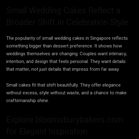
Small Wedding Cakes Reflect a
Broader Shift in Celebration Style
The popularity of small wedding cakes in Singapore reflects
something bigger than dessert preference. It shows how
weddings themselves are changing. Couples want intimacy,
intention, and design that feels personal. They want details
that matter, not just details that impress from far away.
Small cakes fit that shift beautifully. They offer elegance
without excess, style without waste, and a chance to make
craftsmanship shine.
Explore bloomsburybakers.com
for Elegant Inspiration