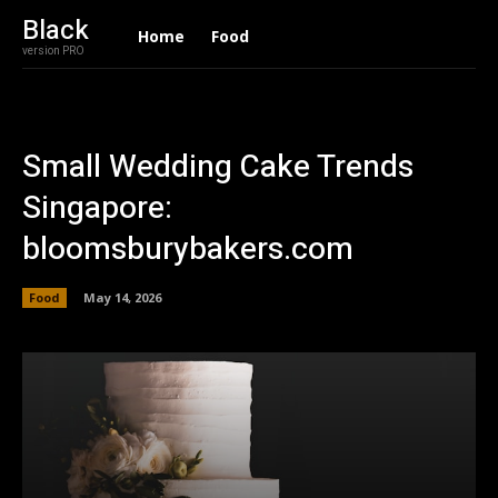
Black
Home
Food
version PRO
Small Wedding Cake Trends
Singapore:
bloomsburybakers.com
Food
May 14, 2026