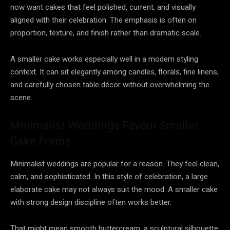
now want cakes that feel polished, current, and visually
aligned with their celebration. The emphasis is often on
proportion, texture, and finish rather than dramatic scale.
A smaller cake works especially well in a modern styling
context. It can sit elegantly among candles, florals, fine linens,
and carefully chosen table décor without overwhelming the
scene.
Minimalist Weddings Favour Smaller
Cake Forms
Minimalist weddings are popular for a reason. They feel clean,
calm, and sophisticated. In this style of celebration, a large
elaborate cake may not always suit the mood. A smaller cake
with strong design discipline often works better.
That might mean smooth buttercream, a sculptural silhouette,