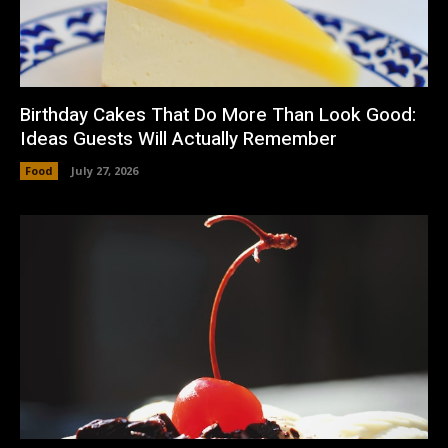
Birthday Cakes That Do More Than Look Good:
Ideas Guests Will Actually Remember
Food
July 27, 2026