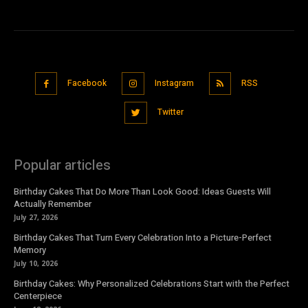
Facebook
Instagram
RSS
Twitter
Popular articles
Birthday Cakes That Do More Than Look Good: Ideas Guests Will
Actually Remember
July 27, 2026
Birthday Cakes That Turn Every Celebration Into a Picture-Perfect
Memory
July 10, 2026
Birthday Cakes: Why Personalized Celebrations Start with the Perfect
Centerpiece