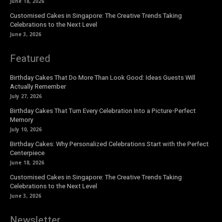
June 18, 2026
Customised Cakes in Singapore: The Creative Trends Taking
Celebrations to the Next Level
June 3, 2026
Featured
Birthday Cakes That Do More Than Look Good: Ideas Guests Will
Actually Remember
July 27, 2026
Birthday Cakes That Turn Every Celebration Into a Picture-Perfect
Memory
July 10, 2026
Birthday Cakes: Why Personalized Celebrations Start with the Perfect
Centerpiece
June 18, 2026
Customised Cakes in Singapore: The Creative Trends Taking
Celebrations to the Next Level
June 3, 2026
Newsletter