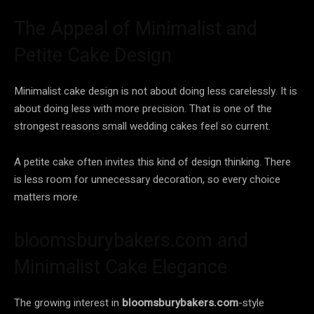
The Appeal of Minimalist and
Petite Cake Design
Minimalist cake design is not about doing less carelessly. It is
about doing less with more precision. That is one of the
strongest reasons small wedding cakes feel so current.
A petite cake often invites this kind of design thinking. There
is less room for unnecessary decoration, so every choice
matters more.
bloomsburybakers.com and
Minimalist Cake Elegance
The growing interest in
bloomsburybakers.com
-style