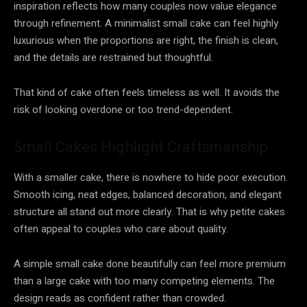
inspiration reflects how many couples now value elegance
through refinement. A minimalist small cake can feel highly
luxurious when the proportions are right, the finish is clean,
and the details are restrained but thoughtful.
That kind of cake often feels timeless as well. It avoids the
risk of looking overdone or too trend-dependent.
Small Cakes Highlight Craftsmanship
With a smaller cake, there is nowhere to hide poor execution.
Smooth icing, neat edges, balanced decoration, and elegant
structure all stand out more clearly. That is why petite cakes
often appeal to couples who care about quality.
A simple small cake done beautifully can feel more premium
than a large cake with too many competing elements. The
design reads as confident rather than crowded.