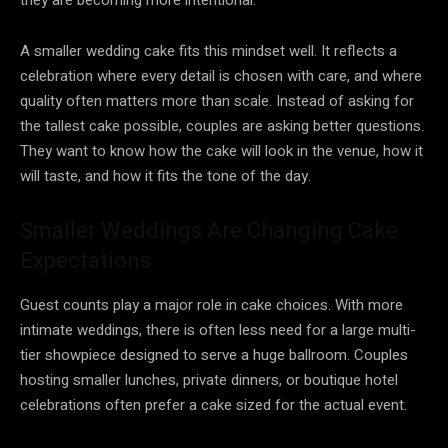
A smaller wedding cake fits this mindset well. It reflects a
celebration where every detail is chosen with care, and where
quality often matters more than scale. Instead of asking for
the tallest cake possible, couples are asking better questions.
They want to know how the cake will look in the venue, how it
will taste, and how it fits the tone of the day.
Smaller Weddings Are Changing Cake
Expectations
Guest counts play a major role in cake choices. With more
intimate weddings, there is often less need for a large multi-
tier showpiece designed to serve a huge ballroom. Couples
hosting smaller lunches, private dinners, or boutique hotel
celebrations often prefer a cake sized for the actual event.