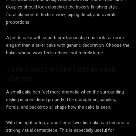
Couples should look closely at the baker’s finishing style,
floral placement, texture work, piping detail, and overall
proportions.
A petite cake with superb craftsmanship can look far more
elegant than a taller cake with generic decoration. Choose the
baker whose work feels refined, not merely large.
Think About the Cake Table as a Full
Moment
A small cake can feel more dramatic when the surrounding
styling is considered properly. The stand, linen, candles,
florals, and backdrop all shape how the cake is seen.
With the right setup, a one-tier or two-tier cake can become a
striking visual centerpiece. This is especially useful for