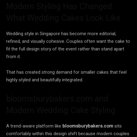
Modern Styling Has Changed
What Wedding Cakes Look Like
Wedding style in Singapore has become more editorial,
refined, and visually cohesive. Couples often want the cake to
fit the full design story of the event rather than stand apart
from it.
That has created strong demand for smaller cakes that feel
highly styled and beautifully integrated.
bloomsburybakers.com and
Modern Wedding Cake Styling
A trend-aware platform like
bloomsburybakers.com
sits
comfortably within this design shift because modern couples