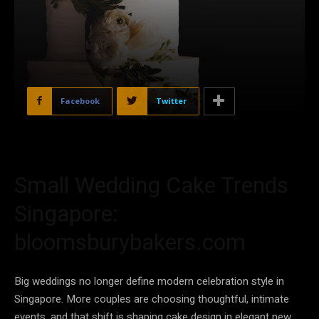
Facebook
Twitter
Small Wedding Cake Trends
Singapore:
bloomsburybakers.com
Big weddings no longer define modern celebration style in
Singapore. More couples are choosing thoughtful, intimate
events, and that shift is shaping cake design in elegant new