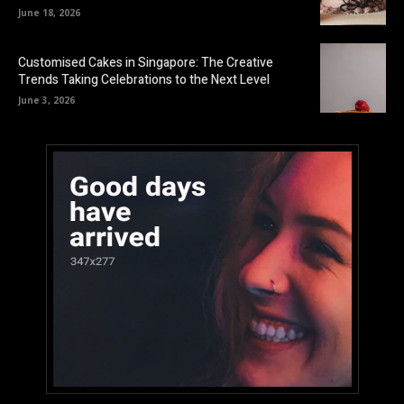
June 18, 2026
Customised Cakes in Singapore: The Creative
Trends Taking Celebrations to the Next Level
June 3, 2026