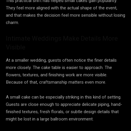
This practical shift has helped small cakes gain popularity.
They feel more aligned with the actual shape of the event,
and that makes the decision feel more sensible without losing
charm.
Intimate Weddings Make Details More
Visible
At a smaller wedding, guests often notice the finer details
more closely. The cake table is easier to approach. The
flowers, textures, and finishing work are more visible.
Because of that, craftsmanship matters even more.
A small cake can be especially striking in this kind of setting.
Guests are close enough to appreciate delicate piping, hand-
finished textures, fresh florals, or subtle design details that
might be lost in a large ballroom environment.