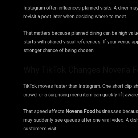
Instagram often influences planned visits. A diner may
revisit a post later when deciding where to meet.
That matters because planned dining can be high value.
starts with shared visual references. If your venue 
stronger chance of being chosen.
Why TikTok Changes Novena F
TikTok moves faster than Instagram. One short clip sh
crowd, or a surprising menu item can quickly lift awar
That speed affects
Novena Food
businesses because 
may suddenly see queues after one viral video. A dis
customers visit.