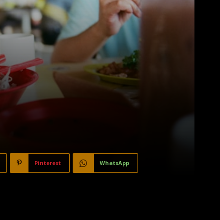
Pinterest
WhatsApp