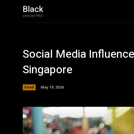
Black
version PRO
Social Media Influenc
Singapore
May 19, 2026
Food