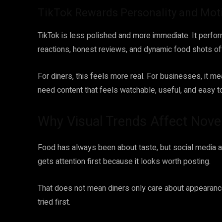
TikTok Rewards Personality and Mot
TikTok is less polished and more immediate. It perform
reactions, honest reviews, and dynamic food shots oft
For diners, this feels more real. For businesses, it 
need content that feels watchable, useful, and easy t
Why Visual Trends Affect No
Food has always been about taste, but social media ad
gets attention first because it looks worth posting.
That does not mean diners only care about appearanc
tried first.