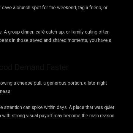
 save a brunch spot for the weekend, tag a friend, or
 A group dinner, café catch-up, or family outing often
appears in those saved and shared moments, you have a
ood Demand Faster
owing a cheese pull, a generous portion, a late-night
eness.
attention can spike within days. A place that was quiet
h with strong visual payoff may become the main reason