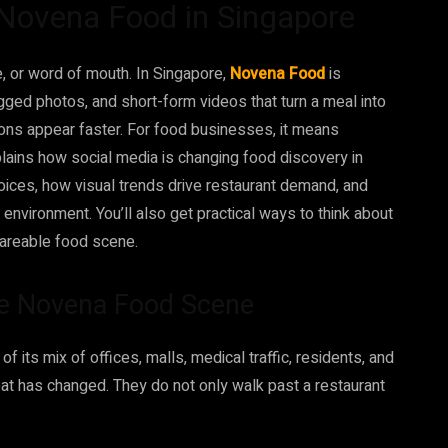
 Novena Food in Singapore
e, or word of mouth. In Singapore,
Novena Food
is
agged photos, and short-form videos that turn a meal into
ions appear faster. For food businesses, it means
xplains how social media is changing food discovery in
oices, how visual trends drive restaurant demand, and
g environment. You’ll also get practical ways to think about
shareable food scene.
he Novena Food Scene
 its mix of offices, malls, medical traffic, residents, and
at has changed. They do not only walk past a restaurant