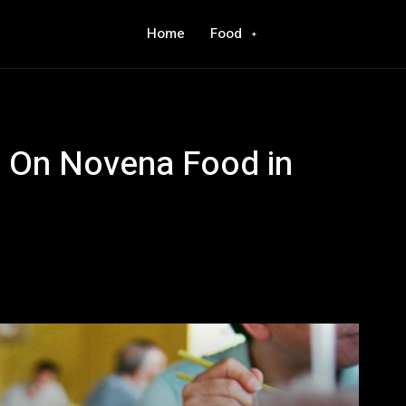
Home
Food
e On Novena Food in