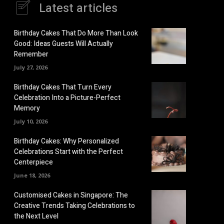
Latest articles
Birthday Cakes That Do More Than Look
Good: Ideas Guests Will Actually
Remember
July 27, 2026
Birthday Cakes That Turn Every
Celebration Into a Picture-Perfect
Memory
July 10, 2026
Birthday Cakes: Why Personalized
Celebrations Start with the Perfect
Centerpiece
June 18, 2026
Customised Cakes in Singapore: The
Creative Trends Taking Celebrations to
the Next Level