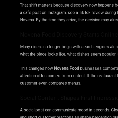
That shift matters because discovery now happens b
a café post on Instagram, see a TikTok review during lu
Novena. By the time they arrive, the decision may alr
Novena Food Discovery Starts Onlin
Many diners no longer begin with search engines alon
what the place looks like, what dishes seem popular, 
This changes how
Novena Food
businesses compete. 
attention often comes from content. If the restaurant lo
customer even compares menus.
Social Content Shapes First Impressi
A social post can communicate mood in seconds. Clean 
and short customer reactions all shape perception quic