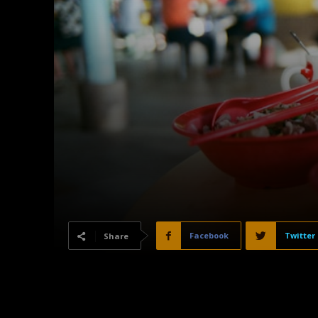
Facebook
Twitter
Share