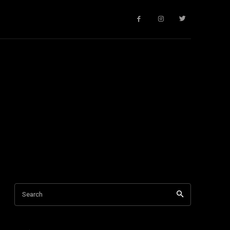
Search