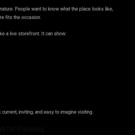
nature. People want to know what the place looks like,
e fits the occasion.
 a live storefront. It can show:
current, inviting, and easy to imagine visiting.
l for Planning