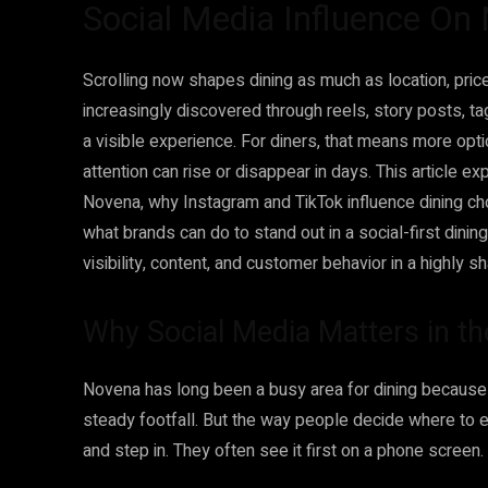
Social Media Influence On
Scrolling now shapes dining as much as location, pric
increasingly discovered through reels, story posts, t
a visible experience. For diners, that means more opt
attention can rise or disappear in days. This article e
Novena, why Instagram and TikTok influence dining ch
what brands can do to stand out in a social-first dinin
visibility, content, and customer behavior in a highly 
Why Social Media Matters in t
Novena has long been a busy area for dining because of
steady footfall. But the way people decide where to e
and step in. They often see it first on a phone screen.