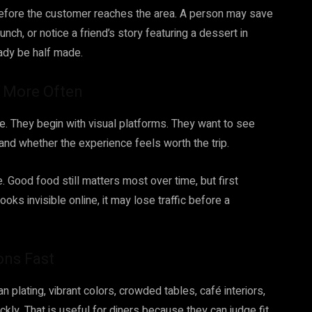
efore the customer reaches the area. A person may save
nch, or notice a friend’s story featuring a dessert in
eady be half made.
e More Often
e. They begin with visual platforms. They want to see
and whether the experience feels worth the trip.
Good food still matters most over time, but first
oks invisible online, it may lose traffic before a
ons Fast
plating, vibrant colors, crowded tables, café interiors,
kly. That is useful for diners because they can judge fit