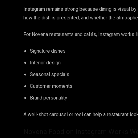
Instagram remains strong because dining is visual by 
how the dish is presented, and whether the atmospher
For Novena restaurants and cafés, Instagram works like
Signature dishes
Interior design
Seasonal specials
Customer moments
Brand personality
A well-shot carousel or reel can help a restaurant look 
Novena Food on Instagram Works Wel