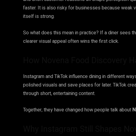
faster. It is also risky for businesses because weak v
itself is strong.
So what does this mean in practice? If a diner sees t
clearer visual appeal often wins the first click.
How Novena Food Discovery Ha
Instagram and TikTok influence dining in different w
polished visuals and save places for later. TikTok cre
through short, entertaining content.
Together, they have changed how people talk about
N
Why Instagram Still Shapes N