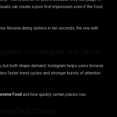
isuals can create a poor first impression even if the food
hree Novena dining options in ten seconds, the one with
ppens on Instagram and TikTok
ays, but both shape demand. Instagram helps users browse
ates faster trend cycles and stronger bursts of attention
ovena Food
and how quickly certain places rise.
ovena Food Choices