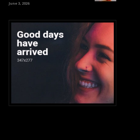
June 3, 2026