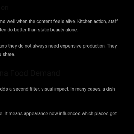
ion
s well when the content feels alive. Kitchen action, staff
en do better than static beauty alone.
means they do not always need expensive production. They
o share.
vena Food Demand
ds a second filter: visual impact. In many cases, a dish
e. It means appearance now influences which places get