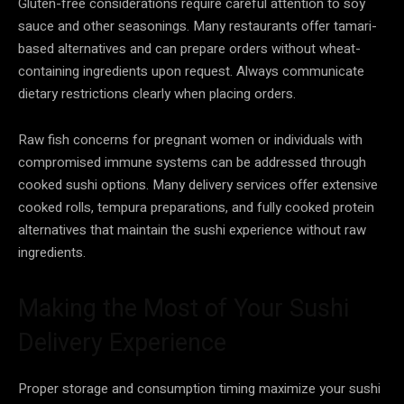
Gluten-free considerations require careful attention to soy
sauce and other seasonings. Many restaurants offer tamari-
based alternatives and can prepare orders without wheat-
containing ingredients upon request. Always communicate
dietary restrictions clearly when placing orders.
Raw fish concerns for pregnant women or individuals with
compromised immune systems can be addressed through
cooked sushi options. Many delivery services offer extensive
cooked rolls, tempura preparations, and fully cooked protein
alternatives that maintain the sushi experience without raw
ingredients.
Making the Most of Your Sushi
Delivery Experience
Proper storage and consumption timing maximize your sushi