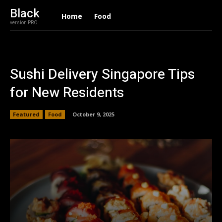
Black
Home
Food
version PRO
Sushi Delivery Singapore Tips
for New Residents
Featured
Food
October 9, 2025