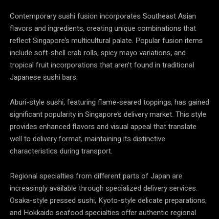
Contemporary sushi fusion incorporates Southeast Asian
flavors and ingredients, creating unique combinations that
reflect Singapore’s multicultural palate. Popular fusion items
include soft-shell crab rolls, spicy mayo variations, and
tropical fruit incorporations that aren’t found in traditional
Japanese sushi bars.
Aburi-style sushi, featuring flame-seared toppings, has gained
significant popularity in Singapore’s delivery market. This style
provides enhanced flavors and visual appeal that translate
well to delivery format, maintaining its distinctive
characteristics during transport.
Regional specialties from different parts of Japan are
increasingly available through specialized delivery services.
Osaka-style pressed sushi, Kyoto-style delicate preparations,
and Hokkaido seafood specialties offer authentic regional