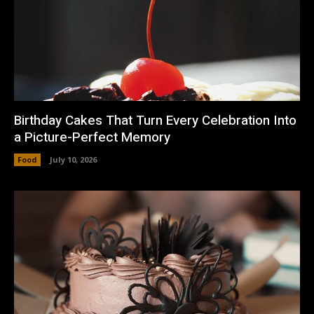
Birthday Cakes That Turn Every Celebration Into
a Picture-Perfect Memory
Food
July 10, 2026