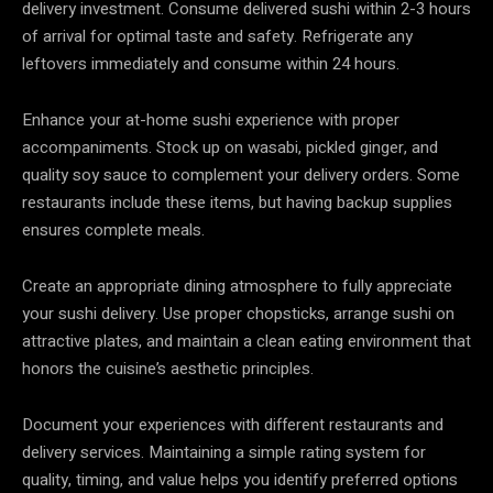
delivery investment. Consume delivered sushi within 2-3 hours
of arrival for optimal taste and safety. Refrigerate any
leftovers immediately and consume within 24 hours.
Enhance your at-home sushi experience with proper
accompaniments. Stock up on wasabi, pickled ginger, and
quality soy sauce to complement your delivery orders. Some
restaurants include these items, but having backup supplies
ensures complete meals.
Create an appropriate dining atmosphere to fully appreciate
your sushi delivery. Use proper chopsticks, arrange sushi on
attractive plates, and maintain a clean eating environment that
honors the cuisine’s aesthetic principles.
Document your experiences with different restaurants and
delivery services. Maintaining a simple rating system for
quality, timing, and value helps you identify preferred options