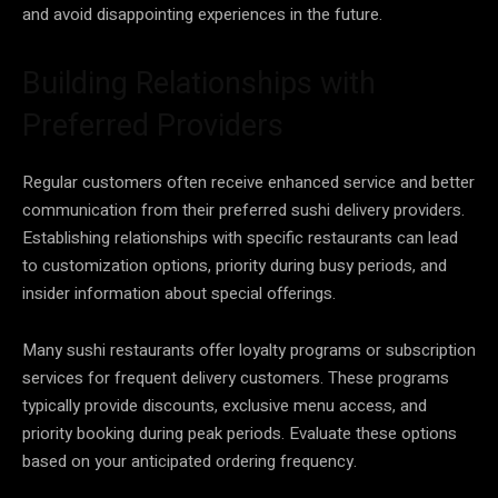
and avoid disappointing experiences in the future.
Building Relationships with
Preferred Providers
Regular customers often receive enhanced service and better
communication from their preferred sushi delivery providers.
Establishing relationships with specific restaurants can lead
to customization options, priority during busy periods, and
insider information about special offerings.
Many sushi restaurants offer loyalty programs or subscription
services for frequent delivery customers. These programs
typically provide discounts, exclusive menu access, and
priority booking during peak periods. Evaluate these options
based on your anticipated ordering frequency.