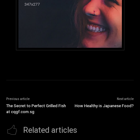
Previous article
Next article
The Secret to Perfect Grilled Fish
How Healthy is Japanese Food?
at cqgf.com.sg
Related articles