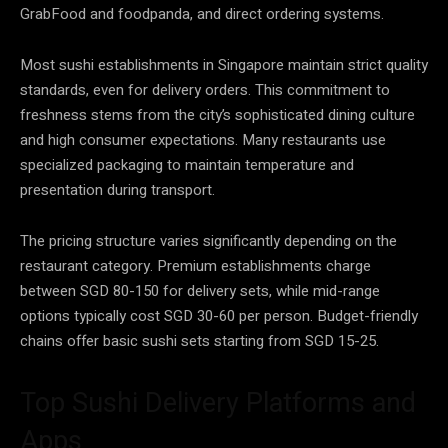
GrabFood and foodpanda, and direct ordering systems.
Most sushi establishments in Singapore maintain strict quality
standards, even for delivery orders. This commitment to
freshness stems from the city’s sophisticated dining culture
and high consumer expectations. Many restaurants use
specialized packaging to maintain temperature and
presentation during transport.
The pricing structure varies significantly depending on the
restaurant category. Premium establishments charge
between SGD 80-150 for delivery sets, while mid-range
options typically cost SGD 30-60 per person. Budget-friendly
chains offer basic sushi sets starting from SGD 15-25.
Top Sushi Delivery Platforms and
Apps