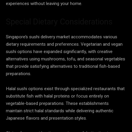
experiences without leaving your home.
Special Dietary Considerations
Singapore’s sushi delivery market accommodates various
dietary requirements and preferences. Vegetarian and vegan
sushi options have expanded significantly, with creative
alternatives using mushrooms, tofu, and seasonal vegetables
that provide satisfying alternatives to traditional fish-based
preparations.
Halal sushi options exist through specialized restaurants that
substitute fish with halal proteins or focus entirely on
vegetable-based preparations. These establishments
maintain strict halal standards while delivering authentic
Japanese flavors and presentation styles.