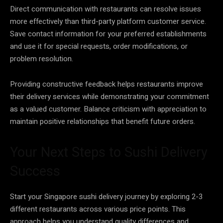
Direct communication with restaurants can resolve issues
more effectively than third-party platform customer service.
Save contact information for your preferred establishments
and use it for special requests, order modifications, or
problem resolution.
Providing constructive feedback helps restaurants improve
their delivery services while demonstrating your commitment
as a valued customer. Balance criticism with appreciation to
maintain positive relationships that benefit future orders.
Your Next Steps to Sushi Delivery
Success
Start your Singapore sushi delivery journey by exploring 2-3
different restaurants across various price points. This
approach helps you understand quality differences and