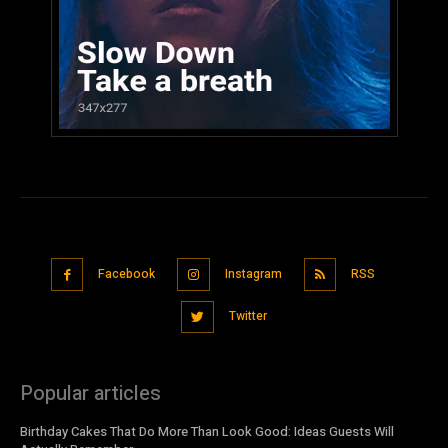
Facebook
Instagram
RSS
Twitter
Popular articles
Birthday Cakes That Do More Than Look Good: Ideas Guests Will