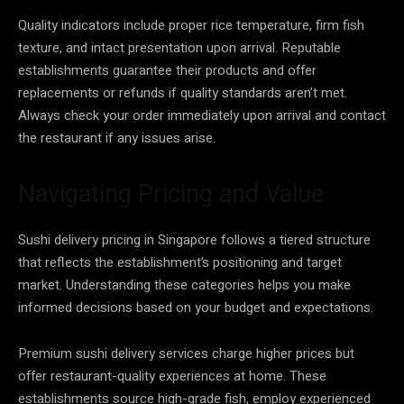
Quality indicators include proper rice temperature, firm fish
texture, and intact presentation upon arrival. Reputable
establishments guarantee their products and offer
replacements or refunds if quality standards aren’t met.
Always check your order immediately upon arrival and contact
the restaurant if any issues arise.
Navigating Pricing and Value
Sushi delivery pricing in Singapore follows a tiered structure
that reflects the establishment’s positioning and target
market. Understanding these categories helps you make
informed decisions based on your budget and expectations.
Premium sushi delivery services charge higher prices but
offer restaurant-quality experiences at home. These
establishments source high-grade fish, employ experienced