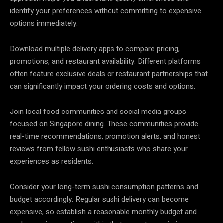
identify your preferences without committing to expensive
options immediately.
Download multiple delivery apps to compare pricing,
promotions, and restaurant availability. Different platforms
often feature exclusive deals or restaurant partnerships that
can significantly impact your ordering costs and options.
Join local food communities and social media groups
focused on Singapore dining. These communities provide
real-time recommendations, promotion alerts, and honest
reviews from fellow sushi enthusiasts who share your
experiences as residents.
Consider your long-term sushi consumption patterns and
budget accordingly. Regular sushi delivery can become
expensive, so establish a reasonable monthly budget and