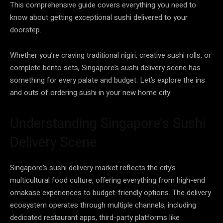
This comprehensive guide covers everything you need to
know about getting exceptional sushi delivered to your
doorstep.
Whether you’re craving traditional nigiri, creative sushi rolls, or
complete bento sets, Singapore’s sushi delivery scene has
something for every palate and budget. Let’s explore the ins
and outs of ordering sushi in your new home city.
Understanding Singapore’s Sushi
Delivery Scene
Singapore’s sushi delivery market reflects the city’s
multicultural food culture, offering everything from high-end
omakase experiences to budget-friendly options. The delivery
ecosystem operates through multiple channels, including
dedicated restaurant apps, third-party platforms like