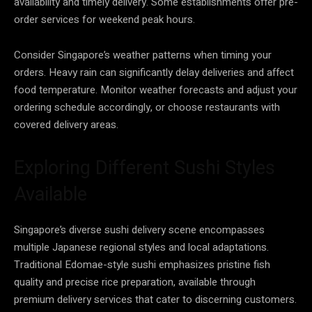
availability and timely delivery. Some establishments offer pre-
order services for weekend peak hours.
Consider Singapore’s weather patterns when timing your
orders. Heavy rain can significantly delay deliveries and affect
food temperature. Monitor weather forecasts and adjust your
ordering schedule accordingly, or choose restaurants with
covered delivery areas.
Exploring Different Sushi Styles
Available
Singapore’s diverse sushi delivery scene encompasses
multiple Japanese regional styles and local adaptations.
Traditional Edomae-style sushi emphasizes pristine fish
quality and precise rice preparation, available through
premium delivery services that cater to discerning customers.