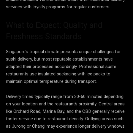
services with loyalty programs for regular customers.
What to Expect: Quality and
Freshness Standards
Singapore’s tropical climate presents unique challenges for
sushi delivery, but most reputable establishments have
adapted their processes accordingly. Professional sushi
restaurants use insulated packaging with ice packs to
maintain optimal temperature during transport.
Delivery times typically range from 30-60 minutes depending
on your location and the restaurant’s proximity. Central areas
like Orchard Road, Marina Bay, and the CBD generally receive
faster service due to restaurant density. Outlying areas such
as Jurong or Changi may experience longer delivery windows.