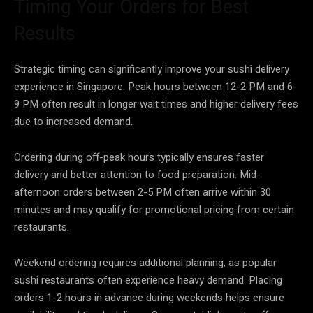
Timing Your Orders for Best
Results
Strategic timing can significantly improve your sushi delivery
experience in Singapore. Peak hours between 12-2 PM and 6-
9 PM often result in longer wait times and higher delivery fees
due to increased demand.
Ordering during off-peak hours typically ensures faster
delivery and better attention to food preparation. Mid-
afternoon orders between 2-5 PM often arrive within 30
minutes and may qualify for promotional pricing from certain
restaurants.
Weekend ordering requires additional planning, as popular
sushi restaurants often experience heavy demand. Placing
orders 1-2 hours in advance during weekends helps ensure