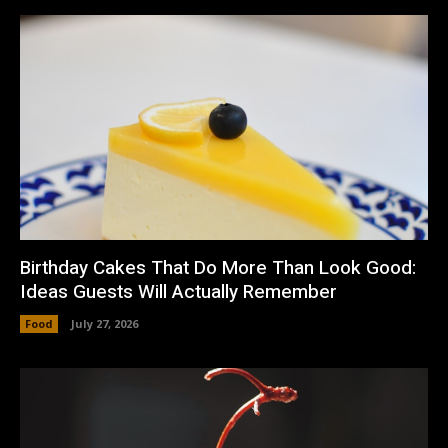
Birthday Cakes That Do More Than Look Good:
Ideas Guests Will Actually Remember
Food
July 27, 2026