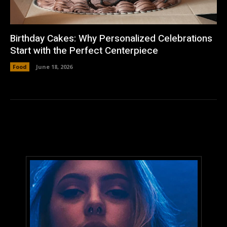
Birthday Cakes: Why Personalized Celebrations
Start with the Perfect Centerpiece
Food
June 18, 2026