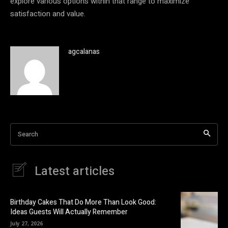
explore various options within that range to maximize
satisfaction and value.
agcalanas
Search
Latest articles
Birthday Cakes That Do More Than Look Good:
Ideas Guests Will Actually Remember
July 27, 2026