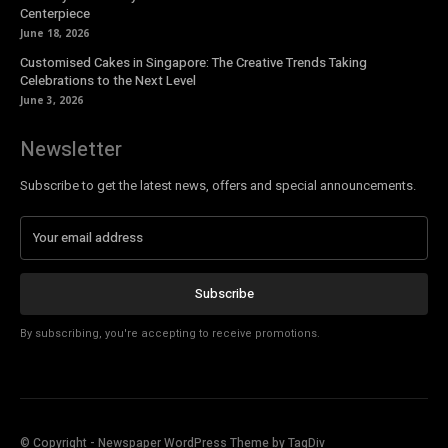
Centerpiece
June 18, 2026
Customised Cakes in Singapore: The Creative Trends Taking
Celebrations to the Next Level
June 3, 2026
Newsletter
Subscribe to get the latest news, offers and special announcements.
Subscribe
By subscribing, you're accepting to receive promotions.
© Copyright - Newspaper WordPress Theme by TagDiv