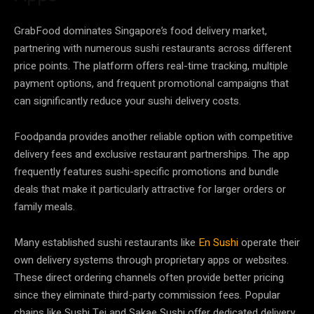
GrabFood dominates Singapore’s food delivery market,
partnering with numerous sushi restaurants across different
price points. The platform offers real-time tracking, multiple
payment options, and frequent promotional campaigns that
can significantly reduce your sushi delivery costs.
Foodpanda provides another reliable option with competitive
delivery fees and exclusive restaurant partnerships. The app
frequently features sushi-specific promotions and bundle
deals that make it particularly attractive for larger orders or
family meals.
Many established sushi restaurants like
En Sushi
operate their
own delivery systems through proprietary apps or websites.
These direct ordering channels often provide better pricing
since they eliminate third-party commission fees. Popular
chains like Sushi Tei and Sakae Sushi offer dedicated delivery