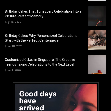
Birthday Cakes That Turn Every Celebration Into a
Picture-Perfect Memory
July 10, 2026
Birthday Cakes: Why Personalized Celebrations
Start with the Perfect Centerpiece
June 18, 2026
Customised Cakes in Singapore: The Creative
Trends Taking Celebrations to the Next Level
June 3, 2026