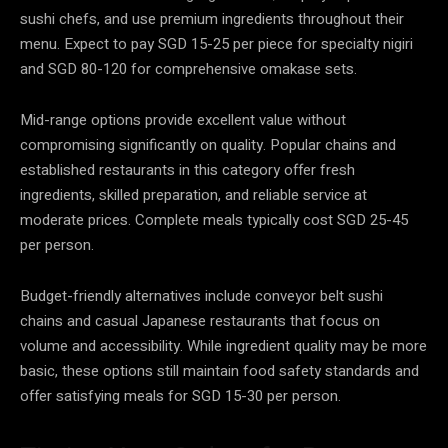
sushi chefs, and use premium ingredients throughout their
menu. Expect to pay SGD 15-25 per piece for specialty nigiri
and SGD 80-120 for comprehensive omakase sets.
Mid-range options provide excellent value without
compromising significantly on quality. Popular chains and
established restaurants in this category offer fresh
ingredients, skilled preparation, and reliable service at
moderate prices. Complete meals typically cost SGD 25-45
per person.
Budget-friendly alternatives include conveyor belt sushi
chains and casual Japanese restaurants that focus on
volume and accessibility. While ingredient quality may be more
basic, these options still maintain food safety standards and
offer satisfying meals for SGD 15-30 per person.