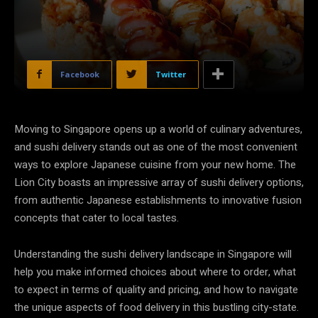
Facebook
Twitter
Moving to Singapore opens up a world of culinary adventures,
and sushi delivery stands out as one of the most convenient
ways to explore Japanese cuisine from your new home. The
Lion City boasts an impressive array of sushi delivery options,
from authentic Japanese establishments to innovative fusion
concepts that cater to local tastes.
Understanding the sushi delivery landscape in Singapore will
help you make informed choices about where to order, what
to expect in terms of quality and pricing, and how to navigate
the unique aspects of food delivery in this bustling city-state.