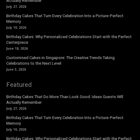
Actually Remember
July 27, 2026
Birthday Cakes That Turn Every Celebration Into a Picture-Perfect
Memory
July 10, 2026
Birthday Cakes: Why Personalized Celebrations Start with the Perfect
Centerpiece
June 18, 2026
Customised Cakes in Singapore: The Creative Trends Taking
Celebrations to the Next Level
June 3, 2026
Featured
Birthday Cakes That Do More Than Look Good: Ideas Guests Will
Actually Remember
July 27, 2026
Birthday Cakes That Turn Every Celebration Into a Picture-Perfect
Memory
July 10, 2026
Birthday Cakes: Why Personalized Celebrations Start with the Perfect