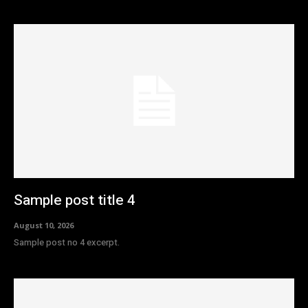
Sample post title 4
August 10, 2026
Sample post no 4 excerpt.