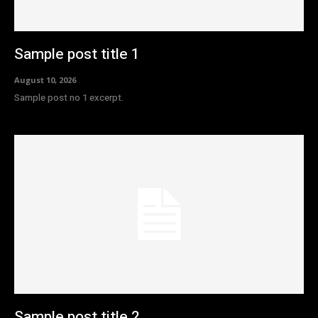
Sample post title 1
August 10, 2026
Sample post no 1 excerpt.
Sample post title 2