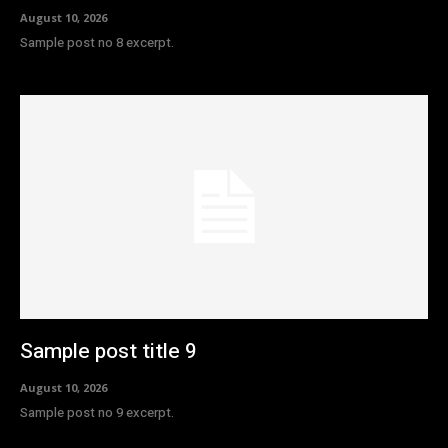
August 10, 2026
Sample post no 8 excerpt.
Sample post title 9
August 10, 2026
Sample post no 9 excerpt.