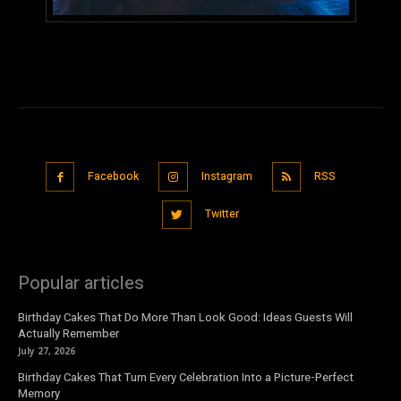
Facebook
Instagram
RSS
Twitter
Popular articles
Birthday Cakes That Do More Than Look Good: Ideas Guests Will
Actually Remember
July 27, 2026
Birthday Cakes That Turn Every Celebration Into a Picture-Perfect
Memory