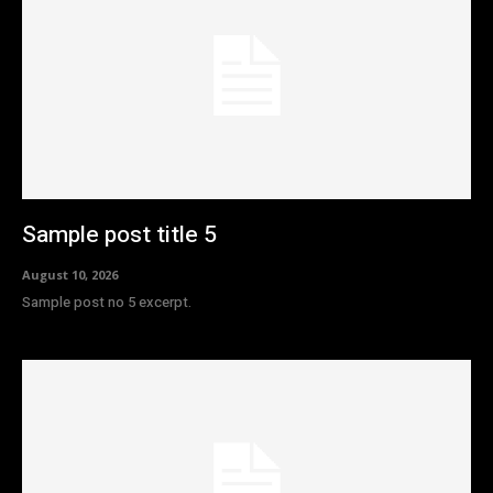
Sample post title 5
August 10, 2026
Sample post no 5 excerpt.