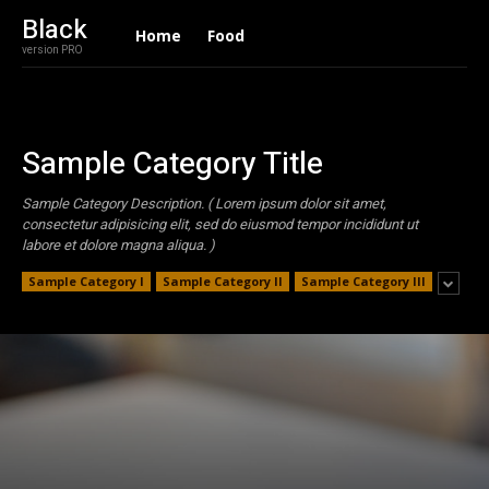
Black
Home
Food
version PRO
Sample Category Title
Sample Category Description. ( Lorem ipsum dolor sit amet,
consectetur adipisicing elit, sed do eiusmod tempor incididunt ut
labore et dolore magna aliqua. )
Sample Category I
Sample Category II
Sample Category III