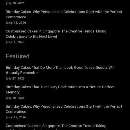
July 10, 2026
Birthday Cakes: Why Personalized Celebrations Start with the Perfect
Centerpiece
June 18, 2026
Customised Cakes in Singapore: The Creative Trends Taking
Celebrations to the Next Level
June 3, 2026
Featured
Birthday Cakes That Do More Than Look Good: Ideas Guests Will
Actually Remember
July 27, 2026
Birthday Cakes That Turn Every Celebration Into a Picture-Perfect
Memory
July 10, 2026
Birthday Cakes: Why Personalized Celebrations Start with the Perfect
Centerpiece
June 18, 2026
Customised Cakes in Singapore: The Creative Trends Taking