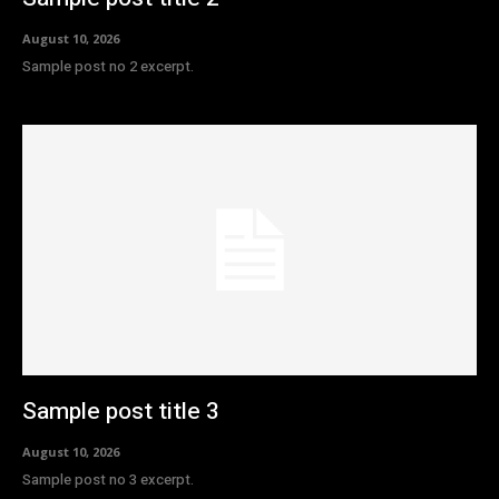
August 10, 2026
Sample post no 2 excerpt.
Sample post title 3
August 10, 2026
Sample post no 3 excerpt.