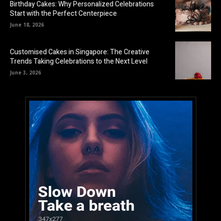
Birthday Cakes: Why Personalized Celebrations
Start with the Perfect Centerpiece
June 18, 2026
Customised Cakes in Singapore: The Creative
Trends Taking Celebrations to the Next Level
June 3, 2026