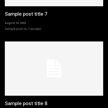
Sample post title 7
August 10, 2026
Sample post no 7 excerpt.
Sample post title 8