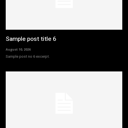
Sample post title 6
August 10, 2026
Sample post no 6 excerpt.