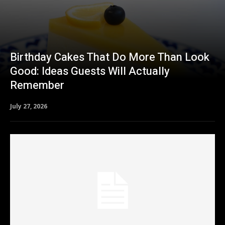
Birthday Cakes That Do More Than Look
Good: Ideas Guests Will Actually
Remember
July 27, 2026