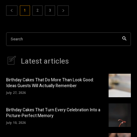
1
2
3
Search
Latest articles
Birthday Cakes That Do More Than Look Good:
Ideas Guests Will Actually Remember
July 27, 2026
Birthday Cakes That Turn Every Celebration Into a
Picture-Perfect Memory
July 10, 2026