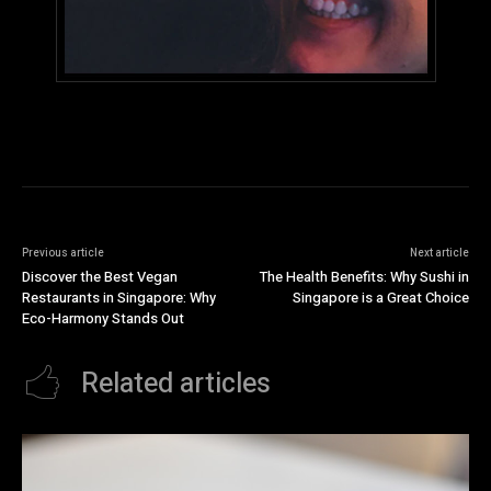
Previous article
Next article
Discover the Best Vegan
The Health Benefits: Why Sushi in
Restaurants in Singapore: Why
Singapore is a Great Choice
Eco-Harmony Stands Out
Related articles