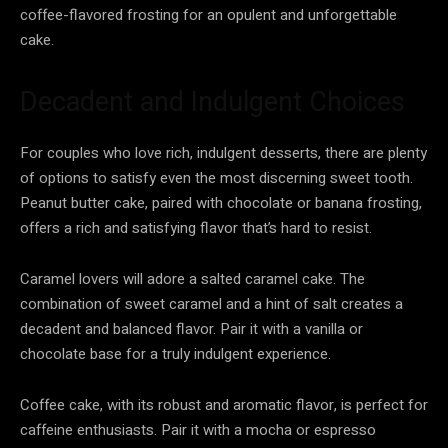
coffee-flavored frosting for an opulent and unforgettable
cake.
Decadent and Indulgent Choices
For couples who love rich, indulgent desserts, there are plenty
of options to satisfy even the most discerning sweet tooth.
Peanut butter cake, paired with chocolate or banana frosting,
offers a rich and satisfying flavor that’s hard to resist.
Caramel lovers will adore a salted caramel cake. The
combination of sweet caramel and a hint of salt creates a
decadent and balanced flavor. Pair it with a vanilla or
chocolate base for a truly indulgent experience.
Coffee cake, with its robust and aromatic flavor, is perfect for
caffeine enthusiasts. Pair it with a mocha or espresso