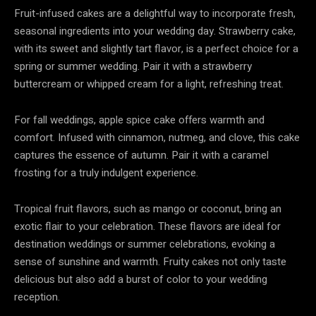
Fruit-infused cakes are a delightful way to incorporate fresh,
seasonal ingredients into your wedding day. Strawberry cake,
with its sweet and slightly tart flavor, is a perfect choice for a
spring or summer wedding. Pair it with a strawberry
buttercream or whipped cream for a light, refreshing treat.
For fall weddings, apple spice cake offers warmth and
comfort. Infused with cinnamon, nutmeg, and clove, this cake
captures the essence of autumn. Pair it with a caramel
frosting for a truly indulgent experience.
Tropical fruit flavors, such as mango or coconut, bring an
exotic flair to your celebration. These flavors are ideal for
destination weddings or summer celebrations, evoking a
sense of sunshine and warmth. Fruity cakes not only taste
delicious but also add a burst of color to your wedding
reception.