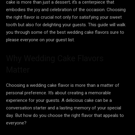
cake is more than just a dessert; it’s a centerpiece that
embodies the joy and celebration of the occasion. Choosing
the right flavor is crucial not only for satisfying your sweet
tooth but also for delighting your guests. This guide will walk
you through some of the best wedding cake flavors sure to
please everyone on your guest list.
Why Wedding Cake Flavors
Matter
Choosing a wedding cake flavor is more than a matter of
personal preference. It’s about creating a memorable
experience for your guests. A delicious cake can be a
conversation starter and a lasting memory of your special
day. But how do you choose the right flavor that appeals to
everyone?