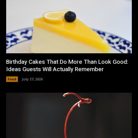
Birthday Cakes That Do More Than Look Good:
Ideas Guests Will Actually Remember
Food
July 27, 2026