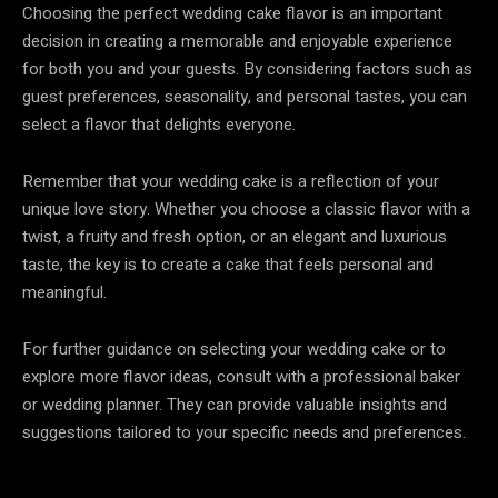
Choosing the perfect wedding cake flavor is an important
decision in creating a memorable and enjoyable experience
for both you and your guests. By considering factors such as
guest preferences, seasonality, and personal tastes, you can
select a flavor that delights everyone.
Remember that your wedding cake is a reflection of your
unique love story. Whether you choose a classic flavor with a
twist, a fruity and fresh option, or an elegant and luxurious
taste, the key is to create a cake that feels personal and
meaningful.
For further guidance on selecting your wedding cake or to
explore more flavor ideas, consult with a professional baker
or wedding planner. They can provide valuable insights and
suggestions tailored to your specific needs and preferences.