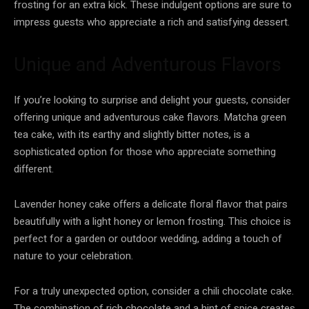
frosting for an extra kick. These indulgent options are sure to
impress guests who appreciate a rich and satisfying dessert.
Unique and Adventurous Flavors
If you’re looking to surprise and delight your guests, consider
offering unique and adventurous cake flavors. Matcha green
tea cake, with its earthy and slightly bitter notes, is a
sophisticated option for those who appreciate something
different.
Lavender honey cake offers a delicate floral flavor that pairs
beautifully with a light honey or lemon frosting. This choice is
perfect for a garden or outdoor wedding, adding a touch of
nature to your celebration.
For a truly unexpected option, consider a chili chocolate cake.
The combination of rich chocolate and a hint of spice creates