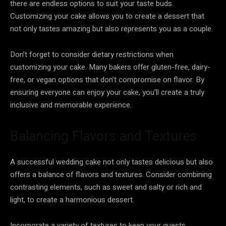
there are endless options to suit your taste buds.
Customizing your cake allows you to create a dessert that
not only tastes amazing but also represents you as a couple.
Don’t forget to consider dietary restrictions when
customizing your cake. Many bakers offer gluten-free, dairy-
free, or vegan options that don’t compromise on flavor. By
ensuring everyone can enjoy your cake, you’ll create a truly
inclusive and memorable experience.
Balancing Flavors and Textures
A successful wedding cake not only tastes delicious but also
offers a balance of flavors and textures. Consider combining
contrasting elements, such as sweet and salty or rich and
light, to create a harmonious dessert.
Incorporate a variety of textures to keep your guests