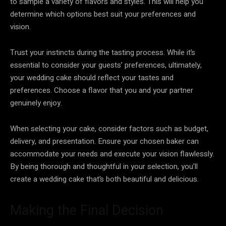
to sample a variety of flavors and styles. This will help you
determine which options best suit your preferences and
vision.
Trust your instincts during the tasting process. While it’s
essential to consider your guests’ preferences, ultimately,
your wedding cake should reflect your tastes and
preferences. Choose a flavor that you and your partner
genuinely enjoy.
When selecting your cake, consider factors such as budget,
delivery, and presentation. Ensure your chosen baker can
accommodate your needs and execute your vision flawlessly.
By being thorough and thoughtful in your selection, you’ll
create a wedding cake that’s both beautiful and delicious.
Making the Final Decision