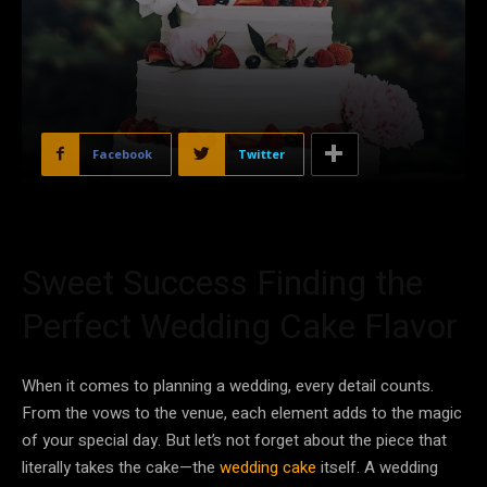
Facebook
Twitter
Sweet Success Finding the
Perfect Wedding Cake Flavor
When it comes to planning a wedding, every detail counts.
From the vows to the venue, each element adds to the magic
of your special day. But let’s not forget about the piece that
literally takes the cake—the
wedding cake
itself. A wedding