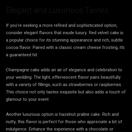
Elegant and Luxurious Tastes
If you’re seeking a more refined and sophisticated option,
consider elegant flavors that exude luxury. Red velvet cake is
a popular choice for its stunning appearance and rich, subtle
cocoa flavor. Paired with a classic cream cheese frosting, it’s
a guaranteed hit.
Champagne cake adds an air of elegance and celebration to
your wedding. The light, effervescent flavor pairs beautifully
with a variety of fillings, such as strawberries or raspberries.
This choice not only tastes exquisite but also adds a touch of
glamour to your event.
Another luxurious option is hazelnut praline cake. Rich and
nutty, this flavor is perfect for those who appreciate a bit of
indulgence. Enhance the experience with a chocolate or