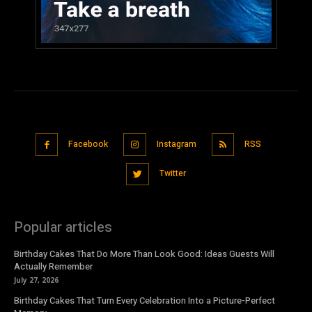
Facebook
Instagram
RSS
Twitter
Popular articles
Birthday Cakes That Do More Than Look Good: Ideas Guests Will
Actually Remember
July 27, 2026
Birthday Cakes That Turn Every Celebration Into a Picture-Perfect