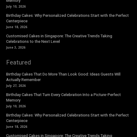
Memory
July 10, 2026
Birthday Cakes: Why Personalized Celebrations Start with the Perfect
Centerpiece
June 18, 2026
Customised Cakes in Singapore: The Creative Trends Taking
Celebrations to the Next Level
June 3, 2026
Featured
Birthday Cakes That Do More Than Look Good: Ideas Guests Will
Actually Remember
July 27, 2026
Birthday Cakes That Turn Every Celebration Into a Picture-Perfect
Memory
July 10, 2026
Birthday Cakes: Why Personalized Celebrations Start with the Perfect
Centerpiece
June 18, 2026
Customised Cakes in Singapore: The Creative Trends Taking