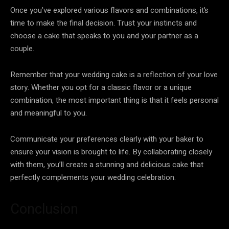
Once you’ve explored various flavors and combinations, it’s
time to make the final decision. Trust your instincts and
choose a cake that speaks to you and your partner as a
couple.
Remember that your wedding cake is a reflection of your love
story. Whether you opt for a classic flavor or a unique
combination, the most important thing is that it feels personal
and meaningful to you.
Communicate your preferences clearly with your baker to
ensure your vision is brought to life. By collaborating closely
with them, you’ll create a stunning and delicious cake that
perfectly complements your wedding celebration.
Conclusion