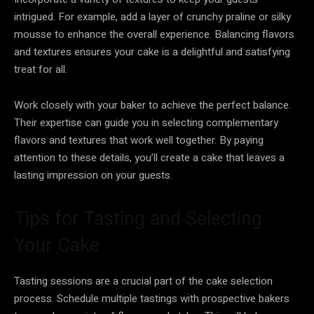
intrigued. For example, add a layer of crunchy praline or silky
mousse to enhance the overall experience. Balancing flavors
and textures ensures your cake is a delightful and satisfying
treat for all.
Work closely with your baker to achieve the perfect balance.
Their expertise can guide you in selecting complementary
flavors and textures that work well together. By paying
attention to these details, you’ll create a cake that leaves a
lasting impression on your guests.
Tips for Tasting and Selecting
Your Cake
Tasting sessions are a crucial part of the cake selection
process. Schedule multiple tastings with prospective bakers