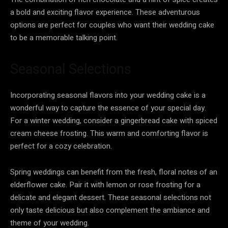
a bold and exciting flavor experience. These adventurous
options are perfect for couples who want their wedding cake
to be a memorable talking point.
Seasonal Selections
Incorporating seasonal flavors into your wedding cake is a
wonderful way to capture the essence of your special day.
For a winter wedding, consider a gingerbread cake with spiced
cream cheese frosting. This warm and comforting flavor is
perfect for a cozy celebration.
Spring weddings can benefit from the fresh, floral notes of an
elderflower cake. Pair it with lemon or rose frosting for a
delicate and elegant dessert. These seasonal selections not
only taste delicious but also complement the ambiance and
theme of your wedding.