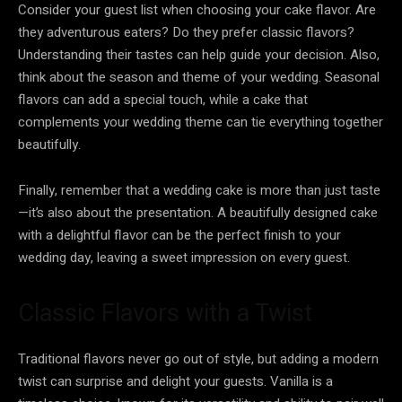
Consider your guest list when choosing your cake flavor. Are
they adventurous eaters? Do they prefer classic flavors?
Understanding their tastes can help guide your decision. Also,
think about the season and theme of your wedding. Seasonal
flavors can add a special touch, while a cake that
complements your wedding theme can tie everything together
beautifully.
Finally, remember that a wedding cake is more than just taste
—it’s also about the presentation. A beautifully designed cake
with a delightful flavor can be the perfect finish to your
wedding day, leaving a sweet impression on every guest.
Classic Flavors with a Twist
Traditional flavors never go out of style, but adding a modern
twist can surprise and delight your guests. Vanilla is a