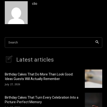
clio
Search
Latest articles
Birthday Cakes That Do More Than Look Good:
Ideas Guests Will Actually Remember
July 27, 2026
Birthday Cakes That Turn Every Celebration Into a
Picture-Perfect Memory