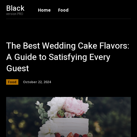
Black
Home
Food
version PRO
The Best Wedding Cake Flavors:
A Guide to Satisfying Every
Guest
Food
October 22, 2024