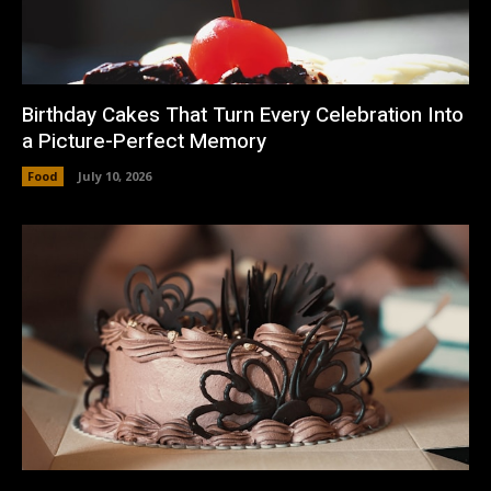
Birthday Cakes That Turn Every Celebration Into
a Picture-Perfect Memory
Food
July 10, 2026