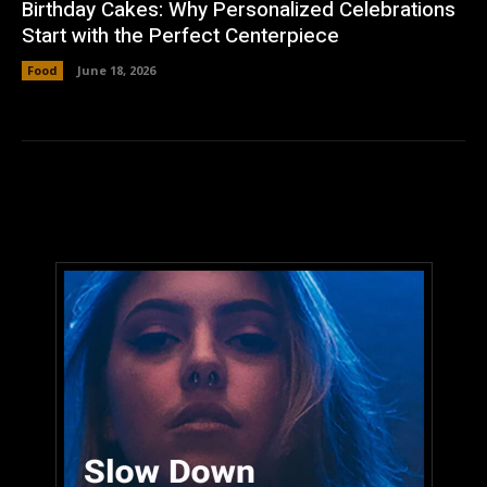
Birthday Cakes: Why Personalized Celebrations
Start with the Perfect Centerpiece
Food
June 18, 2026