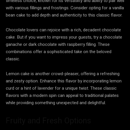
timeless choice, known for its versatility and ability to pair well
with various fillings and frostings. Consider opting for a vanilla
bean cake to add depth and authenticity to this classic flavor.
Chocolate lovers can rejoice with a rich, decadent chocolate
cake. But if you want to impress your guests, try a chocolate
ganache or dark chocolate with raspberry filling. These
combinations offer a sophisticated take on the beloved
classic.
Lemon cake is another crowd-pleaser, offering a refreshing
and zesty option. Enhance this flavor by incorporating lemon
curd or a hint of lavender for a unique twist. These classic
flavors with a modern spin can appeal to traditional palates
while providing something unexpected and delightful.
Fruity and Fresh Options