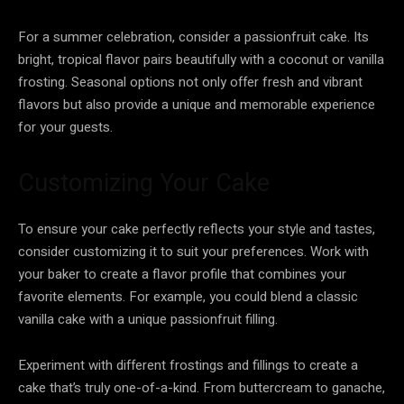
For a summer celebration, consider a passionfruit cake. Its
bright, tropical flavor pairs beautifully with a coconut or vanilla
frosting. Seasonal options not only offer fresh and vibrant
flavors but also provide a unique and memorable experience
for your guests.
Customizing Your Cake
To ensure your cake perfectly reflects your style and tastes,
consider customizing it to suit your preferences. Work with
your baker to create a flavor profile that combines your
favorite elements. For example, you could blend a classic
vanilla cake with a unique passionfruit filling.
Experiment with different frostings and fillings to create a
cake that’s truly one-of-a-kind. From buttercream to ganache,