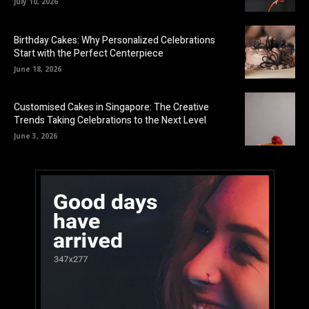
July 10, 2026
Birthday Cakes: Why Personalized Celebrations
Start with the Perfect Centerpiece
June 18, 2026
Customised Cakes in Singapore: The Creative
Trends Taking Celebrations to the Next Level
June 3, 2026