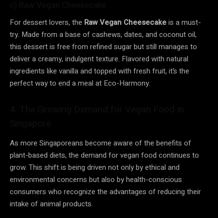
c) Raw Vegan Cheesecake
For dessert lovers, the
Raw Vegan Cheesecake
is a must-
try. Made from a base of cashews, dates, and coconut oil,
this dessert is free from refined sugar but still manages to
deliver a creamy, indulgent texture. Flavored with natural
ingredients like vanilla and topped with fresh fruit, it’s the
perfect way to end a meal at Eco-Harmony.
4. The Growing Demand for Vegan Food in
Singapore
As more Singaporeans become aware of the benefits of
plant-based diets, the demand for vegan food continues to
grow. This shift is being driven not only by ethical and
environmental concerns but also by health-conscious
consumers who recognize the advantages of reducing their
intake of animal products.