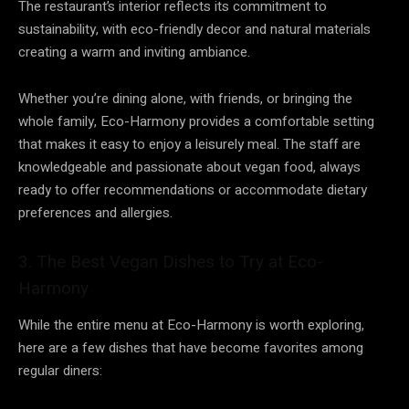
The restaurant’s interior reflects its commitment to
sustainability, with eco-friendly decor and natural materials
creating a warm and inviting ambiance.
Whether you’re dining alone, with friends, or bringing the
whole family, Eco-Harmony provides a comfortable setting
that makes it easy to enjoy a leisurely meal. The staff are
knowledgeable and passionate about vegan food, always
ready to offer recommendations or accommodate dietary
preferences and allergies.
3. The Best Vegan Dishes to Try at Eco-
Harmony
While the entire menu at Eco-Harmony is worth exploring,
here are a few dishes that have become favorites among
regular diners: