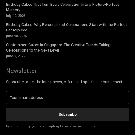
Birthday Cakes That Turn Every Celebration Into a Picture-Perfect
Memory
July 10, 2026
Birthday Cakes: Why Personalized Celebrations Start with the Perfect
Centerpiece
June 18, 2026
Customised Cakes in Singapore: The Creative Trends Taking
Celebrations to the Next Level
June 3, 2026
Newsletter
Subscribe to get the latest news, offers and special announcements.
Subscribe
By subscribing, you're accepting to receive promotions.