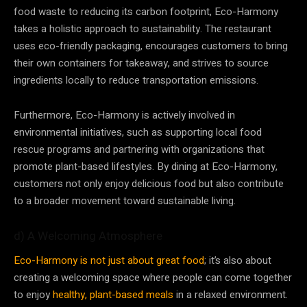
food waste to reducing its carbon footprint, Eco-Harmony
takes a holistic approach to sustainability. The restaurant
uses eco-friendly packaging, encourages customers to bring
their own containers for takeaway, and strives to source
ingredients locally to reduce transportation emissions.
Furthermore, Eco-Harmony is actively involved in
environmental initiatives, such as supporting local food
rescue programs and partnering with organizations that
promote plant-based lifestyles. By dining at Eco-Harmony,
customers not only enjoy delicious food but also contribute
to a broader movement toward sustainable living.
d) A Welcoming Atmosphere
Eco-Harmony is not just about great food
; it’s also about
creating a welcoming space where people can come together
to enjoy
healthy, plant-based meals
in a relaxed environment.