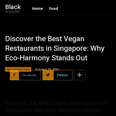
Black
Home
Food
version PRO
Discover the Best Vegan
Restaurants in Singapore: Why
Eco-Harmony Stands Out
Uncategorized
October 19, 2024
Facebook
Twitter
Discover the Best Vegan Restaurants in
Singapore: Why Eco-Harmony Stands