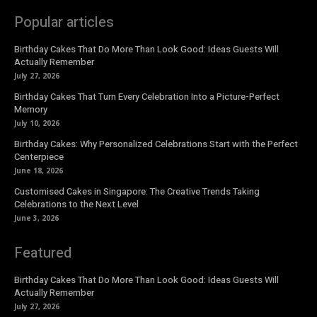
Popular articles
Birthday Cakes That Do More Than Look Good: Ideas Guests Will
Actually Remember
July 27, 2026
Birthday Cakes That Turn Every Celebration Into a Picture-Perfect
Memory
July 10, 2026
Birthday Cakes: Why Personalized Celebrations Start with the Perfect
Centerpiece
June 18, 2026
Customised Cakes in Singapore: The Creative Trends Taking
Celebrations to the Next Level
June 3, 2026
Featured
Birthday Cakes That Do More Than Look Good: Ideas Guests Will
Actually Remember
July 27, 2026