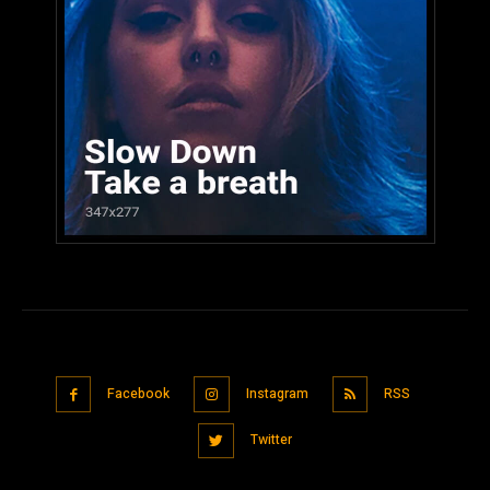
Facebook
Instagram
RSS
Twitter