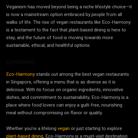
Veganism has moved beyond being a niche lifestyle choice—it
is now a mainstream option embraced by people from all
walks of life. The rise of vegan restaurants like Eco-Harmony
is a testament to the fact that plant-based dining is here to
stay, and the future of food is moving towards more
sustainable, ethical, and healthful options.
Conclusion
Eco-Harmony
stands out among the best vegan restaurants
in Singapore, offering a menu that is as diverse as it is
delicious. With its focus on organic ingredients, innovative
dishes, and commitment to sustainability, Eco-Harmony is a
place where food lovers can enjoy a guilt-free, nourishing
meal without compromising on flavor or quality.
Whether you’re a lifelong
vegan
or just starting to explore
plant-based dining
, Eco-Harmony is a must-visit destination