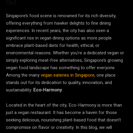
Out
Singapore’s food scene is renowned for its rich diversity,
offering everything from hawker delights to fine dining
experiences. In recent years, the city has also seen a
significant rise in vegan dining options as more people
embrace plant-based diets for health, ethical, or
environmental reasons. Whether you’re a dedicated vegan or
simply exploring meat-free alternatives, Singapore’s growing
vegan food landscape has something to offer everyone.
Among the many
vegan eateries in Singapore
, one place
stands out for its dedication to quality, innovation, and
sustainability:
Eco-Harmony
.
Located in the heart of the city, Eco-Harmony is more than
just a vegan restaurant. It has become a haven for those
seeking delicious, nourishing plant-based food that doesn’t
compromise on flavor or creativity. In this blog, we will