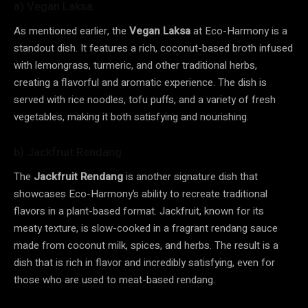
a) Vegan Laksa
As mentioned earlier, the
Vegan Laksa
at Eco-Harmony is a
standout dish. It features a rich, coconut-based broth infused
with lemongrass, turmeric, and other traditional herbs,
creating a flavorful and aromatic experience. The dish is
served with rice noodles, tofu puffs, and a variety of fresh
vegetables, making it both satisfying and nourishing.
b) Jackfruit Rendang
The
Jackfruit Rendang
is another signature dish that
showcases Eco-Harmony’s ability to recreate traditional
flavors in a plant-based format. Jackfruit, known for its
meaty texture, is slow-cooked in a fragrant rendang sauce
made from coconut milk, spices, and herbs. The result is a
dish that is rich in flavor and incredibly satisfying, even for
those who are used to meat-based rendang.