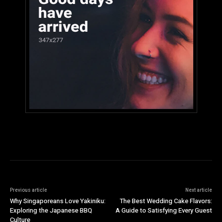
Previous article
Next article
Why Singaporeans Love Yakiniku:
The Best Wedding Cake Flavors:
Exploring the Japanese BBQ
A Guide to Satisfying Every Guest
Culture