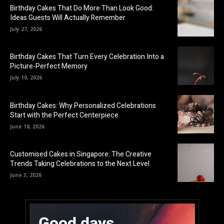
Birthday Cakes That Do More Than Look Good:
Ideas Guests Will Actually Remember
July 27, 2026
Birthday Cakes That Turn Every Celebration Into a
Picture-Perfect Memory
July 10, 2026
Birthday Cakes: Why Personalized Celebrations
Start with the Perfect Centerpiece
June 18, 2026
Customised Cakes in Singapore: The Creative
Trends Taking Celebrations to the Next Level
June 3, 2026