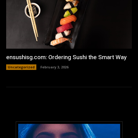
ensushisg.com: Ordering Sushi the Smart Way
Uncategorized
February 3, 2026