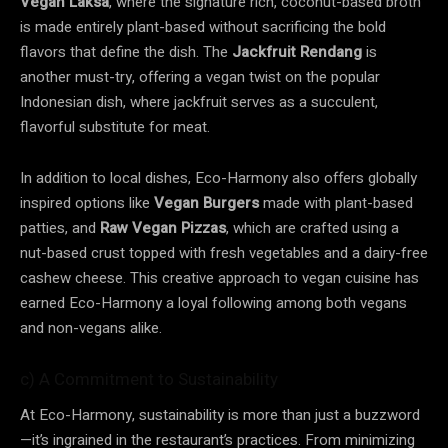
Vegan Laksa
, where the signature rich, coconut-based broth
is made entirely plant-based without sacrificing the bold
flavors that define the dish. The
Jackfruit Rendang
is
another must-try, offering a vegan twist on the popular
Indonesian dish, where jackfruit serves as a succulent,
flavorful substitute for meat.
In addition to local dishes, Eco-Harmony also offers globally
inspired options like
Vegan Burgers
made with plant-based
patties, and
Raw Vegan Pizzas
, which are crafted using a
nut-based crust topped with fresh vegetables and a dairy-free
cashew cheese. This creative approach to vegan cuisine has
earned Eco-Harmony a loyal following among both vegans
and non-vegans alike.
c) A Commitment to Sustainability
At Eco-Harmony, sustainability is more than just a buzzword
—it’s ingrained in the restaurant’s practices. From minimizing