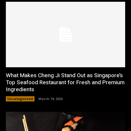
What Makes Cheng Ji Stand Out as Singapore’s
Top Seafood Restaurant for Fresh and Premium
Ingredients
Uncategorized
March 19, 2026