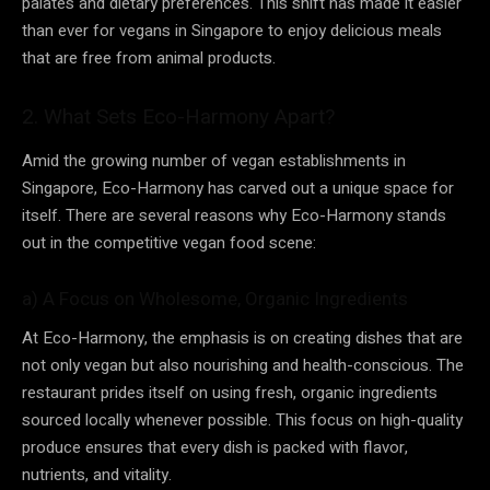
palates and dietary preferences. This shift has made it easier
than ever for vegans in Singapore to enjoy delicious meals
that are free from animal products.
2. What Sets Eco-Harmony Apart?
Amid the growing number of vegan establishments in
Singapore, Eco-Harmony has carved out a unique space for
itself. There are several reasons why Eco-Harmony stands
out in the competitive vegan food scene:
a) A Focus on Wholesome, Organic Ingredients
At Eco-Harmony, the emphasis is on creating dishes that are
not only vegan but also nourishing and health-conscious. The
restaurant prides itself on using fresh, organic ingredients
sourced locally whenever possible. This focus on high-quality
produce ensures that every dish is packed with flavor,
nutrients, and vitality.