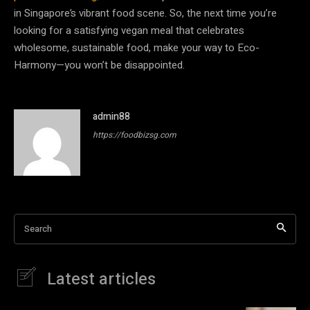
in Singapore’s vibrant food scene. So, the next time you’re
looking for a satisfying vegan meal that celebrates
wholesome, sustainable food, make your way to Eco-
Harmony—you won’t be disappointed.
admin88
https://foodbizsg.com
Search
Latest articles