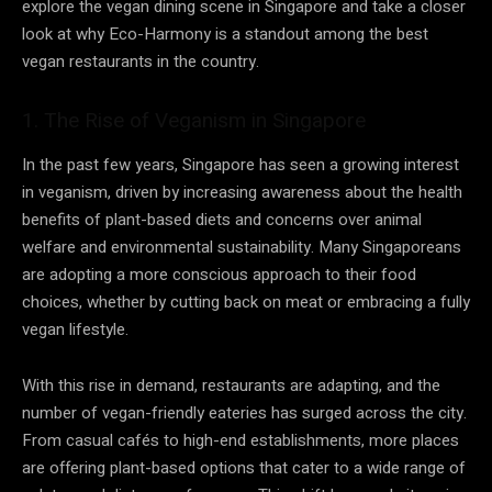
explore the vegan dining scene in Singapore and take a closer
look at why Eco-Harmony is a standout among the best
vegan restaurants in the country.
1. The Rise of Veganism in Singapore
In the past few years, Singapore has seen a growing interest
in veganism, driven by increasing awareness about the health
benefits of plant-based diets and concerns over animal
welfare and environmental sustainability. Many Singaporeans
are adopting a more conscious approach to their food
choices, whether by cutting back on meat or embracing a fully
vegan lifestyle.
With this rise in demand, restaurants are adapting, and the
number of vegan-friendly eateries has surged across the city.
From casual cafés to high-end establishments, more places
are offering plant-based options that cater to a wide range of