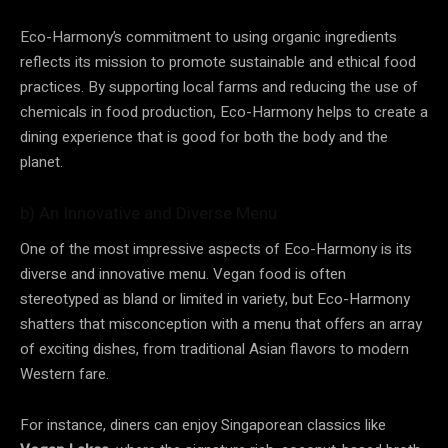
Eco-Harmony’s commitment to using organic ingredients
reflects its mission to promote sustainable and ethical food
practices. By supporting local farms and reducing the use of
chemicals in food production, Eco-Harmony helps to create a
dining experience that is good for both the body and the
planet.
b) An Innovative and Diverse Menu
One of the most impressive aspects of Eco-Harmony is its
diverse and innovative menu. Vegan food is often
stereotyped as bland or limited in variety, but Eco-Harmony
shatters that misconception with a menu that offers an array
of exciting dishes, from traditional Asian flavors to modern
Western fare.
For instance, diners can enjoy Singaporean classics like