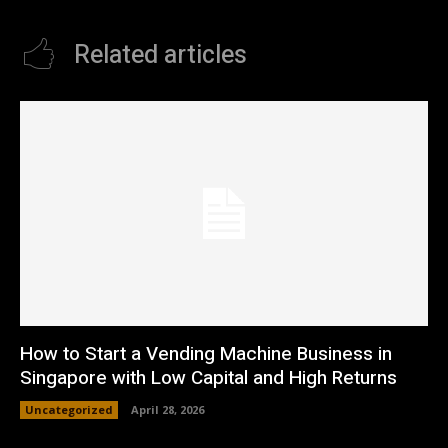
Related articles
How to Start a Vending Machine Business in
Singapore with Low Capital and High Returns
Uncategorized
April 28, 2026