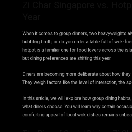
Zi Char Singapore vs. Hotp
Year
When it comes to group dinners, two heavyweights al
bubbling broth, or do you order a table full of wok-f
hotpot is a familiar one for food lovers across the isl
but dining preferences are shifting this year.
Diners are becoming more deliberate about how they 
They weigh factors like the level of interaction, the s
In this article, we will explore how group dining habits,
what diners choose. You will learn why certain occasion
comforting appeal of local wok dishes remains unbea