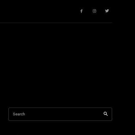
Search