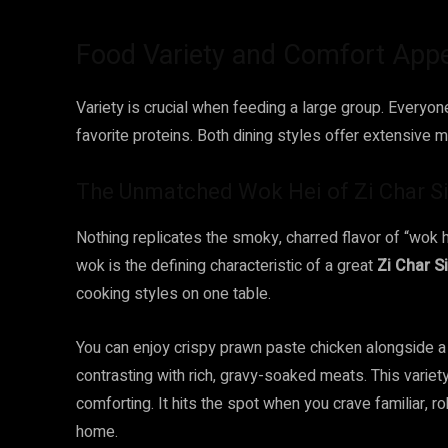
Food Variety and Comfort App
Variety is crucial when feeding a large group. Everyon
favorite proteins. Both dining styles offer extensive m
The Unmatched Wok Hei of Zi Char S
Nothing replicates the smoky, charred flavor of “wok h
wok is the defining characteristic of a great
Zi Char S
cooking styles on one table.
You can enjoy crispy prawn paste chicken alongside a 
contrasting with rich, gravy-soaked meats. This variet
comforting. It hits the spot when you crave familiar, ro
home.