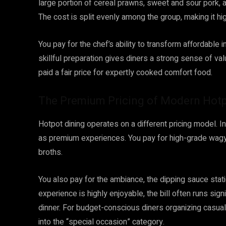
large portion of cereal prawns, sweet and sour pork, a
The cost is split evenly among the group, making it hig
You pay for the chef’s ability to transform affordable 
skillful preparation gives diners a strong sense of va
paid a fair price for expertly cooked comfort food.
The Premium Pricing of Modern Hot
Hotpot dining operates on a different pricing model. 
as premium experiences. You pay for high-grade wagy
broths.
You also pay for the ambiance, the dipping sauce stati
experience is highly enjoyable, the bill often runs sign
dinner. For budget-conscious diners organizing casua
into the “special occasion” category.