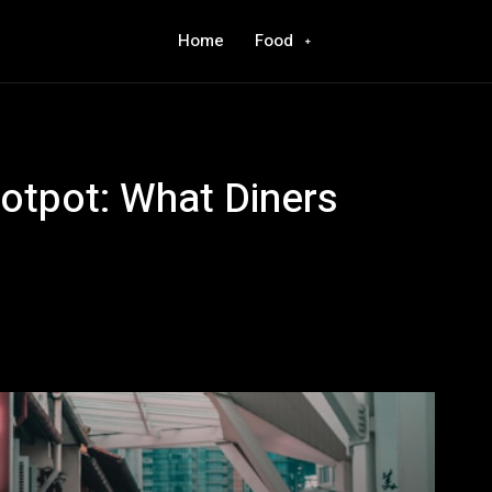
Home
Food
Hotpot: What Diners