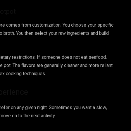
Hotpot
y here comes from customization. You choose your specific
broth. You then select your raw ingredients and build
ietary restrictions. If someone does not eat seafood,
he pot. The flavors are generally cleaner and more reliant
lex cooking techniques.
perience
prefer on any given night. Sometimes you want a slow,
move on to the next activity.