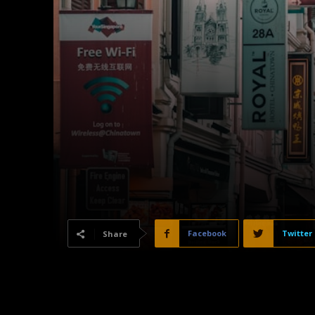
Facebook
Twitter
Share