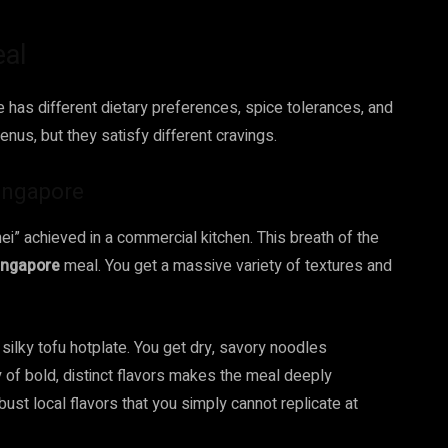
eal
e has different dietary preferences, spice tolerances, and
enus, but they satisfy different cravings.
ingapore
ei” achieved in a commercial kitchen. This breath of the
ingapore
meal. You get a massive variety of textures and
silky tofu hotplate. You get dry, savory noodles
y of bold, distinct flavors makes the meal deeply
bust local flavors that you simply cannot replicate at