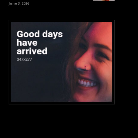
June 3, 2026