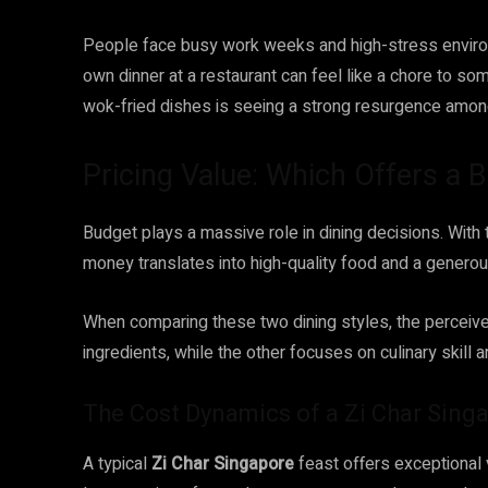
People face busy work weeks and high-stress environ
own dinner at a restaurant can feel like a chore to so
wok-fried dishes is seeing a strong resurgence amon
Pricing Value: Which Offers a B
Budget plays a massive role in dining decisions. With th
money translates into high-quality food and a generou
When comparing these two dining styles, the perceiv
ingredients, while the other focuses on culinary skill 
The Cost Dynamics of a Zi Char Sing
A typical
Zi Char Singapore
feast offers exceptional 