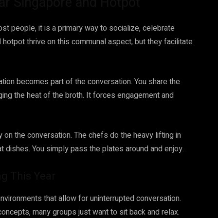
Char Singapore and Hotpot
ost people, it is a primary way to socialize, celebrate
 hotpot thrive on this communal aspect, but they facilitate
ation becomes part of the conversation. You share the
ing the heat of the broth. It forces engagement and
 on the conversation. The chefs do the heavy lifting in
eat dishes. You simply pass the plates around and enjoy.
g This Year
environments that allow for uninterrupted conversation.
g concepts, many groups just want to sit back and relax.