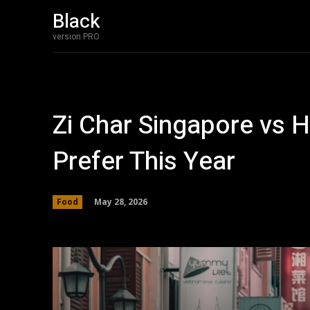
Black
version PRO
Zi Char Singapore vs 
Prefer This Year
May 28, 2026
Food