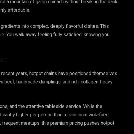
nd a mountain of garlic spinach without breaking the bank.
hly affordable.
ingredients into complex, deeply flavorful dishes. This
lue. You walk away feeling fully satisfied, knowing you
pot
In recent years, hotpot chains have positioned themselves
u beef, handmade dumplings, and rich, collagen-heavy
ons, and the attentive tableside service. While the
ificantly higher per person than a traditional wok-fried
l, frequent meetups, this premium pricing pushes hotpot