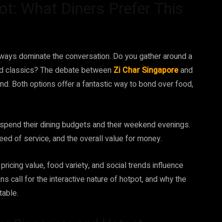
ot: What Diners Prefer This
ways dominate the conversation. Do you gather around a
ried classics? The debate between
Zi Char Singapore
and
and. Both options offer a fantastic way to bond over food,
spend their dining budgets and their weekend evenings.
peed of service, and the overall value for money.
 pricing value, food variety, and social trends influence
s call for the interactive nature of hotpot, and why the
table.