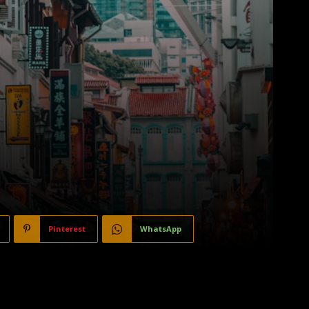
Pinterest
WhatsApp