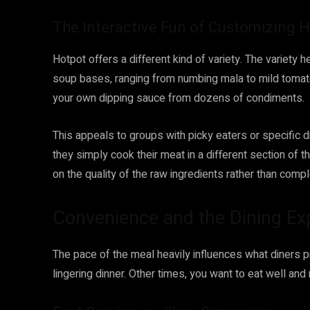
The Interactive Fun of Customizing 
Hotpot offers a different kind of variety. The variet
soup bases, ranging from numbing mala to mild tomato 
your own dipping sauce from dozens of condiments.
This appeals to groups with picky eaters or specific d
they simply cook their meat in a different section of t
on the quality of the raw ingredients rather than comp
Convenience and the Dining Ex
The pace of the meal heavily influences what diners 
lingering dinner. Other times, you want to eat well and 