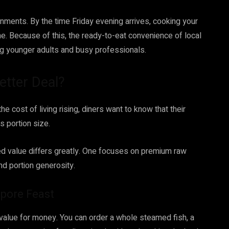
ments. By the time Friday evening arrives, cooking your
me. Because of this, the ready-to-eat convenience of local
g younger adults and busy professionals.
etter Deal?
e cost of living rising, diners want to know that their
s portion size.
ed value differs greatly. One focuses on premium raw
and portion generosity.
apore Feast
value for money. You can order a whole steamed fish, a