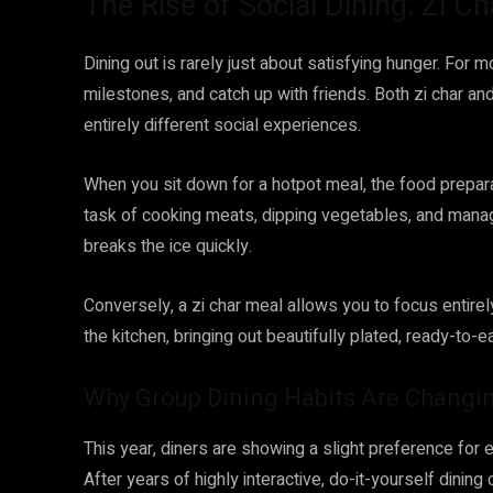
The Rise of Social Dining: Zi 
Dining out is rarely just about satisfying hunger. For m
milestones, and catch up with friends. Both zi char and
entirely different social experiences.
When you sit down for a hotpot meal, the food prepar
task of cooking meats, dipping vegetables, and manag
breaks the ice quickly.
Conversely, a zi char meal allows you to focus entirely
the kitchen, bringing out beautifully plated, ready-to-
Why Group Dining Habits Are Changin
This year, diners are showing a slight preference for 
After years of highly interactive, do-it-yourself dinin