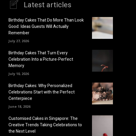
Latest articles
Birthday Cakes That Do More Than Look
Good: Ideas Guests Will Actually
Remember
July 27, 2026
Birthday Cakes That Turn Every
Celebration Into a Picture-Perfect
Memory
July 10, 2026
Birthday Cakes: Why Personalized
Celebrations Start with the Perfect
Centerpiece
June 18, 2026
Customised Cakes in Singapore: The
Creative Trends Taking Celebrations to
the Next Level