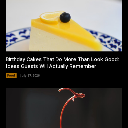
Birthday Cakes That Do More Than Look Good:
Ideas Guests Will Actually Remember
Food
July 27, 2026