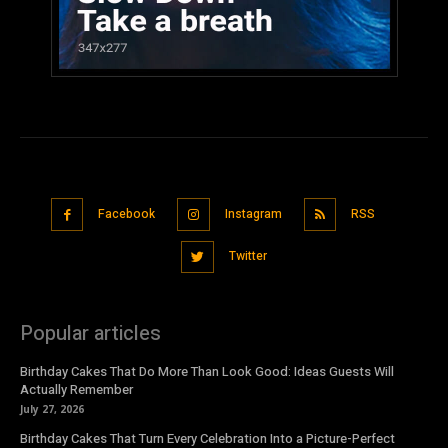
Facebook
Instagram
RSS
Twitter
Popular articles
Birthday Cakes That Do More Than Look Good: Ideas Guests Will
Actually Remember
July 27, 2026
Birthday Cakes That Turn Every Celebration Into a Picture-Perfect