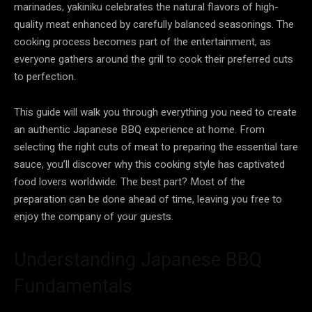
marinades, yakiniku celebrates the natural flavors of high-
quality meat enhanced by carefully balanced seasonings. The
cooking process becomes part of the entertainment, as
everyone gathers around the grill to cook their preferred cuts
to perfection.
This guide will walk you through everything you need to create
an authentic Japanese BBQ experience at home. From
selecting the right cuts of meat to preparing the essential tare
sauce, you’ll discover why this cooking style has captivated
food lovers worldwide. The best part? Most of the
preparation can be done ahead of time, leaving you free to
enjoy the company of your guests.
Understanding Japanese BBQ
Fundamentals