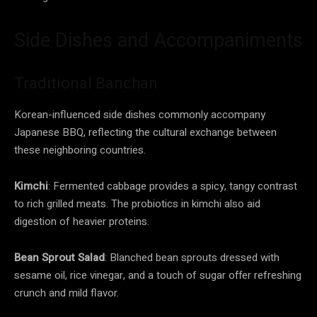
Side Dishes and Accompaniments
Traditional Banchan
Korean-influenced side dishes commonly accompany
Japanese BBQ, reflecting the cultural exchange between
these neighboring countries.
Kimchi
: Fermented cabbage provides a spicy, tangy contrast
to rich grilled meats. The probiotics in kimchi also aid
digestion of heavier proteins.
Bean Sprout Salad
: Blanched bean sprouts dressed with
sesame oil, rice vinegar, and a touch of sugar offer refreshing
crunch and mild flavor.