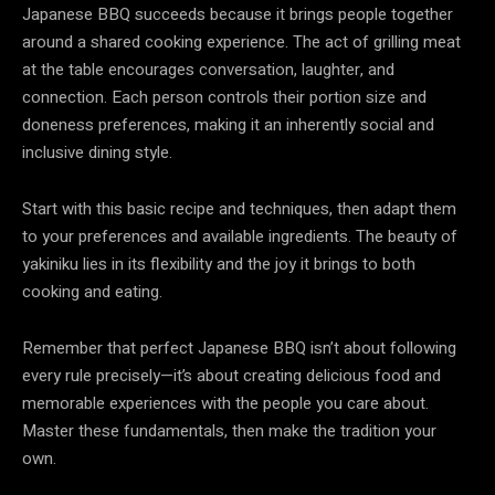
Japanese BBQ succeeds because it brings people together
around a shared cooking experience. The act of grilling meat
at the table encourages conversation, laughter, and
connection. Each person controls their portion size and
doneness preferences, making it an inherently social and
inclusive dining style.
Start with this basic recipe and techniques, then adapt them
to your preferences and available ingredients. The beauty of
yakiniku lies in its flexibility and the joy it brings to both
cooking and eating.
Remember that perfect Japanese BBQ isn’t about following
every rule precisely—it’s about creating delicious food and
memorable experiences with the people you care about.
Master these fundamentals, then make the tradition your
own.