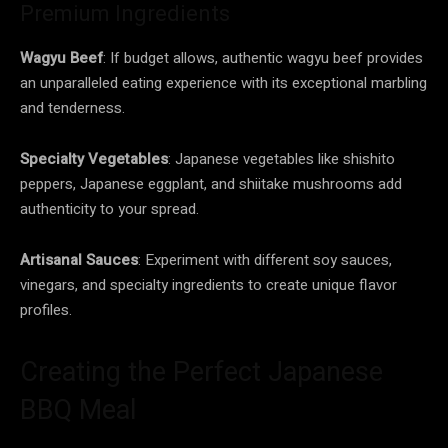
Premium Ingredients
Wagyu Beef
: If budget allows, authentic wagyu beef provides
an unparalleled eating experience with its exceptional marbling
and tenderness.
Specialty Vegetables
: Japanese vegetables like shishito
peppers, Japanese eggplant, and shiitake mushrooms add
authenticity to your spread.
Artisanal Sauces
: Experiment with different soy sauces,
vinegars, and specialty ingredients to create unique flavor
profiles.
Creating the Perfect Japanese
BBQ Meal