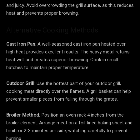
and juicy. Avoid overcrowding the grill surface, as this reduces
heat and prevents proper browning.
Alternative Cooking Methods
Cast Iron Pan
: A well-seasoned cast iron pan heated over
high heat provides excellent results. The heavy metal retains
heat well and creates superior browning. Cook in small
batches to maintain proper temperature.
Outdoor Grill
: Use the hottest part of your outdoor grill,
cooking meat directly over the flames. A grill basket can help
prevent smaller pieces from falling through the grates.
Broiler Method
: Position an oven rack 4 inches from the
broiler element. Arrange meat on a foil-lined baking sheet and
broil for 2-3 minutes per side, watching carefully to prevent
burning.