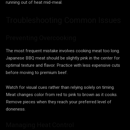
running out of heat mid-meal.
Troubleshooting Common Issues
Preventing Overcooking
The most frequent mistake involves cooking meat too long.
Japanese BBQ meat should be slightly pink in the center for
optimal texture and flavor. Practice with less expensive cuts
before moving to premium beef.
Watch for visual cues rather than relying solely on timing.
Meat changes color from red to pink to brown as it cooks.
Remove pieces when they reach your preferred level of
doneness.
Managing Heat Control