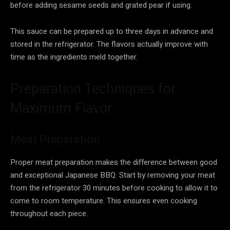
before adding sesame seeds and grated pear if using.
This sauce can be prepared up to three days in advance and
stored in the refrigerator. The flavors actually improve with
time as the ingredients meld together.
Preparation Techniques for
Maximum Flavor
Meat Preparation
Proper meat preparation makes the difference between good
and exceptional Japanese BBQ. Start by removing your meat
from the refrigerator 30 minutes before cooking to allow it to
come to room temperature. This ensures even cooking
throughout each piece.