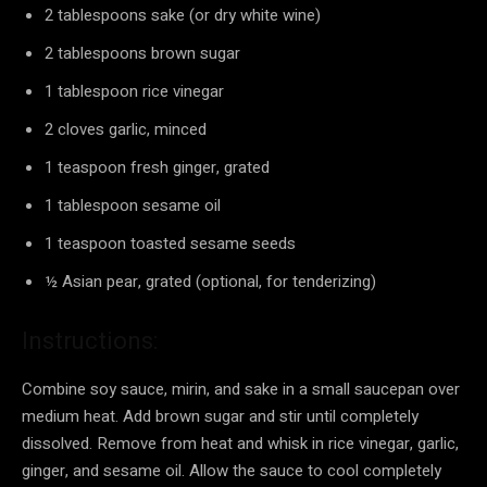
2 tablespoons sake (or dry white wine)
2 tablespoons brown sugar
1 tablespoon rice vinegar
2 cloves garlic, minced
1 teaspoon fresh ginger, grated
1 tablespoon sesame oil
1 teaspoon toasted sesame seeds
½ Asian pear, grated (optional, for tenderizing)
Instructions:
Combine soy sauce, mirin, and sake in a small saucepan over
medium heat. Add brown sugar and stir until completely
dissolved. Remove from heat and whisk in rice vinegar, garlic,
ginger, and sesame oil. Allow the sauce to cool completely