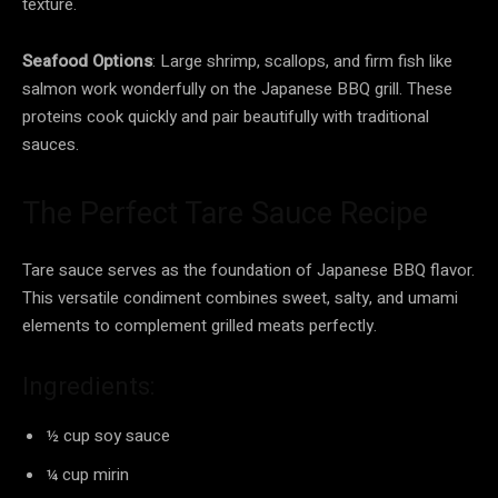
texture.
Seafood Options
: Large shrimp, scallops, and firm fish like
salmon work wonderfully on the Japanese BBQ grill. These
proteins cook quickly and pair beautifully with traditional
sauces.
The Perfect Tare Sauce Recipe
Tare sauce serves as the foundation of Japanese BBQ flavor.
This versatile condiment combines sweet, salty, and umami
elements to complement grilled meats perfectly.
Ingredients:
½ cup soy sauce
¼ cup mirin