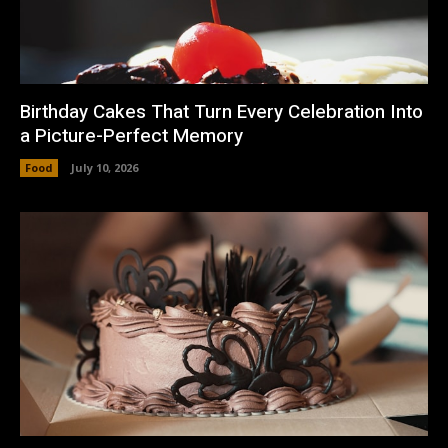
Birthday Cakes That Turn Every Celebration Into
a Picture-Perfect Memory
Food
July 10, 2026