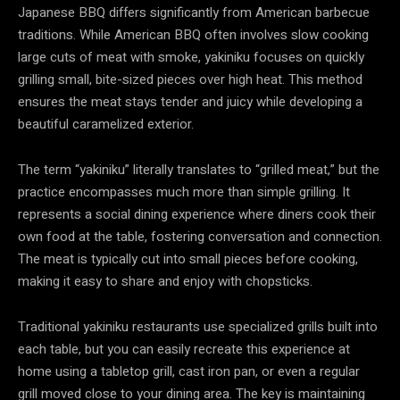
Japanese BBQ differs significantly from American barbecue
traditions. While American BBQ often involves slow cooking
large cuts of meat with smoke, yakiniku focuses on quickly
grilling small, bite-sized pieces over high heat. This method
ensures the meat stays tender and juicy while developing a
beautiful caramelized exterior.
The term “yakiniku” literally translates to “grilled meat,” but the
practice encompasses much more than simple grilling. It
represents a social dining experience where diners cook their
own food at the table, fostering conversation and connection.
The meat is typically cut into small pieces before cooking,
making it easy to share and enjoy with chopsticks.
Traditional yakiniku restaurants use specialized grills built into
each table, but you can easily recreate this experience at
home using a tabletop grill, cast iron pan, or even a regular
grill moved close to your dining area. The key is maintaining