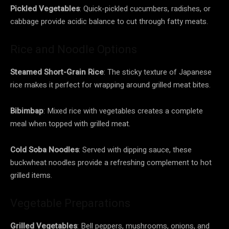
Pickled Vegetables
: Quick-pickled cucumbers, radishes, or
cabbage provide acidic balance to cut through fatty meats.
Rice and Noodle Options
Steamed Short-Grain Rice
: The sticky texture of Japanese
rice makes it perfect for wrapping around grilled meat bites.
Bibimbap
: Mixed rice with vegetables creates a complete
meal when topped with grilled meat.
Cold Soba Noodles
: Served with dipping sauce, these
buckwheat noodles provide a refreshing complement to hot
grilled items.
Vegetable Preparations
Grilled Vegetables
: Bell peppers, mushrooms, onions, and