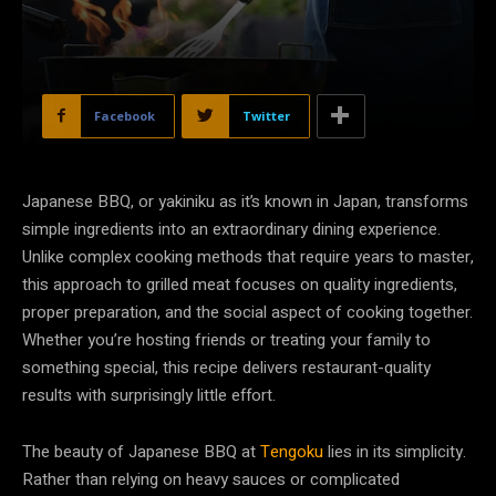
Facebook
Twitter
Japanese BBQ, or yakiniku as it’s known in Japan, transforms
simple ingredients into an extraordinary dining experience.
Unlike complex cooking methods that require years to master,
this approach to grilled meat focuses on quality ingredients,
proper preparation, and the social aspect of cooking together.
Whether you’re hosting friends or treating your family to
something special, this recipe delivers restaurant-quality
results with surprisingly little effort.
The beauty of Japanese BBQ at
Tengoku
lies in its simplicity.
Rather than relying on heavy sauces or complicated