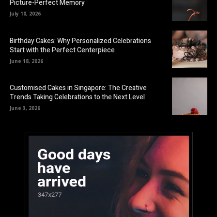
Picture-Perfect Memory
July 10, 2026
Birthday Cakes: Why Personalized Celebrations
Start with the Perfect Centerpiece
June 18, 2026
Customised Cakes in Singapore: The Creative
Trends Taking Celebrations to the Next Level
June 3, 2026