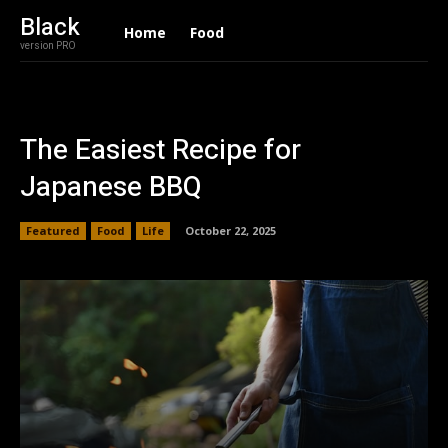
Black
Home
Food
version PRO
The Easiest Recipe for
Japanese BBQ
Featured
Food
Life
October 22, 2025