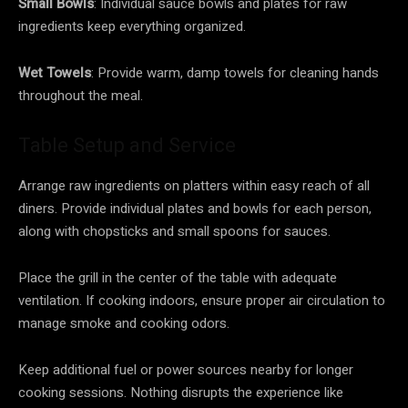
Small Bowls
: Individual sauce bowls and plates for raw
ingredients keep everything organized.
Wet Towels
: Provide warm, damp towels for cleaning hands
throughout the meal.
Table Setup and Service
Arrange raw ingredients on platters within easy reach of all
diners. Provide individual plates and bowls for each person,
along with chopsticks and small spoons for sauces.
Place the grill in the center of the table with adequate
ventilation. If cooking indoors, ensure proper air circulation to
manage smoke and cooking odors.
Keep additional fuel or power sources nearby for longer
cooking sessions. Nothing disrupts the experience like