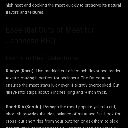
high heat and cooking the meat quickly to preserve its natural
flavors and textures.
Essential Cuts of Meat for
Japanese BBQ
Premium Beef Selections
Ribeye (Rosu)
: This marbled cut offers rich flavor and tender
texture, making it perfect for beginners. The fat content
ensures the meat stays juicy even if slightly overcooked. Cut
ribeye into strips about 3 inches long and ¼ inch thick.
Short Rib (Karubi)
: Perhaps the most popular yakiniku cut,
short rib provides the ideal balance of meat and fat. Look for
cross-cut short ribs from your butcher, or ask them to slice