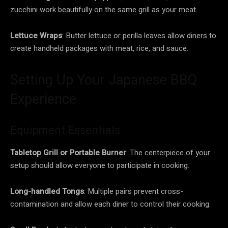
zucchini work beautifully on the same grill as your meat.
Lettuce Wraps
: Butter lettuce or perilla leaves allow diners to
create handheld packages with meat, rice, and sauce.
Setting Up Your Japanese BBQ
Experience
Equipment Essentials
Tabletop Grill or Portable Burner
: The centerpiece of your
setup should allow everyone to participate in cooking.
Long-handled Tongs
: Multiple pairs prevent cross-
contamination and allow each diner to control their cooking.