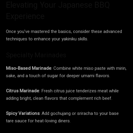
Elevating Your Japanese BBQ
Experience
Once you’ve mastered the basics, consider these advanced
techniques to enhance your yakiniku skills.
Specialty Marinades
Miso-Based Marinade
: Combine white miso paste with mirin,
sake, and a touch of sugar for deeper umami flavors.
Citrus Marinade
: Fresh citrus juice tenderizes meat while
adding bright, clean flavors that complement rich beef.
Spicy Variations
: Add gochujang or sriracha to your base
tare sauce for heat-loving diners.