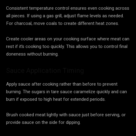
Consistent temperature control ensures even cooking across
all pieces. If using a gas grill, adjust flame levels as needed.
For charcoal, move coals to create different heat zones.
Create cooler areas on your cooking surface where meat can
rest if it’s cooking too quickly. This allows you to control final
doneness without burning.
Sauce Application Timing
Apply sauce after cooking rather than before to prevent
burning. The sugars in tare sauce caramelize quickly and can
burn if exposed to high heat for extended periods.
Brush cooked meat lightly with sauce just before serving, or
provide sauce on the side for dipping.