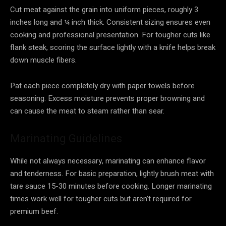
Cut meat against the grain into uniform pieces, roughly 3
inches long and ¼ inch thick. Consistent sizing ensures even
cooking and professional presentation. For tougher cuts like
flank steak, scoring the surface lightly with a knife helps break
down muscle fibers.
Pat each piece completely dry with paper towels before
seasoning. Excess moisture prevents proper browning and
can cause the meat to steam rather than sear.
Marinating Guidelines
While not always necessary, marinating can enhance flavor
and tenderness. For basic preparation, lightly brush meat with
tare sauce 15-30 minutes before cooking. Longer marinating
times work well for tougher cuts but aren’t required for
premium beef.