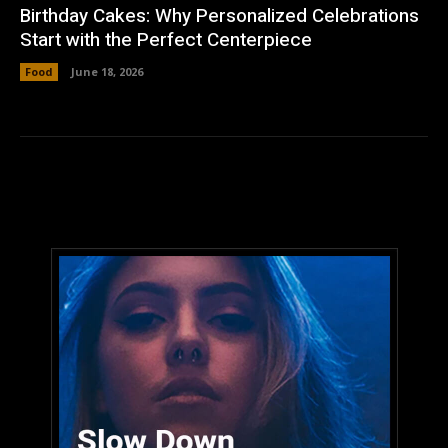
Birthday Cakes: Why Personalized Celebrations
Start with the Perfect Centerpiece
Food
June 18, 2026