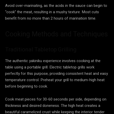
Avoid over-marinating, as the acids in the sauce can begin to
“cook” the meat, resulting in a mushy texture. Most cuts
benefit from no more than 2 hours of marination time.
Cooking Methods and Techniques
Traditional Tabletop Grilling
The authentic yakiniku experience involves cooking at the
table using a portable grill. Electric tabletop grills work
perfectly for this purpose, providing consistent heat and easy
temperature control. Preheat your grill to medium-high heat
before beginning to cook.
Cook meat pieces for 30-60 seconds per side, depending on
thickness and desired doneness. The high heat creates a
beautiful caramelized crust while keeping the interior tender