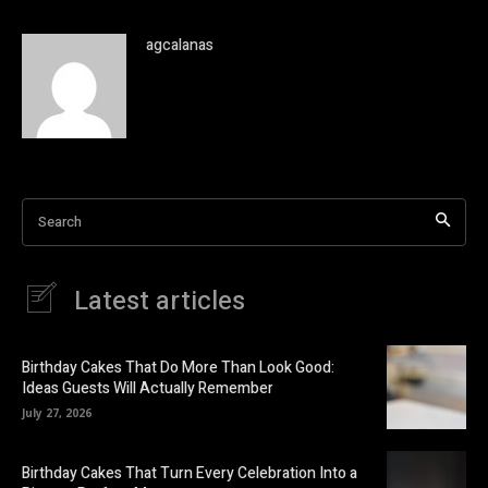
agcalanas
Search
Latest articles
Birthday Cakes That Do More Than Look Good:
Ideas Guests Will Actually Remember
July 27, 2026
Birthday Cakes That Turn Every Celebration Into a