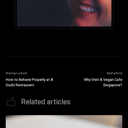
Previous article
Next article
How to Behave Properly at A
Why Visit A Vegan Cafe
Sushi Restaurant
Singapore?
Related articles