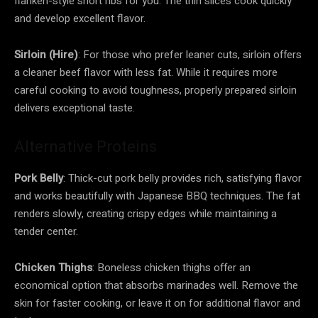
flanken-style short ribs for you. The thin slices cook quickly
and develop excellent flavor.
Sirloin (Hire)
: For those who prefer leaner cuts, sirloin offers
a cleaner beef flavor with less fat. While it requires more
careful cooking to avoid toughness, properly prepared sirloin
delivers exceptional taste.
Alternative Proteins
Pork Belly
: Thick-cut pork belly provides rich, satisfying flavor
and works beautifully with Japanese BBQ techniques. The fat
renders slowly, creating crispy edges while maintaining a
tender center.
Chicken Thighs
: Boneless chicken thighs offer an
economical option that absorbs marinades well. Remove the
skin for faster cooking, or leave it on for additional flavor and