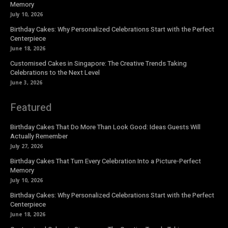
Memory
July 10, 2026
Birthday Cakes: Why Personalized Celebrations Start with the Perfect
Centerpiece
June 18, 2026
Customised Cakes in Singapore: The Creative Trends Taking
Celebrations to the Next Level
June 3, 2026
Featured
Birthday Cakes That Do More Than Look Good: Ideas Guests Will
Actually Remember
July 27, 2026
Birthday Cakes That Turn Every Celebration Into a Picture-Perfect
Memory
July 10, 2026
Birthday Cakes: Why Personalized Celebrations Start with the Perfect
Centerpiece
June 18, 2026