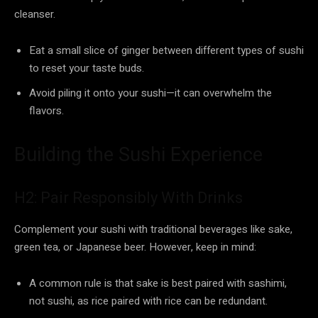
cleanser.
Eat a small slice of ginger between different types of sushi
to reset your taste buds.
Avoid piling it onto your sushi—it can overwhelm the
flavors.
Building the Sushi Experience
H2: Pair Responsibly With Drinks
Complement your sushi with traditional beverages like sake,
green tea, or Japanese beer. However, keep in mind:
A common rule is that sake is best paired with sashimi,
not sushi, as rice paired with rice can be redundant.