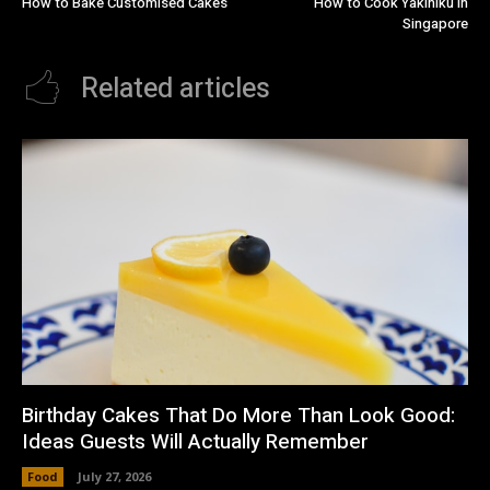
How to Bake Customised Cakes
How to Cook Yakiniku in
Singapore
Related articles
Birthday Cakes That Do More Than Look Good:
Ideas Guests Will Actually Remember
Food
July 27, 2026