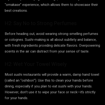
“omakase” experience, which allows them to showcase their
best creations.
H2: Say No to Strong Perfumes
Before heading out, avoid wearing strong-smelling perfumes
or colognes. Sushi-making is all about subtlety and balance,
with fresh ingredients providing delicate flavors. Overpowering
scents in the air can distract from your sense of taste.
H2: Wet Your Towel Wisely
Most sushi restaurants will provide a warm, damp hand towel
(called an “oshibori”). Use this to clean your hands before
dining, especially if you plan to eat sushi with your hands.
However, don’t use it to wipe your face or neck—it’s strictly
for your hands.