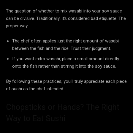
The question of whether to mix wasabi into your soy sauce
can be divisive. Traditionally, it’s considered bad etiquette. The
proper way:
The chef often applies just the right amount of wasabi
between the fish and the rice. Trust their judgment.
If you want extra wasabi, place a small amount directly
onto the fish rather than stirring it into the soy sauce.
By following these practices, you’ll truly appreciate each piece
of sushi as the chef intended.
Chopsticks or Hands? The Right
Way to Eat Sushi