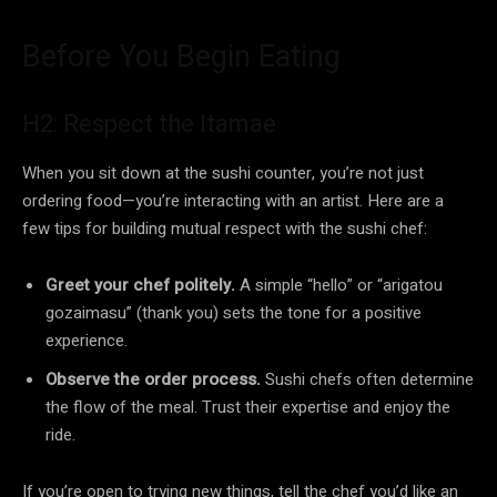
Before You Begin Eating
H2: Respect the Itamae
When you sit down at the sushi counter, you’re not just
ordering food—you’re interacting with an artist. Here are a
few tips for building mutual respect with the sushi chef:
Greet your chef politely.
A simple “hello” or “arigatou
gozaimasu” (thank you) sets the tone for a positive
experience.
Observe the order process.
Sushi chefs often determine
the flow of the meal. Trust their expertise and enjoy the
ride.
If you’re open to trying new things, tell the chef you’d like an