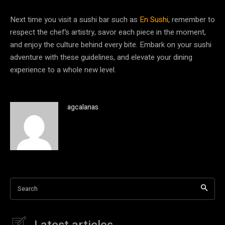
Next time you visit a sushi bar such as
En Sushi
, remember to
respect the chef’s artistry, savor each piece in the moment,
and enjoy the culture behind every bite. Embark on your sushi
adventure with these guidelines, and elevate your dining
experience to a whole new level.
agcalanas
Search