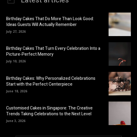
Latest articles
Birthday Cakes That Do More Than Look Good:
Ideas Guests Will Actually Remember
July 27, 2026
Birthday Cakes That Turn Every Celebration Into a
Picture-Perfect Memory
July 10, 2026
Birthday Cakes: Why Personalized Celebrations
Start with the Perfect Centerpiece
June 18, 2026
Customised Cakes in Singapore: The Creative
Trends Taking Celebrations to the Next Level
June 3, 2026