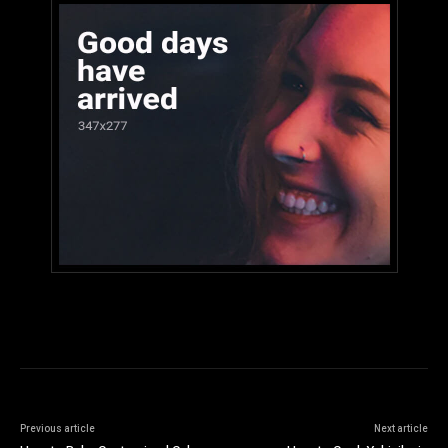
Previous article
Next article