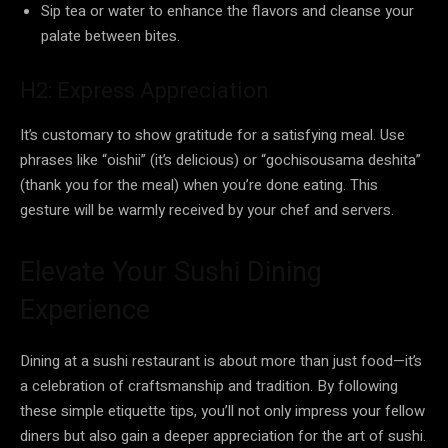
Sip tea or water to enhance the flavors and cleanse your
palate between bites.
H2: Express Appreciation
It’s customary to show gratitude for a satisfying meal. Use
phrases like “oishii” (it’s delicious) or “gochisousama deshita”
(thank you for the meal) when you’re done eating. This
gesture will be warmly received by your chef and servers.
Elevate Your Sushi Dining
Experience
Dining at a sushi restaurant is about more than just food—it’s
a celebration of craftsmanship and tradition. By following
these simple etiquette tips, you’ll not only impress your fellow
diners but also gain a deeper appreciation for the art of sushi.