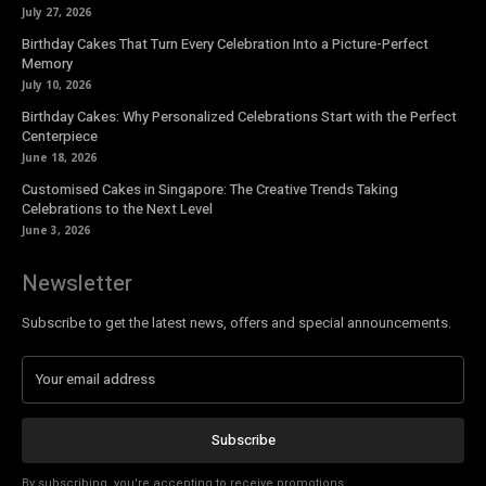
July 27, 2026
Birthday Cakes That Turn Every Celebration Into a Picture-Perfect
Memory
July 10, 2026
Birthday Cakes: Why Personalized Celebrations Start with the Perfect
Centerpiece
June 18, 2026
Customised Cakes in Singapore: The Creative Trends Taking
Celebrations to the Next Level
June 3, 2026
Newsletter
Subscribe to get the latest news, offers and special announcements.
Subscribe
By subscribing, you're accepting to receive promotions.