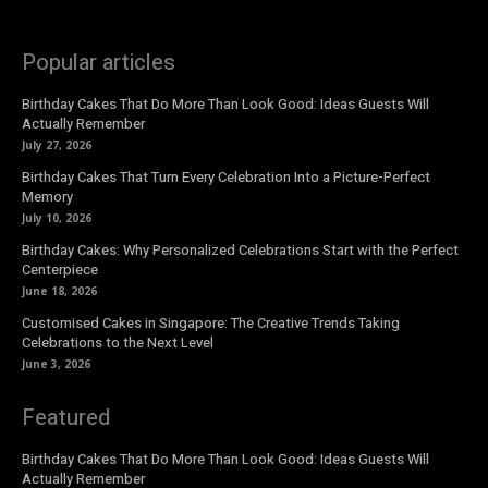
Popular articles
Birthday Cakes That Do More Than Look Good: Ideas Guests Will
Actually Remember
July 27, 2026
Birthday Cakes That Turn Every Celebration Into a Picture-Perfect
Memory
July 10, 2026
Birthday Cakes: Why Personalized Celebrations Start with the Perfect
Centerpiece
June 18, 2026
Customised Cakes in Singapore: The Creative Trends Taking
Celebrations to the Next Level
June 3, 2026
Featured
Birthday Cakes That Do More Than Look Good: Ideas Guests Will
Actually Remember