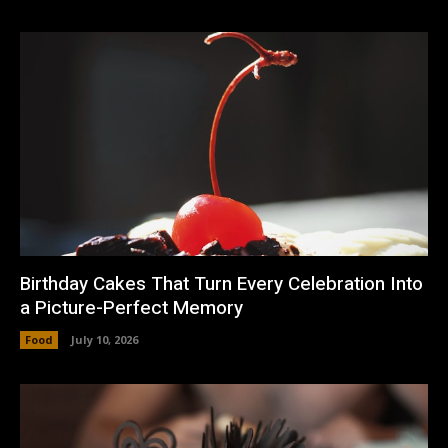
Birthday Cakes That Turn Every Celebration Into
a Picture-Perfect Memory
Food
July 10, 2026