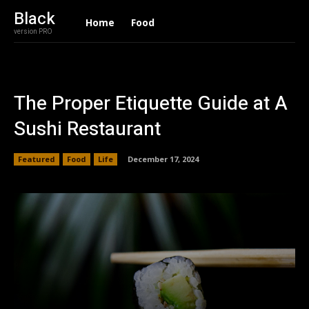
Black
Home
Food
version PRO
The Proper Etiquette Guide at A
Sushi Restaurant
Featured
Food
Life
December 17, 2024