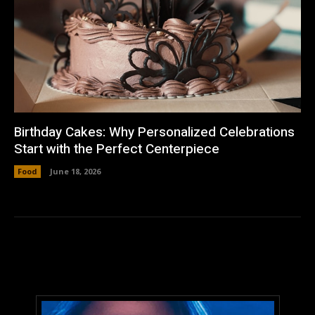
Birthday Cakes: Why Personalized Celebrations
Start with the Perfect Centerpiece
Food
June 18, 2026