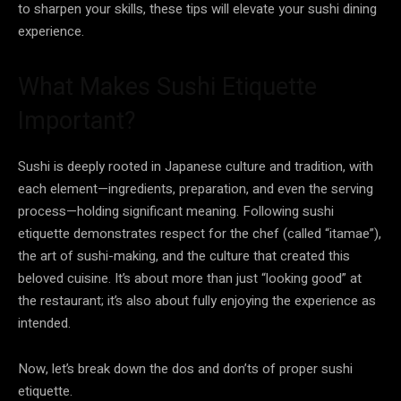
to sharpen your skills, these tips will elevate your sushi dining
experience.
What Makes Sushi Etiquette
Important?
Sushi is deeply rooted in Japanese culture and tradition, with
each element—ingredients, preparation, and even the serving
process—holding significant meaning. Following sushi
etiquette demonstrates respect for the chef (called “itamae”),
the art of sushi-making, and the culture that created this
beloved cuisine. It’s about more than just “looking good” at
the restaurant; it’s also about fully enjoying the experience as
intended.
Now, let’s break down the dos and don’ts of proper sushi
etiquette.