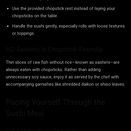
Use the provided chopstick rest instead of laying your
chopsticks on the table.
Handle the sushi gently, especially rolls with loose textures
or toppings.
H2: Sashimi Is Chopstick-Friendly
Thin slices of raw fish without rice—known as sashimi—are
always eaten with chopsticks. Rather than adding
unnecessary soy sauce, enjoy it as served by the chef with
accompanying garnishes like shredded daikon or shiso leaves.
Pacing Yourself Through the
Sushi Meal