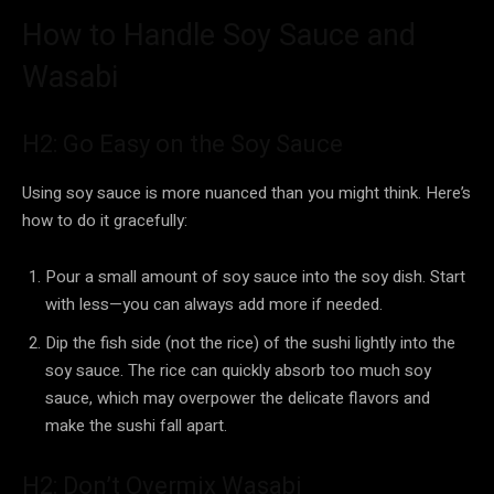
How to Handle Soy Sauce and
Wasabi
H2: Go Easy on the Soy Sauce
Using soy sauce is more nuanced than you might think. Here’s
how to do it gracefully:
Pour a small amount of soy sauce into the soy dish. Start
with less—you can always add more if needed.
Dip the fish side (not the rice) of the sushi lightly into the
soy sauce. The rice can quickly absorb too much soy
sauce, which may overpower the delicate flavors and
make the sushi fall apart.
H2: Don’t Overmix Wasabi