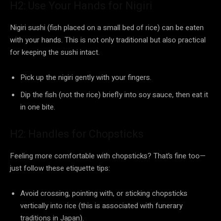
H2: Use Your Hands for Nigiri
Nigiri sushi (fish placed on a small bed of rice) can be eaten
with your hands. This is not only traditional but also practical
for keeping the sushi intact.
Pick up the nigiri gently with your fingers.
Dip the fish (not the rice) briefly into soy sauce, then eat it
in one bite.
H2: Handles for Chopsticks
Feeling more comfortable with chopsticks? That’s fine too—
just follow these etiquette tips:
Avoid crossing, pointing with, or sticking chopsticks
vertically into rice (this is associated with funerary
traditions in Japan).