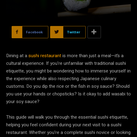
Facebook
Twitter
Dining at a
sushi restaurant
is more than just a meal—it’s a
cultural experience. If you’re unfamiliar with traditional sushi
etiquette, you might be wondering how to immerse yourself in
the experience while also respecting Japanese culinary
customs. Do you dip the rice or the fish in soy sauce? Should
you use your hands or chopsticks? Is it okay to add wasabi to
your soy sauce?
This guide will walk you through the essential sushi etiquette,
helping you feel confident during your next visit to a sushi
restaurant. Whether you’re a complete sushi novice or looking