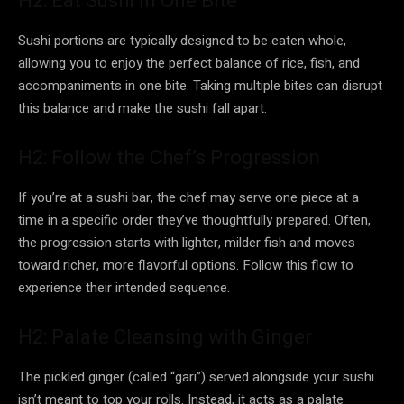
H2: Eat Sushi in One Bite
Sushi portions are typically designed to be eaten whole,
allowing you to enjoy the perfect balance of rice, fish, and
accompaniments in one bite. Taking multiple bites can disrupt
this balance and make the sushi fall apart.
H2: Follow the Chef’s Progression
If you’re at a sushi bar, the chef may serve one piece at a
time in a specific order they’ve thoughtfully prepared. Often,
the progression starts with lighter, milder fish and moves
toward richer, more flavorful options. Follow this flow to
experience their intended sequence.
H2: Palate Cleansing with Ginger
The pickled ginger (called “gari”) served alongside your sushi
isn’t meant to top your rolls. Instead, it acts as a palate