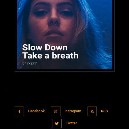
Facebook
Instagram
RSS
Twitter