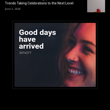
Trends Taking Celebrations to the Next Level
June 3, 2026