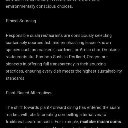
environmentally conscious choices.
Ethical Sourcing
Responsible sushi restaurants are consciously selecting
sustainably sourced fish and emphasizing lesser-known
species such as mackerel, sardines, or Arctic char. Omakase
restaurants like Bamboo Sushi in Portland, Oregon are
pioneers in offering full transparency in their sourcing
practices, ensuring every dish meets the highest sustainability
standards.
Plant-Based Alternatives
The shift towards plant-forward dining has entered the sushi
market, with chefs creating compelling alternatives to
traditional seafood sushi. For example,
maitake mushrooms
,