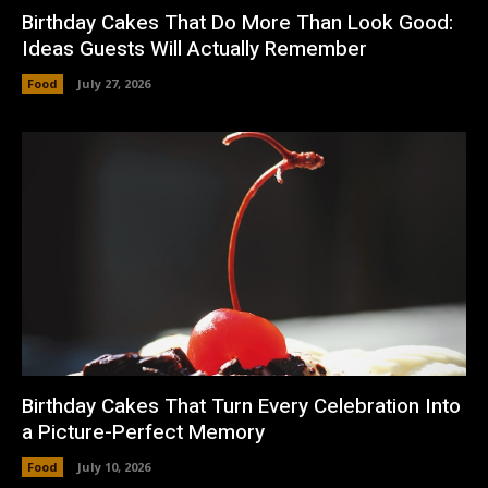
Birthday Cakes That Do More Than Look Good:
Ideas Guests Will Actually Remember
Food
July 27, 2026
Birthday Cakes That Turn Every Celebration Into
a Picture-Perfect Memory
Food
July 10, 2026