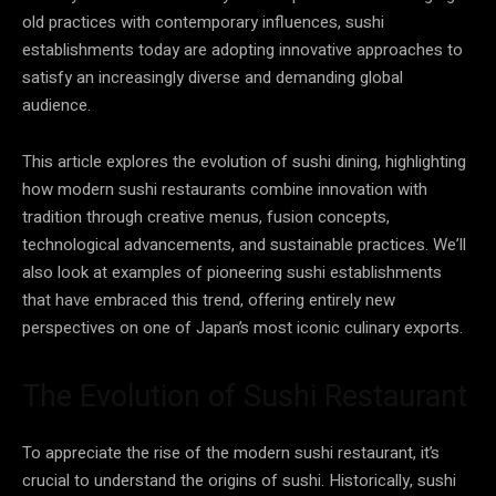
old practices with contemporary influences, sushi
establishments today are adopting innovative approaches to
satisfy an increasingly diverse and demanding global
audience.
This article explores the evolution of sushi dining, highlighting
how modern sushi restaurants combine innovation with
tradition through creative menus, fusion concepts,
technological advancements, and sustainable practices. We’ll
also look at examples of pioneering sushi establishments
that have embraced this trend, offering entirely new
perspectives on one of Japan’s most iconic culinary exports.
The Evolution of Sushi Restaurant
To appreciate the rise of the modern sushi restaurant, it’s
crucial to understand the origins of sushi. Historically, sushi