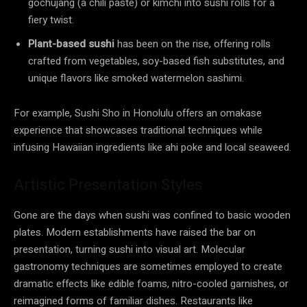
gochujang (a chili paste) or kimchi into sushi rolls for a
fiery twist.
Plant-based sushi
has been on the rise, offering rolls
crafted from vegetables, soy-based fish substitutes, and
unique flavors like smoked watermelon sashimi.
For example, Sushi Sho in Honolulu offers an omakase
experience that showcases traditional techniques while
infusing Hawaiian ingredients like ahi poke and local seaweed.
Artistic Presentation Styles
Gone are the days when sushi was confined to basic wooden
plates. Modern establishments have raised the bar on
presentation, turning sushi into visual art. Molecular
gastronomy techniques are sometimes employed to create
dramatic effects like edible foams, nitro-cooled garnishes, or
reimagined forms of familiar dishes. Restaurants like