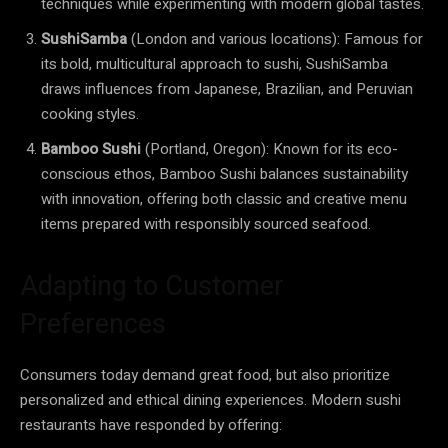
techniques while experimenting with modern global tastes.
SushiSamba
(London and various locations): Famous for
its bold, multicultural approach to sushi, SushiSamba
draws influences from Japanese, Brazilian, and Peruvian
cooking styles.
Bamboo Sushi
(Portland, Oregon): Known for its eco-
conscious ethos, Bamboo Sushi balances sustainability
with innovation, offering both classic and creative menu
items prepared with responsibly sourced seafood.
Adapting to Customer
Preferences
Consumers today demand great food, but also prioritize
personalized and ethical dining experiences. Modern sushi
restaurants have responded by offering: