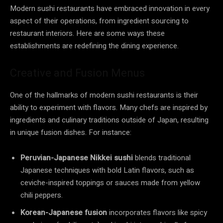
Modern sushi restaurants have embraced innovation in every
aspect of their operations, from ingredient sourcing to
restaurant interiors. Here are some ways these
establishments are redefining the dining experience.
Creative and Fusion Menus
One of the hallmarks of modern sushi restaurants is their
ability to experiment with flavors. Many chefs are inspired by
ingredients and culinary traditions outside of Japan, resulting
in unique fusion dishes. For instance:
Peruvian-Japanese Nikkei sushi
blends traditional
Japanese techniques with bold Latin flavors, such as
ceviche-inspired toppings or sauces made from yellow
chili peppers.
Korean-Japanese fusion
incorporates flavors like spicy