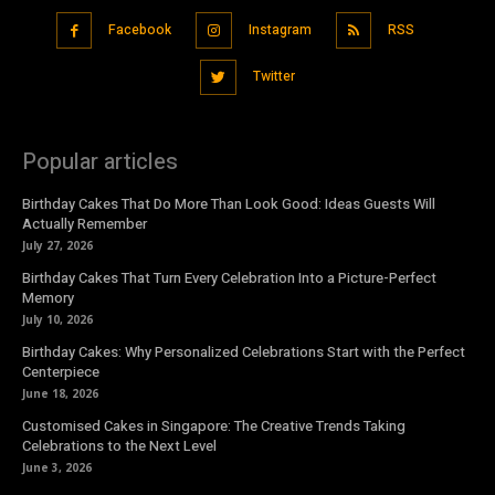
Facebook
Instagram
RSS
Twitter
Popular articles
Birthday Cakes That Do More Than Look Good: Ideas Guests Will
Actually Remember
July 27, 2026
Birthday Cakes That Turn Every Celebration Into a Picture-Perfect
Memory
July 10, 2026
Birthday Cakes: Why Personalized Celebrations Start with the Perfect
Centerpiece
June 18, 2026
Customised Cakes in Singapore: The Creative Trends Taking
Celebrations to the Next Level
June 3, 2026