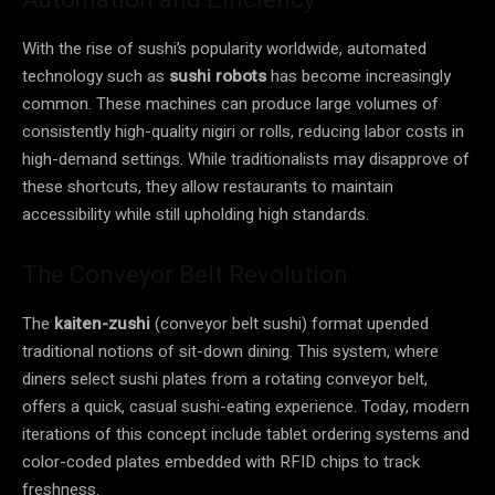
With the rise of sushi’s popularity worldwide, automated
technology such as
sushi robots
has become increasingly
common. These machines can produce large volumes of
consistently high-quality nigiri or rolls, reducing labor costs in
high-demand settings. While traditionalists may disapprove of
these shortcuts, they allow restaurants to maintain
accessibility while still upholding high standards.
The Conveyor Belt Revolution
The
kaiten-zushi
(conveyor belt sushi) format upended
traditional notions of sit-down dining. This system, where
diners select sushi plates from a rotating conveyor belt,
offers a quick, casual sushi-eating experience. Today, modern
iterations of this concept include tablet ordering systems and
color-coded plates embedded with RFID chips to track
freshness.