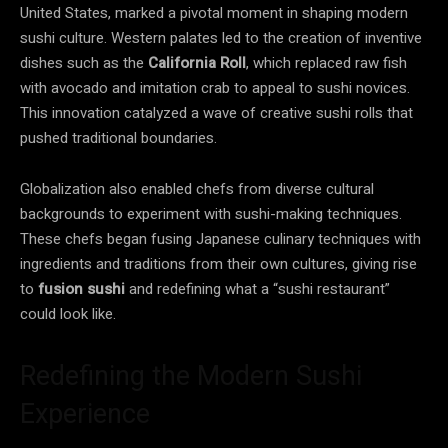
United States, marked a pivotal moment in shaping modern
sushi culture. Western palates led to the creation of inventive
dishes such as the
California Roll
, which replaced raw fish
with avocado and imitation crab to appeal to sushi novices.
This innovation catalyzed a wave of creative sushi rolls that
pushed traditional boundaries.
Globalization also enabled chefs from diverse cultural
backgrounds to experiment with sushi-making techniques.
These chefs began fusing Japanese culinary techniques with
ingredients and traditions from their own cultures, giving rise
to
fusion sushi
and redefining what a “sushi restaurant”
could look like.
Redefining the Modern Sushi
Experience