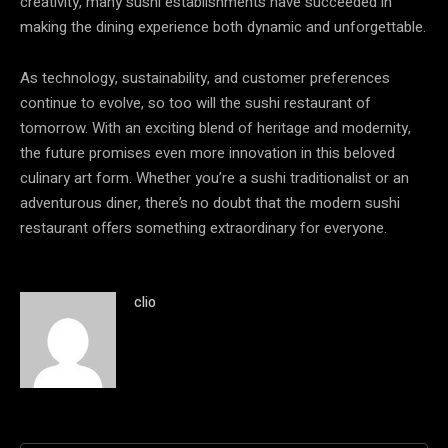
creativity, many sushi establishments have succeeded in
making the dining experience both dynamic and unforgettable.
As technology, sustainability, and customer preferences
continue to evolve, so too will the sushi restaurant of
tomorrow. With an exciting blend of heritage and modernity,
the future promises even more innovation in this beloved
culinary art form. Whether you’re a sushi traditionalist or an
adventurous diner, there’s no doubt that the modern sushi
restaurant offers something extraordinary for everyone.
clio