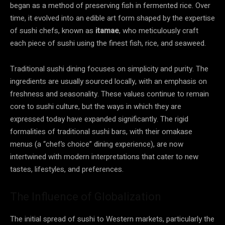
began as a method of preserving fish in fermented rice. Over
time, it evolved into an edible art form shaped by the expertise
of sushi chefs, known as
itamae
, who meticulously craft
each piece of sushi using the finest fish, rice, and seaweed.
Traditional sushi dining focuses on simplicity and purity. The
ingredients are usually sourced locally, with an emphasis on
freshness and seasonality. These values continue to remain
core to sushi culture, but the ways in which they are
expressed today have expanded significantly. The rigid
formalities of traditional sushi bars, with their omakase
menus (a “chef’s choice” dining experience), are now
intertwined with modern interpretations that cater to new
tastes, lifestyles, and preferences.
The Influence of Globalization
The initial spread of sushi to Western markets, particularly the