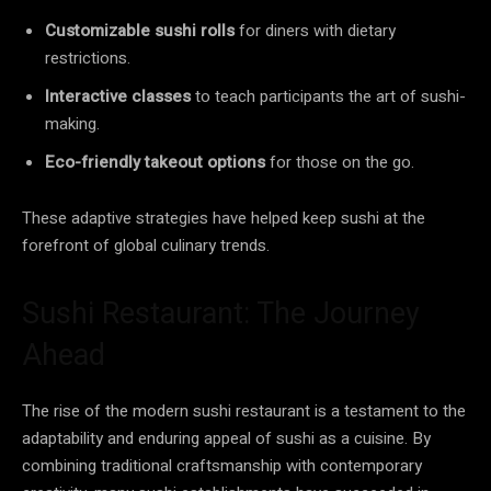
Customizable sushi rolls
for diners with dietary
restrictions.
Interactive classes
to teach participants the art of sushi-
making.
Eco-friendly takeout options
for those on the go.
These adaptive strategies have helped keep sushi at the
forefront of global culinary trends.
Sushi Restaurant: The Journey
Ahead
The rise of the modern sushi restaurant is a testament to the
adaptability and enduring appeal of sushi as a cuisine. By
combining traditional craftsmanship with contemporary