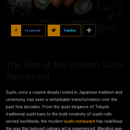
Facebook
Twitter
The Rise of the Modern Sushi
Restaurant
Sushi, once a cuisine deeply rooted in Japanese tradition and
ceremony, has seen a remarkable transformation over the
past few decades. From the quiet elegance of Tokyo’s
traditional sushi bars to the bold creativity of sushi rolls
served worldwide, the modern
sushi restaurant
has redefined
the way this beloved culinary art is experienced. Blending age-