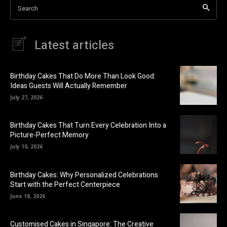
Search
Latest articles
Birthday Cakes That Do More Than Look Good:
Ideas Guests Will Actually Remember
July 27, 2026
Birthday Cakes That Turn Every Celebration Into a
Picture-Perfect Memory
July 10, 2026
Birthday Cakes: Why Personalized Celebrations
Start with the Perfect Centerpiece
June 18, 2026
Customised Cakes in Singapore: The Creative