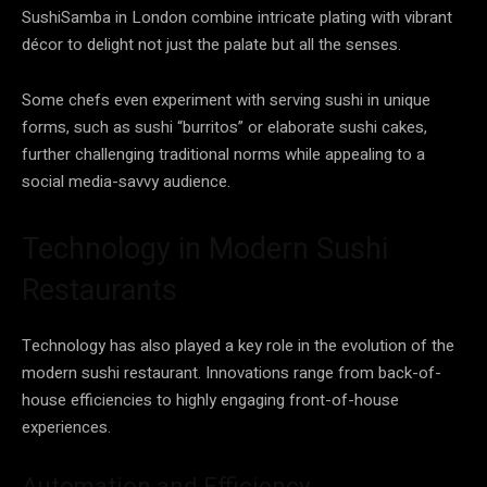
SushiSamba in London combine intricate plating with vibrant
décor to delight not just the palate but all the senses.
Some chefs even experiment with serving sushi in unique
forms, such as sushi “burritos” or elaborate sushi cakes,
further challenging traditional norms while appealing to a
social media-savvy audience.
Technology in Modern Sushi
Restaurants
Technology has also played a key role in the evolution of the
modern sushi restaurant. Innovations range from back-of-
house efficiencies to highly engaging front-of-house
experiences.
Automation and Efficiency