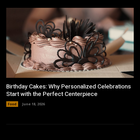
Birthday Cakes: Why Personalized Celebrations
Start with the Perfect Centerpiece
Food
June 18, 2026