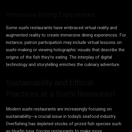
Immersive Dining Experiences
Some sushi restaurants have embraced virtual reality and
augmented reality to create immersive dining experiences. For
instance, patron participation may include virtual lessons on
sushi-making or viewing holographic visuals that describe the
origins of the fish they’re eating. The interplay of digital
technology and storytelling enriches the culinary adventure.
Sustainability and Ethical
Practices at a Sushi Restaurant
Modern sushi restaurants are increasingly focusing on
sustainability—a crucial issue in today’s seafood industry.
Overfishing has depleted stocks of prized fish species such
as bluefin tuna, forcing restaurants to make more