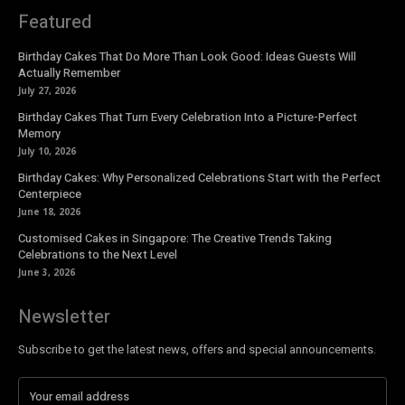
Featured
Birthday Cakes That Do More Than Look Good: Ideas Guests Will
Actually Remember
July 27, 2026
Birthday Cakes That Turn Every Celebration Into a Picture-Perfect
Memory
July 10, 2026
Birthday Cakes: Why Personalized Celebrations Start with the Perfect
Centerpiece
June 18, 2026
Customised Cakes in Singapore: The Creative Trends Taking
Celebrations to the Next Level
June 3, 2026
Newsletter
Subscribe to get the latest news, offers and special announcements.