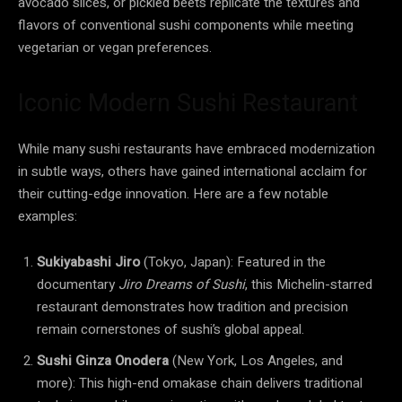
avocado slices, or pickled beets replicate the textures and
flavors of conventional sushi components while meeting
vegetarian or vegan preferences.
Iconic Modern Sushi Restaurant
While many sushi restaurants have embraced modernization
in subtle ways, others have gained international acclaim for
their cutting-edge innovation. Here are a few notable
examples:
Sukiyabashi Jiro
(Tokyo, Japan): Featured in the
documentary
Jiro Dreams of Sushi
, this Michelin-starred
restaurant demonstrates how tradition and precision
remain cornerstones of sushi’s global appeal.
Sushi Ginza Onodera
(New York, Los Angeles, and
more): This high-end omakase chain delivers traditional