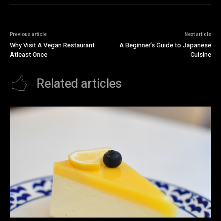
Previous article
Next article
Why Visit A Vegan Restaurant
A Beginner’s Guide to Japanese
Atleast Once
Cuisine
Related articles