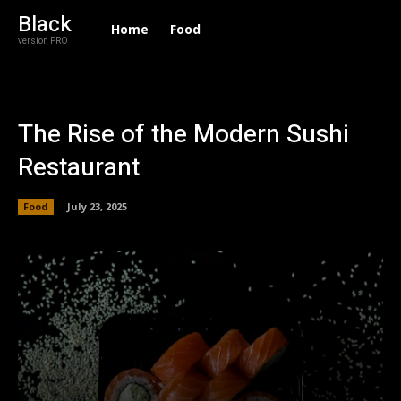
Black
Home
Food
version PRO
The Rise of the Modern Sushi
Restaurant
Food
July 23, 2025