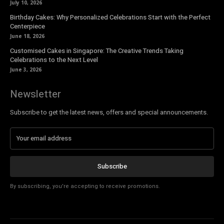
July 10, 2026
Birthday Cakes: Why Personalized Celebrations Start with the Perfect
Centerpiece
June 18, 2026
Customised Cakes in Singapore: The Creative Trends Taking
Celebrations to the Next Level
June 3, 2026
Newsletter
Subscribe to get the latest news, offers and special announcements.
Subscribe
By subscribing, you're accepting to receive promotions.