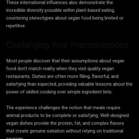
These international influences also demonstrate the
incredible diversity possible within plant-based eating,
countering stereotypes about vegan food being limited or
repetitive.
Challenging Your Preconceptions
Most people discover that their assumptions about vegan
food don’t match reality when they visit quality vegan
restaurants. Dishes are often more filling, flavorful, and
satisfying than expected, providing valuable lessons about the
power of skilled cooking over simple ingredient lists.
The experience challenges the notion that meals require
animal products to be complete or satisfying. Well-designed
vegan dishes provide the protein, fat, and complex flavors
that create genuine satiation without relying on traditional
sources.