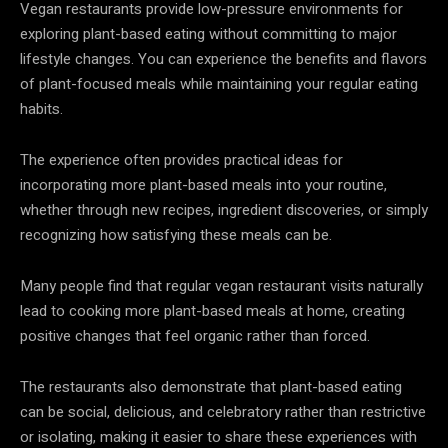
Vegan restaurants provide low-pressure environments for
exploring plant-based eating without committing to major
lifestyle changes. You can experience the benefits and flavors
of plant-focused meals while maintaining your regular eating
habits.
The experience often provides practical ideas for
incorporating more plant-based meals into your routine,
whether through new recipes, ingredient discoveries, or simply
recognizing how satisfying these meals can be.
Many people find that regular vegan restaurant visits naturally
lead to cooking more plant-based meals at home, creating
positive changes that feel organic rather than forced.
The restaurants also demonstrate that plant-based eating
can be social, delicious, and celebratory rather than restrictive
or isolating, making it easier to share these experiences with