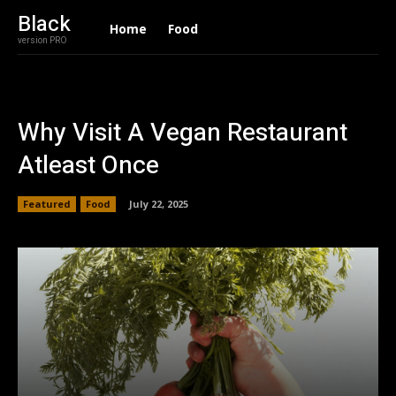
Black
Home
Food
version PRO
Why Visit A Vegan Restaurant
Atleast Once
Featured
Food
July 22, 2025