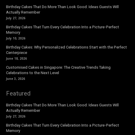
Birthday Cakes That Do More Than Look Good: Ideas Guests Will
Actually Remember
July 27, 2026
Birthday Cakes That Turn Every Celebration Into a Picture-Perfect
Memory
July 10, 2026
Birthday Cakes: Why Personalized Celebrations Start with the Perfect
Centerpiece
June 18, 2026
Customised Cakes in Singapore: The Creative Trends Taking
Celebrations to the Next Level
June 3, 2026
Featured
Birthday Cakes That Do More Than Look Good: Ideas Guests Will
Actually Remember
July 27, 2026
Birthday Cakes That Turn Every Celebration Into a Picture-Perfect
Memory