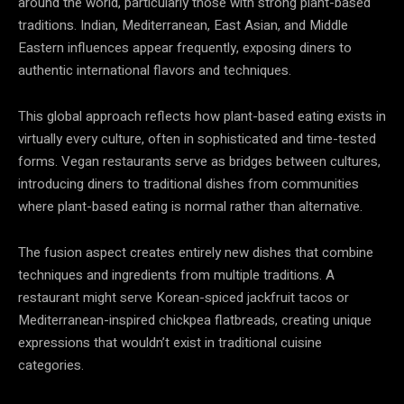
around the world, particularly those with strong plant-based
traditions. Indian, Mediterranean, East Asian, and Middle
Eastern influences appear frequently, exposing diners to
authentic international flavors and techniques.
This global approach reflects how plant-based eating exists in
virtually every culture, often in sophisticated and time-tested
forms. Vegan restaurants serve as bridges between cultures,
introducing diners to traditional dishes from communities
where plant-based eating is normal rather than alternative.
The fusion aspect creates entirely new dishes that combine
techniques and ingredients from multiple traditions. A
restaurant might serve Korean-spiced jackfruit tacos or
Mediterranean-inspired chickpea flatbreads, creating unique
expressions that wouldn’t exist in traditional cuisine
categories.