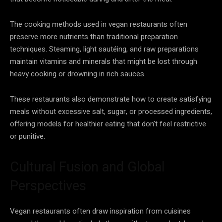
The cooking methods used in vegan restaurants often
preserve more nutrients than traditional preparation
techniques. Steaming, light sautéing, and raw preparations
maintain vitamins and minerals that might be lost through
heavy cooking or drowning in rich sauces.
These restaurants also demonstrate how to create satisfying
meals without excessive salt, sugar, or processed ingredients,
offering models for healthier eating that don’t feel restrictive
or punitive.
Cultural Fusion and Global
Perspectives
Vegan restaurants often draw inspiration from cuisines