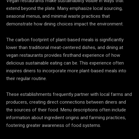
Vegan restaurants make sustainability visible in ways that
extend beyond the plate. Many emphasize local sourcing,
seasonal menus, and minimal waste practices that
demonstrate how dining choices impact the environment.
The carbon footprint of plant-based meals is significantly
lower than traditional meat-centered dishes, and dining at
vegan restaurants provides firsthand experience of how
delicious sustainable eating can be. This experience often
inspires diners to incorporate more plant-based meals into
their regular routine.
These establishments frequently partner with local farms and
producers, creating direct connections between diners and
the sources of their food. Menu descriptions often include
information about ingredient origins and farming practices,
fostering greater awareness of food systems.