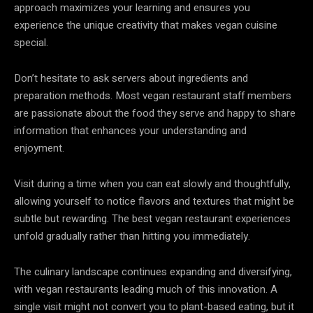
approach maximizes your learning and ensures you
experience the unique creativity that makes vegan cuisine
special.
Don’t hesitate to ask servers about ingredients and
preparation methods. Most vegan restaurant staff members
are passionate about the food they serve and happy to share
information that enhances your understanding and
enjoyment.
Visit during a time when you can eat slowly and thoughtfully,
allowing yourself to notice flavors and textures that might be
subtle but rewarding. The best vegan restaurant experiences
unfold gradually rather than hitting you immediately.
The culinary landscape continues expanding and diversifying,
with vegan restaurants leading much of this innovation. A
single visit might not convert you to plant-based eating, but it