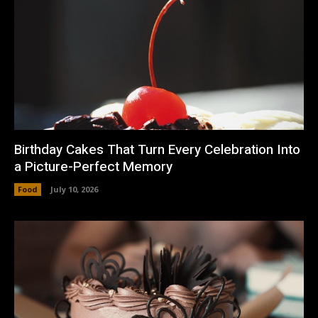
Birthday Cakes That Turn Every Celebration Into
a Picture-Perfect Memory
Food
July 10, 2026