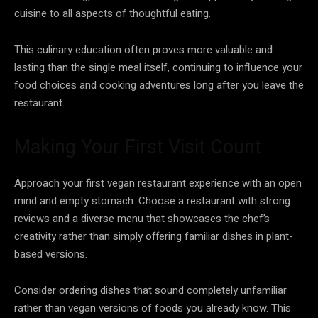
cuisine to all aspects of thoughtful eating.
This culinary education often proves more valuable and
lasting than the single meal itself, continuing to influence your
food choices and cooking adventures long after you leave the
restaurant.
Making Your First Visit Count
Approach your first vegan restaurant experience with an open
mind and empty stomach. Choose a restaurant with strong
reviews and a diverse menu that showcases the chef’s
creativity rather than simply offering familiar dishes in plant-
based versions.
Consider ordering dishes that sound completely unfamiliar
rather than vegan versions of foods you already know. This