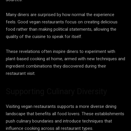
Many diners are surprised by how normal the experience
feels. Good vegan restaurants focus on creating delicious
food rather than making political statements, allowing the
quality of the cuisine to speak for itself.
These revelations often inspire diners to experiment with
plant-based cooking at home, armed with new techniques and
ingredient combinations they discovered during their
restaurant visit.
Supporting Culinary Diversity
Visiting vegan restaurants supports a more diverse dining
landscape that benefits all food lovers. These establishments
push culinary boundaries and introduce techniques that
influence cooking across all restaurant types.