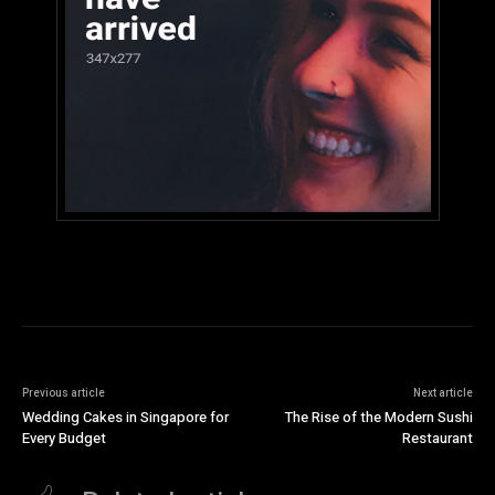
Previous article
Next article
Wedding Cakes in Singapore for
The Rise of the Modern Sushi
Every Budget
Restaurant