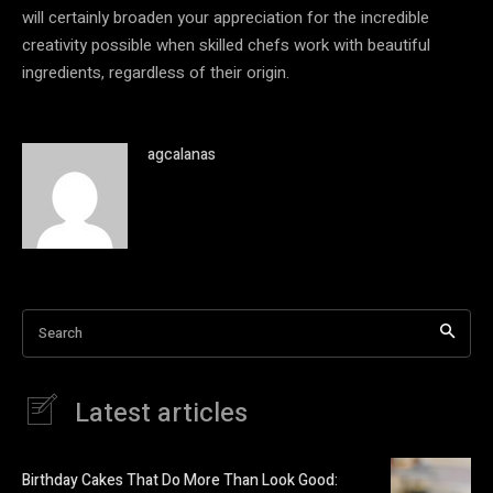
will certainly broaden your appreciation for the incredible
creativity possible when skilled chefs work with beautiful
ingredients, regardless of their origin.
agcalanas
Search
Latest articles
Birthday Cakes That Do More Than Look Good: