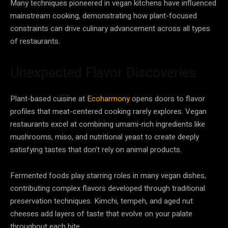
Many techniques pioneered in vegan kitchens have influenced
mainstream cooking, demonstrating how plant-focused
constraints can drive culinary advancement across all types
of restaurants.
Unexpected Flavor Discoveries
Plant-based cuisine at
Ecoharmony
opens doors to flavor
profiles that meat-centered cooking rarely explores. Vegan
restaurants excel at combining umami-rich ingredients like
mushrooms, miso, and nutritional yeast to create deeply
satisfying tastes that don’t rely on animal products.
Fermented foods play starring roles in many vegan dishes,
contributing complex flavors developed through traditional
preservation techniques. Kimchi, tempeh, and aged nut
cheeses add layers of taste that evolve on your palate
throughout each bite.