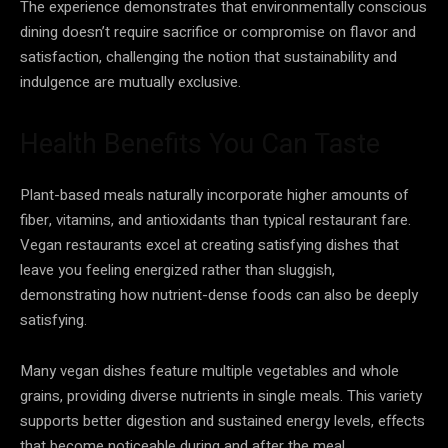
The experience demonstrates that environmentally conscious
dining doesn’t require sacrifice or compromise on flavor and
satisfaction, challenging the notion that sustainability and
indulgence are mutually exclusive.
Health Benefits You Can Taste
Plant-based meals naturally incorporate higher amounts of
fiber, vitamins, and antioxidants than typical restaurant fare.
Vegan restaurants excel at creating satisfying dishes that
leave you feeling energized rather than sluggish,
demonstrating how nutrient-dense foods can also be deeply
satisfying.
Many vegan dishes feature multiple vegetables and whole
grains, providing diverse nutrients in single meals. This variety
supports better digestion and sustained energy levels, effects
that become noticeable during and after the meal.