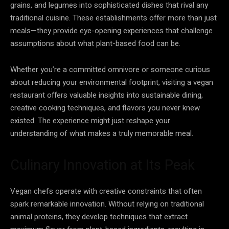
grains, and legumes into sophisticated dishes that rival any
traditional cuisine. These establishments offer more than just
meals—they provide eye-opening experiences that challenge
assumptions about what plant-based food can be.
Whether you’re a committed omnivore or someone curious
about reducing your environmental footprint, visiting a vegan
restaurant offers valuable insights into sustainable dining,
creative cooking techniques, and flavors you never knew
existed. The experience might just reshape your
understanding of what makes a truly memorable meal.
Culinary Innovation at Its Peak
Vegan chefs operate with creative constraints that often
spark remarkable innovation. Without relying on traditional
animal proteins, they develop techniques that extract