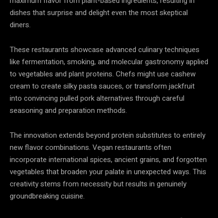
maximum flavor from plant-based ingredients, resulting in
dishes that surprise and delight even the most skeptical
diners.
These restaurants showcase advanced culinary techniques
like fermentation, smoking, and molecular gastronomy applied
to vegetables and plant proteins. Chefs might use cashew
cream to create silky pasta sauces, or transform jackfruit
into convincing pulled pork alternatives through careful
seasoning and preparation methods.
The innovation extends beyond protein substitutes to entirely
new flavor combinations. Vegan restaurants often
incorporate international spices, ancient grains, and forgotten
vegetables that broaden your palate in unexpected ways. This
creativity stems from necessity but results in genuinely
groundbreaking cuisine.