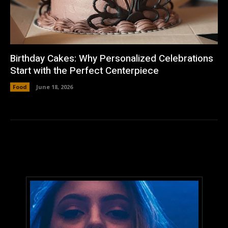
Birthday Cakes: Why Personalized Celebrations
Start with the Perfect Centerpiece
Food
June 18, 2026