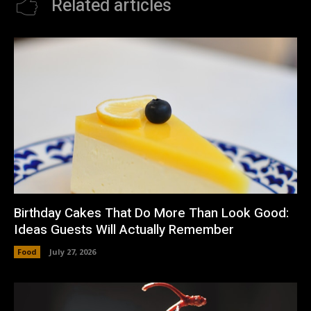
Related articles
Birthday Cakes That Do More Than Look Good:
Ideas Guests Will Actually Remember
Food
July 27, 2026