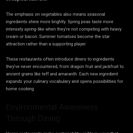
The emphasis on vegetables also means seasonal
ingredients shine more brightly. Spring peas taste more
intensely spring-like when they’re not competing with heavy
cream or bacon. Summer tomatoes become the star
attraction rather than a supporting player.
These restaurants often introduce diners to ingredients
they’ve never encountered, from dragon fruit and jackfruit to
ancient grains like teff and amaranth. Each new ingredient
expands your culinary vocabulary and opens possibilities for
home cooking.
Environmental Awareness
Through Dining