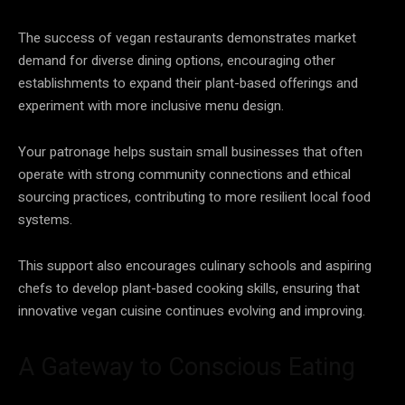
The success of vegan restaurants demonstrates market
demand for diverse dining options, encouraging other
establishments to expand their plant-based offerings and
experiment with more inclusive menu design.
Your patronage helps sustain small businesses that often
operate with strong community connections and ethical
sourcing practices, contributing to more resilient local food
systems.
This support also encourages culinary schools and aspiring
chefs to develop plant-based cooking skills, ensuring that
innovative vegan cuisine continues evolving and improving.
A Gateway to Conscious Eating