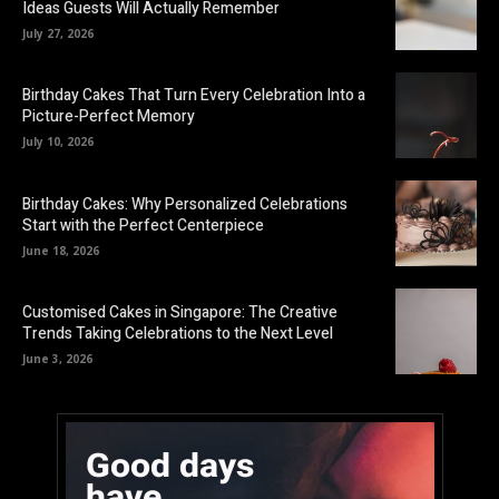
Ideas Guests Will Actually Remember
July 27, 2026
Birthday Cakes That Turn Every Celebration Into a
Picture-Perfect Memory
July 10, 2026
Birthday Cakes: Why Personalized Celebrations
Start with the Perfect Centerpiece
June 18, 2026
Customised Cakes in Singapore: The Creative
Trends Taking Celebrations to the Next Level
June 3, 2026