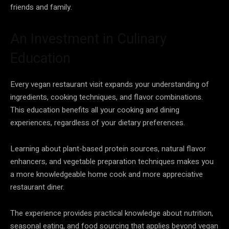
friends and family.
An Investment in Culinary
Education
Every vegan restaurant visit expands your understanding of
ingredients, cooking techniques, and flavor combinations.
This education benefits all your cooking and dining
experiences, regardless of your dietary preferences.
Learning about plant-based protein sources, natural flavor
enhancers, and vegetable preparation techniques makes you
a more knowledgeable home cook and more appreciative
restaurant diner.
The experience provides practical knowledge about nutrition,
seasonal eating, and food sourcing that applies beyond vegan