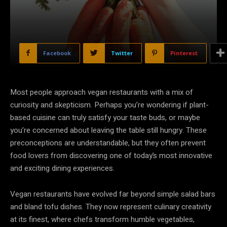
Facebook
Twitter
Pinterest
Most people approach vegan restaurants with a mix of
curiosity and skepticism. Perhaps you’re wondering if plant-
based cuisine can truly satisfy your taste buds, or maybe
you’re concerned about leaving the table still hungry. These
preconceptions are understandable, but they often prevent
food lovers from discovering one of today’s most innovative
and exciting dining experiences.
Vegan restaurants have evolved far beyond simple salad bars
and bland tofu dishes. They now represent culinary creativity
at its finest, where chefs transform humble vegetables,