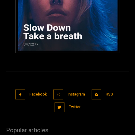
Facebook
Instagram
RSS
Twitter
Popular articles