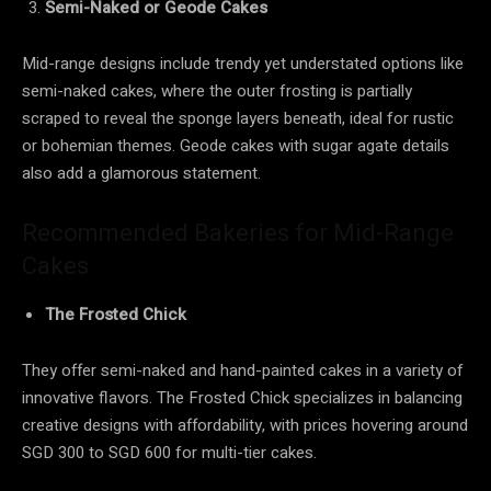
Semi-Naked or Geode Cakes
Mid-range designs include trendy yet understated options like
semi-naked cakes, where the outer frosting is partially
scraped to reveal the sponge layers beneath, ideal for rustic
or bohemian themes. Geode cakes with sugar agate details
also add a glamorous statement.
Recommended Bakeries for Mid-Range
Cakes
The Frosted Chick
They offer semi-naked and hand-painted cakes in a variety of
innovative flavors. The Frosted Chick specializes in balancing
creative designs with affordability, with prices hovering around
SGD 300 to SGD 600 for multi-tier cakes.