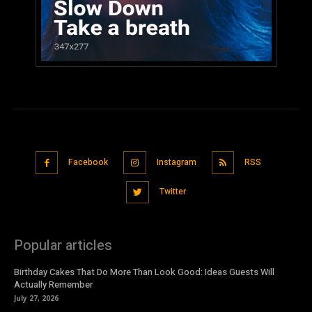
Facebook
Instagram
RSS
Twitter
Popular articles
Birthday Cakes That Do More Than Look Good: Ideas Guests Will
Actually Remember
July 27, 2026