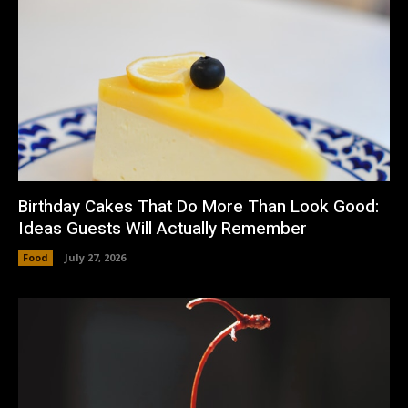
Birthday Cakes That Do More Than Look Good:
Ideas Guests Will Actually Remember
Food
July 27, 2026