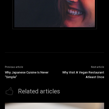
Previous article
Next article
Why Japanese Cuisine Is Never
Why Visit A Vegan Restaurant
“Simple”
Atleast Once
Related articles