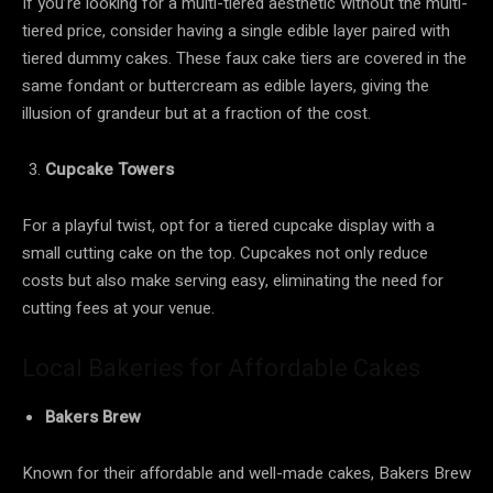
If you’re looking for a multi-tiered aesthetic without the multi-
tiered price, consider having a single edible layer paired with
tiered dummy cakes. These faux cake tiers are covered in the
same fondant or buttercream as edible layers, giving the
illusion of grandeur but at a fraction of the cost.
Cupcake Towers
For a playful twist, opt for a tiered cupcake display with a
small cutting cake on the top. Cupcakes not only reduce
costs but also make serving easy, eliminating the need for
cutting fees at your venue.
Local Bakeries for Affordable Cakes
Bakers Brew
Known for their affordable and well-made cakes, Bakers Brew