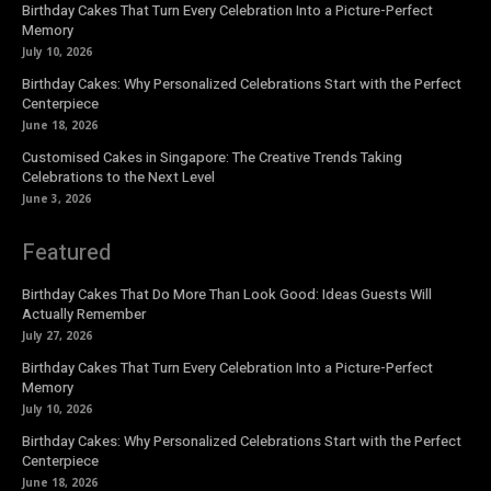
Birthday Cakes That Turn Every Celebration Into a Picture-Perfect
Memory
July 10, 2026
Birthday Cakes: Why Personalized Celebrations Start with the Perfect
Centerpiece
June 18, 2026
Customised Cakes in Singapore: The Creative Trends Taking
Celebrations to the Next Level
June 3, 2026
Featured
Birthday Cakes That Do More Than Look Good: Ideas Guests Will
Actually Remember
July 27, 2026
Birthday Cakes That Turn Every Celebration Into a Picture-Perfect
Memory
July 10, 2026
Birthday Cakes: Why Personalized Celebrations Start with the Perfect
Centerpiece
June 18, 2026