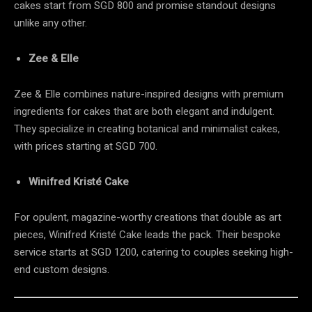
cakes start from SGD 800 and promise standout designs
unlike any other.
Zee & Elle
Zee & Elle combines nature-inspired designs with premium
ingredients for cakes that are both elegant and indulgent.
They specialize in creating botanical and minimalist cakes,
with prices starting at SGD 700.
Winifred Kristé Cake
For opulent, magazine-worthy creations that double as art
pieces, Winifred Kristé Cake leads the pack. Their bespoke
service starts at SGD 1200, catering to couples seeking high-
end custom designs.