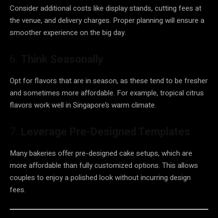
Consider additional costs like display stands, cutting fees at
the venue, and delivery charges. Proper planning will ensure a
smoother experience on the big day.
6.
Think Seasonally
Opt for flavors that are in season, as these tend to be fresher
and sometimes more affordable. For example, tropical citrus
flavors work well in Singapore’s warm climate.
7.
Leverage Pre-Designed Templates
Many bakeries offer pre-designed cake setups, which are
more affordable than fully customized options. This allows
couples to enjoy a polished look without incurring design
fees.