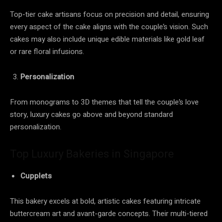
Top-tier cake artisans focus on precision and detail, ensuring
every aspect of the cake aligns with the couple’s vision. Such
cakes may also include unique edible materials like gold leaf
or rare floral infusions.
Personalization
From monograms to 3D themes that tell the couple’s love
story, luxury cakes go above and beyond standard
personalization.
Top Luxury Bakeries in Singapore
Cupplets
This bakery excels at bold, artistic cakes featuring intricate
buttercream art and avant-garde concepts. Their multi-tiered