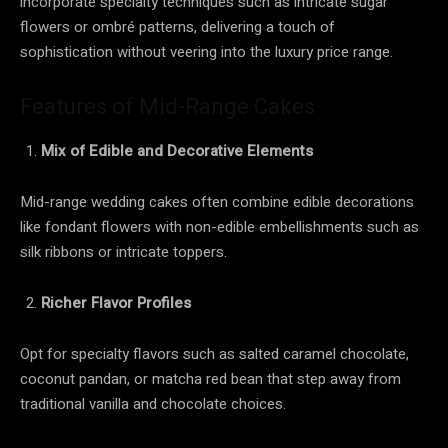
incorporate specialty techniques such as intricate sugar
flowers or ombré patterns, delivering a touch of
sophistication without veering into the luxury price range.
Features of Mid-Range Cakes
Mix of Edible and Decorative Elements
Mid-range wedding cakes often combine edible decorations
like fondant flowers with non-edible embellishments such as
silk ribbons or intricate toppers.
Richer Flavor Profiles
Opt for specialty flavors such as salted caramel chocolate,
coconut pandan, or matcha red bean that step away from
traditional vanilla and chocolate choices.