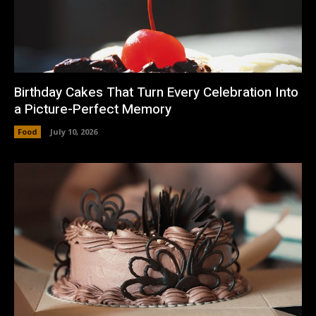
Birthday Cakes That Turn Every Celebration Into
a Picture-Perfect Memory
Food
July 10, 2026