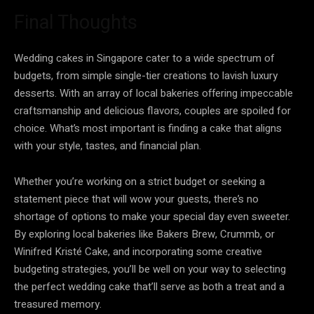
Final Thoughts
Wedding cakes in Singapore cater to a wide spectrum of
budgets, from simple single-tier creations to lavish luxury
desserts. With an array of local bakeries offering impeccable
craftsmanship and delicious flavors, couples are spoiled for
choice. What’s most important is finding a cake that aligns
with your style, tastes, and financial plan.
Whether you’re working on a strict budget or seeking a
statement piece that will wow your guests, there’s no
shortage of options to make your special day even sweeter.
By exploring local bakeries like Bakers Brew, Crummb, or
Winifred Kristé Cake, and incorporating some creative
budgeting strategies, you’ll be well on your way to selecting
the perfect wedding cake that’ll serve as both a treat and a
treasured memory.