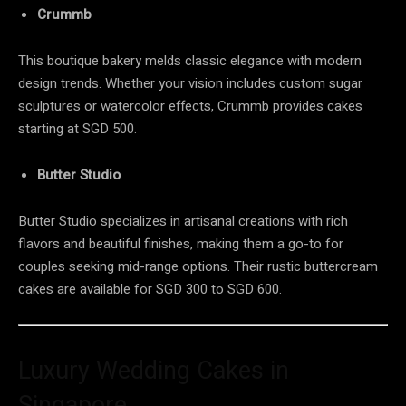
Crummb
This boutique bakery melds classic elegance with modern
design trends. Whether your vision includes custom sugar
sculptures or watercolor effects, Crummb provides cakes
starting at SGD 500.
Butter Studio
Butter Studio specializes in artisanal creations with rich
flavors and beautiful finishes, making them a go-to for
couples seeking mid-range options. Their rustic buttercream
cakes are available for SGD 300 to SGD 600.
Luxury Wedding Cakes in
Singapore