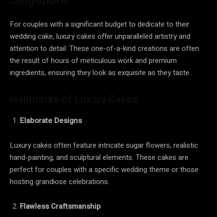
For couples with a significant budget to dedicate to their
wedding cake, luxury cakes offer unparalleled artistry and
attention to detail. These one-of-a-kind creations are often
the result of hours of meticulous work and premium
ingredients, ensuring they look as exquisite as they taste.
Hallmarks of Luxury Cakes
Elaborate Designs
Luxury cakes often feature intricate sugar flowers, realistic
hand-painting, and sculptural elements. These cakes are
perfect for couples with a specific wedding theme or those
hosting grandiose celebrations.
Flawless Craftsmanship