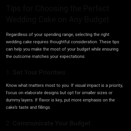
Tips for Choosing the Perfect
Wedding Cake on Any Budget
Regardless of your spending range, selecting the right
wedding cake requires thoughtful consideration. These tips
can help you make the most of your budget while ensuring
the outcome matches your expectations:
1.
Set Your Priorities
Know what matters most to you. If visual impact is a priority,
focus on elaborate designs but opt for smaller sizes or
dummy layers. If flavor is key, put more emphasis on the
cake’s taste and fillings.
2.
Communicate Your Budget