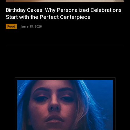
Birthday Cakes: Why Personalized Celebrations
Start with the Perfect Centerpiece
Food
June 18, 2026