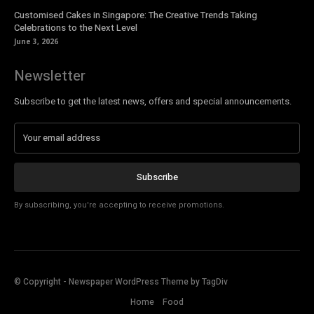
Customised Cakes in Singapore: The Creative Trends Taking
Celebrations to the Next Level
June 3, 2026
Newsletter
Subscribe to get the latest news, offers and special announcements.
Subscribe
By subscribing, you're accepting to receive promotions.
© Copyright - Newspaper WordPress Theme by TagDiv
Home
Food