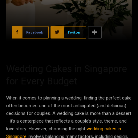
Facebook
Twitter
Wedding Cakes in Singapore
for Every Budget
When it comes to planning a wedding, finding the perfect cake
often becomes one of the most anticipated (and delicious)
decisions for couples. A wedding cake is more than a dessert
—it’s a centerpiece that reflects a couple’s style, theme, and
love story. However, choosing the right
wedding cakes in
Singapore
involves balancing many factors, including design,