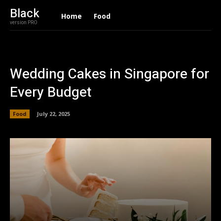
Black
Home
Food
version PRO
Wedding Cakes in Singapore for
Every Budget
Food
July 22, 2025