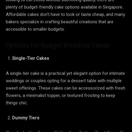
plenty of budget-friendly cake options available in Singapore.
Affordable cakes don’t have to look or taste cheap, and many
bakers specialize in crafting beautiful creations that are
accessible to smaller budgets.
Options for Budget Wedding Cakes
Single-Tier Cakes
A single-tier cake is a practical yet elegant option for intimate
weddings or couples opting for a dessert table with multiple
sweet offerings. These cakes can be accessorized with fresh
flowers, a minimalist topper, or textured frosting to keep
things chic.
Dummy Tiers