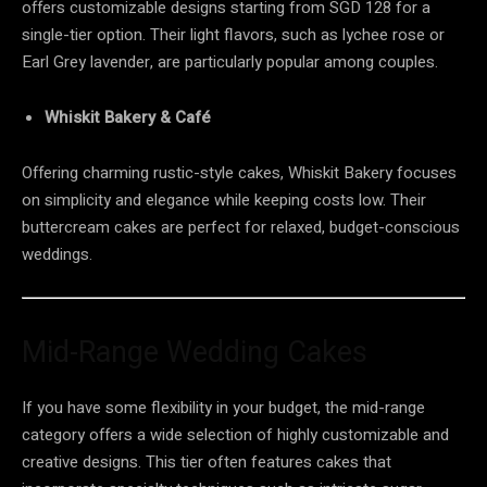
offers customizable designs starting from SGD 128 for a
single-tier option. Their light flavors, such as lychee rose or
Earl Grey lavender, are particularly popular among couples.
Whiskit Bakery & Café
Offering charming rustic-style cakes, Whiskit Bakery focuses
on simplicity and elegance while keeping costs low. Their
buttercream cakes are perfect for relaxed, budget-conscious
weddings.
Mid-Range Wedding Cakes
If you have some flexibility in your budget, the mid-range
category offers a wide selection of highly customizable and
creative designs. This tier often features cakes that