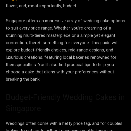
flavor, and, most importantly, budget.
Singapore offers an impressive array of wedding cake options
to suit every price range. Whether you’re dreaming of a
stunning multi-tiered masterpiece or a simple yet elegant
confection, there’s something for everyone. This guide will
explore budget-friendly choices, mid-range designs, and
luxurious creations, featuring local bakeries renowned for
their specialties. You’ll also find practical tips to help you
choose a cake that aligns with your preferences without
breaking the bank.
Budget-Friendly Wedding Cakes in
Singapore
Weddings often come with a hefty price tag, and for couples
looking to cut costs without sacrificing quality, there are