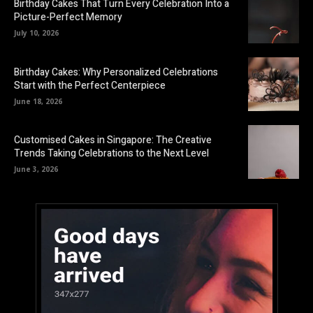
Birthday Cakes That Turn Every Celebration Into a
Picture-Perfect Memory
July 10, 2026
Birthday Cakes: Why Personalized Celebrations
Start with the Perfect Centerpiece
June 18, 2026
Customised Cakes in Singapore: The Creative
Trends Taking Celebrations to the Next Level
June 3, 2026