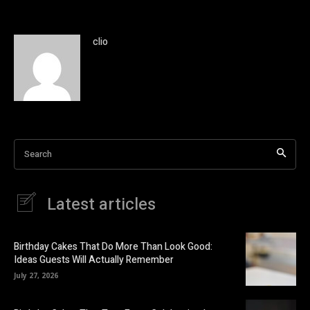
clio
Search
Latest articles
Birthday Cakes That Do More Than Look Good:
Ideas Guests Will Actually Remember
July 27, 2026