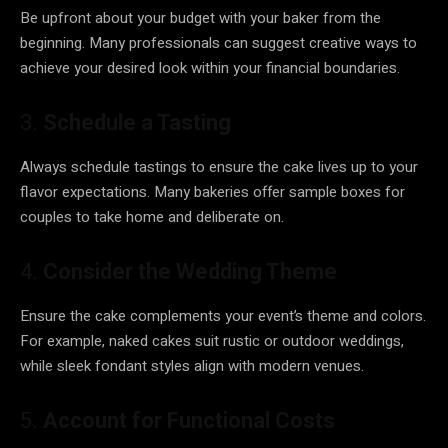
Be upfront about your budget with your baker from the
beginning. Many professionals can suggest creative ways to
achieve your desired look within your financial boundaries.
3.
Schedule a Tasting
Always schedule tastings to ensure the cake lives up to your
flavor expectations. Many bakeries offer sample boxes for
couples to take home and deliberate on.
4.
Consider the Wedding Theme
Ensure the cake complements your event’s theme and colors.
For example, naked cakes suit rustic or outdoor weddings,
while sleek fondant styles align with modern venues.
5.
Account for Functional Costs