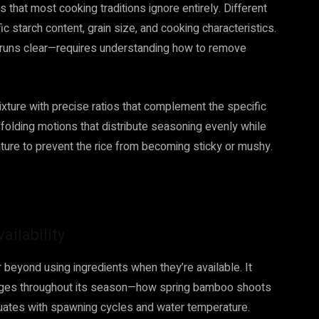
 that most cooking traditions ignore entirely. Different
fic starch content, grain size, and cooking characteristics.
 runs clear—requires understanding how to remove
ixture with precise ratios that complement the specific
 folding motions that distribute seasoning evenly while
erature to prevent the rice from becoming sticky or mushy.
ilability
 beyond using ingredients when they’re available. It
anges throughout its season—how spring bamboo shoots
ctuates with spawning cycles and water temperature.