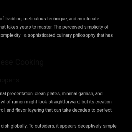
 tradition, meticulous technique, and an intricate
hat takes years to master. The perceived simplicity of
 complexity—a sophisticated culinary philosophy that has
anese Cooking
Happens
al presentation: clean plates, minimal garnish, and
wl of ramen might look straightforward, but its creation
l, and flavor layering that can take decades to perfect.
ish globally. To outsiders, it appears deceptively simple