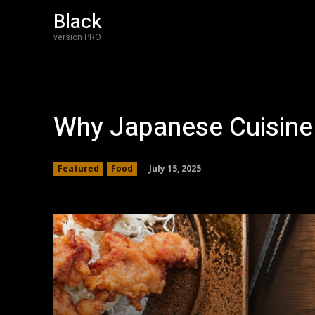
Black
version PRO
Why Japanese Cuisine 
July 15, 2025
Featured
Food