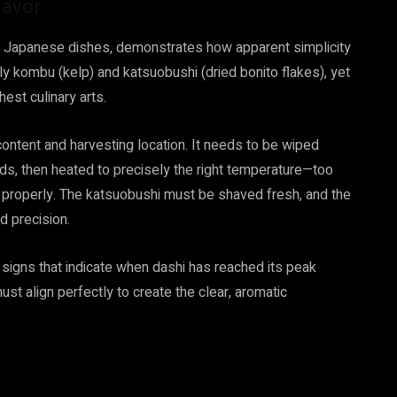
lavor
ss Japanese dishes, demonstrates how apparent simplicity
y kombu (kelp) and katsuobushi (dried bonito flakes), yet
est culinary arts.
ontent and harvesting location. It needs to be wiped
s, then heated to precisely the right temperature—too
ct properly. The katsuobushi must be shaved fresh, and the
d precision.
signs that indicate when dashi has reached its peak
ust align perfectly to create the clear, aromatic