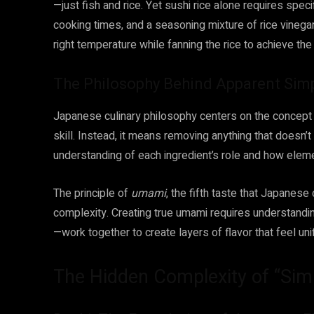
—just fish and rice. Yet sushi rice alone requires specif
cooking times, and a seasoning mixture of rice vinegar,
right temperature while fanning the rice to achieve th
The Philosophy Behind Apparent Simp
Japanese culinary philosophy centers on the concept o
skill. Instead, it means removing anything that doesn’t
understanding of each ingredient’s role and how eleme
The principle of
umami
, the fifth taste that Japanese
complexity. Creating true umami requires understandin
—work together to create layers of flavor that feel uni
The Hidden Complexity of “Simp