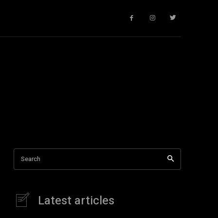
Search
Latest articles