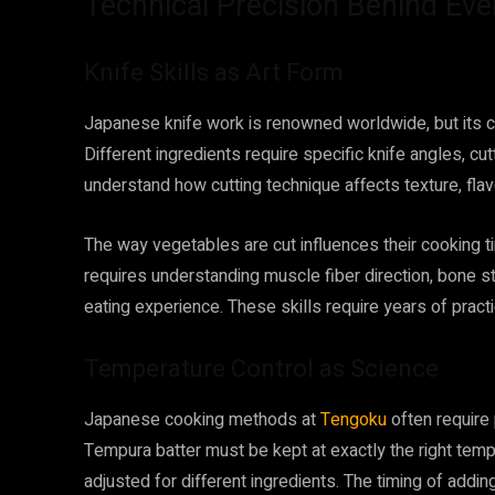
Technical Precision Behind Eve
Knife Skills as Art Form
Japanese knife work is renowned worldwide, but its 
Different ingredients require specific knife angles, cu
understand how cutting technique affects texture, flav
The way vegetables are cut influences their cooking time
requires understanding muscle fiber direction, bone st
eating experience. These skills require years of pract
Temperature Control as Science
Japanese cooking methods at
Tengoku
often require 
Tempura batter must be kept at exactly the right temp
adjusted for different ingredients. The timing of addin