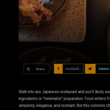
Facebook
Twitter
Share
Walk into any Japanese restaurant and you’ll likely se
ingredients or “minimalist” preparation. Food writer
simplicity, elegance, and restraint. But this common 