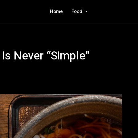
Home
Food
Is Never “Simple”