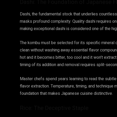
Dashi: The Foundation of Japanese F
Dashi, the fundamental stock that underlies countle
masks profound complexity. Quality dashi requires onl
making exceptional dashi is considered one of the high
The kombu must be selected for its specific mineral c
clean without washing away essential flavor compound
hot and it becomes bitter, too cool and it won’t extra
timing of its addition and removal requires split-secon
Master chefs spend years learning to read the subtle 
flavor extraction. Temperature, timing, and technique m
foundation that makes Japanese cuisine distinctive.
Rice: The Deceptive Staple