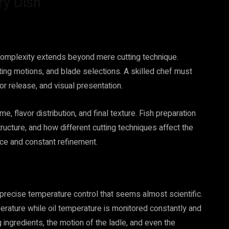
ry Dish
complexity extends beyond mere cutting technique.
tting motions, and blade selections. A skilled chef must
or release, and visual presentation.
, flavor distribution, and final texture. Fish preparation
ructure, and how different cutting techniques affect the
ice and constant refinement.
precise temperature control that seems almost scientific.
erature while oil temperature is monitored constantly and
g ingredients, the motion of the ladle, and even the