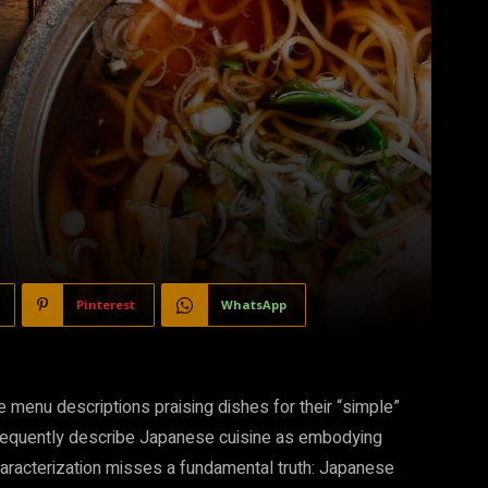
Pinterest
WhatsApp
e menu descriptions praising dishes for their “simple”
s frequently describe Japanese cuisine as embodying
characterization misses a fundamental truth: Japanese