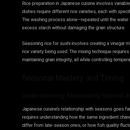
Rice preparation in Japanese cuisine involves variables
dishes require different rice varieties, each with speci
The washing process alone—repeated until the water
excess starch without damaging the grain structure.
Seasoning rice for sushi involves creating a vinegar m
rice variety being used. The mixing technique requires
maintaining grain integrity, all while controlling temp
Seasonal Mastery and Timing
Understanding Seasonality Beyond Ava
Japanese cuisine’s relationship with seasons goes far
requires understanding how the same ingredient ch
differ from late-season ones, or how fish quality flu