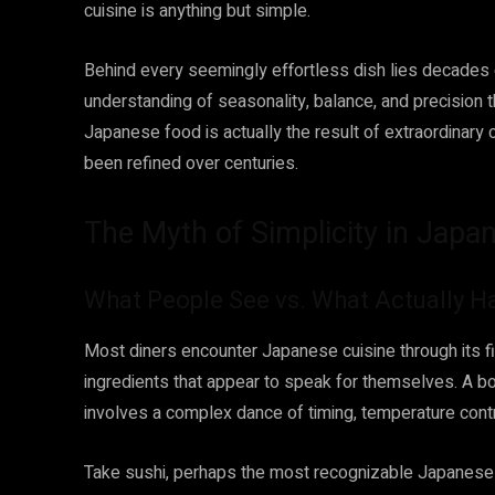
cuisine is anything but simple.
Behind every seemingly effortless dish lies decades of
understanding of seasonality, balance, and precision t
Japanese food is actually the result of extraordinary
been refined over centuries.
The Myth of Simplicity in Jap
What People See vs. What Actually 
Most diners encounter Japanese cuisine through its fin
ingredients that appear to speak for themselves. A bo
involves a complex dance of timing, temperature contro
Take sushi, perhaps the most recognizable Japanese d