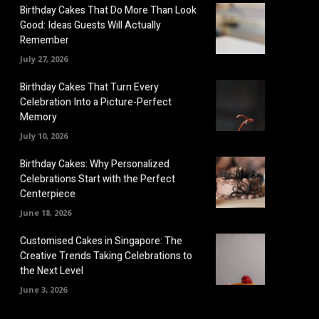
Birthday Cakes That Do More Than Look
Good: Ideas Guests Will Actually
Remember
July 27, 2026
Birthday Cakes That Turn Every
Celebration Into a Picture-Perfect
Memory
July 10, 2026
Birthday Cakes: Why Personalized
Celebrations Start with the Perfect
Centerpiece
June 18, 2026
Customised Cakes in Singapore: The
Creative Trends Taking Celebrations to
the Next Level
June 3, 2026