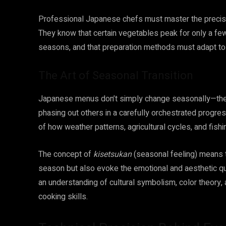
Professional Japanese chefs must master the precise 
They know that certain vegetables peak for only a few
seasons, and that preparation methods must adapt to t
The Art of Seasonal Transition
Japanese menus don’t simply change seasonally—they t
phasing out others in a carefully orchestrated progre
of how weather patterns, agricultural cycles, and fishin
The concept of
kisetsukan
(seasonal feeling) means t
season but also evoke the emotional and aesthetic qua
an understanding of cultural symbolism, color theory
cooking skills.