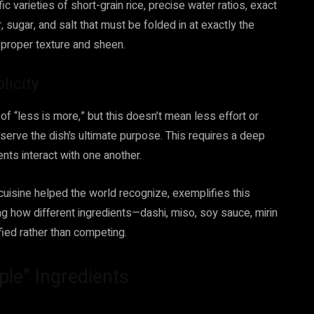
ic varieties of short-grain rice, precise water ratios, exact
 sugar, and salt that must be folded in at exactly the
e proper texture and sheen.
licity
f “less is more,” but this doesn’t mean less effort or
 serve the dish’s ultimate purpose. This requires a deep
nts interact with one another.
 cuisine helped the world recognize, exemplifies this
g how different ingredients—dashi, miso, soy sauce, mirin
fied rather than competing.
le” Ingredients