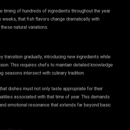
timing of hundreds of ingredients throughout the year.
 weeks, that fish flavors change dramatically with
hese natural variations.
ransition gradually, introducing new ingredients while
ssion. This requires chefs to maintain detailed knowledge
g seasons intersect with culinary tradition.
hat dishes must not only taste appropriate for their
lities associated with that time of year. This demands
, and emotional resonance that extends far beyond basic