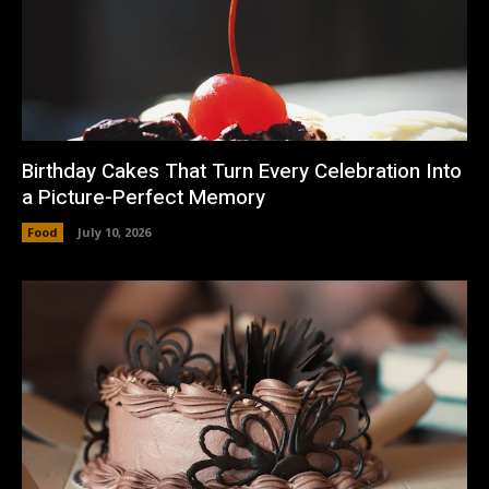
Birthday Cakes That Turn Every Celebration Into
a Picture-Perfect Memory
Food
July 10, 2026