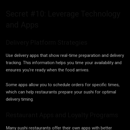
Secret #10: Leverage Technology
and Apps
Delivery Platform Strategies
Use delivery apps that show real-time preparation and delivery
tracking. This information helps you time your availability and
ensures you’re ready when the food arrives.
Some apps allow you to schedule orders for specific times,
which can help restaurants prepare your sushi for optimal
delivery timing.
Restaurant Apps and Loyalty Programs
Many sushi restaurants offer their own apps with better