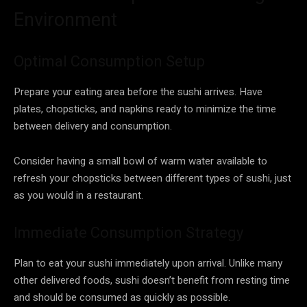
Environment
Optimal Consumption Setup
Prepare your eating area before the sushi arrives. Have
plates, chopsticks, and napkins ready to minimize the time
between delivery and consumption.
Consider having a small bowl of warm water available to
refresh your chopsticks between different types of sushi, just
as you would in a restaurant.
Immediate Consumption Strategy
Plan to eat your sushi immediately upon arrival. Unlike many
other delivered foods, sushi doesn’t benefit from resting time
and should be consumed as quickly as possible.