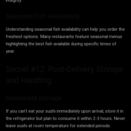
integrity.
Seasonal Fish Availability
Understanding seasonal fish availability can help you order the
freshest options. Many restaurants feature seasonal menus
highlighting the best fish available during specific times of
year.
Secret #12: Post-Delivery Storage
and Handling
Immediate Storage
If you can’t eat your sushi immediately upon arrival, store it in
the refrigerator but plan to consume it within 2-3 hours. Never
leave sushi at room temperature for extended periods.