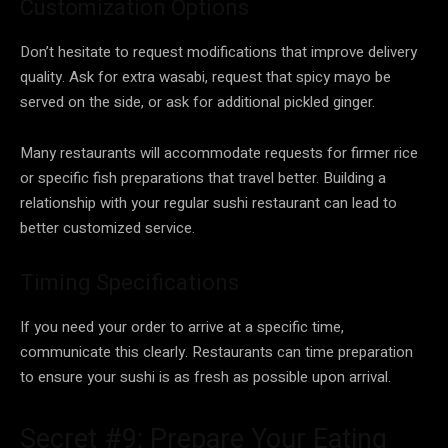
Customization Options
Don’t hesitate to request modifications that improve delivery
quality. Ask for extra wasabi, request that spicy mayo be
served on the side, or ask for additional pickled ginger.
Many restaurants will accommodate requests for firmer rice
or specific fish preparations that travel better. Building a
relationship with your regular sushi restaurant can lead to
better customized service.
Timing Specifications
If you need your order to arrive at a specific time,
communicate this clearly. Restaurants can time preparation
to ensure your sushi is as fresh as possible upon arrival.
Secret #9: Prepare Your Eating