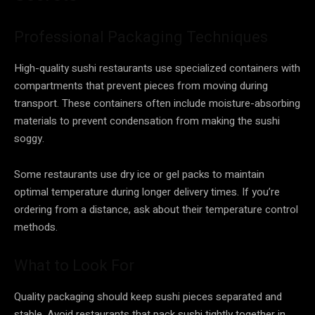
Professional Packaging Techniques
High-quality sushi restaurants use specialized containers with
compartments that prevent pieces from moving during
transport. These containers often include moisture-absorbing
materials to prevent condensation from making the sushi
soggy.
Some restaurants use dry ice or gel packs to maintain
optimal temperature during longer delivery times. If you’re
ordering from a distance, ask about their temperature control
methods.
What to Look For
Quality packaging should keep sushi pieces separated and
stable. Avoid restaurants that pack sushi tightly together in