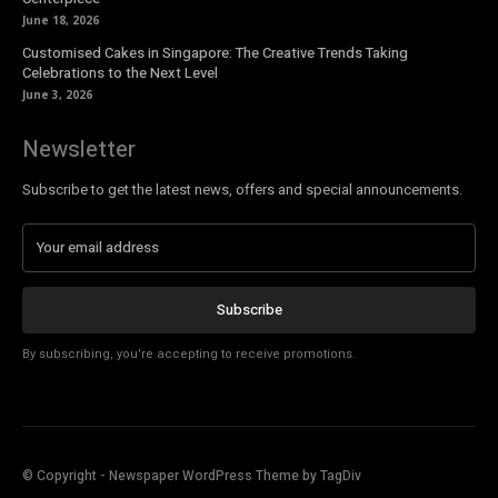
June 18, 2026
Customised Cakes in Singapore: The Creative Trends Taking
Celebrations to the Next Level
June 3, 2026
Newsletter
Subscribe to get the latest news, offers and special announcements.
Subscribe
By subscribing, you're accepting to receive promotions.
© Copyright - Newspaper WordPress Theme by TagDiv