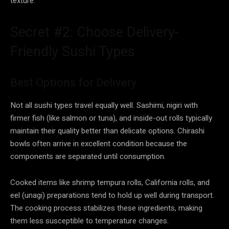
texture.
Secret #2: Choose Delivery-
Friendly Sushi Types
Best Options for Delivery
Not all sushi types travel equally well. Sashimi, nigiri with
firmer fish (like salmon or tuna), and inside-out rolls typically
maintain their quality better than delicate options. Chirashi
bowls often arrive in excellent condition because the
components are separated until consumption.
Cooked items like shrimp tempura rolls, California rolls, and
eel (unagi) preparations tend to hold up well during transport.
The cooking process stabilizes these ingredients, making
them less susceptible to temperature changes.