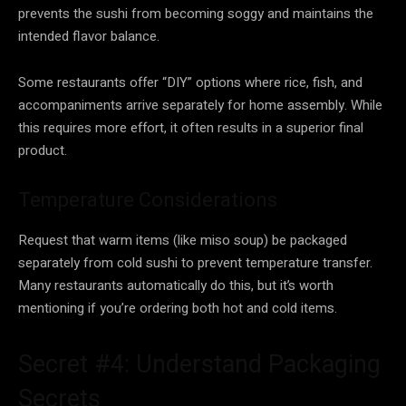
prevents the sushi from becoming soggy and maintains the
intended flavor balance.
Some restaurants offer “DIY” options where rice, fish, and
accompaniments arrive separately for home assembly. While
this requires more effort, it often results in a superior final
product.
Temperature Considerations
Request that warm items (like miso soup) be packaged
separately from cold sushi to prevent temperature transfer.
Many restaurants automatically do this, but it’s worth
mentioning if you’re ordering both hot and cold items.
Secret #4: Understand Packaging
Secrets