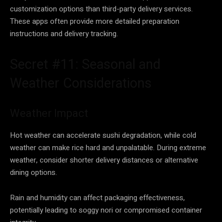
customization options than third-party delivery services.
These apps often provide more detailed preparation
instructions and delivery tracking.
Secret #11: Seasonal and
Weather Considerations
Weather Impact
Hot weather can accelerate sushi degradation, while cold
weather can make rice hard and unpalatable. During extreme
weather, consider shorter delivery distances or alternative
dining options.
Rain and humidity can affect packaging effectiveness,
potentially leading to soggy nori or compromised container