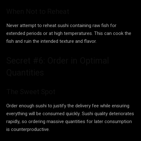
When Not to Reheat
Never attempt to reheat sushi containing raw fish for
extended periods or at high temperatures. This can cook the
fish and ruin the intended texture and flavor.
Secret #6: Order in Optimal
Quantities
The Sweet Spot
Order enough sushi to justify the delivery fee while ensuring
everything will be consumed quickly. Sushi quality deteriorates
rapidly, so ordering massive quantities for later consumption
is counterproductive.