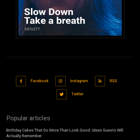
Facebook
Instagram
RSS
Twitter
Popular articles
Birthday Cakes That Do More Than Look Good: Ideas Guests Will
Actually Remember