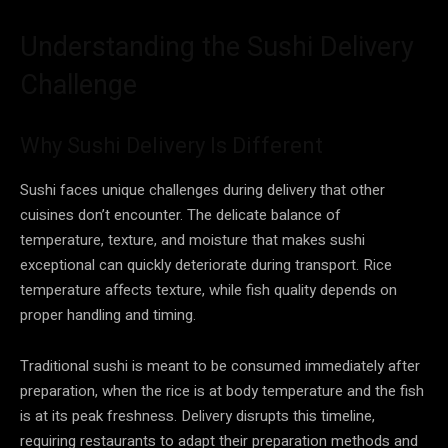
Understanding the Sushi Delivery
Challenge
Why Sushi Delivery Is Different
Sushi faces unique challenges during delivery that other
cuisines don’t encounter. The delicate balance of
temperature, texture, and moisture that makes sushi
exceptional can quickly deteriorate during transport. Rice
temperature affects texture, while fish quality depends on
proper handling and timing.
Traditional sushi is meant to be consumed immediately after
preparation, when the rice is at body temperature and the fish
is at its peak freshness. Delivery disrupts this timeline,
requiring restaurants to adapt their preparation methods and