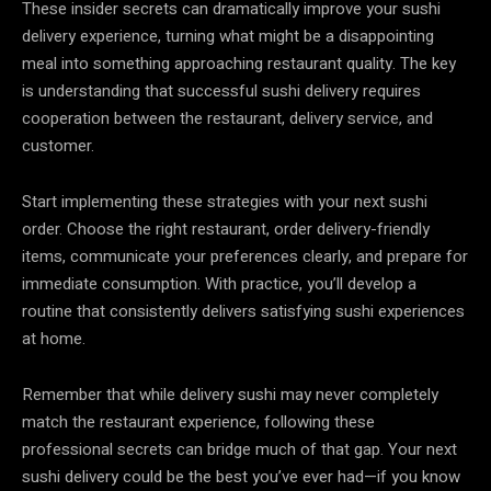
These insider secrets can dramatically improve your sushi
delivery experience, turning what might be a disappointing
meal into something approaching restaurant quality. The key
is understanding that successful sushi delivery requires
cooperation between the restaurant, delivery service, and
customer.
Start implementing these strategies with your next sushi
order. Choose the right restaurant, order delivery-friendly
items, communicate your preferences clearly, and prepare for
immediate consumption. With practice, you’ll develop a
routine that consistently delivers satisfying sushi experiences
at home.
Remember that while delivery sushi may never completely
match the restaurant experience, following these
professional secrets can bridge much of that gap. Your next
sushi delivery could be the best you’ve ever had—if you know