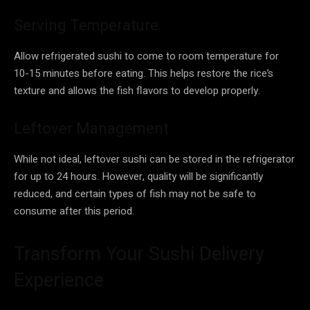
Serving Temperature
Allow refrigerated sushi to come to room temperature for
10-15 minutes before eating. This helps restore the rice’s
texture and allows the fish flavors to develop properly.
Leftover Management
While not ideal, leftover sushi can be stored in the refrigerator
for up to 24 hours. However, quality will be significantly
reduced, and certain types of fish may not be safe to
consume after this period.
Transform Your Sushi Delivery
Experience