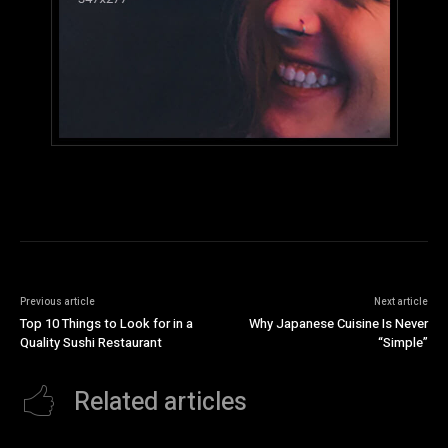
Previous article
Next article
Top 10 Things to Look for in a
Why Japanese Cuisine Is Never
Quality Sushi Restaurant
“Simple”
Related articles