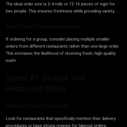
The ideal order size is 2-4 rolls or 12-16 pieces of nigiri for
two people. This ensures freshness while providing variety.
Bulk Order Considerations
If ordering for a group, consider placing multiple smaller
orders from different restaurants rather than one large order.
This increases the likelihood of receiving fresh, high-quality
sushi.
Secret #7: Choose Your
Restaurant Wisely
Research and Reviews
Look for restaurants that specifically mention their delivery
procedures or have strong reviews for takeout orders.