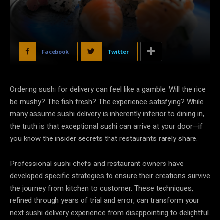
Facebook
Twitter
Ordering sushi for delivery can feel like a gamble. Will the rice
be mushy? The fish fresh? The experience satisfying? While
many assume sushi delivery is inherently inferior to dining in,
the truth is that exceptional sushi can arrive at your door—if
you know the insider secrets that restaurants rarely share.
Professional sushi chefs and restaurant owners have
developed specific strategies to ensure their creations survive
the journey from kitchen to customer. These techniques,
refined through years of trial and error, can transform your
next sushi delivery experience from disappointing to delightful.