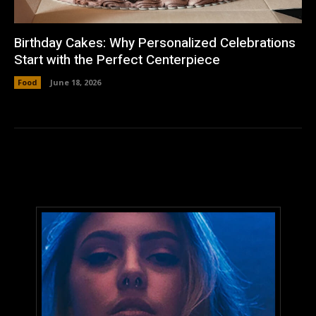
Birthday Cakes: Why Personalized Celebrations
Start with the Perfect Centerpiece
Food
June 18, 2026