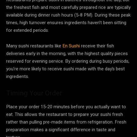
the freshest fish and most carefully prepared rice are typically
available during dinner rush hours (5-8 PM). During these peak
times, high turnover ensures ingredients haven’t been sitting
for extended periods.
Many sushi restaurants like
En Sushi
receive their fish
deliveries early in the morning, with the highest quality pieces
reserved for evening service. By ordering during busy periods,
you’re more likely to receive sushi made with the day’s best
ingredients.
Timing Your Order
Place your order 15-20 minutes before you actually want to
eat. This allows the restaurant to prepare your sushi fresh
rather than pulling pre-made items from refrigeration. Fresh
preparation makes a significant difference in taste and