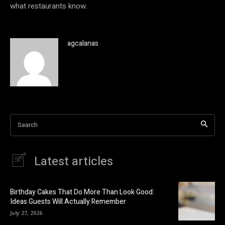
what restaurants know.
agcalanas
Search
Latest articles
Birthday Cakes That Do More Than Look Good:
Ideas Guests Will Actually Remember
July 27, 2026