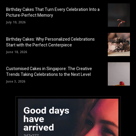
Birthday Cakes That Turn Every Celebration Into a
Picture-Perfect Memory
July 10, 2026
Birthday Cakes: Why Personalized Celebrations
Start with the Perfect Centerpiece
June 18, 2026
Customised Cakes in Singapore: The Creative
Trends Taking Celebrations to the Next Level
June 3, 2026