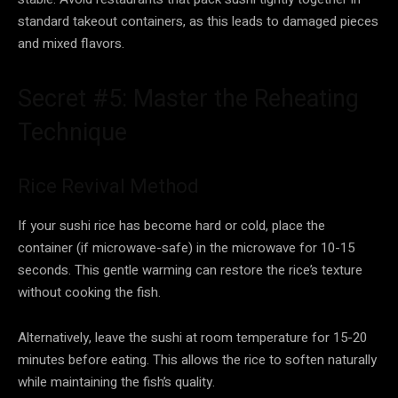
standard takeout containers, as this leads to damaged pieces
and mixed flavors.
Secret #5: Master the Reheating
Technique
Rice Revival Method
If your sushi rice has become hard or cold, place the
container (if microwave-safe) in the microwave for 10-15
seconds. This gentle warming can restore the rice’s texture
without cooking the fish.
Alternatively, leave the sushi at room temperature for 15-20
minutes before eating. This allows the rice to soften naturally
while maintaining the fish’s quality.