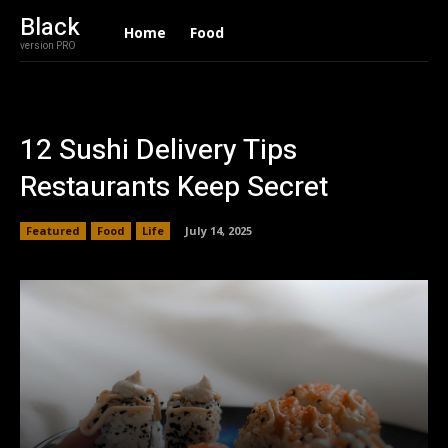
Black
Home
Food
version PRO
12 Sushi Delivery Tips
Restaurants Keep Secret
Featured
Food
Life
July 14, 2025