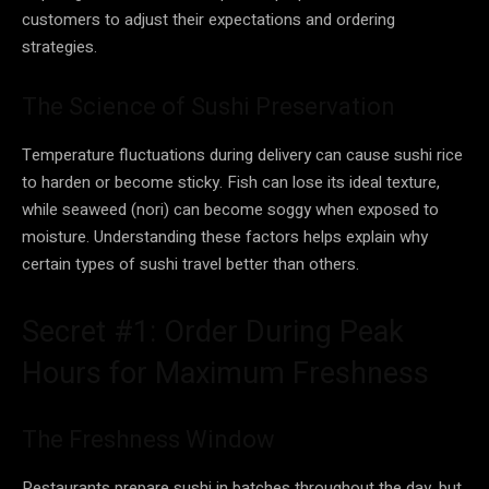
customers to adjust their expectations and ordering
strategies.
The Science of Sushi Preservation
Temperature fluctuations during delivery can cause sushi rice
to harden or become sticky. Fish can lose its ideal texture,
while seaweed (nori) can become soggy when exposed to
moisture. Understanding these factors helps explain why
certain types of sushi travel better than others.
Secret #1: Order During Peak
Hours for Maximum Freshness
The Freshness Window
Restaurants prepare sushi in batches throughout the day, but