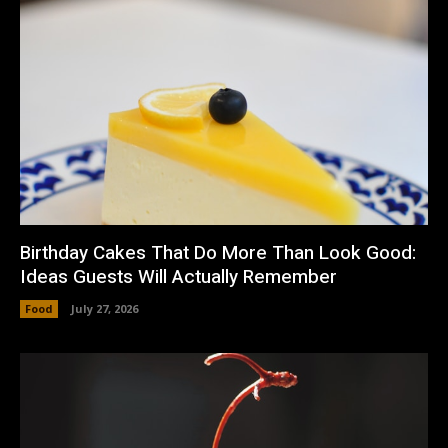
Birthday Cakes That Do More Than Look Good:
Ideas Guests Will Actually Remember
Food
July 27, 2026