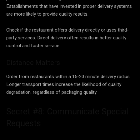
Establishments that have invested in proper delivery systems
are more likely to provide quality results.
Check if the restaurant offers delivery directly or uses third-
party services. Direct delivery often results in better quality
control and faster service.
Distance Matters
Order from restaurants within a 15-20 minute delivery radius.
Longer transport times increase the likelihood of quality
degradation, regardless of packaging quality.
Secret #8: Communicate Special
Requests