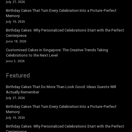
July 27, 2026
Birthday Cakes That Turn Every Celebration Into a Picture-Perfect
Memory
July 10, 2026
Birthday Cakes: Why Personalized Celebrations Start with the Perfect
Centerpiece
June 18, 2026
Customised Cakes in Singapore: The Creative Trends Taking
Celebrations to the Next Level
June 3, 2026
Featured
Birthday Cakes That Do More Than Look Good: Ideas Guests Will
Actually Remember
July 27, 2026
Birthday Cakes That Turn Every Celebration Into a Picture-Perfect
Memory
July 10, 2026
Birthday Cakes: Why Personalized Celebrations Start with the Perfect
Centerpiece