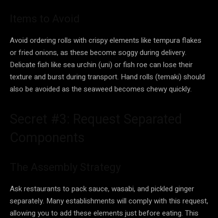
Items to Avoid
Avoid ordering rolls with crispy elements like tempura flakes
or fried onions, as these become soggy during delivery.
Delicate fish like sea urchin (uni) or fish roe can lose their
texture and burst during transport. Hand rolls (temaki) should
also be avoided as the seaweed becomes chewy quickly.
Secret #3: Request Separated
Components
The Assembly Strategy
Ask restaurants to pack sauce, wasabi, and pickled ginger
separately. Many establishments will comply with this request,
allowing you to add these elements just before eating. This