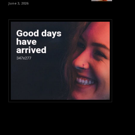
June 3, 2026