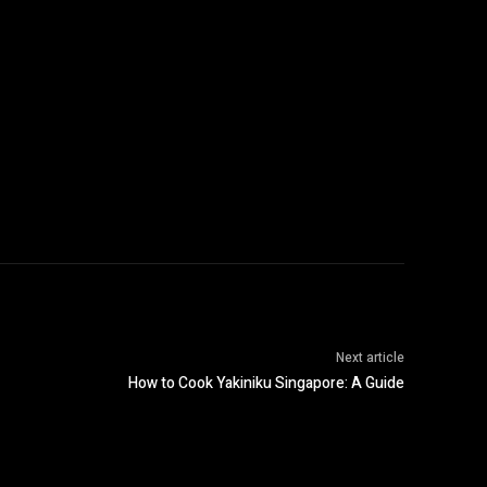
Next article
How to Cook Yakiniku Singapore: A Guide