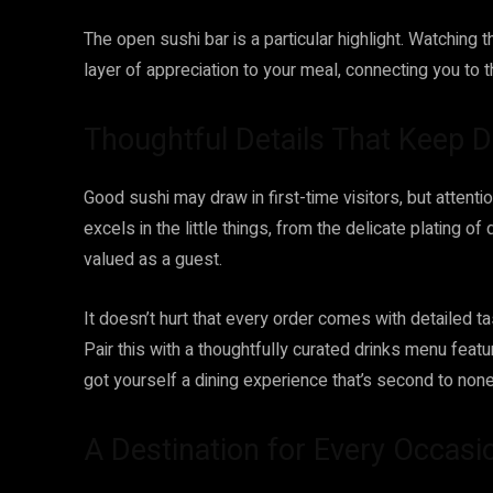
The open sushi bar is a particular highlight. Watching 
layer of appreciation to your meal, connecting you to t
Thoughtful Details That Keep 
Good sushi may draw in first-time visitors, but attenti
excels in the little things, from the delicate plating o
valued as a guest.
It doesn’t hurt that every order comes with detailed ta
Pair this with a thoughtfully curated drinks menu feat
got yourself a dining experience that’s second to none
A Destination for Every Occasi