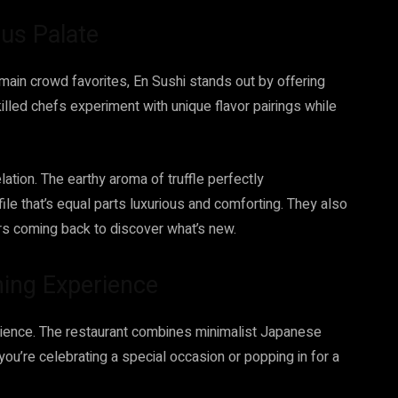
ous Palate
emain crowd favorites, En Sushi stands out by offering
skilled chefs experiment with unique flavor pairings while
elation. The earthy aroma of truffle perfectly
le that’s equal parts luxurious and comforting. They also
rs coming back to discover what’s new.
ning Experience
perience. The restaurant combines minimalist Japanese
ou’re celebrating a special occasion or popping in for a