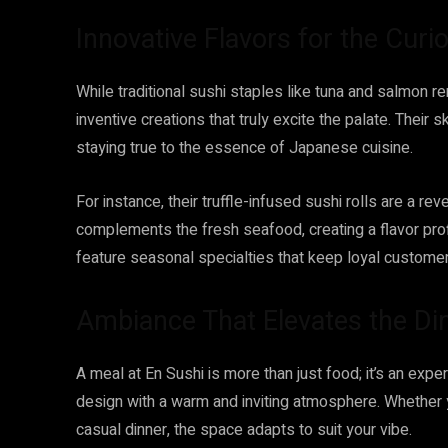
Innovative Flavors for the Curi
While traditional sushi staples like tuna and salmon r
inventive creations that truly excite the palate. Their 
staying true to the essence of Japanese cuisine.
For instance, their truffle-infused sushi rolls are a rev
complements the fresh seafood, creating a flavor profi
feature seasonal specialties that keep loyal custome
Ambiance That Elevates the Di
A meal at En Sushi is more than just food; it’s an ex
design with a warm and inviting atmosphere. Whether y
casual dinner, the space adapts to suit your vibe.