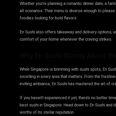
Whether you’re planning a romantic dinner date, a fami
all scenarios. Their menu is diverse enough to pleas
foodies looking for bold flavors.
En Sushi also offers takeaway and delivery options, e
comfort of your home whenever the craving strikes.
Why En Sushi Stands Above th
While Singapore is brimming with sushi spots, En Sush
excelling in every area that matters. From the freshnes
inviting ambiance, En Sushi has mastered the art of c
If you haven’t experienced it yet, there’s no better t
best sushi in Singapore. Head down to En Sushi and di
worthy of its stellar reputation.