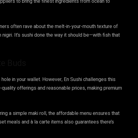
uppliers to bring the finest ingredients from ocean to
iners often rave about the melt-in-your-mouth texture of
 nigiri. It’s sushi done the way it should be—with fish that
te Buds
 hole in your wallet. However, En Sushi challenges this
h-quality offerings and reasonable prices, making premium
ring a simple maki roll, the affordable menu ensures that
 set meals and à la carte items also guarantees there’s