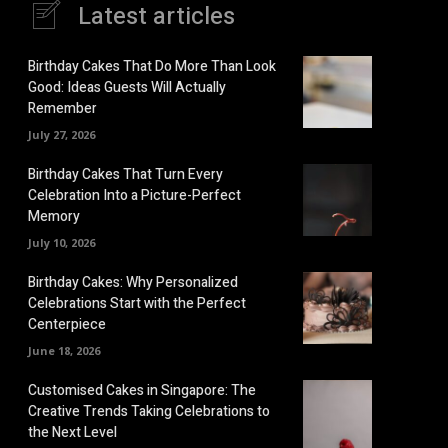
Latest articles
Birthday Cakes That Do More Than Look
Good: Ideas Guests Will Actually
Remember
July 27, 2026
Birthday Cakes That Turn Every
Celebration Into a Picture-Perfect
Memory
July 10, 2026
Birthday Cakes: Why Personalized
Celebrations Start with the Perfect
Centerpiece
June 18, 2026
Customised Cakes in Singapore: The
Creative Trends Taking Celebrations to
the Next Level