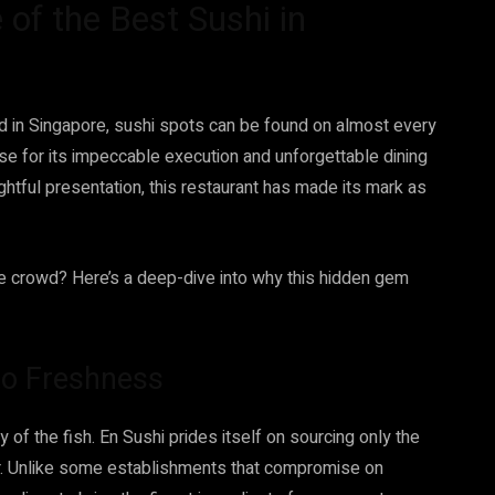
of the Best Sushi in
and in Singapore, sushi spots can be found on almost every
se for its impeccable execution and unforgettable dining
ghtful presentation, this restaurant has made its mark as
e crowd? Here’s a deep-dive into why this hidden gem
o Freshness
y of the fish. En Sushi prides itself on sourcing only the
or. Unlike some establishments that compromise on