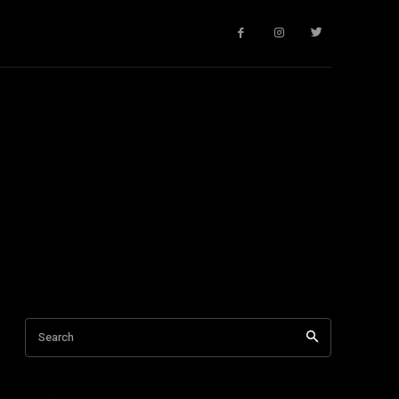
Search