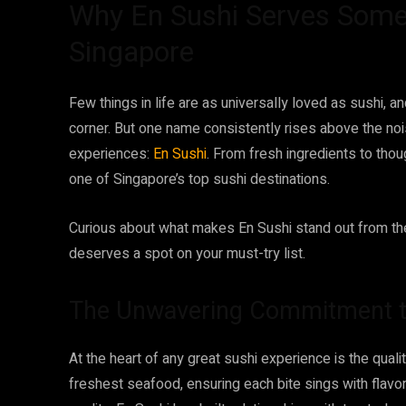
Why En Sushi Serves Some 
Singapore
Few things in life are as universally loved as sushi, 
corner. But one name consistently rises above the noi
experiences:
En Sushi
. From fresh ingredients to thou
one of Singapore’s top sushi destinations.
Curious about what makes En Sushi stand out from th
deserves a spot on your must-try list.
The Unwavering Commitment t
At the heart of any great sushi experience is the qualit
freshest seafood, ensuring each bite sings with flav