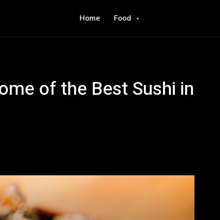
Home
Food
ome of the Best Sushi in