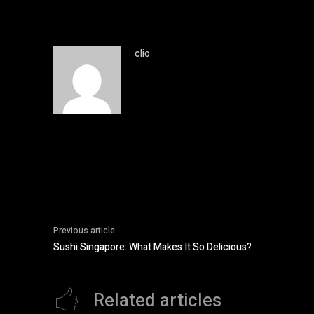
clio
Previous article
Sushi Singapore: What Makes It So Delicious?
Related articles