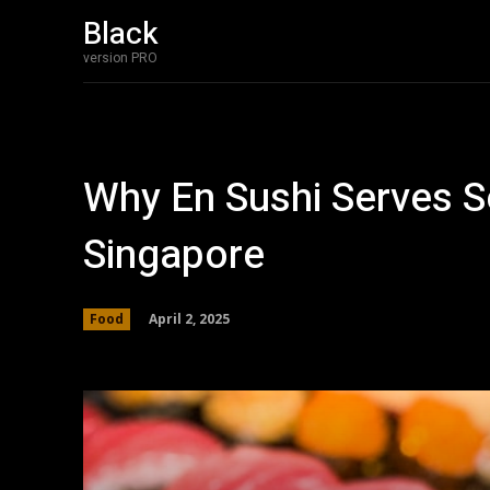
Black
version PRO
Why En Sushi Serves S
Singapore
April 2, 2025
Food