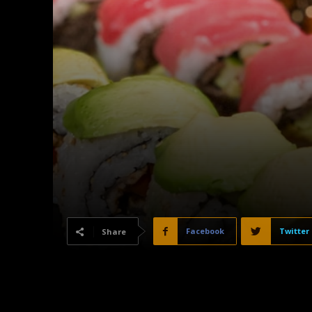
Facebook
Twitter
Share