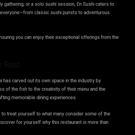
ly gathering, or a solo sushi session, En Sushi caters to
e everyone—from classic sushi purists to adventurous
nsuring you can enjoy their exceptional offerings from the
e Rest
i has carved out its own space in the industry by
s of the fish to the creativity of their menu and the
rafting memorable dining experiences.
ime to treat yourself to what many consider some of the
scover for yourself why this restaurant is more than