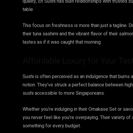
quality, En Sushi has built relationships with trusted s
table.
This focus on freshness is more than just a tagline. D
their tuna sashimi and the vibrant flavor of their salmon
tastes as if it was caught that morning.
Affordable Luxury for Your Tas
Sushi is often perceived as an indulgence that burns a
notion. They’ve struck a perfect balance between hig
sushi accessible to more Singaporeans.
Whether you’re indulging in their Omakase Set or savo
you never feel like you’re overpaying. Their variety of
something for every budget.