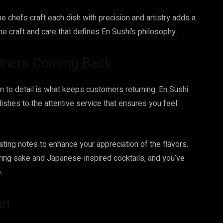
the chefs craft each dish with precision and artistry adds a
he craft and care that defines En Sushi’s philosophy.
Diners Coming Back
on to detail is what keeps customers returning. En Sushi
f dishes to the attentive service that ensures you feel
sting notes to enhance your appreciation of the flavors.
uring sake and Japanese-inspired cocktails, and you’ve
.
on