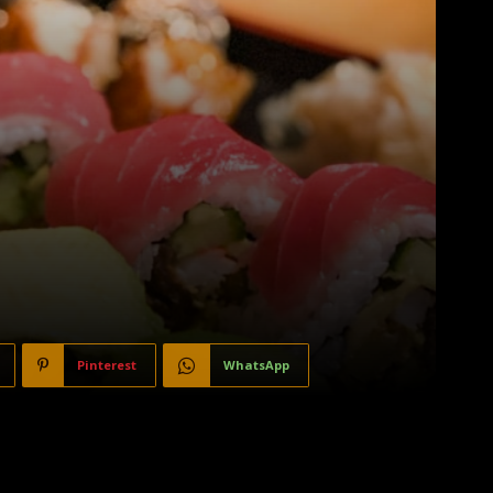
Pinterest
WhatsApp