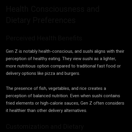
Health Consciousness and
Dietary Preferences
Perceived Health Benefits
Gen Z is notably health-conscious, and sushi aligns with their
perception of healthy eating. They view sushi as a lighter,
more nutritious option compared to traditional fast food or
delivery options like pizza and burgers.
The presence of fish, vegetables, and rice creates a
perception of balanced nutrition. Even when sushi contains
fried elements or high-calorie sauces, Gen Z often considers
it healthier than other delivery alternatives.
Customization and Dietary