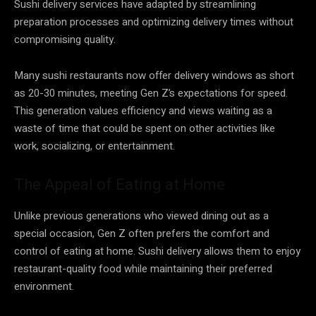
Sushi delivery services have adapted by streamlining
preparation processes and optimizing delivery times without
compromising quality.
Many sushi restaurants now offer delivery windows as short
as 20-30 minutes, meeting Gen Z’s expectations for speed.
This generation values efficiency and views waiting as a
waste of time that could be spent on other activities like
work, socializing, or entertainment.
The Appeal of Eating at Home
Unlike previous generations who viewed dining out as a
special occasion, Gen Z often prefers the comfort and
control of eating at home. Sushi delivery allows them to enjoy
restaurant-quality food while maintaining their preferred
environment.