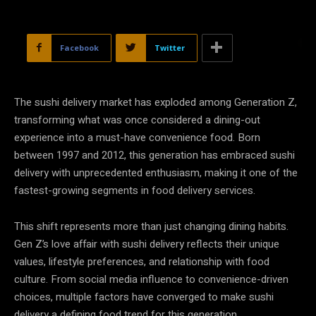
Facebook
Twitter
The sushi delivery market has exploded among Generation Z,
transforming what was once considered a dining-out
experience into a must-have convenience food. Born
between 1997 and 2012, this generation has embraced sushi
delivery with unprecedented enthusiasm, making it one of the
fastest-growing segments in food delivery services.
This shift represents more than just changing dining habits.
Gen Z’s love affair with sushi delivery reflects their unique
values, lifestyle preferences, and relationship with food
culture. From social media influence to convenience-driven
choices, multiple factors have converged to make sushi
delivery a defining food trend for this generation.