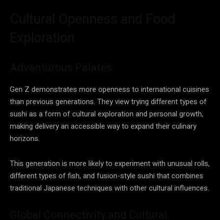
Cultural Openness and Food
Exploration
Adventurous Palates
Gen Z demonstrates more openness to international cuisines
than previous generations. They view trying different types of
sushi as a form of cultural exploration and personal growth,
making delivery an accessible way to expand their culinary
horizons.
This generation is more likely to experiment with unusual rolls,
different types of fish, and fusion-style sushi that combines
traditional Japanese techniques with other cultural influences.
Global Connectivity and Cultural