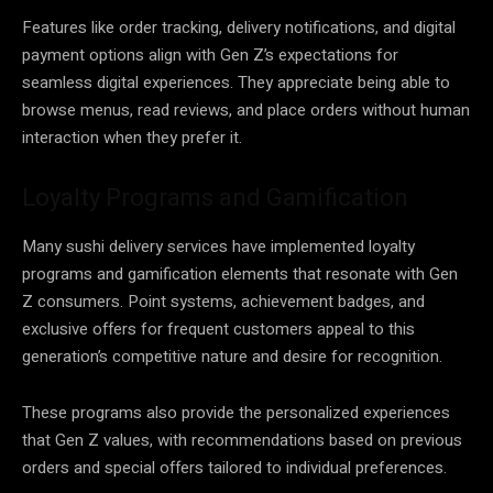
Features like order tracking, delivery notifications, and digital
payment options align with Gen Z’s expectations for
seamless digital experiences. They appreciate being able to
browse menus, read reviews, and place orders without human
interaction when they prefer it.
Loyalty Programs and Gamification
Many sushi delivery services have implemented loyalty
programs and gamification elements that resonate with Gen
Z consumers. Point systems, achievement badges, and
exclusive offers for frequent customers appeal to this
generation’s competitive nature and desire for recognition.
These programs also provide the personalized experiences
that Gen Z values, with recommendations based on previous
orders and special offers tailored to individual preferences.