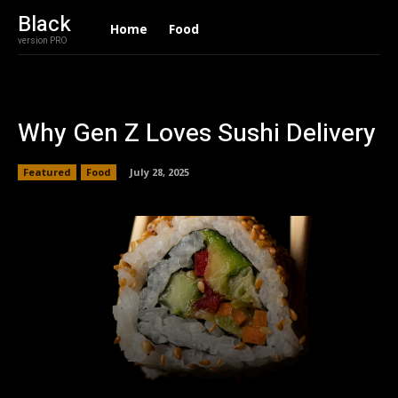
Black
Home
Food
version PRO
Why Gen Z Loves Sushi Delivery
Featured
Food
July 28, 2025