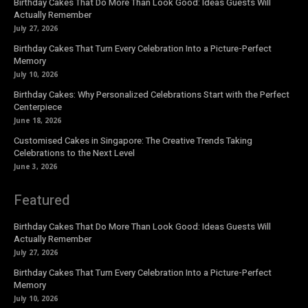
Birthday Cakes That Do More Than Look Good: Ideas Guests Will
Actually Remember
July 27, 2026
Birthday Cakes That Turn Every Celebration Into a Picture-Perfect
Memory
July 10, 2026
Birthday Cakes: Why Personalized Celebrations Start with the Perfect
Centerpiece
June 18, 2026
Customised Cakes in Singapore: The Creative Trends Taking
Celebrations to the Next Level
June 3, 2026
Featured
Birthday Cakes That Do More Than Look Good: Ideas Guests Will
Actually Remember
July 27, 2026
Birthday Cakes That Turn Every Celebration Into a Picture-Perfect
Memory
July 10, 2026