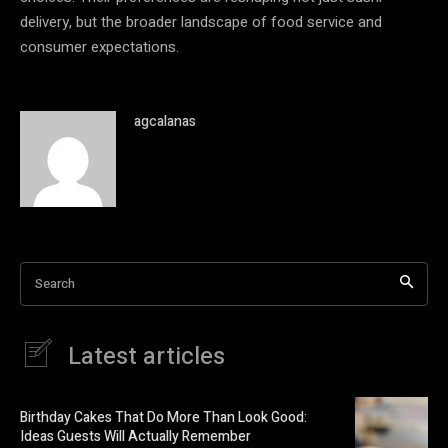
delivery, but the broader landscape of food service and
consumer expectations.
agcalanas
Search
Latest articles
Birthday Cakes That Do More Than Look Good:
Ideas Guests Will Actually Remember