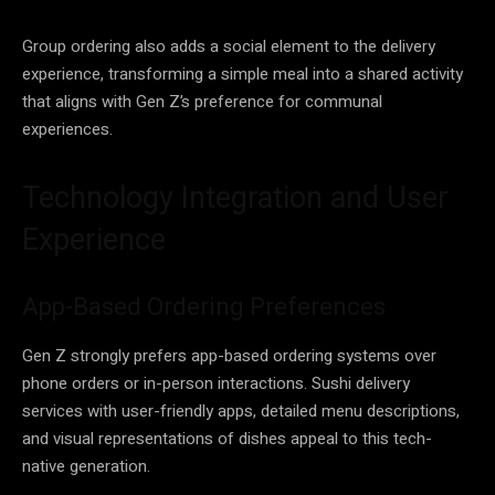
Group ordering also adds a social element to the delivery
experience, transforming a simple meal into a shared activity
that aligns with Gen Z’s preference for communal
experiences.
Technology Integration and User
Experience
App-Based Ordering Preferences
Gen Z strongly prefers app-based ordering systems over
phone orders or in-person interactions. Sushi delivery
services with user-friendly apps, detailed menu descriptions,
and visual representations of dishes appeal to this tech-
native generation.