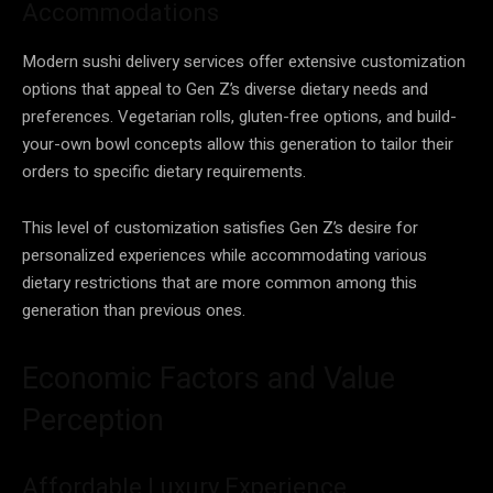
Accommodations
Modern sushi delivery services offer extensive customization
options that appeal to Gen Z’s diverse dietary needs and
preferences. Vegetarian rolls, gluten-free options, and build-
your-own bowl concepts allow this generation to tailor their
orders to specific dietary requirements.
This level of customization satisfies Gen Z’s desire for
personalized experiences while accommodating various
dietary restrictions that are more common among this
generation than previous ones.
Economic Factors and Value
Perception
Affordable Luxury Experience