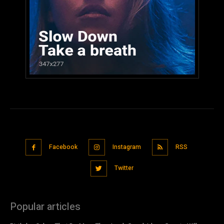
Facebook
Instagram
RSS
Twitter
Popular articles