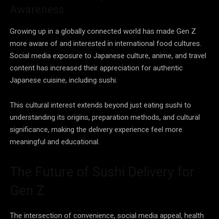
Awareness
Growing up in a globally connected world has made Gen Z
more aware of and interested in international food cultures.
Social media exposure to Japanese culture, anime, and travel
content has increased their appreciation for authentic
Japanese cuisine, including sushi.
This cultural interest extends beyond just eating sushi to
understanding its origins, preparation methods, and cultural
significance, making the delivery experience feel more
meaningful and educational.
The Future of Sushi Delivery for
Gen Z
The intersection of convenience, social media appeal, health