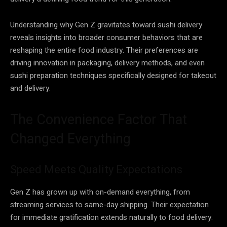
Understanding why Gen Z gravitates toward sushi delivery
reveals insights into broader consumer behaviors that are
reshaping the entire food industry. Their preferences are
driving innovation in packaging, delivery methods, and even
sushi preparation techniques specifically designed for takeout
and delivery.
The Convenience Factor That
Changed Everything
Speed Meets Quality Expectations
Gen Z has grown up with on-demand everything, from
streaming services to same-day shipping. Their expectation
for immediate gratification extends naturally to food delivery.