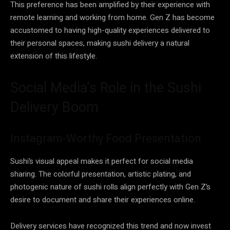
This preference has been amplified by their experience with
remote learning and working from home. Gen Z has become
accustomed to having high-quality experiences delivered to
their personal spaces, making sushi delivery a natural
extension of this lifestyle.
Social Media’s Role in the Sushi
Delivery Boom
Instagram-Worthy Food Presentation
Sushi’s visual appeal makes it perfect for social media
sharing. The colorful presentation, artistic plating, and
photogenic nature of sushi rolls align perfectly with Gen Z’s
desire to document and share their experiences online.
Delivery services have recognized this trend and now invest