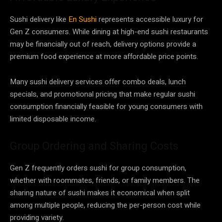
Sushi delivery like
En Sushi
represents accessible luxury for
Gen Z consumers. While dining at high-end sushi restaurants
may be financially out of reach, delivery options provide a
premium food experience at more affordable price points.
Many sushi delivery services offer combo deals, lunch
specials, and promotional pricing that make regular sushi
consumption financially feasible for young consumers with
limited disposable income.
Group Ordering and Sharing Costs
Gen Z frequently orders sushi for group consumption,
whether with roommates, friends, or family members. The
sharing nature of sushi makes it economical when split
among multiple people, reducing the per-person cost while
providing variety.