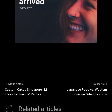
Previous article
Next article
Custom Cakes Singapore: 12
Japanese Food vs. Western
Ideas for Friends’ Parties
Cuisine: What to Know
Related articles