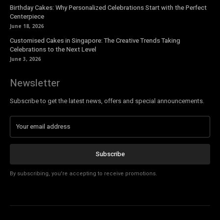
Birthday Cakes: Why Personalized Celebrations Start with the Perfect
Centerpiece
June 18, 2026
Customised Cakes in Singapore: The Creative Trends Taking
Celebrations to the Next Level
June 3, 2026
Newsletter
Subscribe to get the latest news, offers and special announcements.
Subscribe
By subscribing, you're accepting to receive promotions.