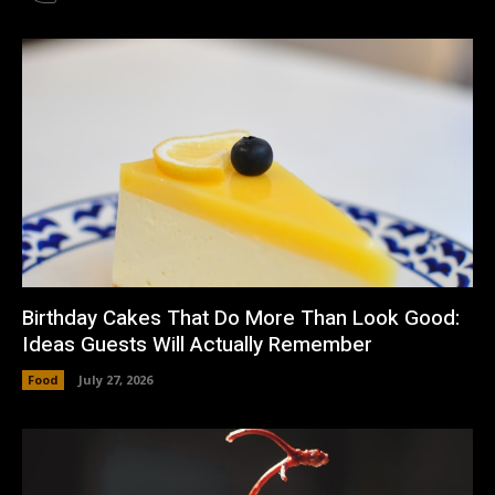
Birthday Cakes That Do More Than Look Good:
Ideas Guests Will Actually Remember
Food
July 27, 2026