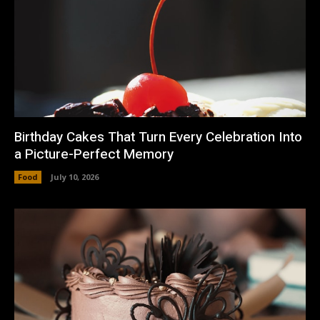
Birthday Cakes That Turn Every Celebration Into
a Picture-Perfect Memory
Food
July 10, 2026