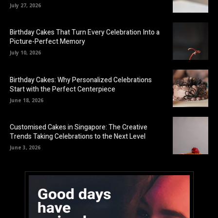
July 27, 2026
Birthday Cakes That Turn Every Celebration Into a
Picture-Perfect Memory
July 10, 2026
Birthday Cakes: Why Personalized Celebrations
Start with the Perfect Centerpiece
June 18, 2026
Customised Cakes in Singapore: The Creative
Trends Taking Celebrations to the Next Level
June 3, 2026