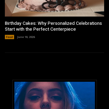
Birthday Cakes: Why Personalized Celebrations
Start with the Perfect Centerpiece
Food
June 18, 2026