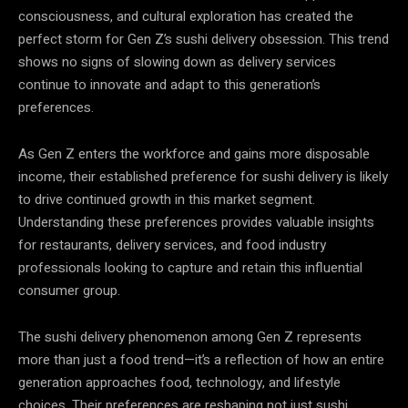
consciousness, and cultural exploration has created the
perfect storm for Gen Z’s sushi delivery obsession. This trend
shows no signs of slowing down as delivery services
continue to innovate and adapt to this generation’s
preferences.
As Gen Z enters the workforce and gains more disposable
income, their established preference for sushi delivery is likely
to drive continued growth in this market segment.
Understanding these preferences provides valuable insights
for restaurants, delivery services, and food industry
professionals looking to capture and retain this influential
consumer group.
The sushi delivery phenomenon among Gen Z represents
more than just a food trend—it’s a reflection of how an entire
generation approaches food, technology, and lifestyle
choices. Their preferences are reshaping not just sushi