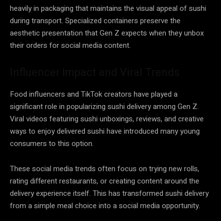
heavily in packaging that maintains the visual appeal of sushi
during transport. Specialized containers preserve the
aesthetic presentation that Gen Z expects when they unbox
their orders for social media content.
Influencer Impact and Viral Trends
Food influencers and TikTok creators have played a
significant role in popularizing sushi delivery among Gen Z.
Viral videos featuring sushi unboxings, reviews, and creative
ways to enjoy delivered sushi have introduced many young
consumers to this option.
These social media trends often focus on trying new rolls,
rating different restaurants, or creating content around the
delivery experience itself. This has transformed sushi delivery
from a simple meal choice into a social media opportunity.