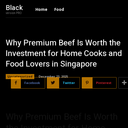
Black
Home
Food
version PRO
Why Premium Beef Is Worth the
Investment for Home Cooks and
Food Lovers in Singapore
Uncategorized
December 23, 2025
Facebook
Twitter
Pinterest
Why Premium Beef Is Worth
the Investment for Home