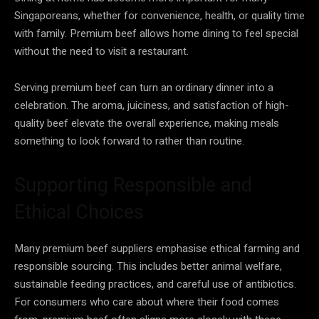
Singaporeans, whether for convenience, health, or quality time
with family. Premium beef allows home dining to feel special
without the need to visit a restaurant.
Serving premium beef can turn an ordinary dinner into a
celebration. The aroma, juiciness, and satisfaction of high-
quality beef elevate the overall experience, making meals
something to look forward to rather than routine.
Supporting Responsible and
Ethical Choices
Many premium beef suppliers emphasise ethical farming and
responsible sourcing. This includes better animal welfare,
sustainable feeding practices, and careful use of antibiotics.
For consumers who care about where their food comes