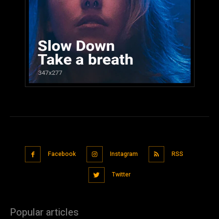
Facebook
Instagram
RSS
Twitter
Popular articles