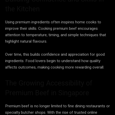
the Kitchen
Using premium ingredients often inspires home cooks to
improve their skills. Cooking premium beef encourages
attention to temperature, timing, and simple techniques that
highlight natural flavours.
Over time, this builds confidence and appreciation for good
ingredients. Food lovers begin to understand how quality
affects outcomes, making cooking more rewarding overall.
The Growing Accessibility of
Premium Beef in Singapore
Premium beef is no longer limited to fine dining restaurants or
specialty butcher shops. With the rise of trusted online