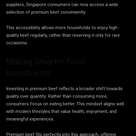
suppliers, Singapore consumers can now access a wide
selection of premium beef conveniently.
This accessibility allows more households to enjoy high-
quality beef regularly, rather than reserving it only for rare
occasions.
Making Smarter Food
Investments
Investing in premium beef reflects a broader shift towards
quality over quantity. Rather than consuming more,
consumers focus on eating better. This mindset aligns well
with modern lifestyles that value health, enjoyment, and
meaningful experiences.
Premium beef fits perfectly into this approach, offering