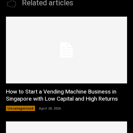
Related articles
How to Start a Vending Machine Business in
Singapore with Low Capital and High Returns
Uncategorized
April 28, 2026