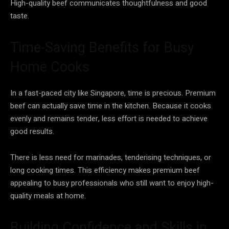
High-quality beef communicates thoughtfulness and good
taste.
Time-Saving Benefits for Busy
Home Cooks
In a fast-paced city like Singapore, time is precious. Premium
beef can actually save time in the kitchen. Because it cooks
evenly and remains tender, less effort is needed to achieve
good results.
There is less need for marinades, tenderising techniques, or
long cooking times. This efficiency makes premium beef
appealing to busy professionals who still want to enjoy high-
quality meals at home.
Building Confidence and Skills in