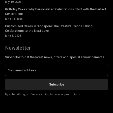
July 10, 2026
Birthday Cakes: Why Personalized Celebrations Start with the Perfect
Centerpiece
June 18, 2026
Customised Cakes in Singapore: The Creative Trends Taking
Celebrations to the Next Level
June 3, 2026
Newsletter
Subscribe to get the latest news, offers and special announcements.
Subscribe
By subscribing, you're accepting to receive promotions.