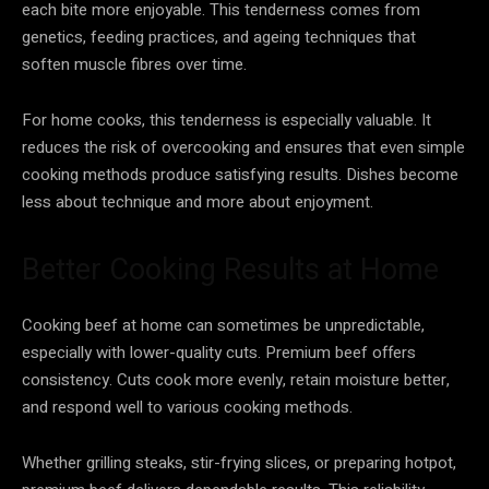
each bite more enjoyable. This tenderness comes from
genetics, feeding practices, and ageing techniques that
soften muscle fibres over time.
For home cooks, this tenderness is especially valuable. It
reduces the risk of overcooking and ensures that even simple
cooking methods produce satisfying results. Dishes become
less about technique and more about enjoyment.
Better Cooking Results at Home
Cooking beef at home can sometimes be unpredictable,
especially with lower-quality cuts. Premium beef offers
consistency. Cuts cook more evenly, retain moisture better,
and respond well to various cooking methods.
Whether grilling steaks, stir-frying slices, or preparing hotpot,