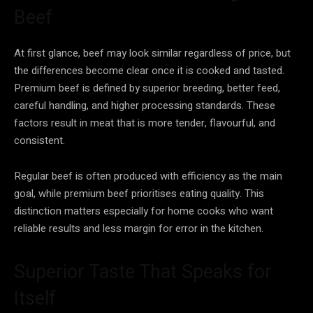
Beef
At first glance, beef may look similar regardless of price, but
the differences become clear once it is cooked and tasted.
Premium beef is defined by superior breeding, better feed,
careful handling, and higher processing standards. These
factors result in meat that is more tender, flavourful, and
consistent.
Regular beef is often produced with efficiency as the main
goal, while premium beef prioritises eating quality. This
distinction matters especially for home cooks who want
reliable results and less margin for error in the kitchen.
Superior Taste That Speaks for
Itself