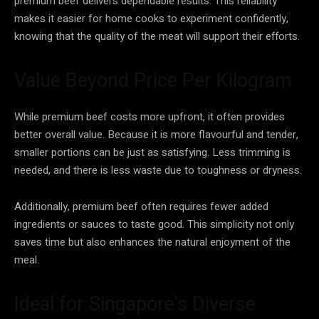
premium beef delivers dependable results. This reliability
makes it easier for home cooks to experiment confidently,
knowing that the quality of the meat will support their efforts.
Value Beyond Price Per Kilogram
While premium beef costs more upfront, it often provides
better overall value. Because it is more flavourful and tender,
smaller portions can be just as satisfying. Less trimming is
needed, and there is less waste due to toughness or dryness.
Additionally, premium beef often requires fewer added
ingredients or sauces to taste good. This simplicity not only
saves time but also enhances the natural enjoyment of the
meal.
Ideal for Singapore’s Diverse