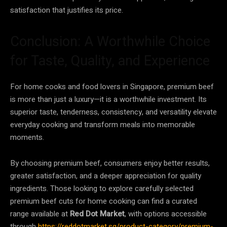
satisfaction that justifies its price.
Conclusion: A Worthwhile Choice
for Taste, Quality, and Experience
For home cooks and food lovers in Singapore, premium beef
is more than just a luxury—it is a worthwhile investment. Its
superior taste, tenderness, consistency, and versatility elevate
everyday cooking and transform meals into memorable
moments.
By choosing premium beef, consumers enjoy better results,
greater satisfaction, and a deeper appreciation for quality
ingredients. Those looking to explore carefully selected
premium beef cuts for home cooking can find a curated
range available at
Red Dot Market
, with options accessible
through
https://reddotmarket.sg/product-category/premium-