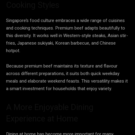
Cooking Styles
Singapore’s food culture embraces a wide range of cuisines
and cooking techniques. Premium beef adapts beautifully to
this diversity. It works well in Western-style steaks, Asian stir-
fries, Japanese sukiyaki, Korean barbecue, and Chinese
hotpot.
Because premium beef maintains its texture and flavour
across different preparations, it suits both quick weekday
meals and elaborate weekend feasts. This versatility makes it
a smart investment for households that enjoy variety.
A More Enjoyable Dining
Experience at Home
Dining at home has become more important for many