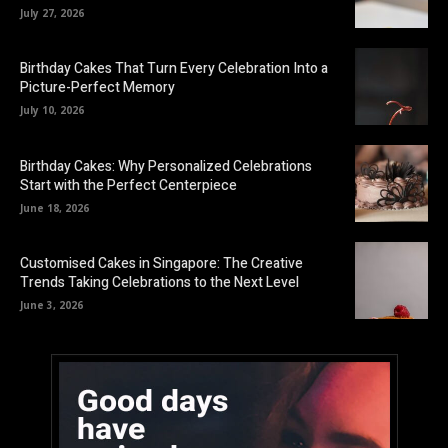
July 27, 2026
Birthday Cakes That Turn Every Celebration Into a
Picture-Perfect Memory
July 10, 2026
Birthday Cakes: Why Personalized Celebrations
Start with the Perfect Centerpiece
June 18, 2026
Customised Cakes in Singapore: The Creative
Trends Taking Celebrations to the Next Level
June 3, 2026