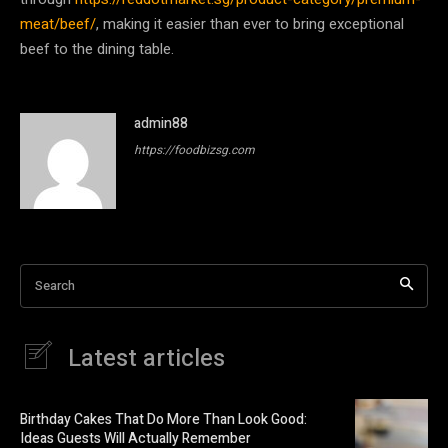
meat/beef/
, making it easier than ever to bring exceptional
beef to the dining table.
admin88
https://foodbizsg.com
Search
Latest articles
Birthday Cakes That Do More Than Look Good:
Ideas Guests Will Actually Remember