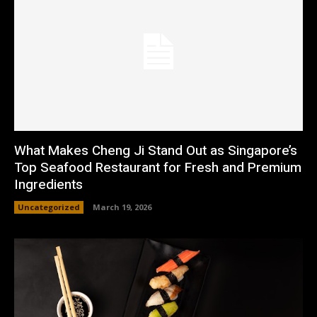
What Makes Cheng Ji Stand Out as Singapore’s
Top Seafood Restaurant for Fresh and Premium
Ingredients
Uncategorized
March 19, 2026