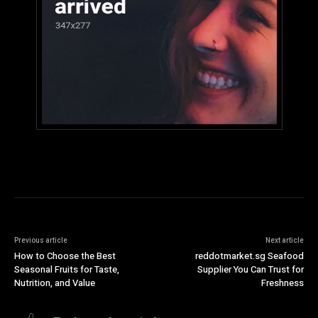
Previous article
Next article
How to Choose the Best
reddotmarket.sg Seafood
Seasonal Fruits for Taste,
Supplier You Can Trust for
Nutrition, and Value
Freshness