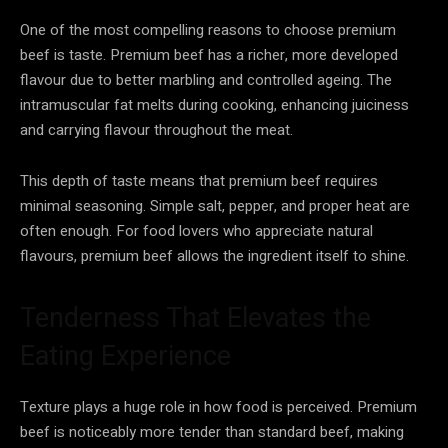
One of the most compelling reasons to choose premium
beef is taste. Premium beef has a richer, more developed
flavour due to better marbling and controlled ageing. The
intramuscular fat melts during cooking, enhancing juiciness
and carrying flavour throughout the meat.
This depth of taste means that premium beef requires
minimal seasoning. Simple salt, pepper, and proper heat are
often enough. For food lovers who appreciate natural
flavours, premium beef allows the ingredient itself to shine.
Tenderness That Elevates the
Eating Experience
Texture plays a huge role in how food is perceived. Premium
beef is noticeably more tender than standard beef, making