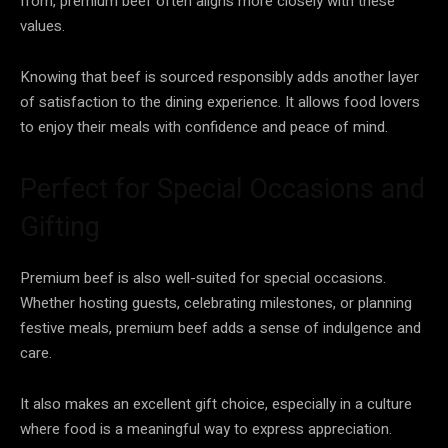
from, premium beef often aligns more closely with these
values.
Knowing that beef is sourced responsibly adds another layer
of satisfaction to the dining experience. It allows food lovers
to enjoy their meals with confidence and peace of mind.
Perfect for Special Occasions and
Gifting
Premium beef is also well-suited for special occasions.
Whether hosting guests, celebrating milestones, or planning
festive meals, premium beef adds a sense of indulgence and
care.
It also makes an excellent gift choice, especially in a culture
where food is a meaningful way to express appreciation.