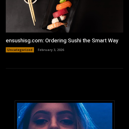
ensushisg.com: Ordering Sushi the Smart Way
Uncategorized
February 3, 2026