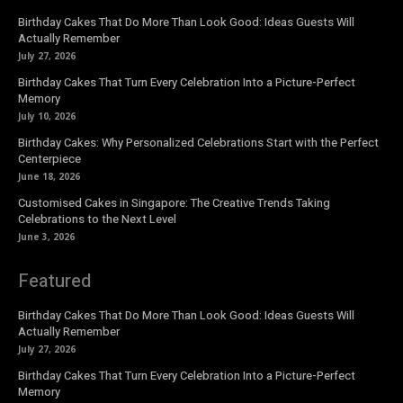
Birthday Cakes That Do More Than Look Good: Ideas Guests Will
Actually Remember
July 27, 2026
Birthday Cakes That Turn Every Celebration Into a Picture-Perfect
Memory
July 10, 2026
Birthday Cakes: Why Personalized Celebrations Start with the Perfect
Centerpiece
June 18, 2026
Customised Cakes in Singapore: The Creative Trends Taking
Celebrations to the Next Level
June 3, 2026
Featured
Birthday Cakes That Do More Than Look Good: Ideas Guests Will
Actually Remember
July 27, 2026
Birthday Cakes That Turn Every Celebration Into a Picture-Perfect
Memory