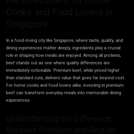
Cooks and Food Lovers in
Singapore
In a food-loving city like Singapore, where taste, quality, and
dining experiences matter deeply, ingredients play a crucial
role in shaping how meals are enjoyed. Among all proteins,
beef stands out as one where quality differences are
immediately noticeable. Premium beef, while priced higher
than standard cuts, delivers value that goes far beyond cost.
For home cooks and food lovers alike, investing in premium
beef can transform everyday meals into memorable dining
experiences.
Understanding the Difference
Between Premium and Regular