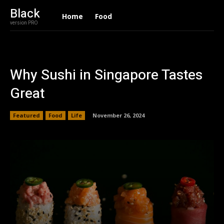
Black
Home
Food
version PRO
Why Sushi in Singapore Tastes
Great
Featured
Food
Life
November 26, 2024