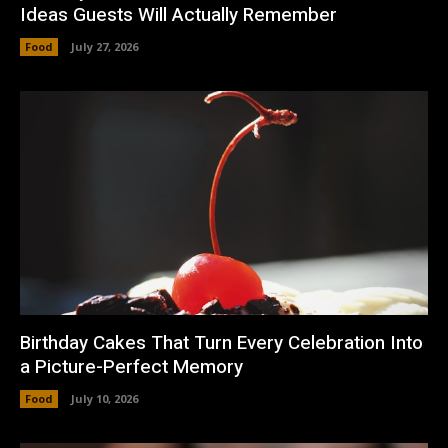
Ideas Guests Will Actually Remember
Food
July 27, 2026
Birthday Cakes That Turn Every Celebration Into
a Picture-Perfect Memory
Food
July 10, 2026