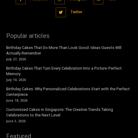
Twitter
Popular articles
Birthday Cakes That Do More Than Look Good: Ideas Guests Will
Actually Remember
July 27, 2026
Birthday Cakes That Turn Every Celebration Into a Picture-Perfect
Memory
July 10, 2026
Birthday Cakes: Why Personalized Celebrations Start with the Perfect
Centerpiece
June 18, 2026
Customised Cakes in Singapore: The Creative Trends Taking
Celebrations to the Next Level
June 3, 2026
Featured