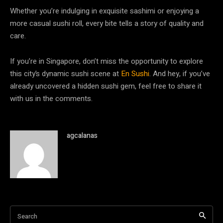
Whether you’re indulging in exquisite sashimi or enjoying a
more casual sushi roll, every bite tells a story of quality and
care.
If you’re in Singapore, don’t miss the opportunity to explore
this city’s dynamic sushi scene at
En Sushi
. And hey, if you’ve
already uncovered a hidden sushi gem, feel free to share it
with us in the comments.
agcalanas
Search