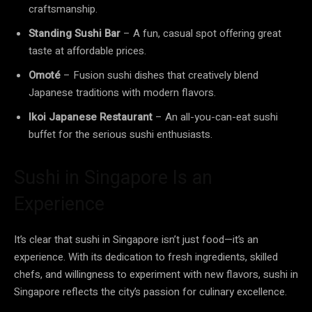
craftsmanship.
Standing Sushi Bar
– A fun, casual spot offering great
taste at affordable prices.
Omoté
– Fusion sushi dishes that creatively blend
Japanese traditions with modern flavors.
Ikoi Japanese Restaurant
– An all-you-can-eat sushi
buffet for the serious sushi enthusiasts.
Sushi in Singapore Is an
Experience
It’s clear that sushi in Singapore isn’t just food—it’s an
experience. With its dedication to fresh ingredients, skilled
chefs, and willingness to experiment with new flavors, sushi in
Singapore reflects the city’s passion for culinary excellence.