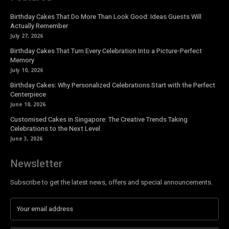
Birthday Cakes That Do More Than Look Good: Ideas Guests Will
Actually Remember
July 27, 2026
Birthday Cakes That Turn Every Celebration Into a Picture-Perfect
Memory
July 10, 2026
Birthday Cakes: Why Personalized Celebrations Start with the Perfect
Centerpiece
June 18, 2026
Customised Cakes in Singapore: The Creative Trends Taking
Celebrations to the Next Level
June 3, 2026
Newsletter
Subscribe to get the latest news, offers and special announcements.