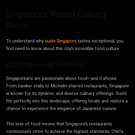
Singapore’s Vibrant Culinary
Scene
To understand why
sushi Singapore
tastes exceptional, you
first need to know about this city’s incredible food culture.
A City Obsessed with Food
Singaporeans are passionate about food—and it shows.
From hawker stalls to Michelin-starred restaurants, Singapore
is known for its dynamic and diverse culinary offerings. Sushi
fits perfectly into this landscape, offering locals and visitors a
chance to experience the elegance of Japanese cuisine.
This love of food means that Singapore’s restaurants
continuously strive to achieve the highest standards. Chefs