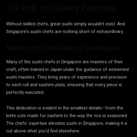
The Role of Culinary Expertise
Without skilled chefs, great sushi simply wouldn’t exist. And
Singapore’s sushi chefs are nothing short of extraordinary.
Mastery of Sushi-Making Techniques
Many of the sushi chefs in Singapore are masters of their
craft, often trained in Japan under the guidance of esteemed
sushi masters. They bring years of experience and precision
to each roll and sashimi plate, ensuring that every piece is
perfectly executed.
This dedication is evident in the smallest details—from the
knife cuts made for sashimi to the way the rice is seasoned.
The chefs’ expertise elevates sushi in Singapore, making it a
cut above what you’d find elsewhere.