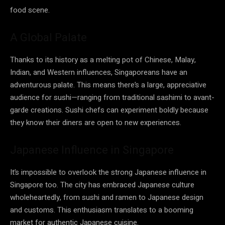
food scene.
A Global Palate
Thanks to its history as a melting pot of Chinese, Malay,
Indian, and Western influences, Singaporeans have an
adventurous palate. This means there’s a large, appreciative
audience for sushi—ranging from traditional sashimi to avant-
garde creations. Sushi chefs can experiment boldly because
they know their diners are open to new experiences.
Japanese Influence in Singapore
It’s impossible to overlook the strong Japanese influence in
Singapore too. The city has embraced Japanese culture
wholeheartedly, from sushi and ramen to Japanese design
and customs. This enthusiasm translates to a booming
market for authentic Japanese cuisine.