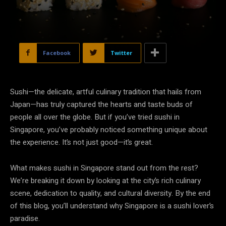
Facebook
Twitter
Sushi—the delicate, artful culinary tradition that hails from
Japan—has truly captured the hearts and taste buds of
people all over the globe. But if you’ve tried sushi in
Singapore, you’ve probably noticed something unique about
the experience. It’s not just good—it’s great.
What makes sushi in Singapore stand out from the rest?
We’re breaking it down by looking at the city’s rich culinary
scene, dedication to quality, and cultural diversity. By the end
of this blog, you’ll understand why Singapore is a sushi lover’s
paradise.