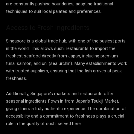
are constantly pushing boundaries, adapting traditional
techniques to suit local palates and preferences.
Access to Fresh Ingredients
Singapore is a global trade hub, with one of the busiest ports
in the world. This allows sushi restaurants to import the
freshest seafood directly from Japan, including premium
tuna, salmon, and uni (sea urchin). Many establishments work
with trusted suppliers, ensuring that the fish arrives at peak
freshness.
Additionally, Singapore’s markets and restaurants offer
seasonal ingredients flown in from Japan’s Tsukiji Market,
giving diners a truly authentic experience. The combination of
accessibility and a commitment to freshness plays a crucial
role in the quality of sushi served here.