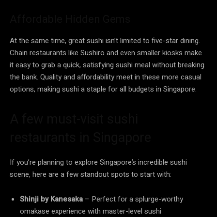
Affordable Hidden Gems
At the same time, great sushi isn’t limited to five-star dining.
Chain restaurants like Sushiro and even smaller kiosks make
it easy to grab a quick, satisfying sushi meal without breaking
the bank. Quality and affordability meet in these more casual
options, making sushi a staple for all budgets in Singapore.
A few must-visit sushi
restaurants in Singapore
If you’re planning to explore Singapore’s incredible sushi
scene, here are a few standout spots to start with:
Shinji by Kanesaka
– Perfect for a splurge-worthy
omakase experience with master-level sushi