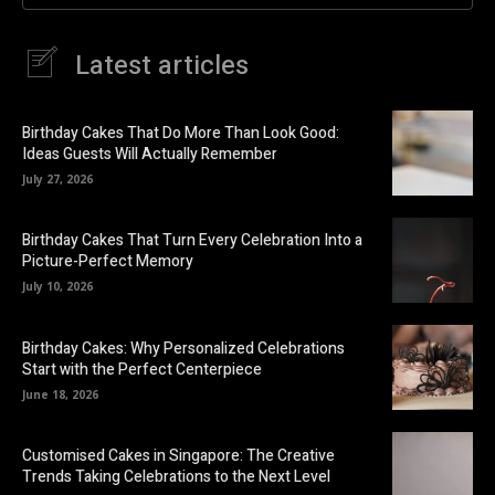
Latest articles
Birthday Cakes That Do More Than Look Good:
Ideas Guests Will Actually Remember
July 27, 2026
Birthday Cakes That Turn Every Celebration Into a
Picture-Perfect Memory
July 10, 2026
Birthday Cakes: Why Personalized Celebrations
Start with the Perfect Centerpiece
June 18, 2026
Customised Cakes in Singapore: The Creative
Trends Taking Celebrations to the Next Level