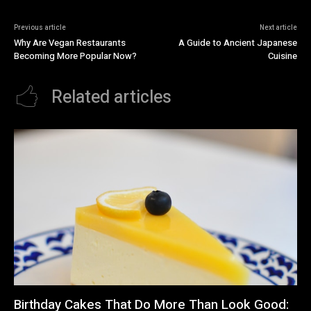
Previous article
Next article
Why Are Vegan Restaurants
A Guide to Ancient Japanese
Becoming More Popular Now?
Cuisine
Related articles
Birthday Cakes That Do More Than Look Good: