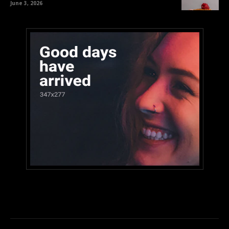
June 3, 2026