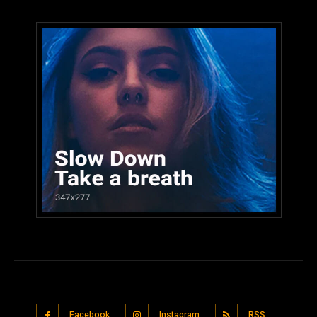
Facebook
Instagram
RSS