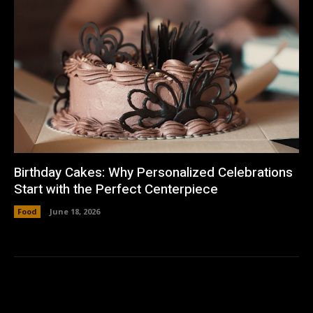
Birthday Cakes: Why Personalized Celebrations
Start with the Perfect Centerpiece
Food
June 18, 2026