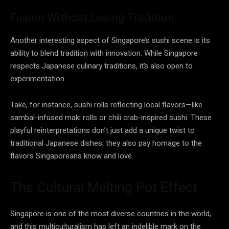
Fusion Without Losing Tradition
Another interesting aspect of Singapore’s sushi scene is its
ability to blend tradition with innovation. While Singapore
respects Japanese culinary traditions, it’s also open to
experimentation.
Take, for instance, sushi rolls reflecting local flavors—like
sambal-infused maki rolls or chili crab-inspired sushi. These
playful reinterpretations don’t just add a unique twist to
traditional Japanese dishes; they also pay homage to the
flavors Singaporeans know and love.
The Cultural Melting Pot Effect
Singapore is one of the most diverse countries in the world,
and this multiculturalism has left an indelible mark on the