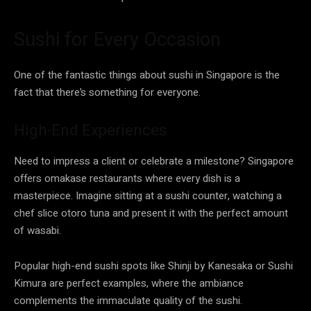
Sushi for Every Occasion
One of the fantastic things about sushi in Singapore is the
fact that there’s something for everyone.
High-End Experiences
Need to impress a client or celebrate a milestone? Singapore
offers omakase restaurants where every dish is a
masterpiece. Imagine sitting at a sushi counter, watching a
chef slice otoro tuna and present it with the perfect amount
of wasabi.
Popular high-end sushi spots like Shinji by Kanesaka or Sushi
Kimura are perfect examples, where the ambiance
complements the immaculate quality of the sushi.