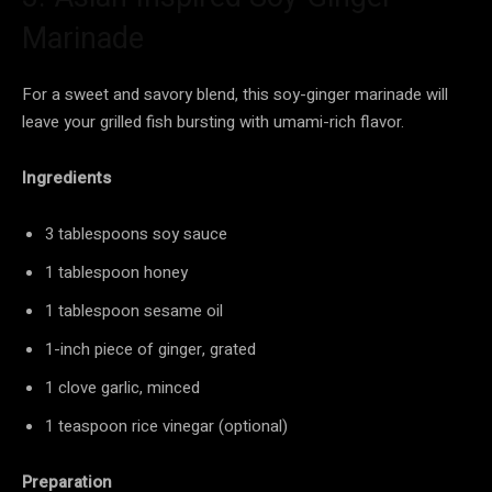
Marinade
For a sweet and savory blend, this soy-ginger marinade will
leave your grilled fish bursting with umami-rich flavor.
Ingredients
3 tablespoons soy sauce
1 tablespoon honey
1 tablespoon sesame oil
1-inch piece of ginger, grated
1 clove garlic, minced
1 teaspoon rice vinegar (optional)
Preparation