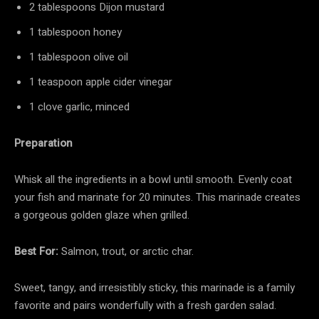
2 tablespoons Dijon mustard
1 tablespoon honey
1 tablespoon olive oil
1 teaspoon apple cider vinegar
1 clove garlic, minced
Preparation
Whisk all the ingredients in a bowl until smooth. Evenly coat
your fish and marinate for 20 minutes. This marinade creates
a gorgeous golden glaze when grilled.
Best For:
Salmon, trout, or arctic char.
Sweet, tangy, and irresistibly sticky, this marinade is a family
favorite and pairs wonderfully with a fresh garden salad.