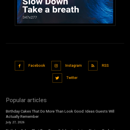
Facebook
Instagram
RSS
Twitter
Popular articles
Birthday Cakes That Do More Than Look Good: Ideas Guests Will
Actually Remember
July 27, 2026