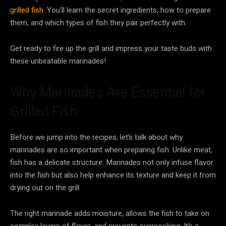
grilled fish
. You’ll learn the secret ingredients, how to prepare
them, and which types of fish they pair perfectly with.
Get ready to fire up the grill and impress your taste buds with
these unbeatable marinades!
Why Marinades Are Essential for
Grilled Fish
Before we jump into the recipes, let’s talk about why
marinades are so important when preparing fish. Unlike meat,
fish has a delicate structure. Marinades not only infuse flavor
into the fish but also help enhance its texture and keep it from
drying out on the grill.
The right marinade adds moisture, allows the fish to take on
complex layers of flavor, and prevents overcooking. It’s a