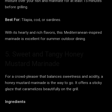
mixture over your fish and marinate for at least 15 minutes
before grilling.
Best For:
Tilapia, cod, or sardines.
With its hearty and rich flavors, this Mediterranean-inspired
marinade is excellent for summer outdoor dining.
5. Sweet and Tangy Honey
Mustard Marinade
For a crowd-pleaser that balances sweetness and acidity, a
honey mustard marinade is the way to go. It offers a sticky
glaze that caramelizes beautifully on the grill.
Ingredients