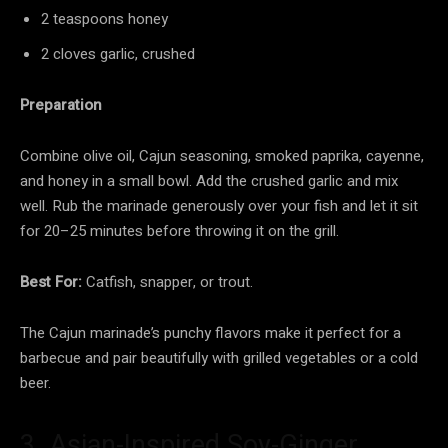
2 teaspoons honey
2 cloves garlic, crushed
Preparation
Combine olive oil, Cajun seasoning, smoked paprika, cayenne,
and honey in a small bowl. Add the crushed garlic and mix
well. Rub the marinade generously over your fish and let it sit
for 20–25 minutes before throwing it on the grill.
Best For:
Catfish, snapper, or trout.
The Cajun marinade’s punchy flavors make it perfect for a
barbecue and pair beautifully with grilled vegetables or a cold
beer.
3. Asian-Inspired Soy-Ginger