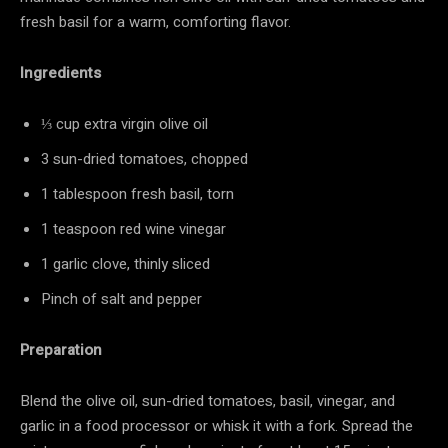
fresh basil for a warm, comforting flavor.
Ingredients
⅓ cup extra virgin olive oil
3 sun-dried tomatoes, chopped
1 tablespoon fresh basil, torn
1 teaspoon red wine vinegar
1 garlic clove, thinly sliced
Pinch of salt and pepper
Preparation
Blend the olive oil, sun-dried tomatoes, basil, vinegar, and
garlic in a food processor or whisk it with a fork. Spread the