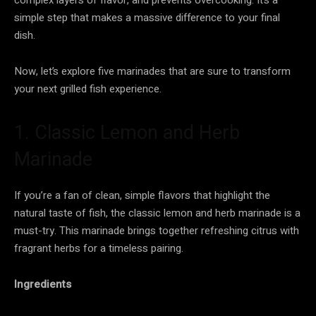
simple step that makes a massive difference to your final
dish.
Now, let’s explore five marinades that are sure to transform
your next grilled fish experience.
1. Classic Lemon and Herb
Marinade
If you’re a fan of clean, simple flavors that highlight the
natural taste of fish, the classic lemon and herb marinade is a
must-try. This marinade brings together refreshing citrus with
fragrant herbs for a timeless pairing.
Ingredients