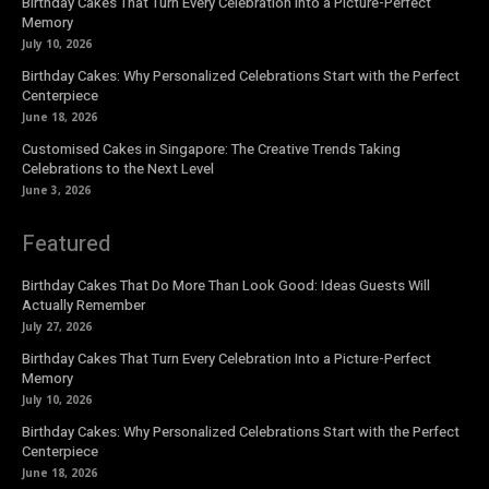
Birthday Cakes That Turn Every Celebration Into a Picture-Perfect
Memory
July 10, 2026
Birthday Cakes: Why Personalized Celebrations Start with the Perfect
Centerpiece
June 18, 2026
Customised Cakes in Singapore: The Creative Trends Taking
Celebrations to the Next Level
June 3, 2026
Featured
Birthday Cakes That Do More Than Look Good: Ideas Guests Will
Actually Remember
July 27, 2026
Birthday Cakes That Turn Every Celebration Into a Picture-Perfect
Memory
July 10, 2026
Birthday Cakes: Why Personalized Celebrations Start with the Perfect
Centerpiece
June 18, 2026