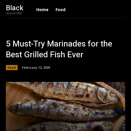
Black
Home
Food
version PRO
5 Must-Try Marinades for the
Best Grilled Fish Ever
Food
February 12, 2025