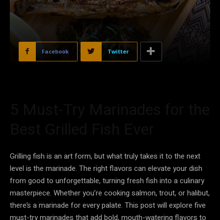
Facebook
Twitter
5 Must-Try Marinades for the
Best Grilled Fish Ever
Grilling fish is an art form, but what truly takes it to the next
level is the marinade. The right flavors can elevate your dish
from good to unforgettable, turning fresh fish into a culinary
masterpiece. Whether you’re cooking salmon, trout, or halibut,
there’s a marinade for every palate. This post will explore five
must-try marinades that add bold, mouth-watering flavors to