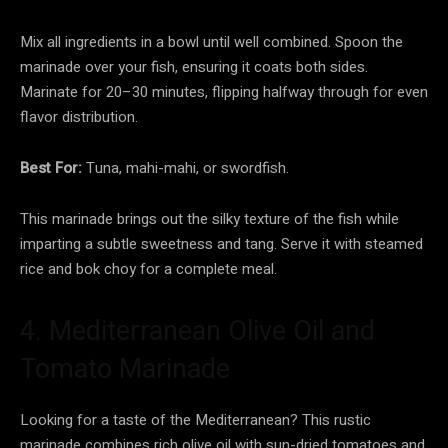
Mix all ingredients in a bowl until well combined. Spoon the
marinade over your fish, ensuring it coats both sides.
Marinate for 20–30 minutes, flipping halfway through for even
flavor distribution.
Best For:
Tuna, mahi-mahi, or swordfish.
This marinade brings out the silky texture of the fish while
imparting a subtle sweetness and tang. Serve it with steamed
rice and bok choy for a complete meal.
4. Mediterranean Olive Oil and
Tomato Marinade
Looking for a taste of the Mediterranean? This rustic
marinade combines rich olive oil with sun-dried tomatoes and