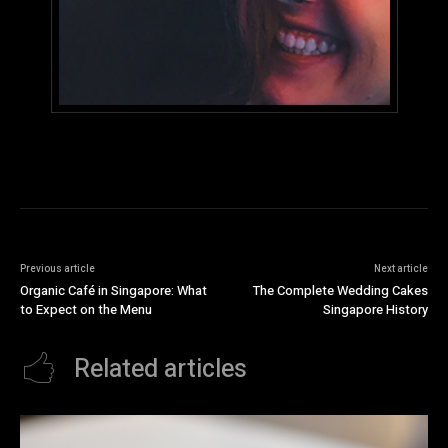
Previous article
Next article
Organic Café in Singapore: What
The Complete Wedding Cakes
to Expect on the Menu
Singapore History
Related articles