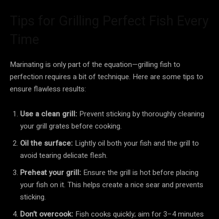
Tips for Grilling Perfect Fish Every
Time
Marinating is only part of the equation—grilling fish to
perfection requires a bit of technique. Here are some tips to
ensure flawless results:
Use a clean grill:
Prevent sticking by thoroughly cleaning
your grill grates before cooking.
Oil the surface:
Lightly oil both your fish and the grill to
avoid tearing delicate flesh.
Preheat your grill:
Ensure the grill is hot before placing
your fish on it. This helps create a nice sear and prevents
sticking.
Don’t overcook:
Fish cooks quickly; aim for 3–4 minutes