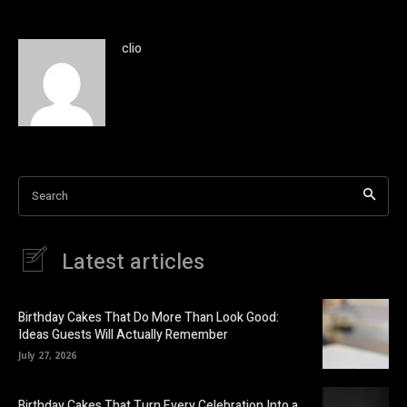
clio
Search
Latest articles
Birthday Cakes That Do More Than Look Good:
Ideas Guests Will Actually Remember
July 27, 2026
Birthday Cakes That Turn Every Celebration Into a