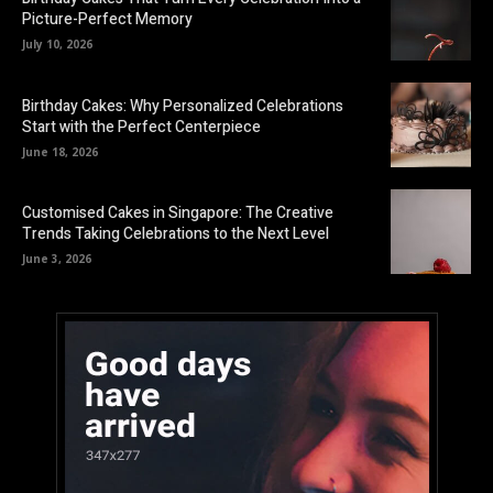
Picture-Perfect Memory
July 10, 2026
Birthday Cakes: Why Personalized Celebrations
Start with the Perfect Centerpiece
June 18, 2026
Customised Cakes in Singapore: The Creative
Trends Taking Celebrations to the Next Level
June 3, 2026