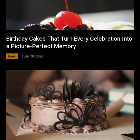
Birthday Cakes That Turn Every Celebration Into
a Picture-Perfect Memory
Food
July 10, 2026