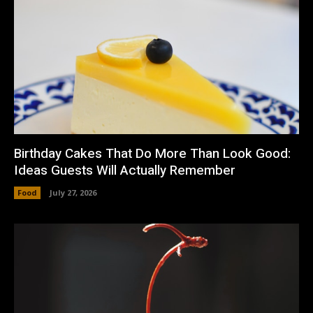
Birthday Cakes That Do More Than Look Good:
Ideas Guests Will Actually Remember
Food
July 27, 2026