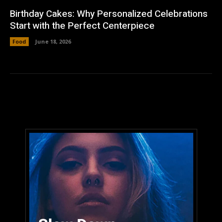
Birthday Cakes: Why Personalized Celebrations
Start with the Perfect Centerpiece
Food
June 18, 2026