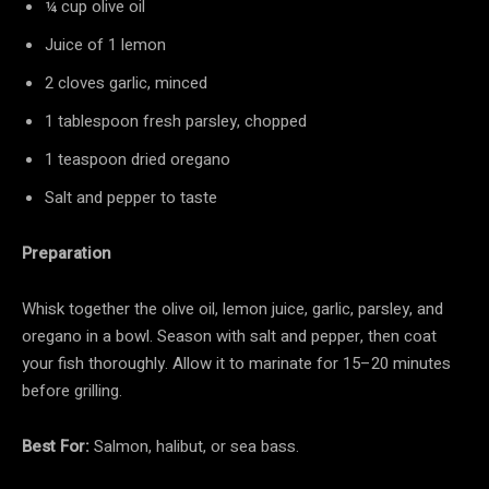
¼ cup olive oil
Juice of 1 lemon
2 cloves garlic, minced
1 tablespoon fresh parsley, chopped
1 teaspoon dried oregano
Salt and pepper to taste
Preparation
Whisk together the olive oil, lemon juice, garlic, parsley, and
oregano in a bowl. Season with salt and pepper, then coat
your fish thoroughly. Allow it to marinate for 15–20 minutes
before grilling.
Best For:
Salmon, halibut, or sea bass.