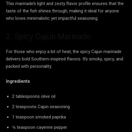
This marinade’s light and zesty flavor profile ensures that the
taste of the fish shines through, making it ideal for anyone
who loves minimalistic yet impactful seasoning.
2. Spicy Cajun Marinade
For those who enjoy a bit of heat, the spicy Cajun marinade
delivers bold Southern-inspired flavors. It’s smoky, spicy, and
packed with personality.
Ingredients
2 tablespoons olive oil
2 teaspoons Cajun seasoning
1 teaspoon smoked paprika
½ teaspoon cayenne pepper