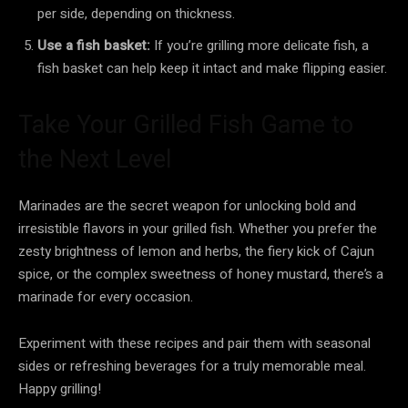
per side, depending on thickness.
Use a fish basket:
If you’re grilling more delicate fish, a
fish basket can help keep it intact and make flipping easier.
Take Your Grilled Fish Game to
the Next Level
Marinades are the secret weapon for unlocking bold and
irresistible flavors in your grilled fish. Whether you prefer the
zesty brightness of lemon and herbs, the fiery kick of Cajun
spice, or the complex sweetness of honey mustard, there’s a
marinade for every occasion.
Experiment with these recipes and pair them with seasonal
sides or refreshing beverages for a truly memorable meal.
Happy grilling!