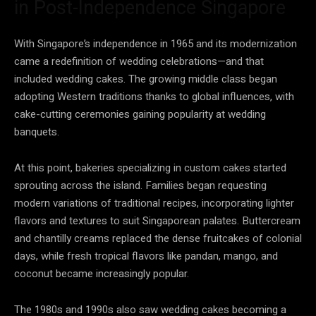
in Post-Independence Singapore
With Singapore’s independence in 1965 and its modernization
came a redefinition of wedding celebrations—and that
included wedding cakes. The growing middle class began
adopting Western traditions thanks to global influences, with
cake-cutting ceremonies gaining popularity at wedding
banquets.
At this point, bakeries specializing in custom cakes started
sprouting across the island. Families began requesting
modern variations of traditional recipes, incorporating lighter
flavors and textures to suit Singaporean palates. Buttercream
and chantilly creams replaced the dense fruitcakes of colonial
days, while fresh tropical flavors like pandan, mango, and
coconut became increasingly popular.
The 1980s and 1990s also saw wedding cakes becoming a