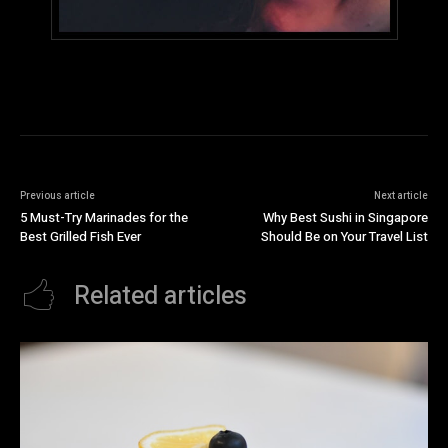
Previous article
Next article
5 Must-Try Marinades for the
Why Best Sushi in Singapore
Best Grilled Fish Ever
Should Be on Your Travel List
Related articles