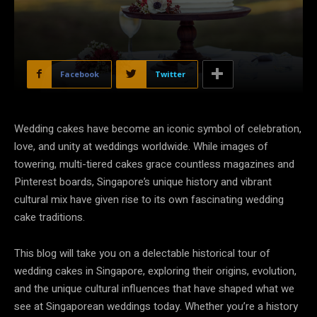
Facebook
Twitter
Wedding cakes have become an iconic symbol of celebration,
love, and unity at weddings worldwide. While images of
towering, multi-tiered cakes grace countless magazines and
Pinterest boards, Singapore’s unique history and vibrant
cultural mix have given rise to its own fascinating wedding
cake traditions.
This blog will take you on a delectable historical tour of
wedding cakes in Singapore, exploring their origins, evolution,
and the unique cultural influences that have shaped what we
see at Singaporean weddings today. Whether you’re a history