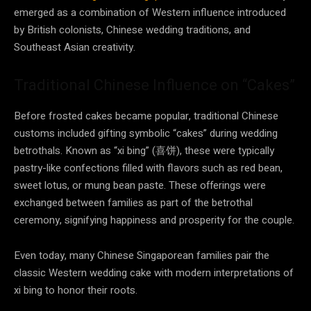
emerged as a combination of Western influence introduced
by British colonists, Chinese wedding traditions, and
Southeast Asian creativity.
Traditional Chinese Influence on “Cakes”
Before frosted cakes became popular, traditional Chinese
customs included gifting symbolic “cakes” during wedding
betrothals. Known as “xi bing” (喜饼), these were typically
pastry-like confections filled with flavors such as red bean,
sweet lotus, or mung bean paste. These offerings were
exchanged between families as part of the betrothal
ceremony, signifying happiness and prosperity for the couple.
Even today, many Chinese Singaporean families pair the
classic Western wedding cake with modern interpretations of
xi bing to honor their roots.