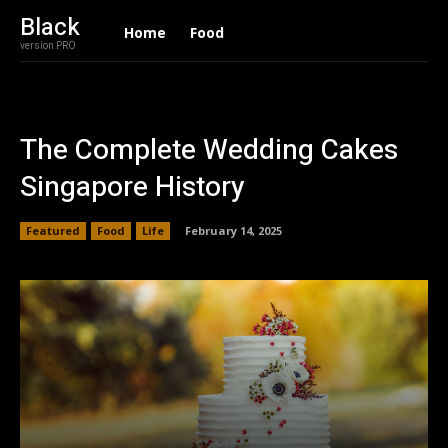
Black
Home
Food
version PRO
The Complete Wedding Cakes
Singapore History
Featured
Food
Life
February 14, 2025