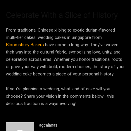
Celebrate With a Slice of History
From traditional Chinese xi bing to exotic durian-flavored
multi-tier cakes, wedding cakes in Singapore from
Bloomsbury Bakers
have come a long way. They’ve woven
their way into the cultural fabric, symbolizing love, unity, and
celebration across eras. Whether you honor traditional roots
or pave your way with bold, modern choices, the story of your
wedding cake becomes a piece of your personal history.
If you’re planning a wedding, what kind of cake will you
choose? Share your vision in the comments below—this
delicious tradition is always evolving!
agcalanas