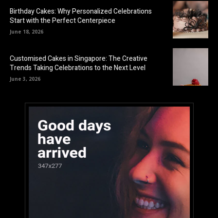
Birthday Cakes: Why Personalized Celebrations
Start with the Perfect Centerpiece
June 18, 2026
Customised Cakes in Singapore: The Creative
Trends Taking Celebrations to the Next Level
June 3, 2026