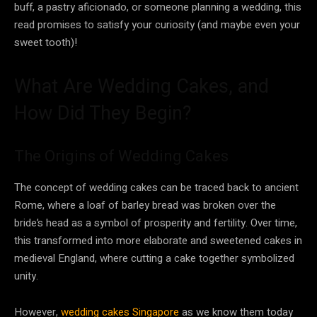
buff, a pastry aficionado, or someone planning a wedding, this
read promises to satisfy your curiosity (and maybe even your
sweet tooth)!
What Are Wedding Cakes, and
How Did They Begin?
The Origins of Wedding Cakes
The concept of wedding cakes can be traced back to ancient
Rome, where a loaf of barley bread was broken over the
bride’s head as a symbol of prosperity and fertility. Over time,
this transformed into more elaborate and sweetened cakes in
medieval England, where cutting a cake together symbolized
unity.
However,
wedding cakes Singapore
as we know them today