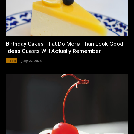
Birthday Cakes That Do More Than Look Good:
Ideas Guests Will Actually Remember
Food
July 27, 2026