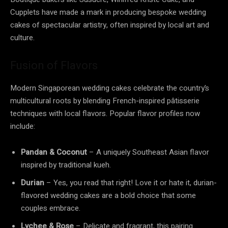
Cupplets have made a mark in producing bespoke wedding
cakes of spectacular artistry, often inspired by local art and
culture.
Fusion of Flavors
Modern Singaporean wedding cakes celebrate the country’s
multicultural roots by blending French-inspired pâtisserie
techniques with local flavors. Popular flavor profiles now
include:
Pandan & Coconut
– A uniquely Southeast Asian flavor
inspired by traditional kueh.
Durian
– Yes, you read that right! Love it or hate it, durian-
flavored wedding cakes are a bold choice that some
couples embrace.
Lychee & Rose
– Delicate and fragrant, this pairing