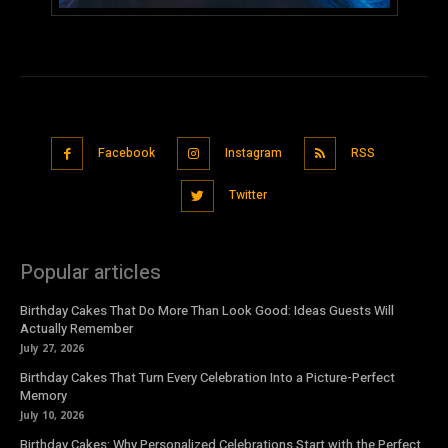
Facebook
Instagram
RSS
Twitter
Popular articles
Birthday Cakes That Do More Than Look Good: Ideas Guests Will
Actually Remember
July 27, 2026
Birthday Cakes That Turn Every Celebration Into a Picture-Perfect
Memory
July 10, 2026
Birthday Cakes: Why Personalized Celebrations Start with the Perfect