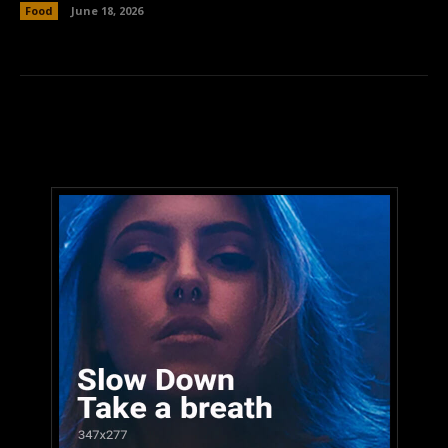
Food
June 18, 2026