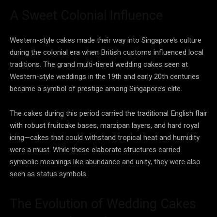
A Sweet Colonial Influence
Western-style cakes made their way into Singapore’s culture
during the colonial era when British customs influenced local
traditions. The grand multi-tiered wedding cakes seen at
Western-style weddings in the 19th and early 20th centuries
became a symbol of prestige among Singapore’s elite.
The cakes during this period carried the traditional English flair
with robust fruitcake bases, marzipan layers, and hard royal
icing—cakes that could withstand tropical heat and humidity
were a must. While these elaborate structures carried
symbolic meanings like abundance and unity, they were also
seen as status symbols.
The Evolution of Wedding Cakes