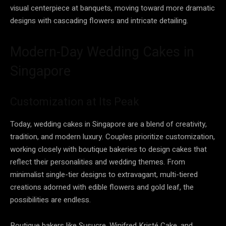
visual centerpiece at banquets, moving toward more dramatic
designs with cascading flowers and intricate detailing.
Modern-Day Wedding Cakes in
Singapore
Customization at Its Peak
Today, wedding cakes in Singapore are a blend of creativity,
tradition, and modern luxury. Couples prioritize customization,
working closely with boutique bakeries to design cakes that
reflect their personalities and wedding themes. From
minimalist single-tier designs to extravagant, multi-tiered
creations adorned with edible flowers and gold leaf, the
possibilities are endless.
Boutique bakers like Susucre, Winifred Kristé Cake, and