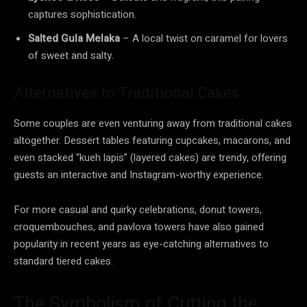
captures sophistication.
Salted Gula Melaka
– A local twist on caramel for lovers
of sweet and salty.
Alternatives to Traditional Cakes
Some couples are even venturing away from traditional cakes
altogether. Dessert tables featuring cupcakes, macarons, and
even stacked “kueh lapis” (layered cakes) are trendy, offering
guests an interactive and Instagram-worthy experience.
For more casual and quirky celebrations, donut towers,
croquembouches, and pavlova towers have also gained
popularity in recent years as eye-catching alternatives to
standard tiered cakes.
The Symbolism of Cutting the