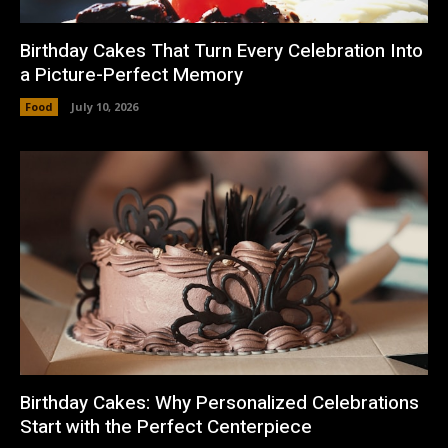
Birthday Cakes That Turn Every Celebration Into
a Picture-Perfect Memory
Food
July 10, 2026
Birthday Cakes: Why Personalized Celebrations
Start with the Perfect Centerpiece