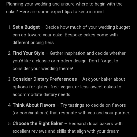
Planning your wedding and unsure where to begin with the
cake? Here are some expert tips to keep in mind:
Set a Budget
– Decide how much of your wedding budget
can go toward your cake. Bespoke cakes come with
different pricing tiers.
Find Your Style
– Gather inspiration and decide whether
you’d like a classic or modern design. Don’t forget to
consider your wedding theme!
Consider Dietary Preferences
– Ask your baker about
options for gluten-free, vegan, or less-sweet cakes to
accommodate dietary needs.
Think About Flavors
– Try tastings to decide on flavors
(or combinations) that resonate with you and your partner.
Choose the Right Baker
– Research local bakers with
excellent reviews and skills that align with your dream