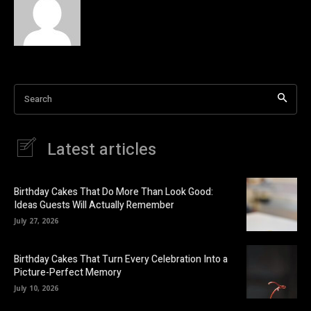
Search
Latest articles
Birthday Cakes That Do More Than Look Good:
Ideas Guests Will Actually Remember
July 27, 2026
Birthday Cakes That Turn Every Celebration Into a
Picture-Perfect Memory
July 10, 2026