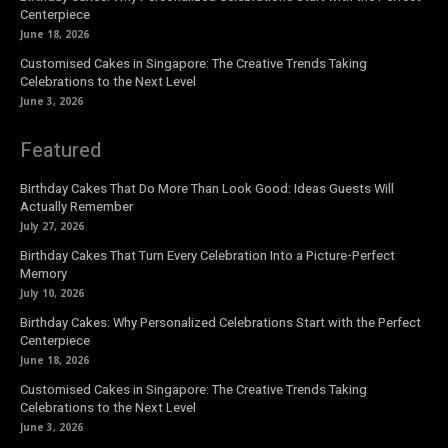
Centerpiece
June 18, 2026
Customised Cakes in Singapore: The Creative Trends Taking
Celebrations to the Next Level
June 3, 2026
Featured
Birthday Cakes That Do More Than Look Good: Ideas Guests Will
Actually Remember
July 27, 2026
Birthday Cakes That Turn Every Celebration Into a Picture-Perfect
Memory
July 10, 2026
Birthday Cakes: Why Personalized Celebrations Start with the Perfect
Centerpiece
June 18, 2026
Customised Cakes in Singapore: The Creative Trends Taking
Celebrations to the Next Level
June 3, 2026