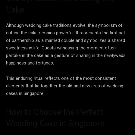
Cake
Although wedding cake traditions evolve, the symbolism of
cutting the cake remains powerful. It represents the first act
of partnership as a married couple and symbolizes a shared
sweetness in life. Guests witnessing the moment often
partake in the cake as a gesture of sharing in the newlyweds’
happiness and fortunes.
This enduring ritual reflects one of the most consistent
elements that tie together the old and new eras of wedding
cakes in Singapore.
How to Choose the Perfect
Wedding Cake in Singapore