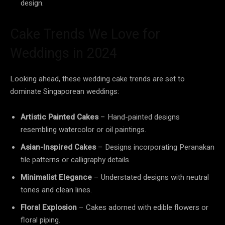
design.
Cake Trends We Love for
Weddings in 2024
Looking ahead, these wedding cake trends are set to
dominate Singaporean weddings:
Artistic Painted Cakes
– Hand-painted designs
resembling watercolor or oil paintings.
Asian-Inspired Cakes
– Designs incorporating Peranakan
tile patterns or calligraphy details.
Minimalist Elegance
– Understated designs with neutral
tones and clean lines.
Floral Explosion
– Cakes adorned with edible flowers or
floral piping.