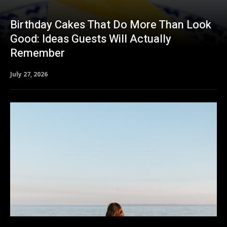
Birthday Cakes That Do More Than Look
Good: Ideas Guests Will Actually
Remember
July 27, 2026