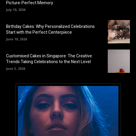
Picture-Perfect Memory
July 10, 2026
Birthday Cakes: Why Personalized Celebrations
Start with the Perfect Centerpiece
June 18, 2026
Customised Cakes in Singapore: The Creative
Trends Taking Celebrations to the Next Level
June 3, 2026