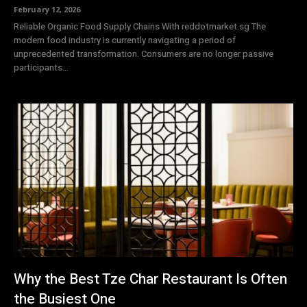
February 12, 2026
Reliable Organic Food Supply Chains With reddotmarket.sg The
modern food industry is currently navigating a period of
unprecedented transformation. Consumers are no longer passive
participants...
Why the Best Tze Char Restaurant Is Often
the Busiest One