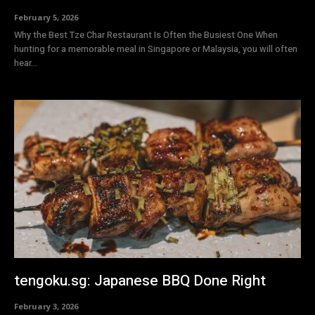
February 5, 2026
Why the Best Tze Char Restaurant Is Often the Busiest One When
hunting for a memorable meal in Singapore or Malaysia, you will often
hear...
tengoku.sg: Japanese BBQ Done Right
February 3, 2026