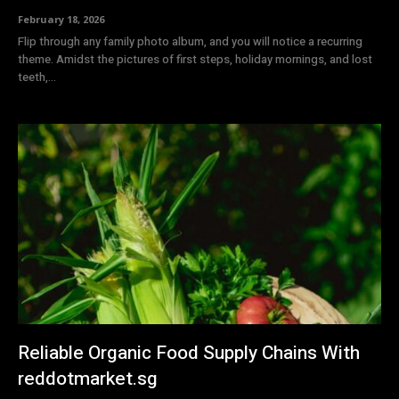
February 18, 2026
Flip through any family photo album, and you will notice a recurring
theme. Amidst the pictures of first steps, holiday mornings, and lost
teeth,...
Reliable Organic Food Supply Chains With
reddotmarket.sg