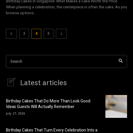
Birthday Cakes in Singapore: What Makes a Cake Worth the Price
When planning a celebration, the centerpiece is often the cake. As you
browse options...
3
4
5
Search
Latest articles
Birthday Cakes That Do More Than Look Good:
Ideas Guests Will Actually Remember
July 27, 2026
Birthday Cakes That Turn Every Celebration Into a