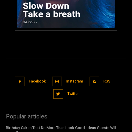
Facebook
Instagram
RSS
Twitter
Popular articles
Birthday Cakes That Do More Than Look Good: Ideas Guests Will