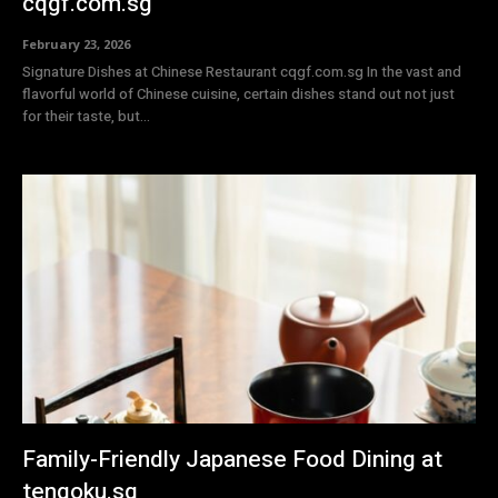
cqgf.com.sg
February 23, 2026
Signature Dishes at Chinese Restaurant cqgf.com.sg In the vast and
flavorful world of Chinese cuisine, certain dishes stand out not just
for their taste, but...
Family-Friendly Japanese Food Dining at
tengoku.sg