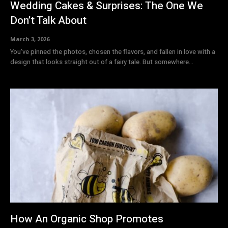
Wedding Cakes & Surprises: The One We
Don’t Talk About
March 3, 2026
You've pinned the photos, chosen the flavors, and fallen in love with a
design that looks straight out of a fairy tale. But somewhere...
How An Organic Shop Promotes