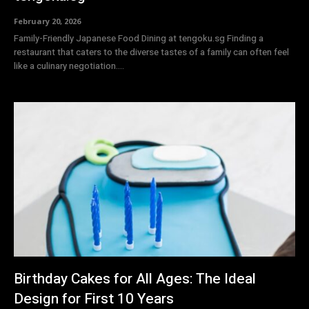
February 20, 2026
Family-Friendly Japanese Food Dining at tengoku.sg Finding a
restaurant that caters to the diverse tastes of a family can often feel
like a culinary negotiation....
Birthday Cakes for All Ages: The Ideal
Design for First 10 Years