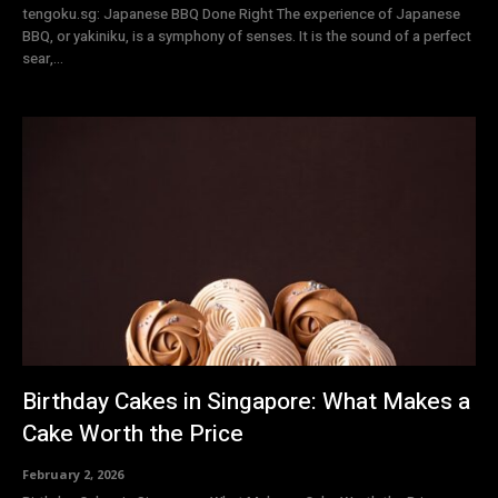
tengoku.sg: Japanese BBQ Done Right The experience of Japanese
BBQ, or yakiniku, is a symphony of senses. It is the sound of a perfect
sear,...
Birthday Cakes in Singapore: What Makes a
Cake Worth the Price
February 2, 2026