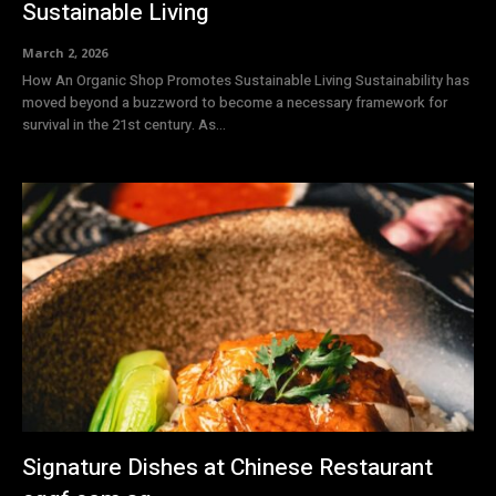
Sustainable Living
March 2, 2026
How An Organic Shop Promotes Sustainable Living Sustainability has
moved beyond a buzzword to become a necessary framework for
survival in the 21st century. As...
Signature Dishes at Chinese Restaurant