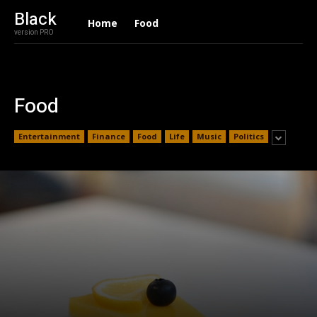
Black
Home
Food
version PRO
Food
Entertainment
Finance
Food
Life
Music
Politics