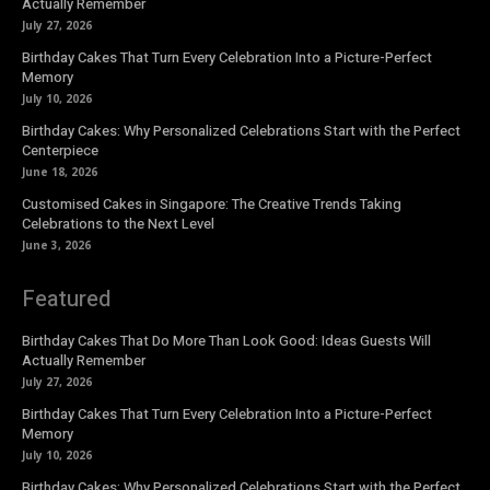
Actually Remember
July 27, 2026
Birthday Cakes That Turn Every Celebration Into a Picture-Perfect
Memory
July 10, 2026
Birthday Cakes: Why Personalized Celebrations Start with the Perfect
Centerpiece
June 18, 2026
Customised Cakes in Singapore: The Creative Trends Taking
Celebrations to the Next Level
June 3, 2026
Featured
Birthday Cakes That Do More Than Look Good: Ideas Guests Will
Actually Remember
July 27, 2026
Birthday Cakes That Turn Every Celebration Into a Picture-Perfect
Memory
July 10, 2026
Birthday Cakes: Why Personalized Celebrations Start with the Perfect