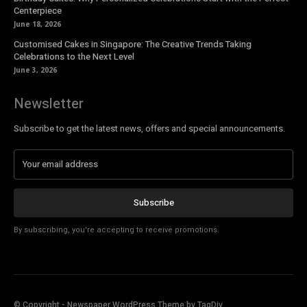
Centerpiece
June 18, 2026
Customised Cakes in Singapore: The Creative Trends Taking
Celebrations to the Next Level
June 3, 2026
Newsletter
Subscribe to get the latest news, offers and special announcements.
Subscribe
By subscribing, you're accepting to receive promotions.
© Copyright - Newspaper WordPress Theme by TagDiv