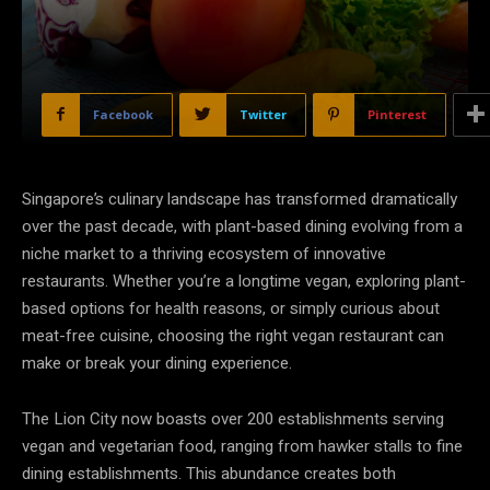
Facebook
Twitter
Pinterest
Singapore’s culinary landscape has transformed dramatically
over the past decade, with plant-based dining evolving from a
niche market to a thriving ecosystem of innovative
restaurants. Whether you’re a longtime vegan, exploring plant-
based options for health reasons, or simply curious about
meat-free cuisine, choosing the right vegan restaurant can
make or break your dining experience.
The Lion City now boasts over 200 establishments serving
vegan and vegetarian food, ranging from hawker stalls to fine
dining establishments. This abundance creates both