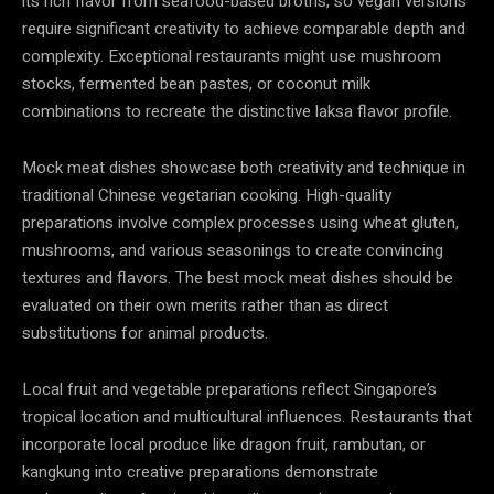
its rich flavor from seafood-based broths, so vegan versions
require significant creativity to achieve comparable depth and
complexity. Exceptional restaurants might use mushroom
stocks, fermented bean pastes, or coconut milk
combinations to recreate the distinctive laksa flavor profile.
Mock meat dishes showcase both creativity and technique in
traditional Chinese vegetarian cooking. High-quality
preparations involve complex processes using wheat gluten,
mushrooms, and various seasonings to create convincing
textures and flavors. The best mock meat dishes should be
evaluated on their own merits rather than as direct
substitutions for animal products.
Local fruit and vegetable preparations reflect Singapore’s
tropical location and multicultural influences. Restaurants that
incorporate local produce like dragon fruit, rambutan, or
kangkung into creative preparations demonstrate