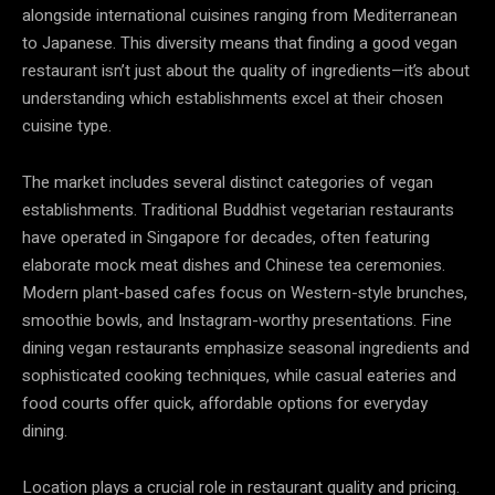
alongside international cuisines ranging from Mediterranean
to Japanese. This diversity means that finding a good vegan
restaurant isn’t just about the quality of ingredients—it’s about
understanding which establishments excel at their chosen
cuisine type.
The market includes several distinct categories of vegan
establishments. Traditional Buddhist vegetarian restaurants
have operated in Singapore for decades, often featuring
elaborate mock meat dishes and Chinese tea ceremonies.
Modern plant-based cafes focus on Western-style brunches,
smoothie bowls, and Instagram-worthy presentations. Fine
dining vegan restaurants emphasize seasonal ingredients and
sophisticated cooking techniques, while casual eateries and
food courts offer quick, affordable options for everyday
dining.
Location plays a crucial role in restaurant quality and pricing.