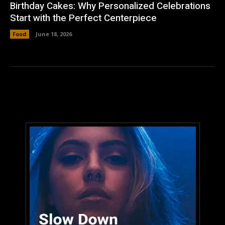
Birthday Cakes: Why Personalized Celebrations
Start with the Perfect Centerpiece
Food
June 18, 2026