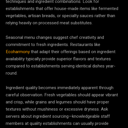
techniques and ingredient combinations. Look for
establishments that offer house-made items like fermented
vegetables, artisan breads, or specialty sauces rather than
relying heavily on processed meat substitutes.
Seasonal menu changes suggest chef creativity and
commitment to fresh ingredients. Restaurants like
Ecoharmony
that adapt their offerings based on ingredient
availability typically provide superior flavors and textures
compared to establishments serving identical dishes year-
round.
Ingredient quality becomes immediately apparent through
careful observation. Fresh vegetables should appear vibrant
and crisp, while grains and legumes should have proper
textures without mushiness or excessive dryness. Ask
servers about ingredient sourcing—knowledgeable staff
members at quality establishments can usually provide