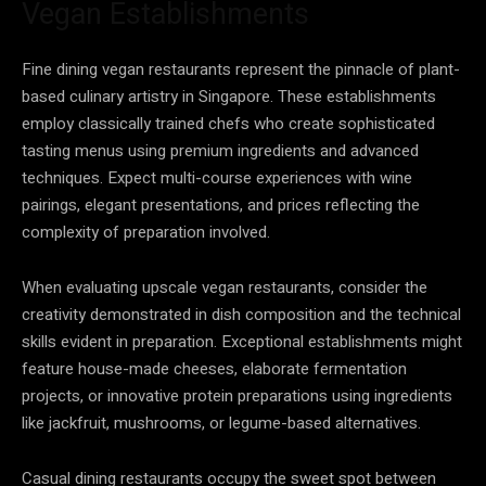
Vegan Establishments
Fine dining vegan restaurants represent the pinnacle of plant-
based culinary artistry in Singapore. These establishments
employ classically trained chefs who create sophisticated
tasting menus using premium ingredients and advanced
techniques. Expect multi-course experiences with wine
pairings, elegant presentations, and prices reflecting the
complexity of preparation involved.
When evaluating upscale vegan restaurants, consider the
creativity demonstrated in dish composition and the technical
skills evident in preparation. Exceptional establishments might
feature house-made cheeses, elaborate fermentation
projects, or innovative protein preparations using ingredients
like jackfruit, mushrooms, or legume-based alternatives.
Casual dining restaurants occupy the sweet spot between