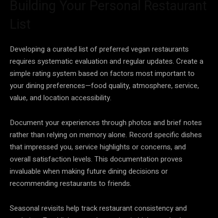
Building Your Personal Restaurant
List
Developing a curated list of preferred vegan restaurants
requires systematic evaluation and regular updates. Create a
simple rating system based on factors most important to
your dining preferences—food quality, atmosphere, service,
value, and location accessibility.
Document your experiences through photos and brief notes
rather than relying on memory alone. Record specific dishes
that impressed you, service highlights or concerns, and
overall satisfaction levels. This documentation proves
invaluable when making future dining decisions or
recommending restaurants to friends.
Seasonal revisits help track restaurant consistency and