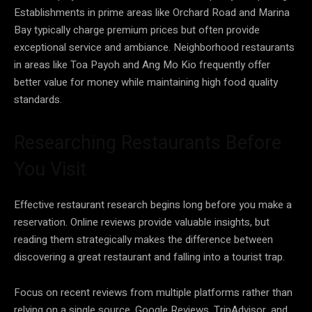
Establishments in prime areas like Orchard Road and Marina
Bay typically charge premium prices but often provide
exceptional service and ambiance. Neighborhood restaurants
in areas like Toa Payoh and Ang Mo Kio frequently offer
better value for money while maintaining high food quality
standards.
Researching Restaurants Before
You Visit
Effective restaurant research begins long before you make a
reservation. Online reviews provide valuable insights, but
reading them strategically makes the difference between
discovering a great restaurant and falling into a tourist trap.
Focus on recent reviews from multiple platforms rather than
relying on a single source. Google Reviews, TripAdvisor, and