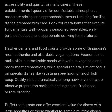
accessibility and quality for many diners. These
establishments typically offer comfortable atmospheres,
moderate pricing, and approachable menus featuring familiar
dishes prepared with care. Look for restaurants that execute
fundamentals well—properly seasoned vegetables, well-
balanced sauces, and appropriate cooking temperatures.
Hawker centers and food courts provide some of Singapore’s
most authentic and affordable vegan options. Economic rice
stalls offer customizable meals with various vegetable and
mock meat preparations, while specialized stalls might focus
on specific dishes like vegetarian bee hoon or mock fish
soup. Quality varies dramatically among hawker vendors, so
observe preparation methods and ingredient freshness
before ordering.
Buffet restaurants can offer excellent value for diners with
large appetites or those wanting to sample multiple dishes.