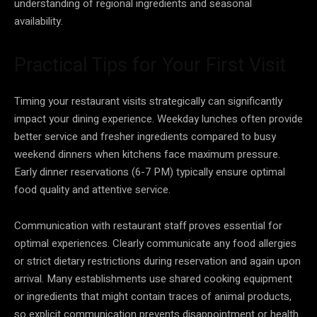
understanding of regional ingredients and seasonal
availability.
Practical Tips for Your First Visit
Timing your restaurant visits strategically can significantly
impact your dining experience. Weekday lunches often provide
better service and fresher ingredients compared to busy
weekend dinners when kitchens face maximum pressure.
Early dinner reservations (6-7 PM) typically ensure optimal
food quality and attentive service.
Communication with restaurant staff proves essential for
optimal experiences. Clearly communicate any food allergies
or strict dietary restrictions during reservation and again upon
arrival. Many establishments use shared cooking equipment
or ingredients that might contain traces of animal products,
so explicit communication prevents disappointment or health