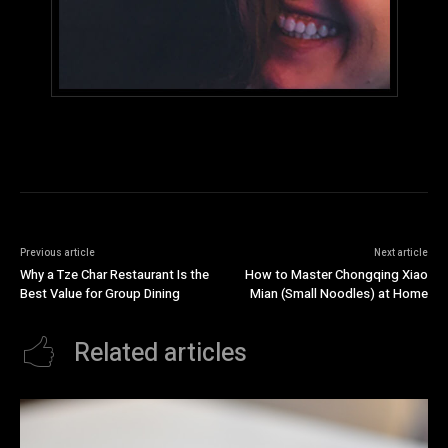
Previous article
Next article
Why a Tze Char Restaurant Is the
How to Master Chongqing Xiao
Best Value for Group Dining
Mian (Small Noodles) at Home
Related articles