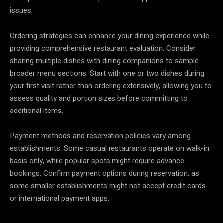
issues.
Ordering strategies can enhance your dining experience while
providing comprehensive restaurant evaluation. Consider
sharing multiple dishes with dining companions to sample
broader menu sections. Start with one or two dishes during
your first visit rather than ordering extensively, allowing you to
assess quality and portion sizes before committing to
additional items.
Payment methods and reservation policies vary among
establishments. Some casual restaurants operate on walk-in
basis only, while popular spots might require advance
bookings. Confirm payment options during reservation, as
some smaller establishments might not accept credit cards
or international payment apps.