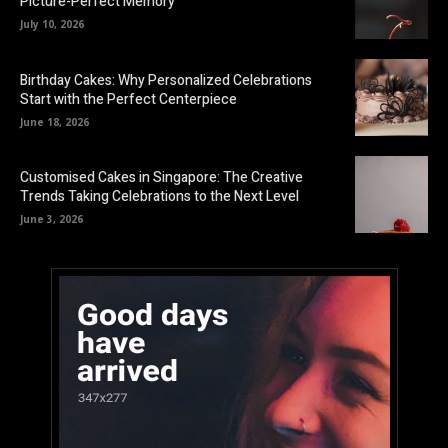
Picture-Perfect Memory
July 10, 2026
Birthday Cakes: Why Personalized Celebrations
Start with the Perfect Centerpiece
June 18, 2026
Customised Cakes in Singapore: The Creative
Trends Taking Celebrations to the Next Level
June 3, 2026