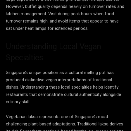
However, buffet quality depends heavily on turnover rates and
kitchen management. Visit during peak hours when food
turnover remains high, and avoid items that appear to have
sat under heat lamps for extended periods.
Understanding Local Vegan
Specialties
Singapore’s unique position as a cultural melting pot has
produced distinctive vegan interpretations of traditional
dishes. Understanding these local specialties helps identify
restaurants that demonstrate cultural authenticity alongside
culinary skill.
Vegetarian laksa represents one of Singapore’s most
challenging plant-based adaptations. Traditional laksa derives