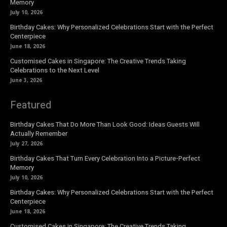
Memory
July 10, 2026
Birthday Cakes: Why Personalized Celebrations Start with the Perfect
Centerpiece
June 18, 2026
Customised Cakes in Singapore: The Creative Trends Taking
Celebrations to the Next Level
June 3, 2026
Featured
Birthday Cakes That Do More Than Look Good: Ideas Guests Will
Actually Remember
July 27, 2026
Birthday Cakes That Turn Every Celebration Into a Picture-Perfect
Memory
July 10, 2026
Birthday Cakes: Why Personalized Celebrations Start with the Perfect
Centerpiece
June 18, 2026
Customised Cakes in Singapore: The Creative Trends Taking