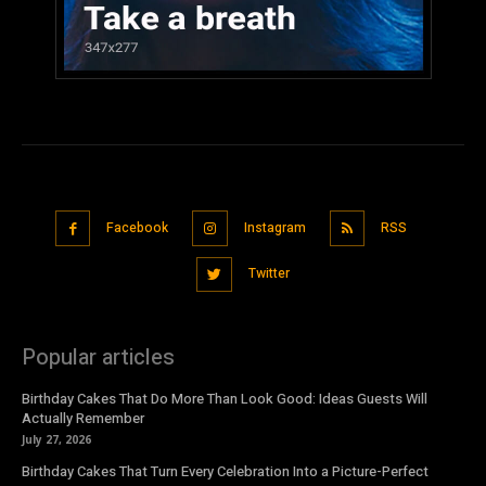
Facebook
Instagram
RSS
Twitter
Popular articles
Birthday Cakes That Do More Than Look Good: Ideas Guests Will
Actually Remember
July 27, 2026
Birthday Cakes That Turn Every Celebration Into a Picture-Perfect