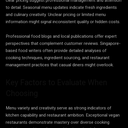
clear pricing suggest professional management and attention
to detail. Seasonal menu updates indicate fresh ingredients
and culinary creativity. Unclear pricing or limited menu
information might signal inconsistent quality or hidden costs.
Professional food blogs and local publications offer expert
perspectives that complement customer reviews. Singapore-
based food writers often provide detailed analyses of
cooking techniques, ingredient sourcing, and restaurant
management practices that casual diners might overlook.
Key Factors to Evaluate When
Choosing
Menu variety and creativity serve as strong indicators of
kitchen capability and restaurant ambition. Exceptional vegan
restaurants demonstrate mastery over diverse cooking