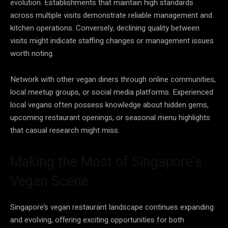
evolution. Establishments that maintain high standards
across multiple visits demonstrate reliable management and
kitchen operations. Conversely, declining quality between
visits might indicate staffing changes or management issues
worth noting.
Network with other vegan diners through online communities,
local meetup groups, or social media platforms. Experienced
local vegans often possess knowledge about hidden gems,
upcoming restaurant openings, or seasonal menu highlights
that casual research might miss.
Making the Most of Singapore’s
Vegan Scene
Singapore’s vegan restaurant landscape continues expanding
and evolving, offering exciting opportunities for both