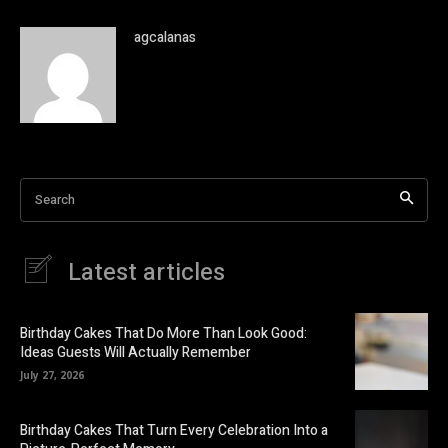
agcalanas
Search
Latest articles
Birthday Cakes That Do More Than Look Good:
Ideas Guests Will Actually Remember
July 27, 2026
Birthday Cakes That Turn Every Celebration Into a