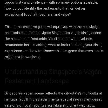
opportunity and challenge—with so many options available,
how do you identify the restaurants that will deliver
exceptional food, atmosphere, and value?
This comprehensive guide will equip you with the knowledge
and tools needed to navigate Singapore’s vegan dining scene
like a seasoned food critic. You’ll learn how to evaluate
restaurants before visiting, what to look for during your dining
experience, and how to discover hidden gems that even locals
might not know about.
Understanding Singapore’s Vegan
Restaurant Landscape
Singapore’s vegan scene reflects the city-state’s multicultural
heritage. You’ll find establishments specializing in plant-based
versions of local favorites like laksa and char kway teow,