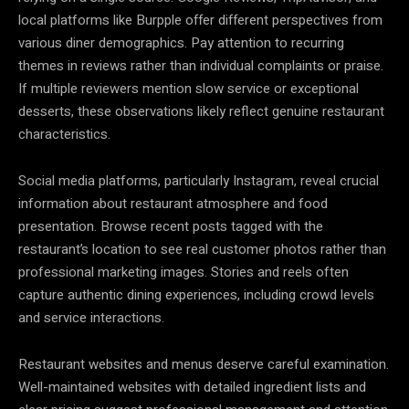
local platforms like Burpple offer different perspectives from
various diner demographics. Pay attention to recurring
themes in reviews rather than individual complaints or praise.
If multiple reviewers mention slow service or exceptional
desserts, these observations likely reflect genuine restaurant
characteristics.
Social media platforms, particularly Instagram, reveal crucial
information about restaurant atmosphere and food
presentation. Browse recent posts tagged with the
restaurant’s location to see real customer photos rather than
professional marketing images. Stories and reels often
capture authentic dining experiences, including crowd levels
and service interactions.
Restaurant websites and menus deserve careful examination.
Well-maintained websites with detailed ingredient lists and