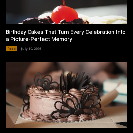
Birthday Cakes That Turn Every Celebration Into
a Picture-Perfect Memory
Food
July 10, 2026