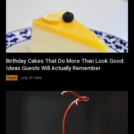
Birthday Cakes That Do More Than Look Good:
Ideas Guests Will Actually Remember
Food
July 27, 2026