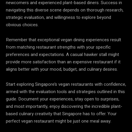
newcomers and experienced plant-based diners. Success in
navigating this diverse scene depends on thorough research,
strategic evaluation, and willingness to explore beyond
obvious choices.
Remember that exceptional vegan dining experiences result
from matching restaurant strengths with your specific
preferences and expectations. A casual hawker stall might
provide more satisfaction than an expensive restaurant if it
aligns better with your mood, budget, and culinary desires.
Start exploring Singapore’s vegan restaurants with confidence,
armed with the evaluation tools and strategies outlined in this
guide. Document your experiences, stay open to surprises,
and most importantly, enjoy discovering the incredible plant-
based culinary creativity that Singapore has to offer. Your
perfect vegan restaurant might be just one meal away.