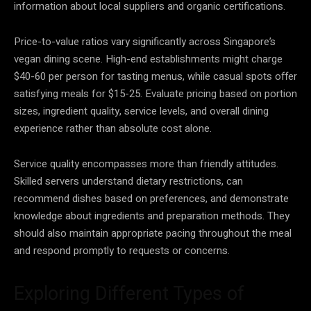
information about local suppliers and organic certifications.
Price-to-value ratios vary significantly across Singapore’s
vegan dining scene. High-end establishments might charge
$40-60 per person for tasting menus, while casual spots offer
satisfying meals for $15-25. Evaluate pricing based on portion
sizes, ingredient quality, service levels, and overall dining
experience rather than absolute cost alone.
Service quality encompasses more than friendly attitudes.
Skilled servers understand dietary restrictions, can
recommend dishes based on preferences, and demonstrate
knowledge about ingredients and preparation methods. They
should also maintain appropriate pacing throughout the meal
and respond promptly to requests or concerns.
Exploring Different Types of