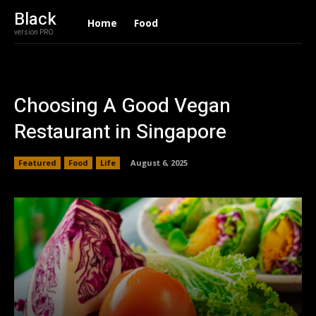
Black
Home
Food
version PRO
Choosing A Good Vegan
Restaurant in Singapore
Featured
Food
Life
August 6, 2025