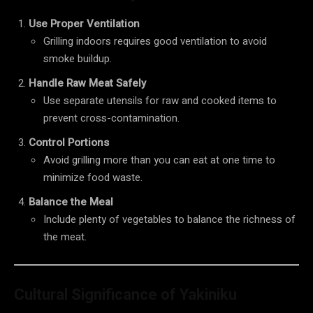
Use Proper Ventilation
Grilling indoors requires good ventilation to avoid
smoke buildup.
Handle Raw Meat Safely
Use separate utensils for raw and cooked items to
prevent cross-contamination.
Control Portions
Avoid grilling more than you can eat at one time to
minimize food waste.
Balance the Meal
Include plenty of vegetables to balance the richness of
the meat.
Cultural Significance of Yakiniku