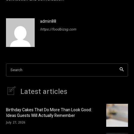
admin88
https://foodbizsg.com
Search
Latest articles
Birthday Cakes That Do More Than Look Good:
Ideas Guests Will Actually Remember
July 27, 2026