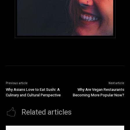
Previous article
Next article
Why Asians Love to Eat Sushi: A
Why Are Vegan Restaurants
Culinary and Cultural Perspective
Becoming More Popular Now?
Related articles