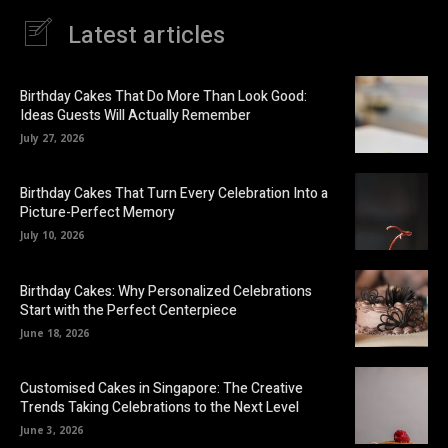
Latest articles
Birthday Cakes That Do More Than Look Good:
Ideas Guests Will Actually Remember
July 27, 2026
Birthday Cakes That Turn Every Celebration Into a
Picture-Perfect Memory
July 10, 2026
Birthday Cakes: Why Personalized Celebrations
Start with the Perfect Centerpiece
June 18, 2026
Customised Cakes in Singapore: The Creative
Trends Taking Celebrations to the Next Level
June 3, 2026