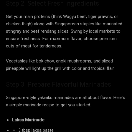
Step 2. Select Fresh Ingredients
Get your main proteins (think Wagyu beef, tiger prawns, or
chicken thigh) along with Singaporean staples like marinated
stingray and beef rendang slices. Swing by local markets to
ensure freshness. For maximum flavor, choose premium
cuts of meat for tenderness.
Vegetables like bok choy, enoki mushrooms, and sliced
pineapple will light up the grill with color and tropical flair.
Step 3. Prepare Flavorful Marinades
Singapore-style yakiniku marinades are all about flavor. Here’s
a simple marinade recipe to get you started:
Laksa Marinade
3 tbsp laksa paste