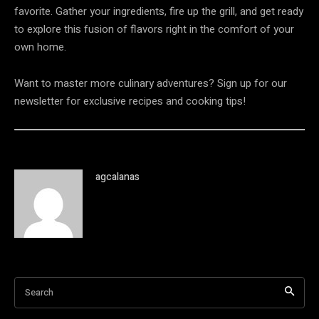
favorite. Gather your ingredients, fire up the grill, and get ready
to explore this fusion of flavors right in the comfort of your
own home.
Want to master more culinary adventures? Sign up for our
newsletter for exclusive recipes and cooking tips!
agcalanas
Search