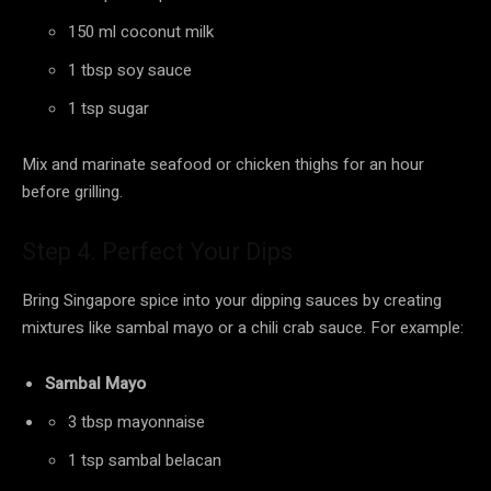
150 ml coconut milk
1 tbsp soy sauce
1 tsp sugar
Mix and marinate seafood or chicken thighs for an hour
before grilling.
Step 4. Perfect Your Dips
Bring Singapore spice into your dipping sauces by creating
mixtures like sambal mayo or a chili crab sauce. For example:
Sambal Mayo
3 tbsp mayonnaise
1 tsp sambal belacan