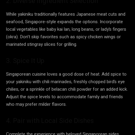
2. Diverse Ingredient Selection
While yakiniku traditionally features Japanese meat cuts and
seafood, Singapore-style expands the options. Incorporate
local vegetables like baby kai lan, long beans, or lady’s fingers
(okra). Don’t skip favorites such as spicy chicken wings or
marinated stingray slices for grilling.
3. Spice It Up
Singaporean cuisine loves a good dose of heat. Add spice to
your yakiniku with chili marinades, freshly chopped bird’s eye
chilies, or a sprinkle of belacan chili powder for an added kick.
Adjust the spice levels to accommodate family and friends
who may prefer milder flavors.
4. Pair with Local Side Dishes
Complete the experience with beloved Singaporean sides