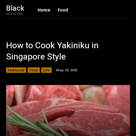
Black
Home
Food
version PRO
How to Cook Yakiniku in
Singapore Style
Featured
Food
Life
May 29, 2025