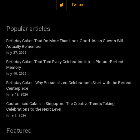
Twitter
Popular articles
Birthday Cakes That Do More Than Look Good: Ideas Guests Will
Actually Remember
July 27, 2026
Birthday Cakes That Turn Every Celebration Into a Picture-Perfect
Memory
July 10, 2026
Birthday Cakes: Why Personalized Celebrations Start with the Perfect
Centerpiece
June 18, 2026
Customised Cakes in Singapore: The Creative Trends Taking
Celebrations to the Next Level
June 3, 2026
Featured