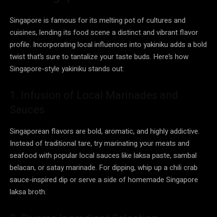
Singapore is famous for its melting pot of cultures and
cuisines, lending its food scene a distinct and vibrant flavor
profile. Incorporating local influences into yakiniku adds a bold
twist that’s sure to tantalize your taste buds. Here’s how
Singapore-style yakiniku stands out:
1. Infusion of Local Marinades and
Sauces
Singaporean flavors are bold, aromatic, and highly addictive.
Instead of traditional tare, try marinating your meats and
seafood with popular local sauces like laksa paste, sambal
belacan, or satay marinade. For dipping, whip up a chili crab
sauce-inspired dip or serve a side of homemade Singapore
laksa broth.