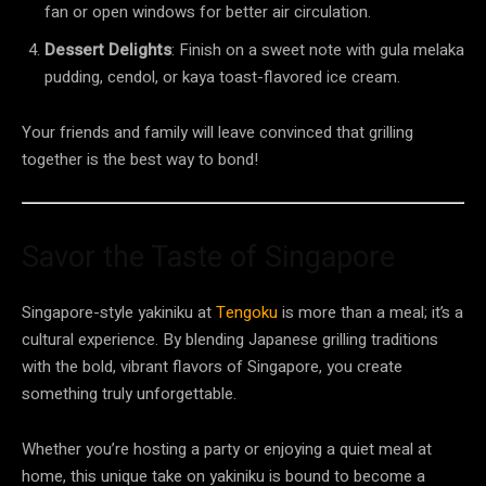
fan or open windows for better air circulation.
Dessert Delights
: Finish on a sweet note with gula melaka
pudding, cendol, or kaya toast-flavored ice cream.
Your friends and family will leave convinced that grilling
together is the best way to bond!
Savor the Taste of Singapore
Singapore-style yakiniku at
Tengoku
is more than a meal; it’s a
cultural experience. By blending Japanese grilling traditions
with the bold, vibrant flavors of Singapore, you create
something truly unforgettable.
Whether you’re hosting a party or enjoying a quiet meal at
home, this unique take on yakiniku is bound to become a