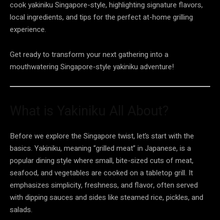
cook yakiniku Singapore-style, highlighting signature flavors,
local ingredients, and tips for the perfect at-home grilling
experience.
Get ready to transform your next gathering into a
mouthwatering Singapore-style yakiniku adventure!
What is Yakiniku All About?
Before we explore the Singapore twist, let’s start with the
basics. Yakiniku, meaning “grilled meat” in Japanese, is a
popular dining style where small, bite-sized cuts of meat,
seafood, and vegetables are cooked on a tabletop grill. It
emphasizes simplicity, freshness, and flavor, often served
with dipping sauces and sides like steamed rice, pickles, and
salads.