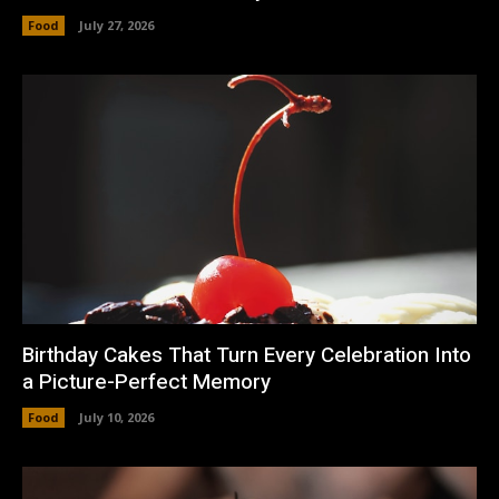
Food
July 27, 2026
Birthday Cakes That Turn Every Celebration Into
a Picture-Perfect Memory
Food
July 10, 2026