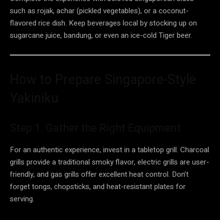
such as rojak, achar (pickled vegetables), or a coconut-
flavored rice dish. Keep beverages local by stocking up on
sugarcane juice, bandung, or even an ice-cold Tiger beer.
How to Prepare Singapore-Style
Yakiniku
Step 1. Gather the Right Equipment
For an authentic experience, invest in a tabletop grill. Charcoal
grills provide a traditional smoky flavor, electric grills are user-
friendly, and gas grills offer excellent heat control. Don’t
forget tongs, chopsticks, and heat-resistant plates for
serving.