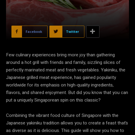
Facebook
Twitter
Few culinary experiences bring more joy than gathering
around a hot grill with friends and family, sizzling slices of
perfectly marinated meat and fresh vegetables. Yakiniku, the
Japanese grilled meat experience, has gained popularity
worldwide for its emphasis on high-quality ingredients,
flavors, and shared enjoyment. But did you know that you can
put a uniquely Singaporean spin on this classic?
Combining the vibrant food culture of Singapore with the
Japanese yakiniku tradition allows you to create a feast that’s
as diverse as it is delicious. This guide will show you how to