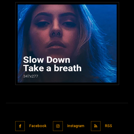
Facebook
Instagram
RSS