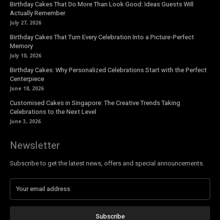
Birthday Cakes That Do More Than Look Good: Ideas Guests Will
Actually Remember
July 27, 2026
Birthday Cakes That Turn Every Celebration Into a Picture-Perfect
Memory
July 10, 2026
Birthday Cakes: Why Personalized Celebrations Start with the Perfect
Centerpiece
June 18, 2026
Customised Cakes in Singapore: The Creative Trends Taking
Celebrations to the Next Level
June 3, 2026
Newsletter
Subscribe to get the latest news, offers and special announcements.
Subscribe