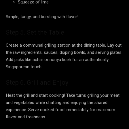
Squeeze of lime
Simple, tangy, and bursting with flavor!
Step 5. Set the Table
Create a communal grilling station at the dining table. Lay out
the raw ingredients, sauces, dipping bowls, and serving plates.
Add picks like achar or nonya kueh for an authentically
Singaporean touch.
Step 6. Grill and Enjoy
Heat the grill and start cooking! Take turns grilling your meat
and vegetables while chatting and enjoying the shared
experience. Serve cooked food immediately for maximum
flavor and freshness.