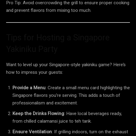
Pro Tip: Avoid overcrowding the grill to ensure proper cooking
and prevent flavors from mixing too much.
Tips for Hosting a Singapore
Yakiniku Party
Want to level up your Singapore-style yakiniku game? Here’s
how to impress your guests:
Provide a Menu
: Create a small menu card highlighting the
Singapore flavors you’re serving. This adds a touch of
professionalism and excitement.
Keep the Drinks Flowing
: Have local beverages ready,
from chilled calamansi juice to teh tarik.
Ensure Ventilation
: If grilling indoors, turn on the exhaust