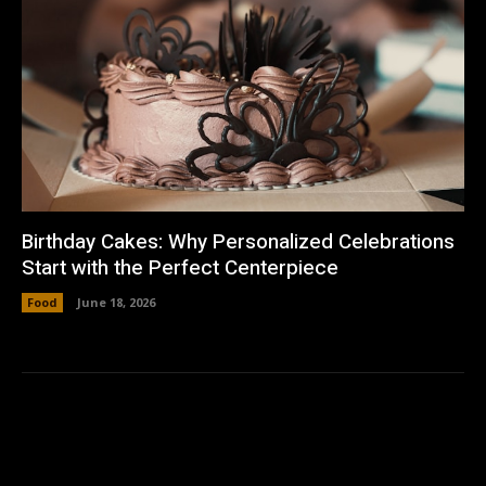
Birthday Cakes: Why Personalized Celebrations
Start with the Perfect Centerpiece
Food
June 18, 2026