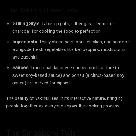
The Yakiniku Essentials:
Grilling Style
: Tabletop grills, either gas, electric, or
charcoal, for cooking the food to perfection.
Ingredients
: Thinly sliced beef, pork, chicken, and seafood
alongside fresh vegetables like bell peppers, mushrooms,
and zucchini.
Sauces
: Traditional Japanese sauces such as tare (a
sweet soy-based sauce) and ponzu (a citrus-based soy
sauce) are served for dipping.
The beauty of yakiniku lies in its interactive nature, bringing
people together as everyone enjoys the cooking process.
The Singapore Twist