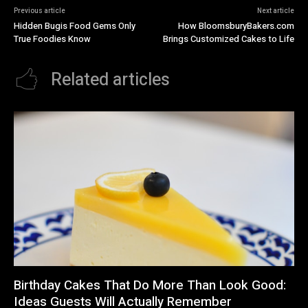
Previous article
Next article
Hidden Bugis Food Gems Only
How BloomsburyBakers.com
True Foodies Know
Brings Customized Cakes to Life
Related articles
Birthday Cakes That Do More Than Look Good:
Ideas Guests Will Actually Remember