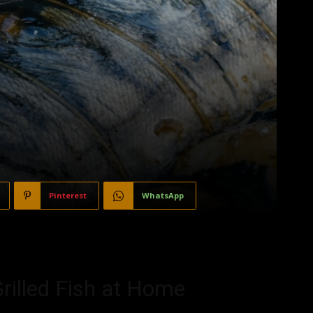
Pinterest
WhatsApp
rilled Fish at Home