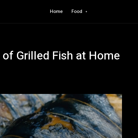
Home
Food
 of Grilled Fish at Home