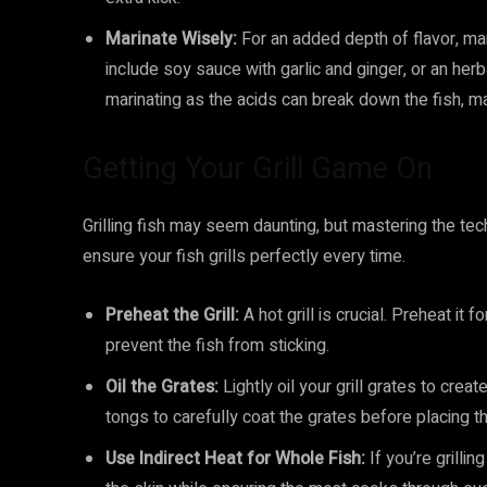
Marinate Wisely:
For an added depth of flavor, ma
include soy sauce with garlic and ginger, or an herb
marinating as the acids can break down the fish, m
Getting Your Grill Game On
Grilling fish may seem daunting, but mastering the tech
ensure your fish grills perfectly every time.
Preheat the Grill:
A hot grill is crucial. Preheat it
prevent the fish from sticking.
Oil the Grates:
Lightly oil your grill grates to crea
tongs to carefully coat the grates before placing th
Use Indirect Heat for Whole Fish:
If you’re grillin