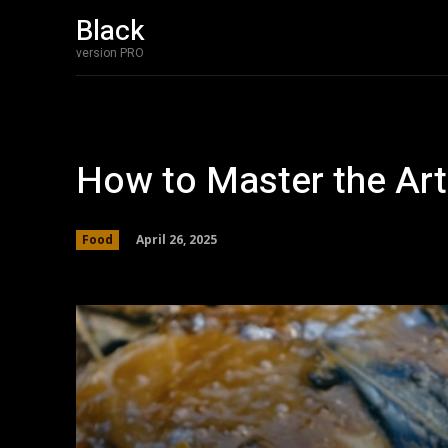
Black
version PRO
How to Master the Art
April 26, 2025
Food