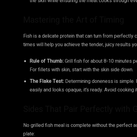
the skin while ensuring the meat cooks through eve
Mastering the Art of Timing
Fish is a delicate protein that can turn from perfectl
times will help you achieve the tender, juicy results yo
Rule of Thumb:
Grill fish for about 8-10 minutes p
For fillets with skin, start with the skin side down.
The Flake Test:
Determining doneness is simple. Inse
easily and looks opaque, it’s ready. Avoid cooking it 
Sides That Pair Perfectly with G
No grilled fish meal is complete without the perfec
plate: