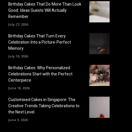
Birthday Cakes That Do More Than Look
Good: Ideas Guests Will Actually
Remember
July 27, 2026
Birthday Cakes That Turn Every
Celebration Into a Picture-Perfect
Memory
July 10, 2026
Birthday Cakes: Why Personalized
Celebrations Start with the Perfect
Centerpiece
June 18, 2026
Customised Cakes in Singapore: The
Creative Trends Taking Celebrations to
the Next Level
June 3, 2026