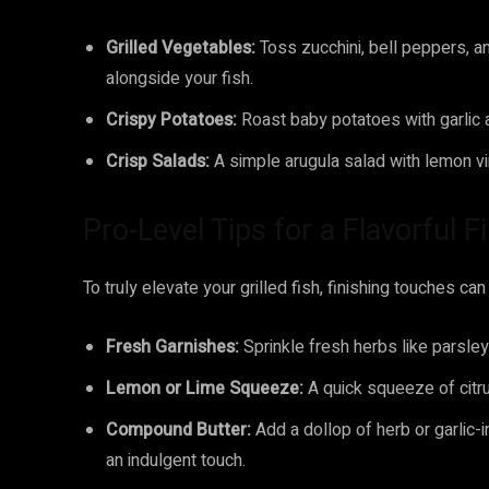
Grilled Vegetables:
Toss zucchini, bell peppers, an
alongside your fish.
Crispy Potatoes:
Roast baby potatoes with garlic 
Crisp Salads:
A simple arugula salad with lemon vin
Pro-Level Tips for a Flavorful F
To truly elevate your grilled fish, finishing touches ca
Fresh Garnishes:
Sprinkle fresh herbs like parsley
Lemon or Lime Squeeze:
A quick squeeze of citrus
Compound Butter:
Add a dollop of herb or garlic-i
an indulgent touch.