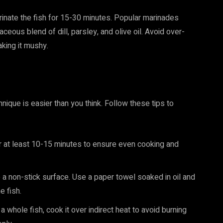
rinate the fish for 15-30 minutes. Popular marinades
aceous blend of dill, parsley, and olive oil. Avoid over-
aking it mushy.
nique is easier than you think. Follow these tips to
 for at least 10-15 minutes to ensure even cooking and
te a non-stick surface. Use a paper towel soaked in oil and
e fish.
g a whole fish, cook it over indirect heat to avoid burning