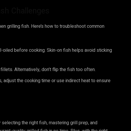
sh Challenges
 grilling fish. Here’s how to troubleshoot common
ll-oiled before cooking. Skin-on fish helps avoid sticking
illets. Alternatively, don’t flip the fish too often.
s, adjust the cooking time or use indirect heat to ensure
 selecting the right fish, mastering grill prep, and