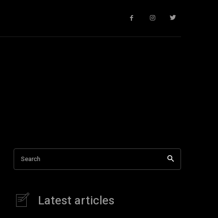
Search
Latest articles