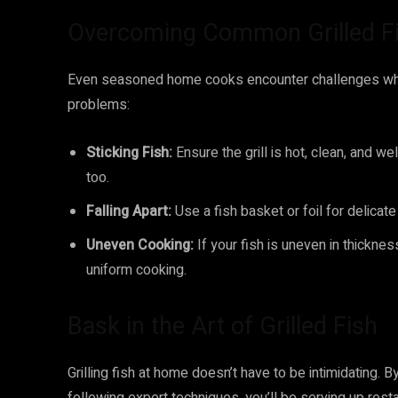
Overcoming Common Grilled Fi
Even seasoned home cooks encounter challenges when
problems:
Sticking Fish:
Ensure the grill is hot, clean, and we
too.
Falling Apart:
Use a fish basket or foil for delicate f
Uneven Cooking:
If your fish is uneven in thicknes
uniform cooking.
Bask in the Art of Grilled Fish
Grilling fish at home doesn’t have to be intimidating. By