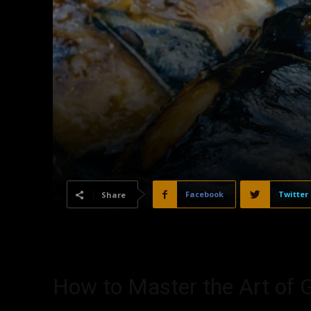
Facebook
Twitter
Share
How to Master the Art of G