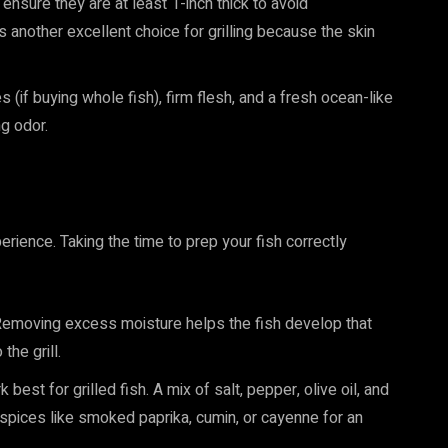
s, ensure they are at least 1-inch thick to avoid
s another excellent choice for grilling because the skin
s (if buying whole fish), firm flesh, and a fresh ocean-like
ng odor.
erience. Taking the time to prep your fish correctly
 Removing excess moisture helps the fish develop that
the grill.
est for grilled fish. A mix of salt, pepper, olive oil, and
spices like smoked paprika, cumin, or cayenne for an