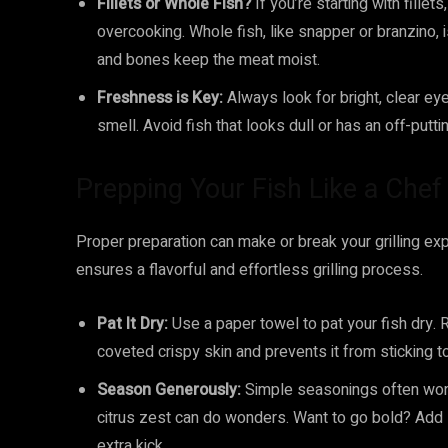
Fillets or Whole Fish?
If you’re starting with fillet
overcooking. Whole fish, like snapper or branzino, i
and bones keep the meat moist.
Freshness is Key:
Always look for bright, clear eye
smell. Avoid fish that looks dull or has an off-putti
Prepping Your Fish Like a Chef
Proper preparation can make or break your grilling exp
ensures a flavorful and effortless grilling process.
Pat It Dry:
Use a paper towel to pat your fish dry.
coveted crispy skin and prevents it from sticking to 
Season Generously:
Simple seasonings often work b
citrus zest can do wonders. Want to go bold? Add 
extra kick.