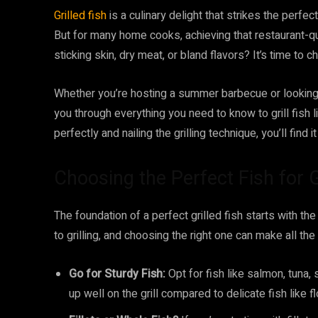
Grilled fish
is a culinary delight that strikes the perfe
But for many home cooks, achieving that restaurant-qual
sticking skin, dry meat, or bland flavors? It’s time to ch
Whether you’re hosting a summer barbecue or looking 
you through everything you need to know to grill fish li
perfectly and nailing the grilling technique, you’ll find it
Choosing the Perfect Fish for G
The foundation of a perfect grilled fish starts with the
to grilling, and choosing the right one can make all the
Go for Sturdy Fish:
Opt for fish like salmon, tuna,
up well on the grill compared to delicate fish like f