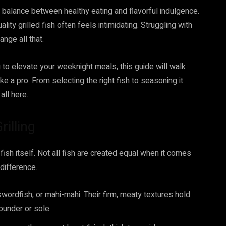
ct balance between healthy eating and flavorful indulgence.
ity grilled fish often feels intimidating. Struggling with
ange all that.
to elevate your weeknight meals, this guide will walk
ke a pro. From selecting the right fish to seasoning it
 all here.
rilling
 fish itself. Not all fish are created equal when it comes
 difference.
 swordfish, or mahi-mahi. Their firm, meaty textures hold
lounder or sole.