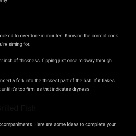
nly.
y cooked to overdone in minutes. Knowing the correct cook
u’re aiming for.
er inch of thickness, flipping just once midway through.
rt a fork into the thickest part of the fish. If it flakes
until it’s too firm, as that indicates dryness.
rilled Fish
t accompaniments. Here are some ideas to complete your