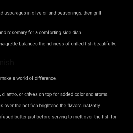
d asparagus in olive oil and seasonings, then grill
and rosemary for a comforting side dish.
aigrette balances the richness of grilled fish beautifully.
inish
n make a world of difference.
, cilantro, or chives on top for added color and aroma.
 over the hot fish brightens the flavors instantly.
nfused butter just before serving to melt over the fish for