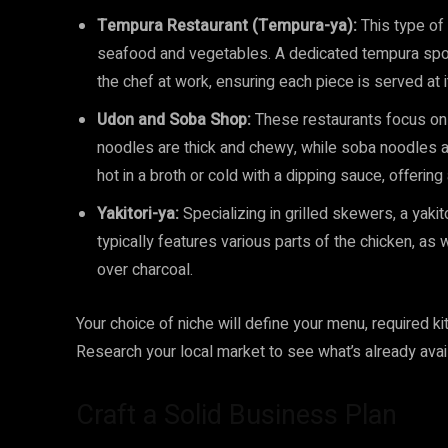
Tempura Restaurant (Tempura-ya):
This type of 
seafood and vegetables. A dedicated tempura spot
the chef at work, ensuring each piece is served at 
Udon and Soba Shop:
These restaurants focus on
noodles are thick and chewy, while soba noodles 
hot in a broth or cold with a dipping sauce, offerin
Yakitori-ya:
Specializing in grilled skewers, a yakit
typically features various parts of the chicken, as 
over charcoal.
Your choice of niche will define your menu, required ki
Research your local market to see what’s already avail
Craft a Solid Business Plan