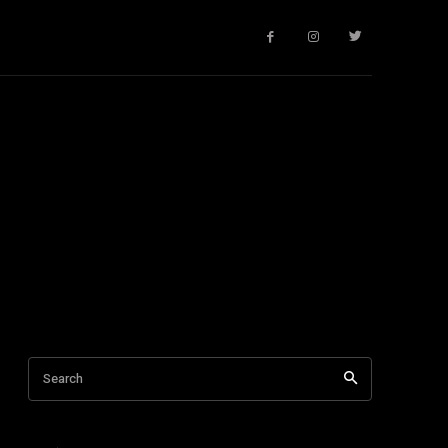
Search