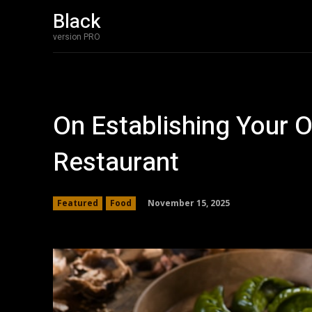
Black
version PRO
On Establishing Your
Restaurant
November 15, 2025
Featured
Food