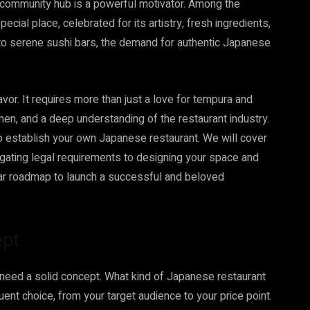
a community hub is a powerful motivator. Among the
cial place, celebrated for its artistry, fresh ingredients,
 to serene sushi bars, the demand for authentic Japanese
avor. It requires more than just a love for tempura and
umen, and a deep understanding of the restaurant industry.
to establish your own Japanese restaurant. We will cover
igating legal requirements to designing your space and
lear roadmap to launch a successful and beloved
ept
need a solid concept. What kind of Japanese restaurant
uent choice, from your target audience to your price point.