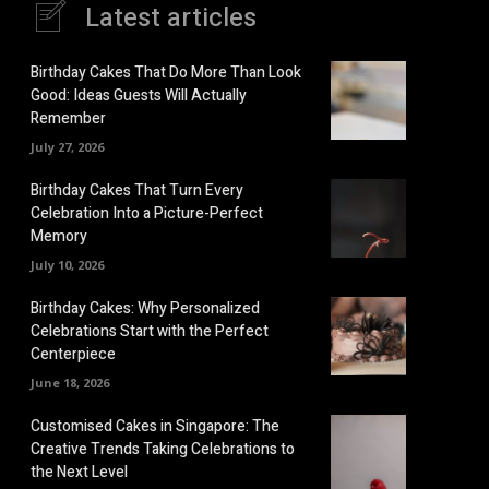
Latest articles
Birthday Cakes That Do More Than Look
Good: Ideas Guests Will Actually
Remember
July 27, 2026
Birthday Cakes That Turn Every
Celebration Into a Picture-Perfect
Memory
July 10, 2026
Birthday Cakes: Why Personalized
Celebrations Start with the Perfect
Centerpiece
June 18, 2026
Customised Cakes in Singapore: The
Creative Trends Taking Celebrations to
the Next Level