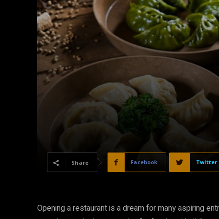
Facebook
Twitter
Share
Opening a restaurant is a dream for many aspiring entr