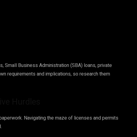
ns, Small Business Administration (SBA) loans, private
 own requirements and implications, so research them
ive Hurdles
f paperwork. Navigating the maze of licenses and permits
.