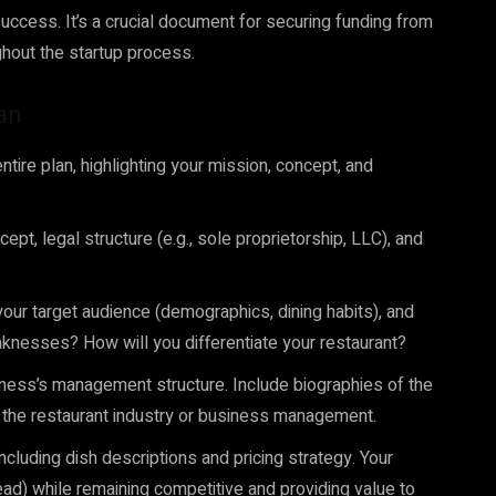
uccess. It’s a crucial document for securing funding from
ghout the startup process.
an
tire plan, highlighting your mission, concept, and
ept, legal structure (e.g., sole proprietorship, LLC), and
your target audience (demographics, dining habits), and
aknesses? How will you differentiate your restaurant?
ness’s management structure. Include biographies of the
n the restaurant industry or business management.
luding dish descriptions and pricing strategy. Your
ead) while remaining competitive and providing value to