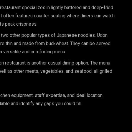
restaurant specializes in lightly battered and deep-fried
 often features counter seating where diners can watch
its peak crispness.
 two other popular types of Japanese noodles. Udon
are thin and made from buckwheat. They can be served
g a versatile and comforting menu.
ori restaurant is another casual dining option. The menu
well as other meats, vegetables, and seafood, all grilled
tchen equipment, staff expertise, and ideal location.
able and identify any gaps you could fill.