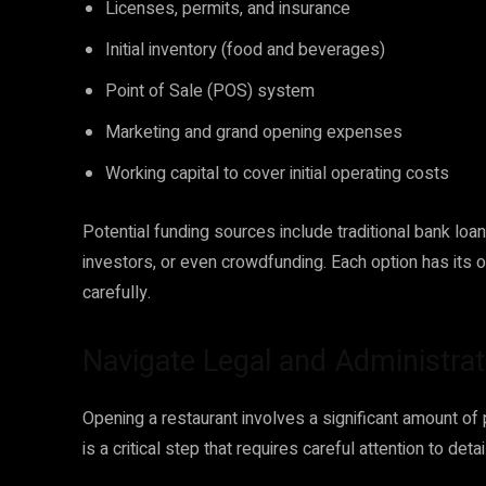
Licenses, permits, and insurance
Initial inventory (food and beverages)
Point of Sale (POS) system
Marketing and grand opening expenses
Working capital to cover initial operating costs
Potential funding sources include traditional bank loa
investors, or even crowdfunding. Each option has its
carefully.
Navigate Legal and Administrat
Opening a restaurant involves a significant amount o
is a critical step that requires careful attention to detail