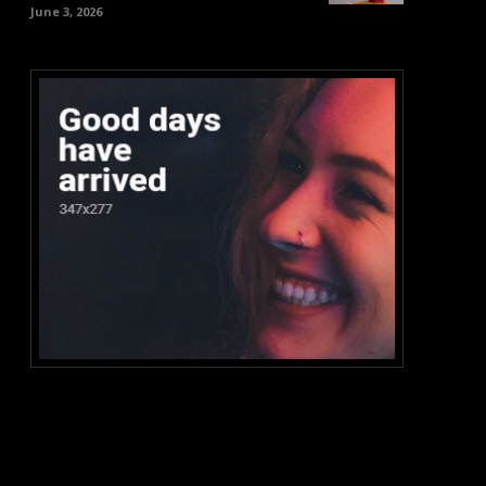
June 3, 2026