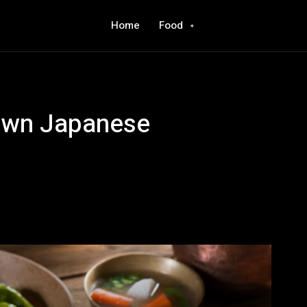
Home
Food
 Own Japanese