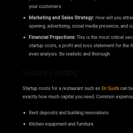
your customers.
Marketing and Sales Strategy:
How will you attra
opening, advertising, social media presence, and 
Financial Projections:
This is the most critical se
startup costs, a profit and loss statement for the fi
even analysis. Be realistic and thorough.
Secure Funding
Startup costs for a restaurant such as
En Sushi
can be
exactly how much capital you need. Common expense
Rent deposits and building renovations
Kitchen equipment and furniture