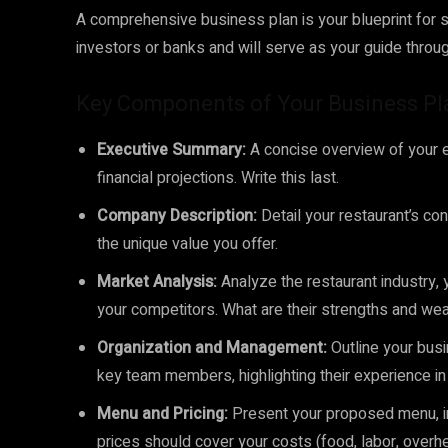
A comprehensive business plan is your blueprint for s
investors or banks and will serve as your guide throu
Key Components of Your Business Pl
Executive Summary:
A concise overview of your en
financial projections. Write this last.
Company Description:
Detail your restaurant’s conc
the unique value you offer.
Market Analysis:
Analyze the restaurant industry, 
your competitors. What are their strengths and we
Organization and Management:
Outline your busi
key team members, highlighting their experience i
Menu and Pricing:
Present your proposed menu, inc
prices should cover your costs (food, labor, overh