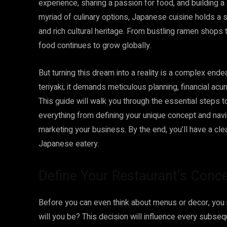
experience, sharing a passion for food, and building 
myriad of culinary options, Japanese cuisine holds a spe
and rich cultural heritage. From bustling ramen shops
food continues to grow globally.
But turning this dream into a reality is a complex ende
teriyaki; it demands meticulous planning, financial ac
This guide will walk you through the essential steps 
everything from defining your unique concept and nav
marketing your business. By the end, you’ll have a c
Japanese eatery.
Define Your Restaurant’s Conc
Before you can even think about menus or decor, you 
will you be? This decision will influence every subseq