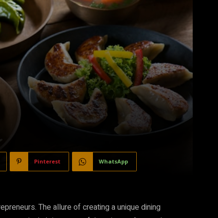
Pinterest
WhatsApp
epreneurs. The allure of creating a unique dining