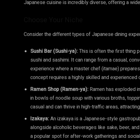
Japanese cuisine is incredibly diverse, offering a wide
Choose Your Niche
Consider the different types of Japanese dining exper
Sushi Bar (Sushi-ya):
This is often the first thing
sushi and sashimi. It can range from a casual, conve
experience where a master chef (itamae) prepares 
concept requires a highly skilled and experienced c
Ramen Shop (Ramen-ya):
Ramen has exploded in 
in bowls of noodle soup with various broths, toppi
casual and can thrive in high-traffic areas, attract
Izakaya:
An izakaya is a Japanese-style gastropub,
alongside alcoholic beverages like sake, beer, and
a popular spot for after-work gatherings and social