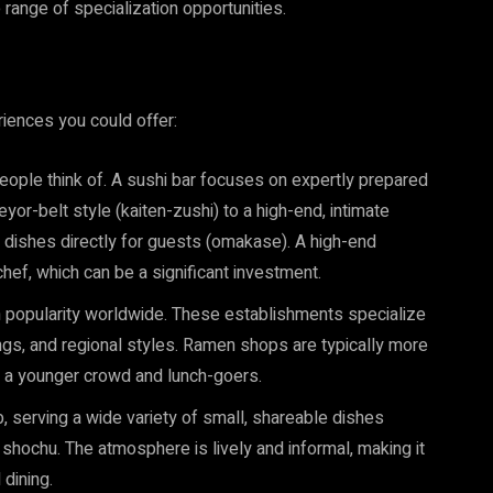
 range of specialization opportunities.
iences you could offer:
 people think of. A sushi bar focuses on expertly prepared
yor-belt style (kaiten-zushi) to a high-end, intimate
dishes directly for guests (omakase). A high-end
hef, which can be a significant investment.
popularity worldwide. These establishments specialize
ngs, and regional styles. Ramen shops are typically more
ing a younger crowd and lunch-goers.
 serving a wide variety of small, shareable dishes
 shochu. The atmosphere is lively and informal, making it
 dining.