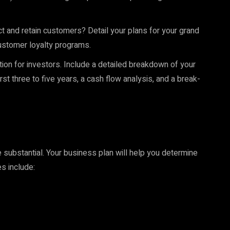
ct and retain customers? Detail your plans for your grand
customer loyalty programs.
ction for investors. Include a detailed breakdown of your
rst three to five years, a cash flow analysis, and a break-
 substantial. Your business plan will help you determine
s include: