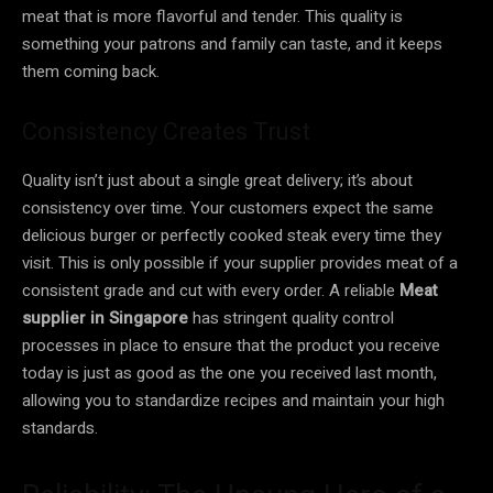
meat that is more flavorful and tender. This quality is
something your patrons and family can taste, and it keeps
them coming back.
Consistency Creates Trust
Quality isn’t just about a single great delivery; it’s about
consistency over time. Your customers expect the same
delicious burger or perfectly cooked steak every time they
visit. This is only possible if your supplier provides meat of a
consistent grade and cut with every order. A reliable
Meat
supplier in Singapore
has stringent quality control
processes in place to ensure that the product you receive
today is just as good as the one you received last month,
allowing you to standardize recipes and maintain your high
standards.