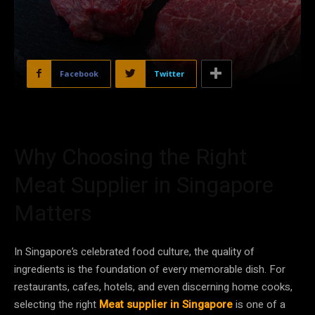
Facebook
Twitter
Why Choosing the Right
Meat Supplier in Singapore
Matters
In Singapore’s celebrated food culture, the quality of
ingredients is the foundation of every memorable dish. For
restaurants, cafes, hotels, and even discerning home cooks,
selecting the right
Meat supplier in Singapore
is one of a