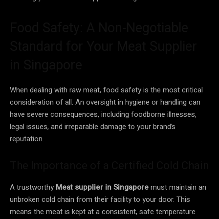
Food Safety: A Non-Negotiable
Standard for Your Meat Supplier
in Singapore
When dealing with raw meat, food safety is the most critical
consideration of all. An oversight in hygiene or handling can
have severe consequences, including foodborne illnesses,
legal issues, and irreparable damage to your brand’s
reputation.
The Importance of a Certified Cold Chain
A trustworthy
Meat supplier in Singapore
must maintain an
unbroken cold chain from their facility to your door. This
means the meat is kept at a consistent, safe temperature