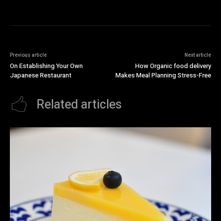
Previous article
Next article
On Establishing Your Own
How Organic food delivery
Japanese Restaurant
Makes Meal Planning Stress-Free
Related articles