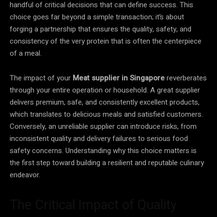
handful of critical decisions that can define success. This
choice goes far beyond a simple transaction; it’s about
forging a partnership that ensures the quality, safety, and
consistency of the very protein that is often the centerpiece
of a meal.
The impact of your
Meat supplier in Singapore
reverberates
through your entire operation or household. A great supplier
delivers premium, safe, and consistently excellent products,
which translates to delicious meals and satisfied customers.
Conversely, an unreliable supplier can introduce risks, from
inconsistent quality and delivery failures to serious food
safety concerns. Understanding why this choice matters is
the first step toward building a resilient and reputable culinary
endeavor.
The Critical Impact of Quality