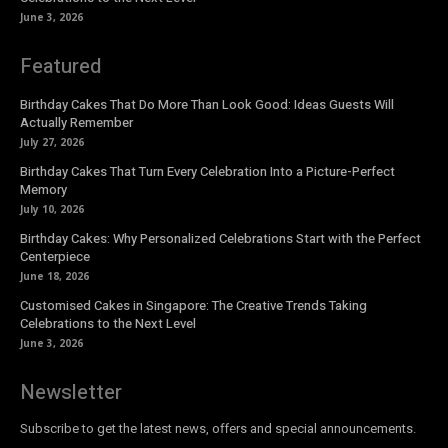
June 3, 2026
Featured
Birthday Cakes That Do More Than Look Good: Ideas Guests Will
Actually Remember
July 27, 2026
Birthday Cakes That Turn Every Celebration Into a Picture-Perfect
Memory
July 10, 2026
Birthday Cakes: Why Personalized Celebrations Start with the Perfect
Centerpiece
June 18, 2026
Customised Cakes in Singapore: The Creative Trends Taking
Celebrations to the Next Level
June 3, 2026
Newsletter
Subscribe to get the latest news, offers and special announcements.