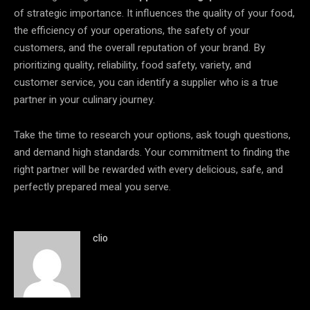
of strategic importance. It influences the quality of your food,
the efficiency of your operations, the safety of your
customers, and the overall reputation of your brand. By
prioritizing quality, reliability, food safety, variety, and
customer service, you can identify a supplier who is a true
partner in your culinary journey.
Take the time to research your options, ask tough questions,
and demand high standards. Your commitment to finding the
right partner will be rewarded with every delicious, safe, and
perfectly prepared meal you serve.
clio