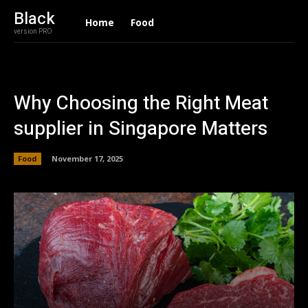
Black
Home
Food
version PRO
Why Choosing the Right Meat
supplier in Singapore Matters
Food
November 17, 2025