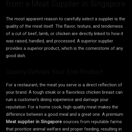
from a Meat Supplier in Singapore
The most apparent reason to carefully select a supplier is the
quality of the meat itself. The flavor, texture, and tenderness
of a cut of beef, lamb, or chicken are directly linked to how it
was raised, handled, and processed. A superior supplier
provides a superior product, which is the cornerstone of any
good dish.
Quality Defines Your End Product
For a restaurant, the meat you serve is a direct reflection of
your brand. A tough steak or a flavorless chicken breast can
ruin a customer’s dining experience and damage your
reputation. For a home cook, high-quality meat makes the
difference between a good meal and a great one. A premium
Meat supplier in Singapore
sources from reputable farms
that prioritize animal welfare and proper feeding, resulting in