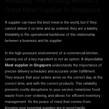
Reliability: The Unsung Hero of a
Great Meat Supplier in Singapore
A supplier can have the best meat in the world, but if they
cannot deliver it on time and as ordered, they are a liability.
Reliability is the operational backbone of the relationship
between a business and its supplier.
In the high-pressure environment of a commercial kitchen,
running out of a key ingredient is not an option. A dependable
Meat supplier in Singapore
understands the importance of
precise delivery schedules and accurate order fulfillment.
They ensure that your orders arrive on the correct day, at the
correct time, and with the correct products. This reliability
prevents costly disruptions to your service, minimizes food
waste from over-ordering, and allows for efficient inventory
management. It’s the peace of mind that comes from
knowing your essential supplies are in good hands.