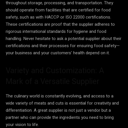
throughout storage, processing, and transportation. They
should operate from facilities that are certified for food
safety, such as with HACCP or ISO 22000 certifications.
These certifications are proof that the supplier adheres to
rigorous international standards for hygiene and food
handling. Never hesitate to ask a potential supplier about their
certifications and their processes for ensuring food safety—
your business and your customers’ health depend on it.
Variety and Customization: A
Mark of a Versatile Supplier
The culinary world is constantly evolving, and access to a
wide variety of meats and cuts is essential for creativity and
differentiation. A great supplier is not just a vendor but a
partner who can provide the ingredients you need to bring
your vision to life.