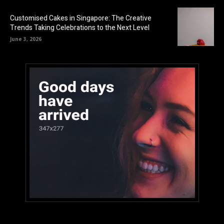
Customised Cakes in Singapore: The Creative
Trends Taking Celebrations to the Next Level
June 3, 2026