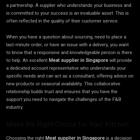
a partnership. A supplier who understands your business and
is committed to your success is an invaluable asset. This is
often reflected in the quality of their customer service.
When you have a question about sourcing, need to place a
last-minute order, or have an issue with a delivery, you want
to know that a responsive and knowledgeable person is there
to help. An excellent
Meat supplier in Singapore
will provide
a dedicated account representative who understands your
specific needs and can act as a consultant, offering advice on
new products or seasonal availability. This collaborative
relationship builds trust and ensures that you have the
support you need to navigate the challenges of the F&B
industry.
Make the Right Choice for Your Kitchen
Choosing the right
Meat supplier in Singapore
is a decision