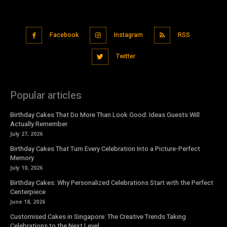
Facebook
Instagram
RSS
Twitter
Popular articles
Birthday Cakes That Do More Than Look Good: Ideas Guests Will
Actually Remember
July 27, 2026
Birthday Cakes That Turn Every Celebration Into a Picture-Perfect
Memory
July 10, 2026
Birthday Cakes: Why Personalized Celebrations Start with the Perfect
Centerpiece
June 18, 2026
Customised Cakes in Singapore: The Creative Trends Taking
Celebrations to the Next Level