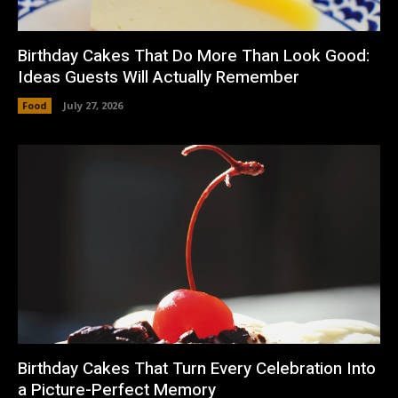
Birthday Cakes That Do More Than Look Good:
Ideas Guests Will Actually Remember
Food
July 27, 2026
Birthday Cakes That Turn Every Celebration Into
a Picture-Perfect Memory