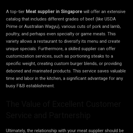
A top-tier
Meat supplier in Singapore
will offer an extensive
catalog that includes different grades of beef (like USDA
Prime or Australian Wagyu), various cuts of pork and lamb,
poultry, and perhaps even specialty or game meats. This
variety allows a restaurant to diversify its menu and create
unique specials. Furthermore, a skilled supplier can offer
customization services, such as portioning steaks to a
specific weight, creating custom burger blends, or providing
deboned and marinated products. This service saves valuable
time and labor in the kitchen, a significant advantage for any
busy F&B establishment.
The Value of Excellent Customer
Service and Partnership
Ultimately, the relationship with your meat supplier should be