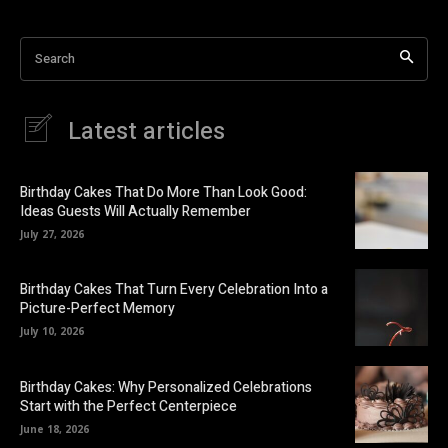
Search
Latest articles
Birthday Cakes That Do More Than Look Good:
Ideas Guests Will Actually Remember
July 27, 2026
Birthday Cakes That Turn Every Celebration Into a
Picture-Perfect Memory
July 10, 2026
Birthday Cakes: Why Personalized Celebrations
Start with the Perfect Centerpiece
June 18, 2026