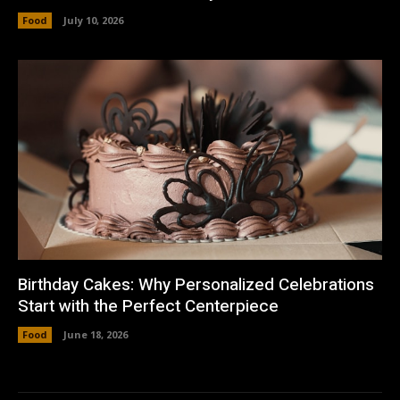
Food
July 10, 2026
Birthday Cakes: Why Personalized Celebrations
Start with the Perfect Centerpiece
Food
June 18, 2026