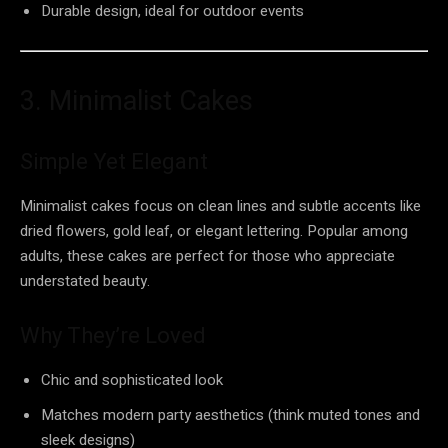
Durable design, ideal for outdoor events
3. Minimalist Cakes
Simple Yet Elegant
Minimalist cakes focus on clean lines and subtle accents like
dried flowers, gold leaf, or elegant lettering. Popular among
adults, these cakes are perfect for those who appreciate
understated beauty.
Why They’re Loved
Chic and sophisticated look
Matches modern party aesthetics (think muted tones and
sleek designs)