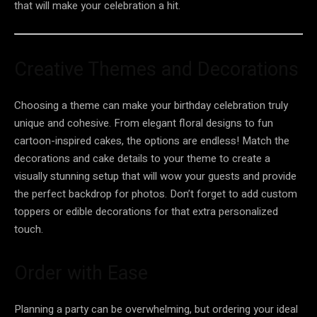
that will make your celebration a hit.
Creative Themes and Decorations
Choosing a theme can make your birthday celebration truly
unique and cohesive. From elegant floral designs to fun
cartoon-inspired cakes, the options are endless! Match the
decorations and cake details to your theme to create a
visually stunning setup that will wow your guests and provide
the perfect backdrop for photos. Don’t forget to add custom
toppers or edible decorations for that extra personalized
touch.
Order with Ease
Planning a party can be overwhelming, but ordering your ideal