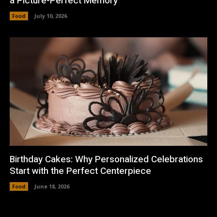
a Picture-Perfect Memory
Food
July 10, 2026
Birthday Cakes: Why Personalized Celebrations
Start with the Perfect Centerpiece
Food
June 18, 2026