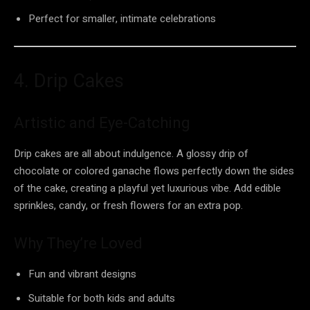
Perfect for smaller, intimate celebrations
4. Drip Cakes
Artistic and Eye-Catching
Drip cakes are all about indulgence. A glossy drip of
chocolate or colored ganache flows perfectly down the sides
of the cake, creating a playful yet luxurious vibe. Add edible
sprinkles, candy, or fresh flowers for an extra pop.
Why They’re Loved
Fun and vibrant designs
Suitable for both kids and adults