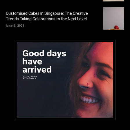
Customised Cakes in Singapore: The Creative
Trends Taking Celebrations to the Next Level
June 3, 2026