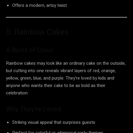
Offers a modern, artsy twist
5. Rainbow Cakes
A Burst of Color
Rainbow cakes may look like an ordinary cake on the outside,
but cutting into one reveals vibrant layers of red, orange,
yellow, green, blue, and purple. They’re loved by kids and
anyone who wants their cake to be as bold as their
celebration.
Why They’re Loved
Striking visual appeal that surprises guests
Perfect for colorful or whimsical party themes