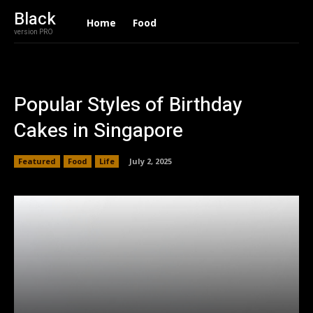
Black
Home
Food
version PRO
Popular Styles of Birthday
Cakes in Singapore
Featured
Food
Life
July 2, 2025