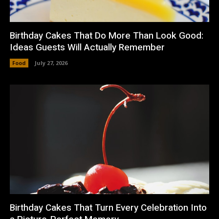
Birthday Cakes That Do More Than Look Good:
Ideas Guests Will Actually Remember
Food
July 27, 2026
Birthday Cakes That Turn Every Celebration Into