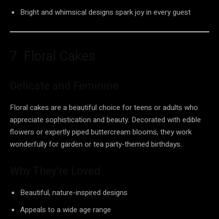
Bright and whimsical designs spark joy in every guest
7. Floral Cakes
Delicate and Feminine
Floral cakes are a beautiful choice for teens or adults who
appreciate sophistication and beauty. Decorated with edible
flowers or expertly piped buttercream blooms, they work
wonderfully for garden or tea party-themed birthdays.
Why They’re Loved
Beautiful, nature-inspired designs
Appeals to a wide age range