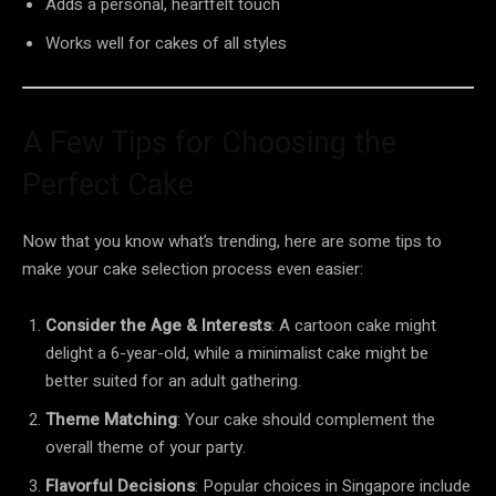
Adds a personal, heartfelt touch
Works well for cakes of all styles
A Few Tips for Choosing the
Perfect Cake
Now that you know what’s trending, here are some tips to
make your cake selection process even easier:
Consider the Age & Interests
: A cartoon cake might
delight a 6-year-old, while a minimalist cake might be
better suited for an adult gathering.
Theme Matching
: Your cake should complement the
overall theme of your party.
Flavorful Decisions
: Popular choices in Singapore include