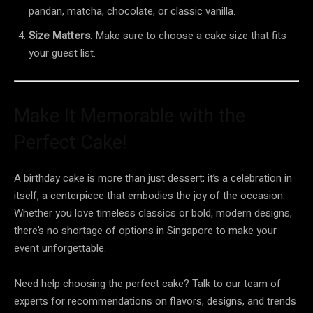
pandan, matcha, chocolate, or classic vanilla.
Size Matters
: Make sure to choose a cake size that fits
your guest list.
Make It Memorable with the
Perfect Cake!
A birthday cake is more than just dessert; it’s a celebration in
itself, a centerpiece that embodies the joy of the occasion.
Whether you love timeless classics or bold, modern designs,
there’s no shortage of options in Singapore to make your
event unforgettable.
Need help choosing the perfect cake? Talk to our team of
experts for recommendations on flavors, designs, and trends