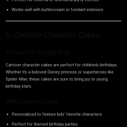
Works well with buttercream or fondant exteriors
6. Cartoon Character Cakes
A Favorite Among Kids
Cartoon character cakes are perfect for children’s birthdays.
Whether it’s a beloved Disney princess or superheroes like
Spider-Man, these cakes are sure to bring joy to young
birthday stars.
Why They’re Loved
Personalized to feature kids’ favorite characters
Perfect for themed birthday parties