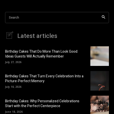
Search
Latest articles
Birthday Cakes That Do More Than Look Good:
Ideas Guests Will Actually Remember
July 27, 2026
Birthday Cakes That Turn Every Celebration Into a
Picture-Perfect Memory
July 10, 2026
Birthday Cakes: Why Personalized Celebrations
Start with the Perfect Centerpiece
June 18, 2026