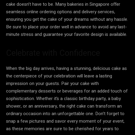
cake doesn’t have to be. Many bakeries in Singapore offer
seamless online ordering options and delivery services,
ensuring you get the cake of your dreams without any hassle.
Be sure to place your order well in advance to avoid any last-
minute stress and guarantee your favorite design is available.
Celebrate with Confidence
When the big day arrives, having a stunning, delicious cake as
the centerpiece of your celebration will leave a lasting
impression on your guests. Pair your cake with
complementary desserts or beverages for an added touch of
sophistication. Whether it’s a classic birthday party, a baby
shower, or an anniversary, the right cake can transform an
ordinary occasion into an unforgettable one. Don’t forget to
snap a few pictures and savor every moment of your event,
as these memories are sure to be cherished for years to