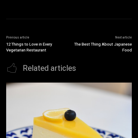
Previous article
Next article
12 Things to Love in Every
The Best Thing About Japanese
Vegetarian Restaurant
Food
Related articles