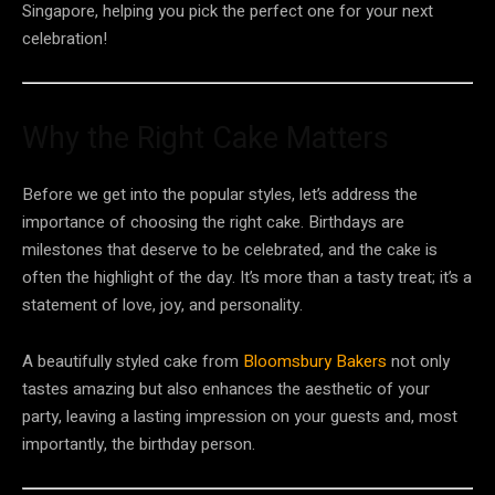
Singapore, helping you pick the perfect one for your next
celebration!
Why the Right Cake Matters
Before we get into the popular styles, let’s address the
importance of choosing the right cake. Birthdays are
milestones that deserve to be celebrated, and the cake is
often the highlight of the day. It’s more than a tasty treat; it’s a
statement of love, joy, and personality.
A beautifully styled cake from
Bloomsbury Bakers
not only
tastes amazing but also enhances the aesthetic of your
party, leaving a lasting impression on your guests and, most
importantly, the birthday person.