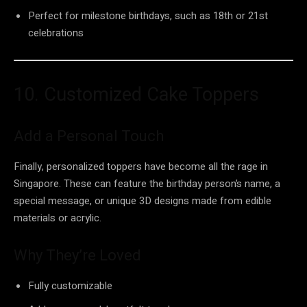
Perfect for milestone birthdays, such as 18th or 21st
celebrations
10. Customized Cake Toppers
Add a Personal Touch
Finally, personalized toppers have become all the rage in
Singapore. These can feature the birthday person’s name, a
special message, or unique 3D designs made from edible
materials or acrylic.
Why They’re Loved
Fully customizable