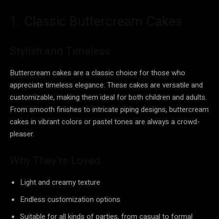
1. Classic Buttercream Cakes
Stylish and Timeless
Buttercream cakes are a classic choice for those who
appreciate timeless elegance. These cakes are versatile and
customizable, making them ideal for both children and adults.
From smooth finishes to intricate piping designs, buttercream
cakes in vibrant colors or pastel tones are always a crowd-
pleaser.
Why They’re Loved
Light and creamy texture
Endless customization options
Suitable for all kinds of parties, from casual to formal