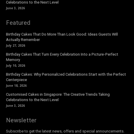
Celebrations to the Next Level
June 3, 2026
Featured
Birthday Cakes That Do More Than Look Good: Ideas Guests Will
Actually Remember
July 27, 2026
Birthday Cakes That Turn Every Celebration Into a Picture-Perfect
Memory
July 10, 2026
Birthday Cakes: Why Personalized Celebrations Start with the Perfect
Centerpiece
June 18, 2026
Customised Cakes in Singapore: The Creative Trends Taking
Celebrations to the Next Level
June 3, 2026
Newsletter
Subscribe to get the latest news, offers and special announcements.