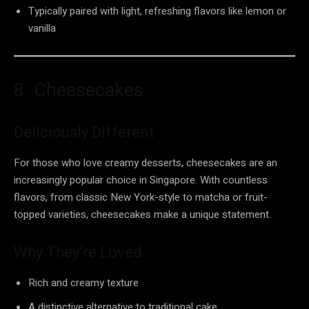
Typically paired with light, refreshing flavors like lemon or
vanilla
8. Cheesecakes
Deliciously Different
For those who love creamy desserts, cheesecakes are an
increasingly popular choice in Singapore. With countless
flavors, from classic New York-style to matcha or fruit-
topped varieties, cheesecakes make a unique statement.
Why They’re Loved
Rich and creamy texture
A distinctive alternative to traditional cake