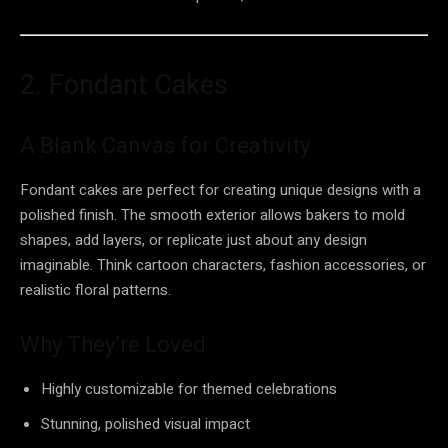
2. Fondant Cakes
A Blank Canvas for Creativity
Fondant cakes are perfect for creating unique designs with a
polished finish. The smooth exterior allows bakers to mold
shapes, add layers, or replicate just about any design
imaginable. Think cartoon characters, fashion accessories, or
realistic floral patterns.
Why They’re Loved
Highly customizable for themed celebrations
Stunning, polished visual impact