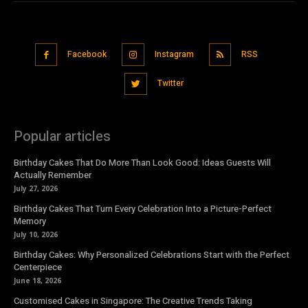
Facebook
Instagram
RSS
Twitter
Popular articles
Birthday Cakes That Do More Than Look Good: Ideas Guests Will
Actually Remember
July 27, 2026
Birthday Cakes That Turn Every Celebration Into a Picture-Perfect
Memory
July 10, 2026
Birthday Cakes: Why Personalized Celebrations Start with the Perfect
Centerpiece
June 18, 2026
Customised Cakes in Singapore: The Creative Trends Taking