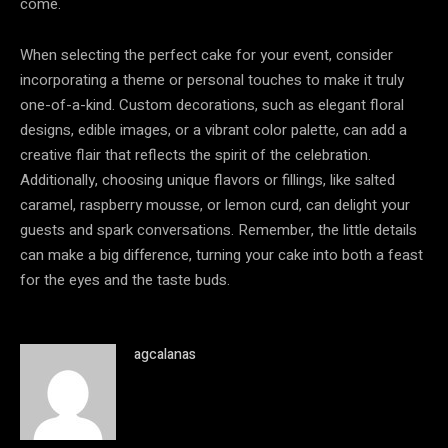
come.
When selecting the perfect cake for your event, consider
incorporating a theme or personal touches to make it truly
one-of-a-kind. Custom decorations, such as elegant floral
designs, edible images, or a vibrant color palette, can add a
creative flair that reflects the spirit of the celebration.
Additionally, choosing unique flavors or fillings, like salted
caramel, raspberry mousse, or lemon curd, can delight your
guests and spark conversations. Remember, the little details
can make a big difference, turning your cake into both a feast
for the eyes and the taste buds.
agcalanas