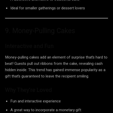
Ideal for smaller gatherings or dessert lovers
9. Money-Pulling Cakes
Interactive and Fun
Money-pulling cakes add an element of surprise that’s hard to
beat! Guests pull out ribbons from the cake, revealing cash
hidden inside. This trend has gained immense popularity as a
gift that’s guaranteed to leave the recipient smiling.
Why They’re Loved
Fun and interactive experience
A great way to incorporate a monetary gift