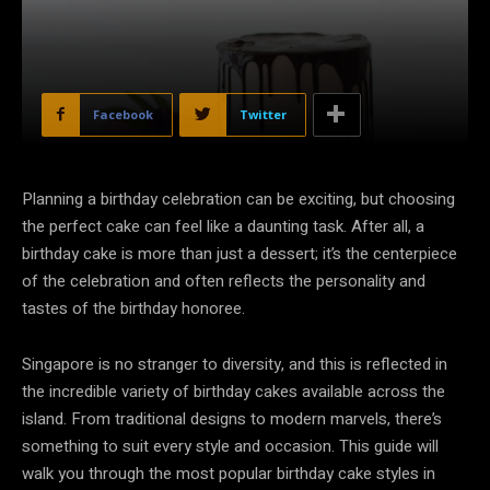
Facebook
Twitter
Planning a birthday celebration can be exciting, but choosing
the perfect cake can feel like a daunting task. After all, a
birthday cake is more than just a dessert; it’s the centerpiece
of the celebration and often reflects the personality and
tastes of the birthday honoree.
Singapore is no stranger to diversity, and this is reflected in
the incredible variety of birthday cakes available across the
island. From traditional designs to modern marvels, there’s
something to suit every style and occasion. This guide will
walk you through the most popular birthday cake styles in