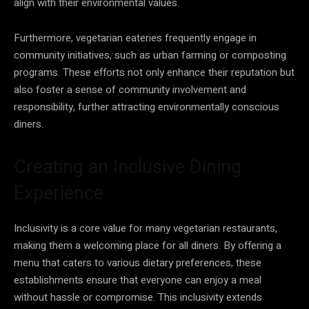
align with their environmental values.
Furthermore, vegetarian eateries frequently engage in
community initiatives, such as urban farming or composting
programs. These efforts not only enhance their reputation but
also foster a sense of community involvement and
responsibility, further attracting environmentally conscious
diners.
Creating an Inclusive Dining
Experience
Inclusivity is a core value for many vegetarian restaurants,
making them a welcoming place for all diners. By offering a
menu that caters to various dietary preferences, these
establishments ensure that everyone can enjoy a meal
without hassle or compromise. This inclusivity extends