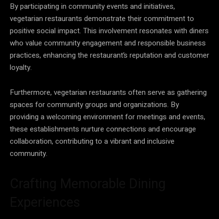
By participating in community events and initiatives,
vegetarian restaurants demonstrate their commitment to
positive social impact. This involvement resonates with diners
who value community engagement and responsible business
practices, enhancing the restaurant’s reputation and customer
loyalty.
Furthermore, vegetarian restaurants often serve as gathering
spaces for community groups and organizations. By
providing a welcoming environment for meetings and events,
these establishments nurture connections and encourage
collaboration, contributing to a vibrant and inclusive
community.
Crafting Memorable Dining
Experiences