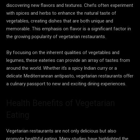
discovering new flavors and textures. Chefs often experiment
with spices and herbs to enhance the natural taste of
vegetables, creating dishes that are both unique and
memorable. This emphasis on flavor is a significant factor in
the growing popularity of vegetarian restaurants.
By focusing on the inherent qualities of vegetables and
legumes, these eateries can provide an array of tastes from
around the world. Whether it’s a spicy Indian curry or a
delicate Mediterranean antipasto, vegetarian restaurants offer
a culinary passport to new and exciting dining experiences.
Health Benefits of Vegetarian
Eating
Vegetarian restaurants are not only delicious but also
promote healthful eating. Many studies have highlighted the