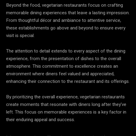
Beyond the food, vegetarian restaurants focus on crafting
memorable dining experiences that leave a lasting impression.
From thoughtful décor and ambiance to attentive service,
these establishments go above and beyond to ensure every
visit is special.
The attention to detail extends to every aspect of the dining
experience, from the presentation of dishes to the overall
atmosphere. This commitment to excellence creates an
environment where diners feel valued and appreciated,
enhancing their connection to the restaurant and its offerings.
By prioritizing the overall experience, vegetarian restaurants
create moments that resonate with diners long after they’ve
left. This focus on memorable experiences is a key factor in
their enduring appeal and success.