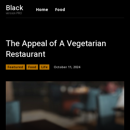
Black
Home
Food
version PRO
The Appeal of A Vegetarian
Restaurant
Featured
Food
Life
October 11, 2024