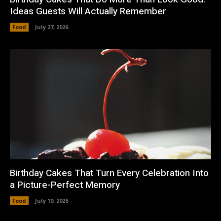
Ideas Guests Will Actually Remember
Food
July 27, 2026
Birthday Cakes That Turn Every Celebration Into
a Picture-Perfect Memory
Food
July 10, 2026