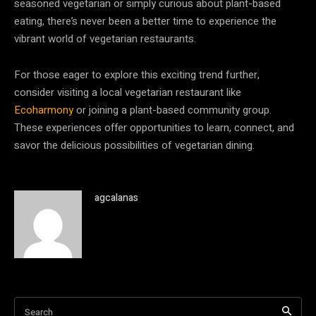
seasoned vegetarian or simply curious about plant-based
eating, there’s never been a better time to experience the
vibrant world of vegetarian restaurants.
For those eager to explore this exciting trend further,
consider visiting a local vegetarian restaurant like
Ecoharmony
or joining a plant-based community group.
These experiences offer opportunities to learn, connect, and
savor the delicious possibilities of vegetarian dining.
agcalanas
Search