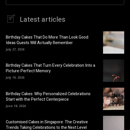
Latest articles
Birthday Cakes That Do More Than Look Good:
Ideas Guests Will Actually Remember
July 27, 2026
Birthday Cakes That Turn Every Celebration Into a
Picture-Perfect Memory
July 10, 2026
Birthday Cakes: Why Personalized Celebrations
Start with the Perfect Centerpiece
June 18, 2026
Customised Cakes in Singapore: The Creative
Trends Taking Celebrations to the Next Level