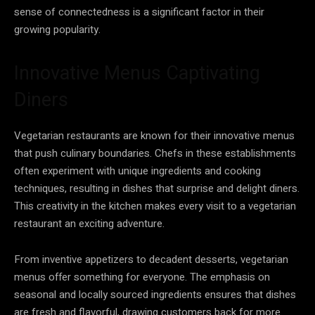
sense of connectedness is a significant factor in their
growing popularity.
Innovative Menus Captivating
Diners
Vegetarian restaurants are known for their innovative menus
that push culinary boundaries. Chefs in these establishments
often experiment with unique ingredients and cooking
techniques, resulting in dishes that surprise and delight diners.
This creativity in the kitchen makes every visit to a vegetarian
restaurant an exciting adventure.
From inventive appetizers to decadent desserts, vegetarian
menus offer something for everyone. The emphasis on
seasonal and locally sourced ingredients ensures that dishes
are fresh and flavorful, drawing customers back for more.