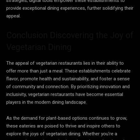
strategies, digital tools empower these establishments to
provide exceptional dining experiences, further solidifying their
appeal.
Conclusion Discovering the Joy of
Vegetarian Dining
The appeal of vegetarian restaurants lies in their ability to
offer more than just a meal. These establishments celebrate
flavor, promote health and sustainability, and foster a sense
of community and connection. By prioritizing innovation and
inclusivity, vegetarian restaurants have become essential
players in the modern dining landscape.
As the demand for plant-based options continues to grow,
these eateries are poised to thrive and inspire others to
explore the joys of vegetarian dining. Whether you’re a