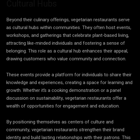
Cultural Hubs
Beyond their culinary offerings, vegetarian restaurants serve
as cultural hubs within communities. They often host events,
workshops, and gatherings that celebrate plant-based living,
attracting like-minded individuals and fostering a sense of
belonging. This role as a cultural hub enhances their appeal,
drawing customers who value community and connection.
These events provide a platform for individuals to share their
knowledge and experiences, creating a space for learning and
growth. Whether it’s a cooking demonstration or a panel
discussion on sustainability, vegetarian restaurants offer a
wealth of opportunities for engagement and education.
By positioning themselves as centers of culture and
community, vegetarian restaurants strengthen their brand
identity and build lasting relationships with their patrons. This