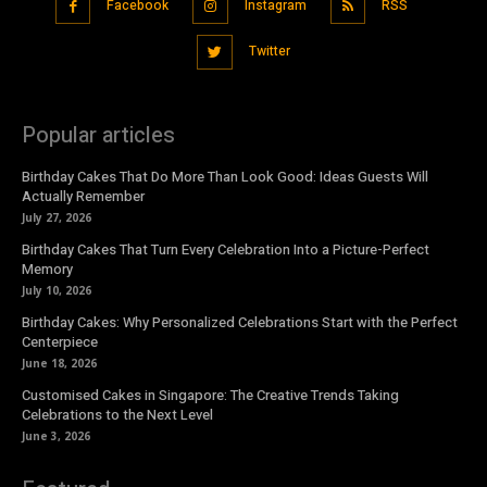
Facebook
Instagram
RSS
Twitter
Popular articles
Birthday Cakes That Do More Than Look Good: Ideas Guests Will
Actually Remember
July 27, 2026
Birthday Cakes That Turn Every Celebration Into a Picture-Perfect
Memory
July 10, 2026
Birthday Cakes: Why Personalized Celebrations Start with the Perfect
Centerpiece
June 18, 2026
Customised Cakes in Singapore: The Creative Trends Taking
Celebrations to the Next Level
June 3, 2026