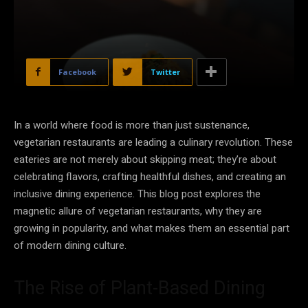
Facebook
Twitter
In a world where food is more than just sustenance,
vegetarian restaurants are leading a culinary revolution. These
eateries are not merely about skipping meat; they’re about
celebrating flavors, crafting healthful dishes, and creating an
inclusive dining experience. This blog post explores the
magnetic allure of vegetarian restaurants, why they are
growing in popularity, and what makes them an essential part
of modern dining culture.
The Rise of Plant-Based Dining