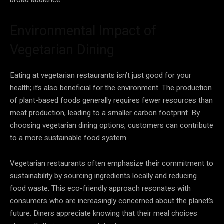
Environmental Impact of
Vegetarian Dining
Eating at vegetarian restaurants isn’t just good for your
health; it’s also beneficial for the environment. The production
of plant-based foods generally requires fewer resources than
meat production, leading to a smaller carbon footprint. By
choosing vegetarian dining options, customers can contribute
to a more sustainable food system.
Vegetarian restaurants often emphasize their commitment to
sustainability by sourcing ingredients locally and reducing
food waste. This eco-friendly approach resonates with
consumers who are increasingly concerned about the planet’s
future. Diners appreciate knowing that their meal choices