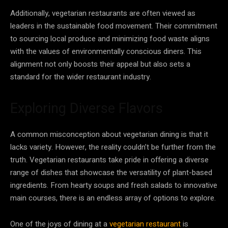
Additionally, vegetarian restaurants are often viewed as
leaders in the sustainable food movement. Their commitment
to sourcing local produce and minimizing food waste aligns
with the values of environmentally conscious diners. This
alignment not only boosts their appeal but also sets a
standard for the wider restaurant industry.
Exploring Diverse Flavors
A common misconception about vegetarian dining is that it
lacks variety. However, the reality couldn’t be further from the
truth. Vegetarian restaurants take pride in offering a diverse
range of dishes that showcase the versatility of plant-based
ingredients. From hearty soups and fresh salads to innovative
main courses, there is an endless array of options to explore.
One of the joys of dining at a
vegetarian restaurant
is