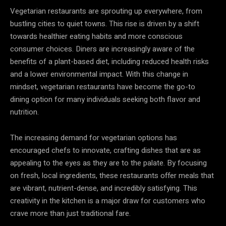
Vegetarian restaurants are sprouting up everywhere, from
bustling cities to quiet towns. This rise is driven by a shift
towards healthier eating habits and more conscious
consumer choices. Diners are increasingly aware of the
benefits of a plant-based diet, including reduced health risks
and a lower environmental impact. With this change in
mindset, vegetarian restaurants have become the go-to
dining option for many individuals seeking both flavor and
nutrition.
The increasing demand for vegetarian options has
encouraged chefs to innovate, crafting dishes that are as
appealing to the eyes as they are to the palate. By focusing
on fresh, local ingredients, these restaurants offer meals that
are vibrant, nutrient-dense, and incredibly satisfying. This
creativity in the kitchen is a major draw for customers who
crave more than just traditional fare.