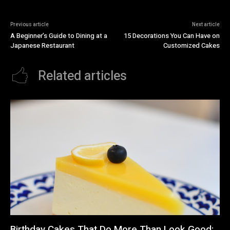
Previous article
Next article
A Beginner’s Guide to Dining at a
15 Decorations You Can Have on
Japanese Restaurant
Customized Cakes
Related articles
Birthday Cakes That Do More Than Look Good: