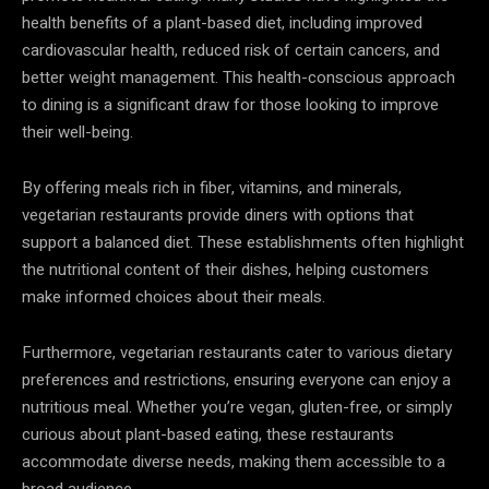
health benefits of a plant-based diet, including improved
cardiovascular health, reduced risk of certain cancers, and
better weight management. This health-conscious approach
to dining is a significant draw for those looking to improve
their well-being.
By offering meals rich in fiber, vitamins, and minerals,
vegetarian restaurants provide diners with options that
support a balanced diet. These establishments often highlight
the nutritional content of their dishes, helping customers
make informed choices about their meals.
Furthermore, vegetarian restaurants cater to various dietary
preferences and restrictions, ensuring everyone can enjoy a
nutritious meal. Whether you’re vegan, gluten-free, or simply
curious about plant-based eating, these restaurants
accommodate diverse needs, making them accessible to a
broad audience.