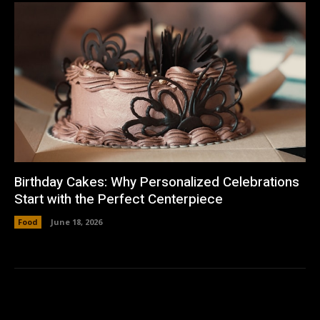
Birthday Cakes: Why Personalized Celebrations
Start with the Perfect Centerpiece
Food
June 18, 2026