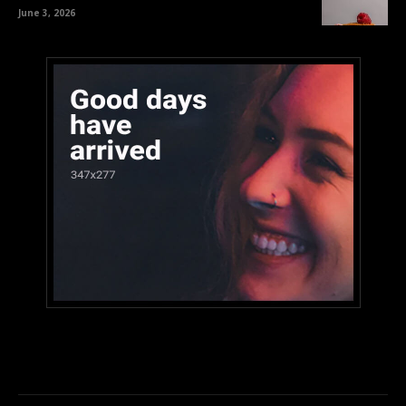
June 3, 2026