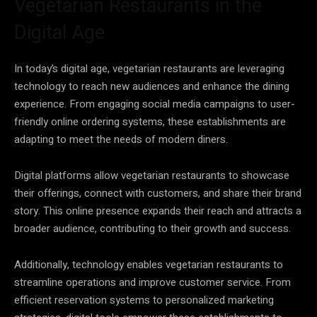
Vegetarian Restaurants in the
Digital Age
In today’s digital age, vegetarian restaurants are leveraging
technology to reach new audiences and enhance the dining
experience. From engaging social media campaigns to user-
friendly online ordering systems, these establishments are
adapting to meet the needs of modern diners.
Digital platforms allow vegetarian restaurants to showcase
their offerings, connect with customers, and share their brand
story. This online presence expands their reach and attracts a
broader audience, contributing to their growth and success.
Additionally, technology enables vegetarian restaurants to
streamline operations and improve customer service. From
efficient reservation systems to personalized marketing