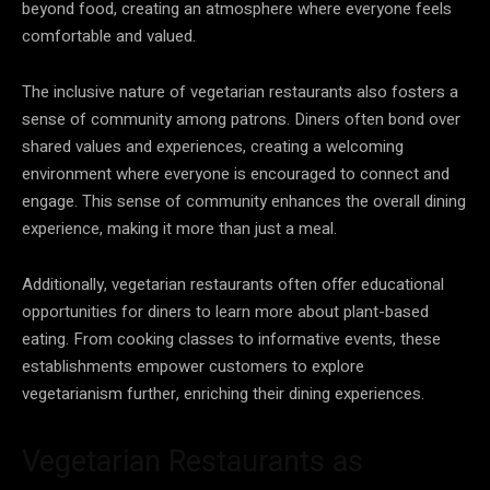
beyond food, creating an atmosphere where everyone feels
comfortable and valued.
The inclusive nature of vegetarian restaurants also fosters a
sense of community among patrons. Diners often bond over
shared values and experiences, creating a welcoming
environment where everyone is encouraged to connect and
engage. This sense of community enhances the overall dining
experience, making it more than just a meal.
Additionally, vegetarian restaurants often offer educational
opportunities for diners to learn more about plant-based
eating. From cooking classes to informative events, these
establishments empower customers to explore
vegetarianism further, enriching their dining experiences.
Vegetarian Restaurants as