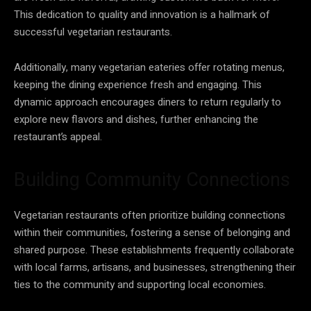
This dedication to quality and innovation is a hallmark of
successful vegetarian restaurants.
Additionally, many vegetarian eateries offer rotating menus,
keeping the dining experience fresh and engaging. This
dynamic approach encourages diners to return regularly to
explore new flavors and dishes, further enhancing the
restaurant’s appeal.
Building Community Connections
Vegetarian restaurants often prioritize building connections
within their communities, fostering a sense of belonging and
shared purpose. These establishments frequently collaborate
with local farms, artisans, and businesses, strengthening their
ties to the community and supporting local economies.