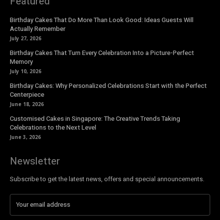
Featured
Birthday Cakes That Do More Than Look Good: Ideas Guests Will
Actually Remember
July 27, 2026
Birthday Cakes That Turn Every Celebration Into a Picture-Perfect
Memory
July 10, 2026
Birthday Cakes: Why Personalized Celebrations Start with the Perfect
Centerpiece
June 18, 2026
Customised Cakes in Singapore: The Creative Trends Taking
Celebrations to the Next Level
June 3, 2026
Newsletter
Subscribe to get the latest news, offers and special announcements.