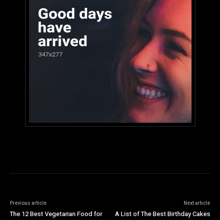
Previous article
Next article
The 12 Best Vegetarian Food for
A List of The Best Birthday Cakes