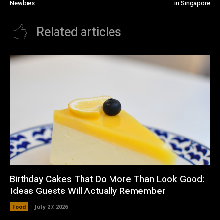
Newbies
in Singapore
Related articles
Birthday Cakes That Do More Than Look Good:
Ideas Guests Will Actually Remember
Food
July 27, 2026