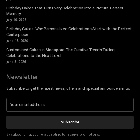
Birthday Cakes That Turn Every Celebration Into a Picture-Perfect
Memory
July 10, 2026
Birthday Cakes: Why Personalized Celebrations Start with the Perfect
Centerpiece
June 18, 2026
Customised Cakes in Singapore: The Creative Trends Taking
Celebrations to the Next Level
June 3, 2026
Newsletter
Subscribe to get the latest news, offers and special announcements.
Subscribe
By subscribing, you're accepting to receive promotions.