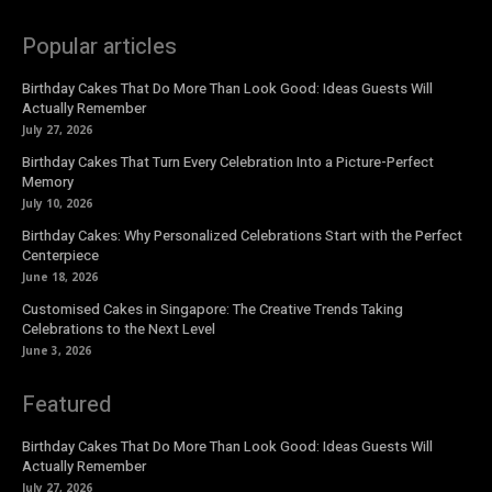
Popular articles
Birthday Cakes That Do More Than Look Good: Ideas Guests Will
Actually Remember
July 27, 2026
Birthday Cakes That Turn Every Celebration Into a Picture-Perfect
Memory
July 10, 2026
Birthday Cakes: Why Personalized Celebrations Start with the Perfect
Centerpiece
June 18, 2026
Customised Cakes in Singapore: The Creative Trends Taking
Celebrations to the Next Level
June 3, 2026
Featured
Birthday Cakes That Do More Than Look Good: Ideas Guests Will
Actually Remember
July 27, 2026