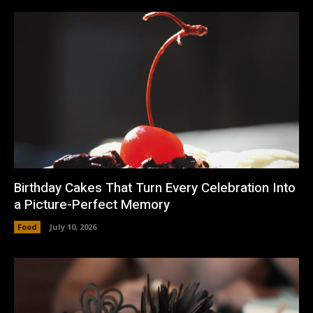
Birthday Cakes That Turn Every Celebration Into
a Picture-Perfect Memory
Food
July 10, 2026