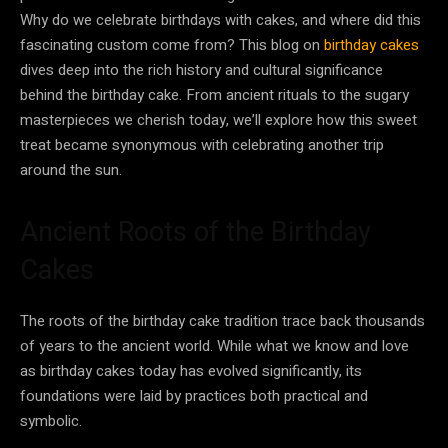
Why do we celebrate birthdays with cakes, and where did this
fascinating custom come from? This blog on
birthday cakes
dives deep into the rich history and cultural significance
behind the birthday cake. From ancient rituals to the sugary
masterpieces we cherish today, we’ll explore how this sweet
treat became synonymous with celebrating another trip
around the sun.
Ancient Roots of the Birthday
Cakes
The roots of the birthday cake tradition trace back thousands
of years to the ancient world. While what we know and love
as birthday cakes today has evolved significantly, its
foundations were laid by practices both practical and
symbolic.