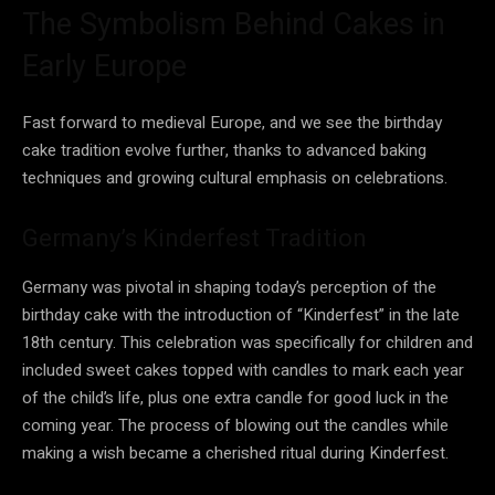
The Symbolism Behind Cakes in
Early Europe
Fast forward to medieval Europe, and we see the birthday
cake tradition evolve further, thanks to advanced baking
techniques and growing cultural emphasis on celebrations.
Germany’s Kinderfest Tradition
Germany was pivotal in shaping today’s perception of the
birthday cake with the introduction of “Kinderfest” in the late
18th century. This celebration was specifically for children and
included sweet cakes topped with candles to mark each year
of the child’s life, plus one extra candle for good luck in the
coming year. The process of blowing out the candles while
making a wish became a cherished ritual during Kinderfest.