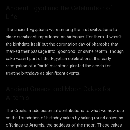
Ancient Egypt and the Celebration of
Life
The ancient Egyptians were among the first civilizations to
place significant importance on birthdays. For them, it wasn’t
the birthdate itself but the coronation day of pharaohs that
marked their passage into “godhood” or divine rebirth. Though
cake wasn’t part of the Egyptian celebrations, this early
recognition of a “birth” milestone planted the seeds for
treating birthdays as significant events.
Ancient Greece and Moon Cakes for
Artemis
The Greeks made essential contributions to what we now see
as the foundation of birthday cakes by baking round cakes as
offerings to Artemis, the goddess of the moon. These cakes