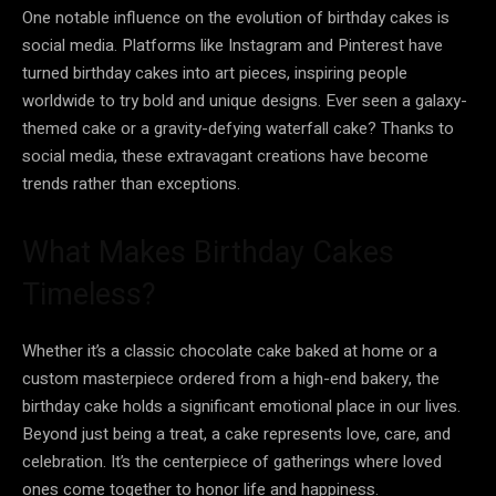
One notable influence on the evolution of birthday cakes is
social media. Platforms like Instagram and Pinterest have
turned birthday cakes into art pieces, inspiring people
worldwide to try bold and unique designs. Ever seen a galaxy-
themed cake or a gravity-defying waterfall cake? Thanks to
social media, these extravagant creations have become
trends rather than exceptions.
What Makes Birthday Cakes
Timeless?
Whether it’s a classic chocolate cake baked at home or a
custom masterpiece ordered from a high-end bakery, the
birthday cake holds a significant emotional place in our lives.
Beyond just being a treat, a cake represents love, care, and
celebration. It’s the centerpiece of gatherings where loved
ones come together to honor life and happiness.