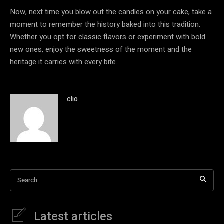
Now, next time you blow out the candles on your cake, take a
moment to remember the history baked into this tradition.
Whether you opt for classic flavors or experiment with bold
new ones, enjoy the sweetness of the moment and the
heritage it carries with every bite.
clio
Search
Latest articles