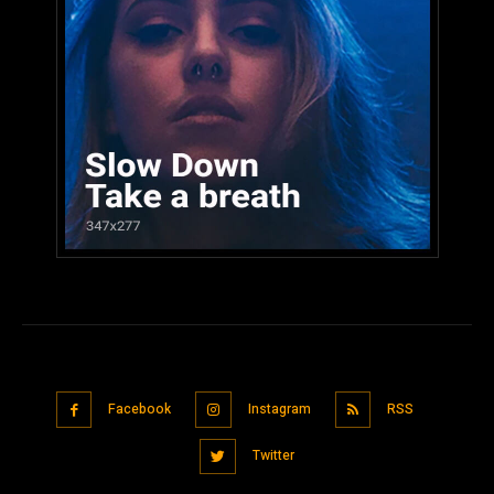
Facebook
Instagram
RSS
Twitter