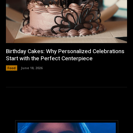
Birthday Cakes: Why Personalized Celebrations
Start with the Perfect Centerpiece
Food
June 18, 2026