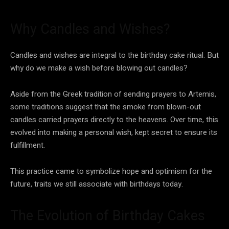
Why Candles and Wishes?
Candles and wishes are integral to the birthday cake ritual. But
why do we make a wish before blowing out candles?
Aside from the Greek tradition of sending prayers to Artemis,
some traditions suggest that the smoke from blown-out
candles carried prayers directly to the heavens. Over time, this
evolved into making a personal wish, kept secret to ensure its
fulfillment.
This practice came to symbolize hope and optimism for the
future, traits we still associate with birthdays today.
The Evolution of Birthday Cakes