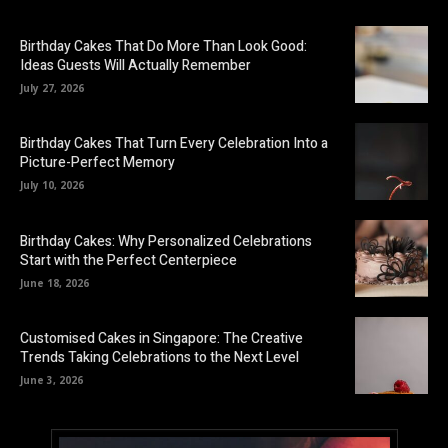
Birthday Cakes That Do More Than Look Good:
Ideas Guests Will Actually Remember
July 27, 2026
Birthday Cakes That Turn Every Celebration Into a
Picture-Perfect Memory
July 10, 2026
Birthday Cakes: Why Personalized Celebrations
Start with the Perfect Centerpiece
June 18, 2026
Customised Cakes in Singapore: The Creative
Trends Taking Celebrations to the Next Level
June 3, 2026