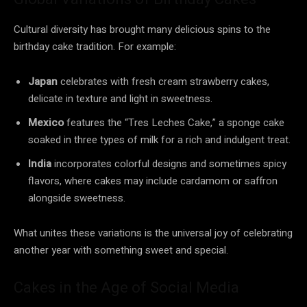
Cultural diversity has brought many delicious spins to the
birthday cake tradition. For example:
Japan
celebrates with fresh cream strawberry cakes,
delicate in texture and light in sweetness.
Mexico
features the “Tres Leches Cake,” a sponge cake
soaked in three types of milk for a rich and indulgent treat.
India
incorporates colorful designs and sometimes spicy
flavors, where cakes may include cardamom or saffron
alongside sweetness.
What unites these variations is the universal joy of celebrating
another year with something sweet and special.
Cakes in the Age of Social Media