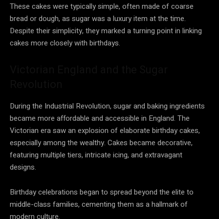
These cakes were typically simple, often made of coarse
bread or dough, as sugar was a luxury item at the time.
Despite their simplicity, they marked a turning point in linking
cakes more closely with birthdays.
Victorian England and the Sugar
Revolution
During the Industrial Revolution, sugar and baking ingredients
became more affordable and accessible in England. The
Victorian era saw an explosion of elaborate birthday cakes,
especially among the wealthy. Cakes became decorative,
featuring multiple tiers, intricate icing, and extravagant
designs.
Birthday celebrations began to spread beyond the elite to
middle-class families, cementing them as a hallmark of
modern culture.