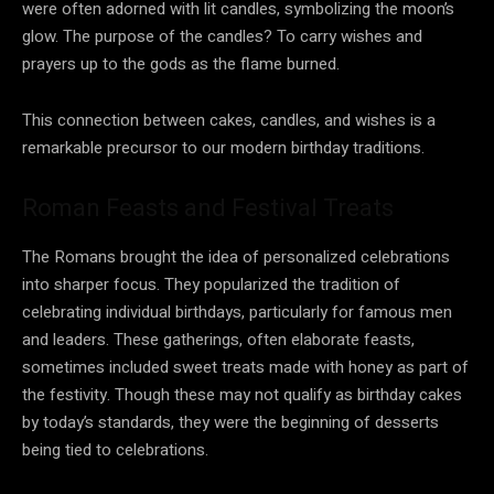
were often adorned with lit candles, symbolizing the moon’s
glow. The purpose of the candles? To carry wishes and
prayers up to the gods as the flame burned.
This connection between cakes, candles, and wishes is a
remarkable precursor to our modern birthday traditions.
Roman Feasts and Festival Treats
The Romans brought the idea of personalized celebrations
into sharper focus. They popularized the tradition of
celebrating individual birthdays, particularly for famous men
and leaders. These gatherings, often elaborate feasts,
sometimes included sweet treats made with honey as part of
the festivity. Though these may not qualify as birthday cakes
by today’s standards, they were the beginning of desserts
being tied to celebrations.