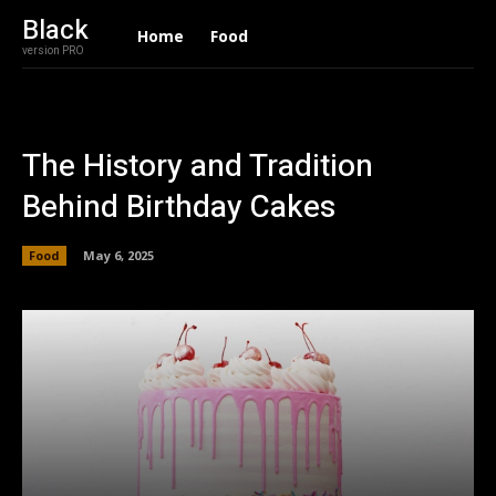
Black
Home
Food
version PRO
The History and Tradition
Behind Birthday Cakes
Food
May 6, 2025