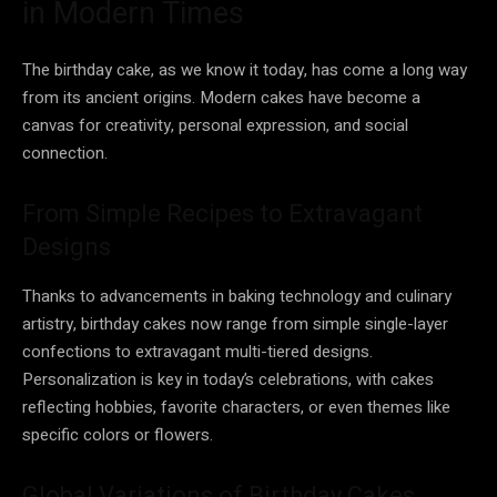
in Modern Times
The birthday cake, as we know it today, has come a long way
from its ancient origins. Modern cakes have become a
canvas for creativity, personal expression, and social
connection.
From Simple Recipes to Extravagant
Designs
Thanks to advancements in baking technology and culinary
artistry, birthday cakes now range from simple single-layer
confections to extravagant multi-tiered designs.
Personalization is key in today’s celebrations, with cakes
reflecting hobbies, favorite characters, or even themes like
specific colors or flowers.
Global Variations of Birthday Cakes