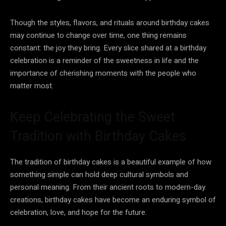
Though the styles, flavors, and rituals around birthday cakes
may continue to change over time, one thing remains
constant: the joy they bring. Every slice shared at a birthday
celebration is a reminder of the sweetness in life and the
importance of cherishing moments with the people who
matter most.
Keep Celebrating the Sweet
Tradition with Birthday Cakes
The tradition of birthday cakes is a beautiful example of how
something simple can hold deep cultural symbols and
personal meaning. From their ancient roots to modern-day
creations, birthday cakes have become an enduring symbol of
celebration, love, and hope for the future.