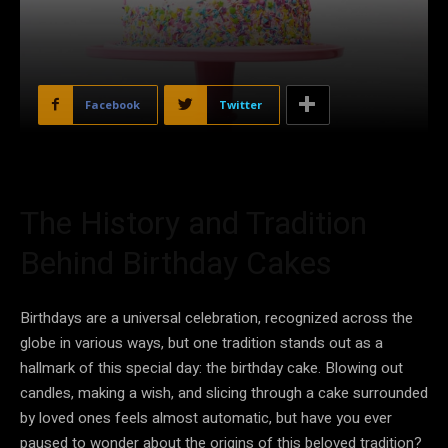
Facebook
Twitter
The History and Tradition
Behind Birthday Cakes
Birthdays are a universal celebration, recognized across the
globe in various ways, but one tradition stands out as a
hallmark of this special day: the birthday cake. Blowing out
candles, making a wish, and slicing through a cake surrounded
by loved ones feels almost automatic, but have you ever
paused to wonder about the origins of this beloved tradition?