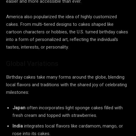
easier and more accessible than ever.
America also popularized the idea of highly customized
cakes. From multi-tiered designs to cakes shaped like
cartoon characters or hobbies, the U.S. turned birthday cakes
into a form of personalized art, reflecting the individual’s
tastes, interests, or personality.
Global Variations
Birthday cakes take many forms around the globe, blending
local flavors and traditions with the shared joy of celebrating
milestones:
Japan
often incorporates light sponge cakes filled with
fresh cream and topped with strawberries.
India
integrates local flavors like cardamom, mango, or
rose into its cakes.