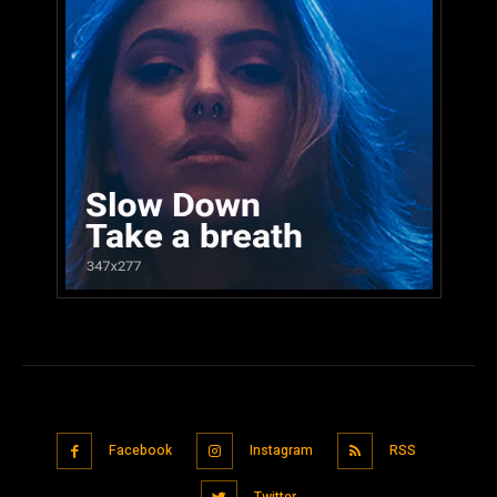
Facebook
Instagram
RSS