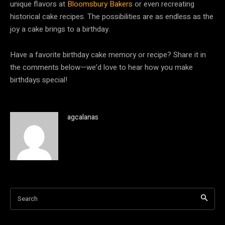
unique flavors at
Bloomsbury Bakers
or even recreating
historical cake recipes. The possibilities are as endless as the
joy a cake brings to a birthday.
Have a favorite birthday cake memory or recipe? Share it in
the comments below—we’d love to hear how you make
birthdays special!
agcalanas
Search