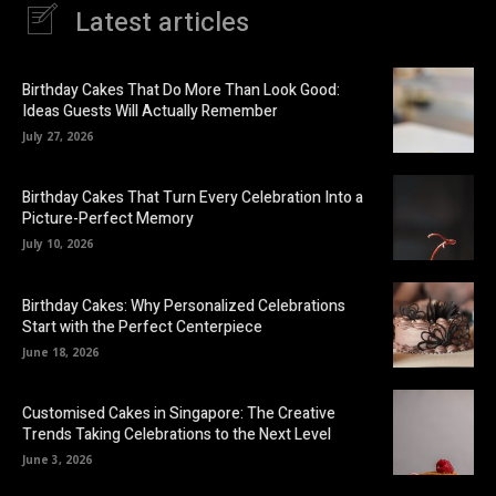
Latest articles
Birthday Cakes That Do More Than Look Good:
Ideas Guests Will Actually Remember
July 27, 2026
Birthday Cakes That Turn Every Celebration Into a
Picture-Perfect Memory
July 10, 2026
Birthday Cakes: Why Personalized Celebrations
Start with the Perfect Centerpiece
June 18, 2026
Customised Cakes in Singapore: The Creative
Trends Taking Celebrations to the Next Level
June 3, 2026