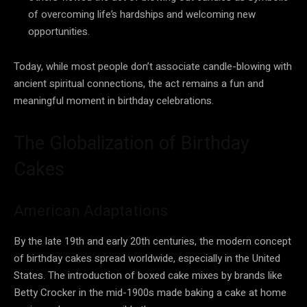
of overcoming life’s hardships and welcoming new
opportunities.
Today, while most people don’t associate candle-blowing with
ancient spiritual connections, the act remains a fun and
meaningful moment in birthday celebrations.
The Globalization of Birthday
Cakes
American Adaptations
By the late 19th and early 20th centuries, the modern concept
of birthday cakes spread worldwide, especially in the United
States. The introduction of boxed cake mixes by brands like
Betty Crocker in the mid-1900s made baking a cake at home