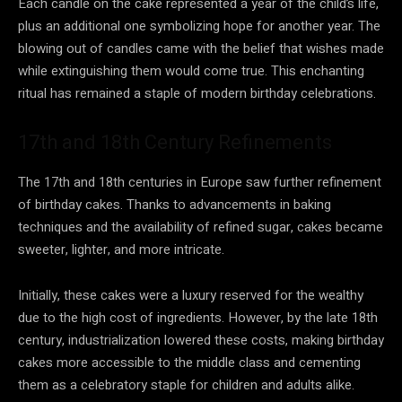
Each candle on the cake represented a year of the child’s life,
plus an additional one symbolizing hope for another year. The
blowing out of candles came with the belief that wishes made
while extinguishing them would come true. This enchanting
ritual has remained a staple of modern birthday celebrations.
17th and 18th Century Refinements
The 17th and 18th centuries in Europe saw further refinement
of birthday cakes. Thanks to advancements in baking
techniques and the availability of refined sugar, cakes became
sweeter, lighter, and more intricate.
Initially, these cakes were a luxury reserved for the wealthy
due to the high cost of ingredients. However, by the late 18th
century, industrialization lowered these costs, making birthday
cakes more accessible to the middle class and cementing
them as a celebratory staple for children and adults alike.