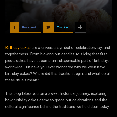
Facebook
Twitter
Birthday cakes
are a universal symbol of celebration, joy, and
togetherness. From blowing out candles to slicing that first
piece, cakes have become an indispensable part of birthdays
worldwide. But have you ever wondered why we even have
birthday cakes? Where did this tradition begin, and what do all
these rituals mean?
This blog takes you on a sweet historical journey, exploring
how birthday cakes came to grace our celebrations and the
cultural significance behind the traditions we hold dear today.