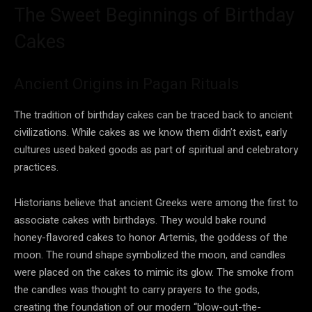
The Sweet Beginnings of Birthday
Cakes
Ancient Origins in Pagan Rituals
The tradition of birthday cakes can be traced back to ancient
civilizations. While cakes as we know them didn’t exist, early
cultures used baked goods as part of spiritual and celebratory
practices.
Historians believe that ancient Greeks were among the first to
associate cakes with birthdays. They would bake round
honey-flavored cakes to honor Artemis, the goddess of the
moon. The round shape symbolized the moon, and candles
were placed on the cakes to mimic its glow. The smoke from
the candles was thought to carry prayers to the gods,
creating the foundation of our modern “blow-out-the-