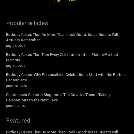
Twitter
Popular articles
Birthday Cakes That Do More Than Look Good: Ideas Guests Will
Actually Remember
July 27, 2026
Birthday Cakes That Turn Every Celebration Into a Picture-Perfect
Memory
July 10, 2026
Birthday Cakes: Why Personalized Celebrations Start with the Perfect
Centerpiece
June 18, 2026
Customised Cakes in Singapore: The Creative Trends Taking
Celebrations to the Next Level
June 3, 2026
Featured
Birthday Cakes That Do More Than Look Good: Ideas Guests Will