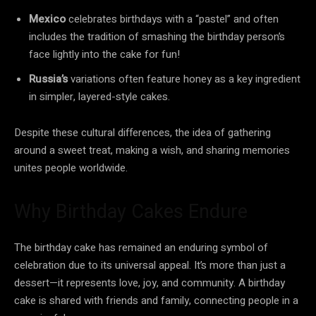
Mexico
celebrates birthdays with a “pastel” and often
includes the tradition of smashing the birthday person’s
face lightly into the cake for fun!
Russia’s
variations often feature honey as a key ingredient
in simpler, layered-style cakes.
Despite these cultural differences, the idea of gathering
around a sweet treat, making a wish, and sharing memories
unites people worldwide.
Why Birthday Cakes Endure
The birthday cake has remained an enduring symbol of
celebration due to its universal appeal. It’s more than just a
dessert—it represents love, joy, and community. A birthday
cake is shared with friends and family, connecting people in a