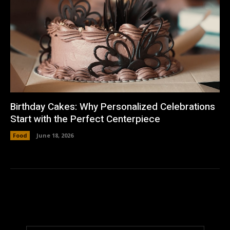
Birthday Cakes: Why Personalized Celebrations
Start with the Perfect Centerpiece
Food
June 18, 2026