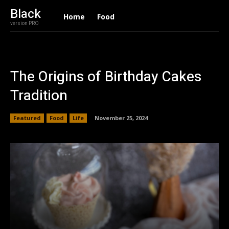
Black
Home
Food
version PRO
The Origins of Birthday Cakes
Tradition
Featured
Food
Life
November 25, 2024