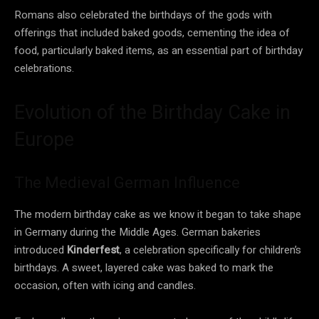
Romans also celebrated the birthdays of the gods with
offerings that included baked goods, cementing the idea of
food, particularly baked items, as an essential part of birthday
celebrations.
Evolution of the Birthday Cake in
Europe
The Medieval German Influence
The modern birthday cake as we know it began to take shape
in Germany during the Middle Ages. German bakeries
introduced
Kinderfest
, a celebration specifically for children’s
birthdays. A sweet, layered cake was baked to mark the
occasion, often with icing and candles.