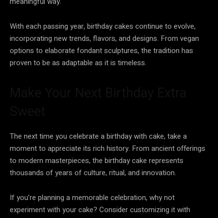
meaningful way.
With each passing year, birthday cakes continue to evolve,
incorporating new trends, flavors, and designs. From vegan
options to elaborate fondant sculptures, the tradition has
proven to be as adaptable as it is timeless.
Make Your Next Birthday Extra
Sweet
The next time you celebrate a birthday with cake, take a
moment to appreciate its rich history. From ancient offerings
to modern masterpieces, the birthday cake represents
thousands of years of culture, ritual, and innovation.
If you’re planning a memorable celebration, why not
experiment with your cake? Consider customizing it with