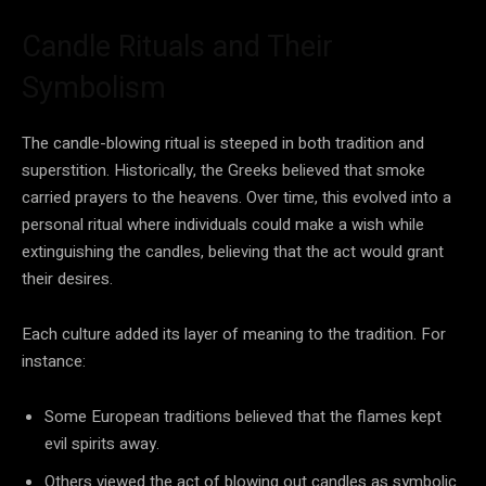
Candle Rituals and Their
Symbolism
The candle-blowing ritual is steeped in both tradition and
superstition. Historically, the Greeks believed that smoke
carried prayers to the heavens. Over time, this evolved into a
personal ritual where individuals could make a wish while
extinguishing the candles, believing that the act would grant
their desires.
Each culture added its layer of meaning to the tradition. For
instance:
Some European traditions believed that the flames kept
evil spirits away.
Others viewed the act of blowing out candles as symbolic