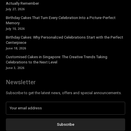
Actually Remember
July 27, 2026
Birthday Cakes That Turn Every Celebration Into a Picture-Perfect
Memory
July 10, 2026
Birthday Cakes: Why Personalized Celebrations Start with the Perfect
Centerpiece
June 18, 2026
Customised Cakes in Singapore: The Creative Trends Taking
Celebrations to the Next Level
June 3, 2026
Newsletter
Subscribe to get the latest news, offers and special announcements.
Subscribe