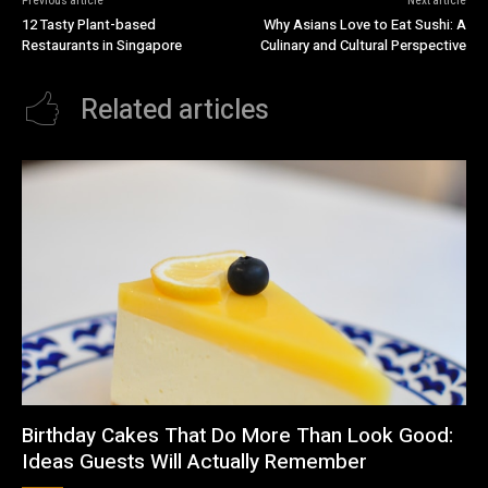
Previous article
Next article
12 Tasty Plant-based
Why Asians Love to Eat Sushi: A
Restaurants in Singapore
Culinary and Cultural Perspective
Related articles
Birthday Cakes That Do More Than Look Good:
Ideas Guests Will Actually Remember