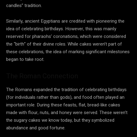
candles” tradition.
Similarly, ancient Egyptians are credited with pioneering the
idea of celebrating birthdays. However, this was mainly
reserved for pharaohs’ coronations, which were considered
the “birth” of their divine roles. While cakes weren’t part of
these celebrations, the idea of marking significant milestones
began to take root.
The Roman Connection
The Romans expanded the tradition of celebrating birthdays
(for individuals rather than gods), and food often played an
important role. During these feasts, flat, bread-like cakes
made with flour, nuts, and honey were served. These weren’t
the sugary cakes we know today, but they symbolized
abundance and good fortune.