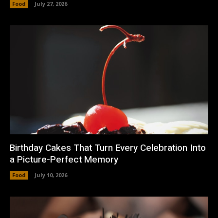
Food
July 27, 2026
Birthday Cakes That Turn Every Celebration Into
a Picture-Perfect Memory
Food
July 10, 2026