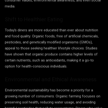
consumer values, environmental awareness, and even social
media.
Shift to Healthier Eating
Today’s diners are more educated than ever about nutrition
and food quality. Organic foods, free of artificial chemicals,
pesticides, and genetically modified organisms (GMOs),
appeal to those seeking healthier lifestyle choices. Studies
have shown that organic produce contains higher levels of
certain nutrients, such as antioxidants, making it a go-to
option for health-conscious individuals.
Environmental and Ethical Awareness
Environmental sustainability has become a priority for a
growing number of consumers. Organic farming focuses on
preserving soil health, reducing water usage, and avoiding