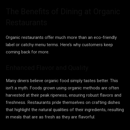
The Benefits of Dining at Organic
Restaurants
Organic restaurants offer much more than an eco-friendly
label or catchy menu terms. Here’s why customers keep
coming back for more.
Enhanced Flavor and Quality
Many diners believe organic food simply tastes better. This
isn’t a myth. Foods grown using organic methods are often
harvested at their peak ripeness, ensuring robust flavors and
freshness. Restaurants pride themselves on crafting dishes
that highlight the natural qualities of their ingredients, resulting
in meals that are as fresh as they are flavorful.