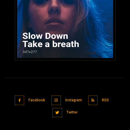
Facebook
Instagram
RSS
Twitter