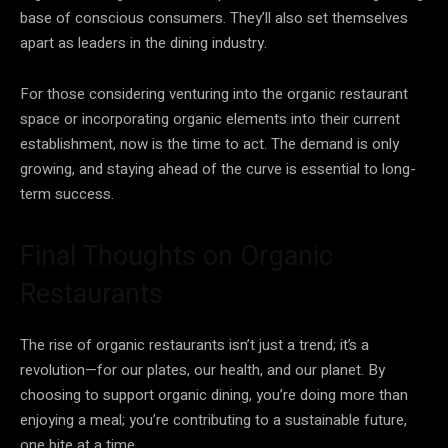
base of conscious consumers. They’ll also set themselves
apart as leaders in the dining industry.
For those considering venturing into the organic restaurant
space or incorporating organic elements into their current
establishment, now is the time to act. The demand is only
growing, and staying ahead of the curve is essential to long-
term success.
Final Thoughts on Organic
Restaurants
The rise of organic restaurants isn’t just a trend; it’s a
revolution—for our plates, our health, and our planet. By
choosing to support organic dining, you’re doing more than
enjoying a meal; you’re contributing to a sustainable future,
one bite at a time.