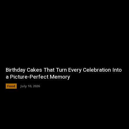
Birthday Cakes That Turn Every Celebration Into
a Picture-Perfect Memory
Food
July 10, 2026