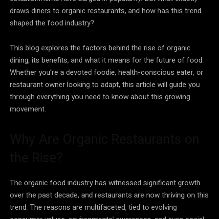
draws diners to organic restaurants, and how has this trend
shaped the food industry?
This blog explores the factors behind the rise of organic
dining, its benefits, and what it means for the future of food.
Whether you’re a devoted foodie, health-conscious eater, or
restaurant owner looking to adapt, this article will guide you
through everything you need to know about this growing
movement.
Why Are Organic Restaurants on
the Rise?
The organic food industry has witnessed significant growth
over the past decade, and restaurants are now thriving on this
trend. The reasons are multifaceted, tied to evolving