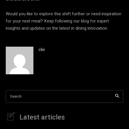
Would you like to explore this shift further or need inspiration
for your next meal? Keep following our blog for expert
insights and updates on the latest in dining innovation.
clio
Search
Latest articles