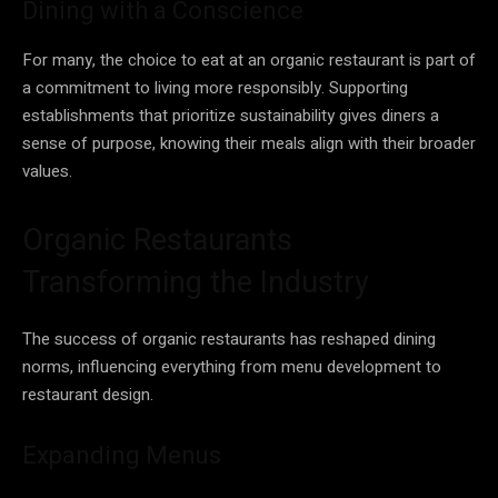
Dining with a Conscience
For many, the choice to eat at an organic restaurant is part of
a commitment to living more responsibly. Supporting
establishments that prioritize sustainability gives diners a
sense of purpose, knowing their meals align with their broader
values.
Organic Restaurants
Transforming the Industry
The success of organic restaurants has reshaped dining
norms, influencing everything from menu development to
restaurant design.
Expanding Menus