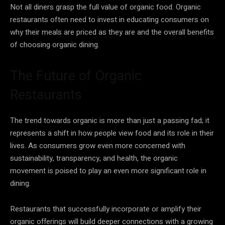
Not all diners grasp the full value of organic food. Organic
restaurants often need to invest in educating consumers on
why their meals are priced as they are and the overall benefits
of choosing organic dining.
The Future of Organic
Restaurants
The trend towards organic is more than just a passing fad; it
represents a shift in how people view food and its role in their
lives. As consumers grow even more concerned with
sustainability, transparency, and health, the organic
movement is poised to play an even more significant role in
dining.
Restaurants that successfully incorporate or amplify their
organic offerings will build deeper connections with a growing