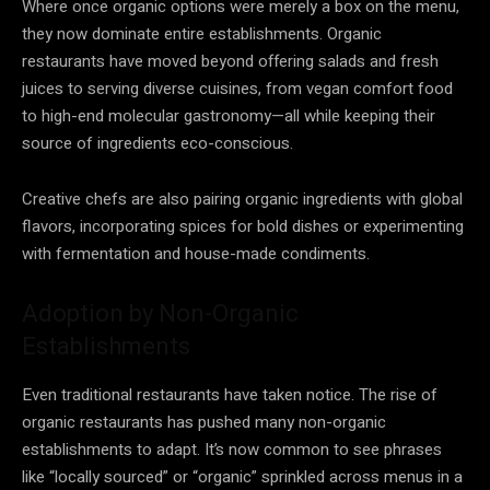
Where once organic options were merely a box on the menu,
they now dominate entire establishments. Organic
restaurants have moved beyond offering salads and fresh
juices to serving diverse cuisines, from vegan comfort food
to high-end molecular gastronomy—all while keeping their
source of ingredients eco-conscious.
Creative chefs are also pairing organic ingredients with global
flavors, incorporating spices for bold dishes or experimenting
with fermentation and house-made condiments.
Adoption by Non-Organic
Establishments
Even traditional restaurants have taken notice. The rise of
organic restaurants has pushed many non-organic
establishments to adapt. It’s now common to see phrases
like “locally sourced” or “organic” sprinkled across menus in a