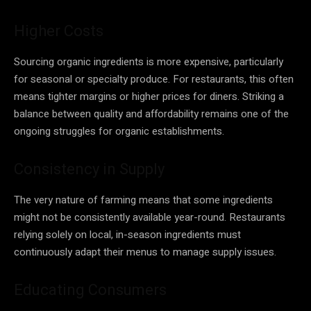
Higher Costs
Sourcing organic ingredients is more expensive, particularly
for seasonal or specialty produce. For restaurants, this often
means tighter margins or higher prices for diners. Striking a
balance between quality and affordability remains one of the
ongoing struggles for organic establishments.
Consistency in Supply
The very nature of farming means that some ingredients
might not be consistently available year-round. Restaurants
relying solely on local, in-season ingredients must
continuously adapt their menus to manage supply issues.
Educating Consumers