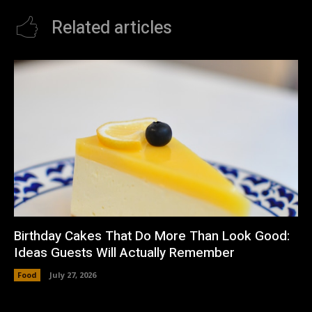
Related articles
Birthday Cakes That Do More Than Look Good:
Ideas Guests Will Actually Remember
Food
July 27, 2026