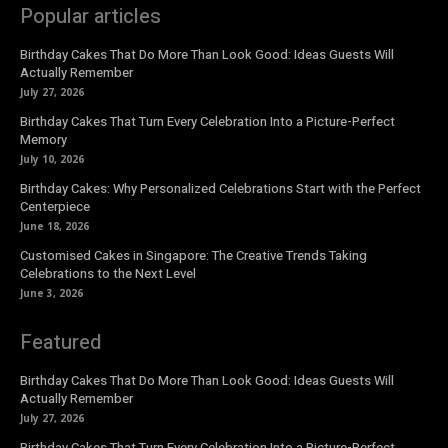
Popular articles
Birthday Cakes That Do More Than Look Good: Ideas Guests Will
Actually Remember
July 27, 2026
Birthday Cakes That Turn Every Celebration Into a Picture-Perfect
Memory
July 10, 2026
Birthday Cakes: Why Personalized Celebrations Start with the Perfect
Centerpiece
June 18, 2026
Customised Cakes in Singapore: The Creative Trends Taking
Celebrations to the Next Level
June 3, 2026
Featured
Birthday Cakes That Do More Than Look Good: Ideas Guests Will
Actually Remember
July 27, 2026
Birthday Cakes That Turn Every Celebration Into a Picture-Perfect