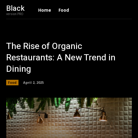
Black
Home
Food
version PRO
The Rise of Organic
Restaurants: A New Trend in
Dining
Food
April 2, 2025