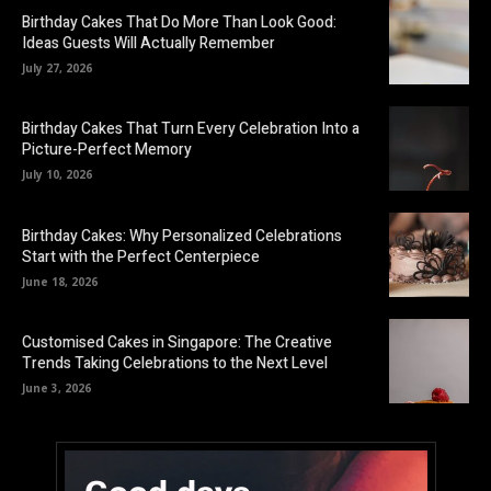
Birthday Cakes That Do More Than Look Good:
Ideas Guests Will Actually Remember
July 27, 2026
Birthday Cakes That Turn Every Celebration Into a
Picture-Perfect Memory
July 10, 2026
Birthday Cakes: Why Personalized Celebrations
Start with the Perfect Centerpiece
June 18, 2026
Customised Cakes in Singapore: The Creative
Trends Taking Celebrations to the Next Level
June 3, 2026