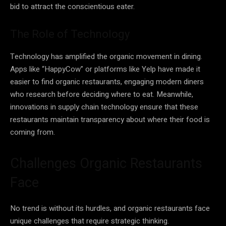
bid to attract the conscientious eater.
The Role of Technology
Technology has amplified the organic movement in dining.
Apps like “HappyCow” or platforms like Yelp have made it
easier to find organic restaurants, engaging modern diners
who research before deciding where to eat. Meanwhile,
innovations in supply chain technology ensure that these
restaurants maintain transparency about where their food is
coming from.
Challenges Organic Restaurants
Face
No trend is without its hurdles, and organic restaurants face
unique challenges that require strategic thinking.