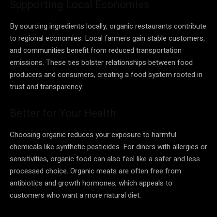
Supporting Local Economies
By sourcing ingredients locally, organic restaurants contribute
to regional economies. Local farmers gain stable customers,
and communities benefit from reduced transportation
emissions. These ties bolster relationships between food
producers and consumers, creating a food system rooted in
trust and transparency.
Better for Your Health
Choosing organic reduces your exposure to harmful
chemicals like synthetic pesticides. For diners with allergies or
sensitivities, organic food can also feel like a safer and less
processed choice. Organic meats are often free from
antibiotics and growth hormones, which appeals to
customers who want a more natural diet.