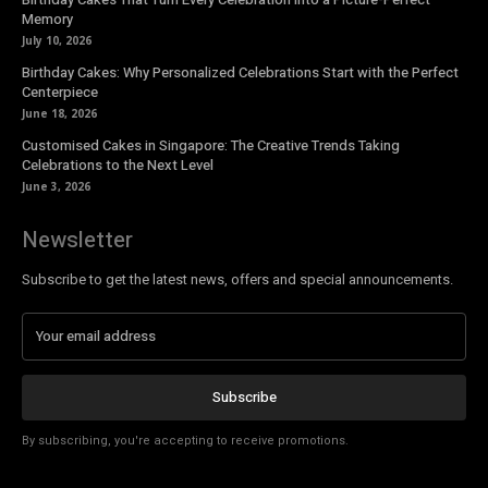
Memory
July 10, 2026
Birthday Cakes: Why Personalized Celebrations Start with the Perfect
Centerpiece
June 18, 2026
Customised Cakes in Singapore: The Creative Trends Taking
Celebrations to the Next Level
June 3, 2026
Newsletter
Subscribe to get the latest news, offers and special announcements.
Subscribe
By subscribing, you're accepting to receive promotions.