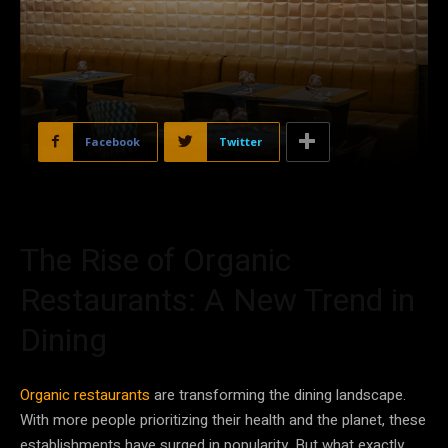
Facebook
Twitter
The Rise of Organic
Restaurants: A New Trend in
Dining
Organic restaurants
are transforming the dining landscape.
With more people prioritizing their health and the planet, these
establishments have surged in popularity. But what exactly