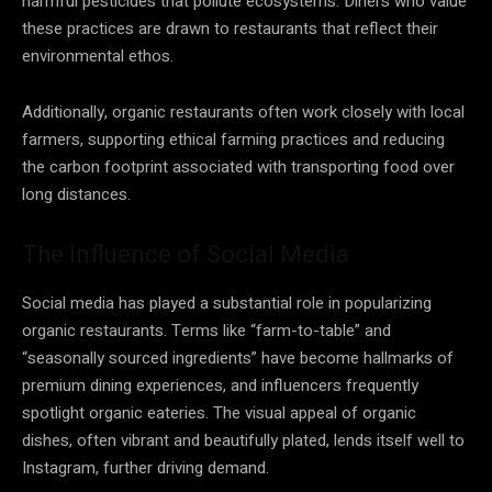
harmful pesticides that pollute ecosystems. Diners who value
these practices are drawn to restaurants that reflect their
environmental ethos.
Additionally, organic restaurants often work closely with local
farmers, supporting ethical farming practices and reducing
the carbon footprint associated with transporting food over
long distances.
The Influence of Social Media
Social media has played a substantial role in popularizing
organic restaurants. Terms like “farm-to-table” and
“seasonally sourced ingredients” have become hallmarks of
premium dining experiences, and influencers frequently
spotlight organic eateries. The visual appeal of organic
dishes, often vibrant and beautifully plated, lends itself well to
Instagram, further driving demand.