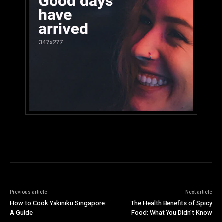
Previous article
Next article
How to Cook Yakiniku Singapore:
The Health Benefits of Spicy
A Guide
Food: What You Didn’t Know