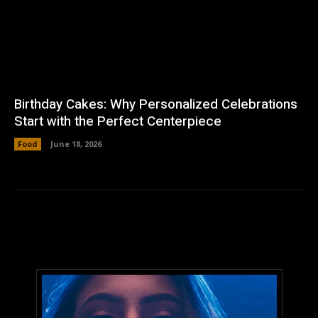
Birthday Cakes: Why Personalized Celebrations
Start with the Perfect Centerpiece
Food
June 18, 2026