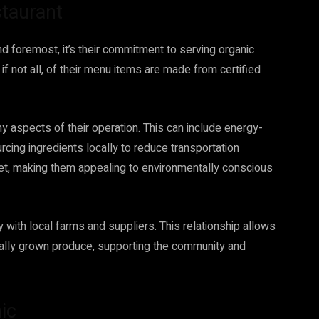
staurant
nd foremost, it’s their commitment to serving organic
if not all, of their menu items are made from certified
any aspects of their operation. This can include energy-
cing ingredients locally to reduce transportation
net, making them appealing to environmentally conscious
 with local farms and suppliers. This relationship allows
ocally grown produce, supporting the community and
ic