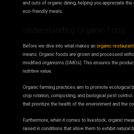
and outs of organic dining, helping you appreciate the 
eco-friendly meals.
Understanding Organic Food
Before we dive into what makes an
organic restaurant
means. Organic foods are grown and processed without 
modified organisms (GMOs). This ensures the produce is
nutritive value.
Organic farming practices aim to promote ecological b
crop rotation, composting, and biological pest contro
that prioritize the health of the environment and the c
Furthermore, when it comes to livestock, organic mea
raised in conditions that allow them to exhibit natural 