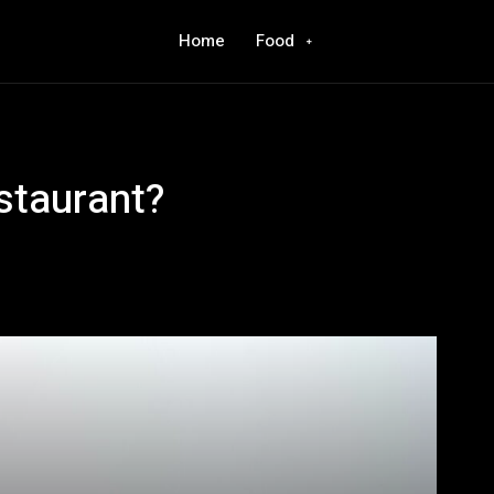
Home
Food
staurant?