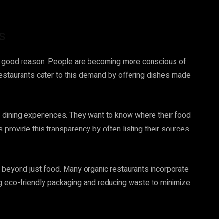
s
 for good reason. People are becoming more conscious of
 restaurants cater to this demand by offering dishes made
 dining experiences. They want to know where their food
 provide this transparency by often listing their sources
d beyond just food. Many organic restaurants incorporate
ing eco-friendly packaging and reducing waste to minimize