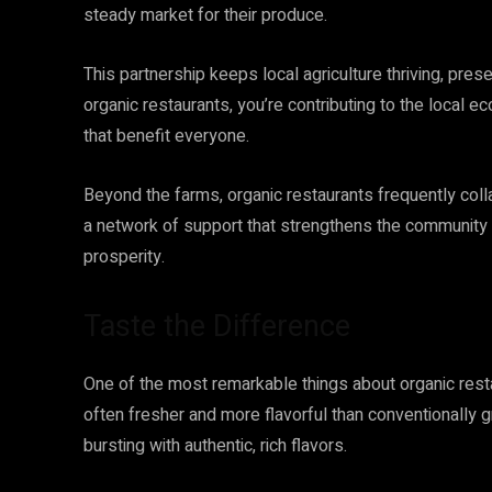
steady market for their produce.
This partnership keeps local agriculture thriving, pre
organic restaurants, you’re contributing to the local
that benefit everyone.
Beyond the farms, organic restaurants frequently coll
a network of support that strengthens the community a
prosperity.
Taste the Difference
One of the most remarkable things about organic restau
often fresher and more flavorful than conventionally g
bursting with authentic, rich flavors.