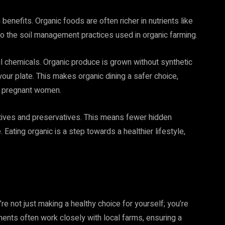
 benefits. Organic foods are often richer in nutrients like
 to the soil management practices used in organic farming.
 chemicals. Organic produce is grown without synthetic
your plate. This makes organic dining a safer choice,
nd pregnant women.
dditives and preservatives. This means fewer hidden
. Eating organic is a step towards a healthier lifestyle,
re not just making a healthy choice for yourself; you’re
ents often work closely with local farms, ensuring a