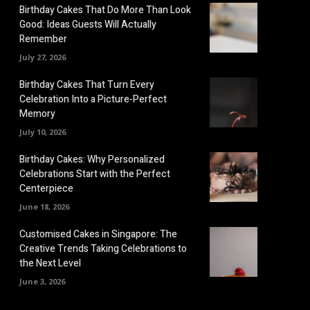
Birthday Cakes That Do More Than Look
Good: Ideas Guests Will Actually
Remember
July 27, 2026
Birthday Cakes That Turn Every
Celebration Into a Picture-Perfect
Memory
July 10, 2026
Birthday Cakes: Why Personalized
Celebrations Start with the Perfect
Centerpiece
June 18, 2026
Customised Cakes in Singapore: The
Creative Trends Taking Celebrations to
the Next Level
June 3, 2026