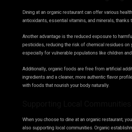
Dining at an organic restaurant can offer various health
antioxidants, essential vitamins, and minerals, thanks
Another advantage is the reduced exposure to harmful
pesticides, reducing the risk of chemical residues on 
especially for vulnerable populations like children a
Additionally, organic foods are free from artificial a
ingredients and a cleaner, more authentic flavor profile
with foods that nourish your body naturally.
Supporting Local Communities
When you choose to dine at an organic restaurant, you’
also supporting local communities. Organic establishm