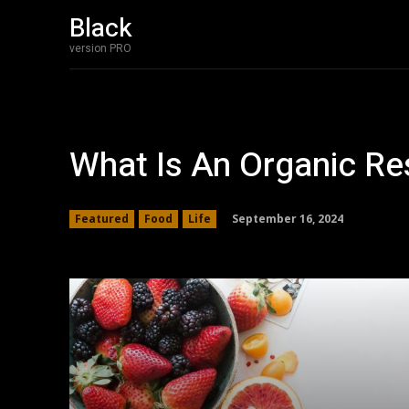
Black
version PRO
What Is An Organic Re
September 16, 2024
Featured
Food
Life