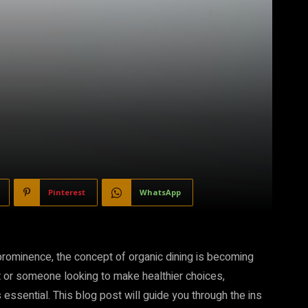
Pinterest
WhatsApp
 prominence, the concept of organic dining is becoming
t or someone looking to make healthier choices,
 essential. This blog post will guide you through the ins