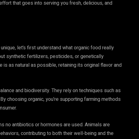
effort that goes into serving you fresh, delicious, and
unique, let’s first understand what organic food really
synthetic fertilizers, pesticides, or genetically
 as natural as possible, retaining its original flavor and
alance and biodiversity. They rely on techniques such as
l. By choosing organic, you’re supporting farming methods
onsumer.
ns no antibiotics or hormones are used. Animals are
behaviors, contributing to both their well-being and the