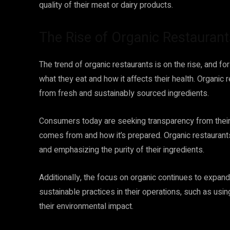
quality of their meat or dairy products.
The Rise of Organic Restaurant
The trend of organic restaurants is on the rise, and
what they eat and how it affects their health. Organic
from fresh and sustainably sourced ingredients.
Consumers today are seeking transparency from their
comes from and how it’s prepared. Organic restaurants
and emphasizing the purity of their ingredients.
Additionally, the focus on organic continues to expan
sustainable practices in their operations, such as us
their environmental impact.