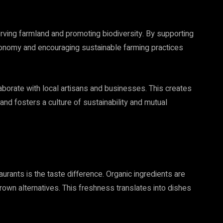
serving farmland and promoting biodiversity. By supporting
 economy and encouraging sustainable farming practices
aborate with local artisans and businesses. This creates
nd fosters a culture of sustainability and mutual
rants is the taste difference. Organic ingredients are
rown alternatives. This freshness translates into dishes