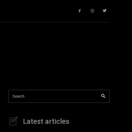
Search
Latest articles