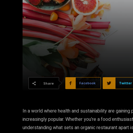
Facebook
Twitter
Share
In a world where health and sustainability are gaining
increasingly popular. Whether you’re a food enthusias
understanding what sets an organic restaurant apart is