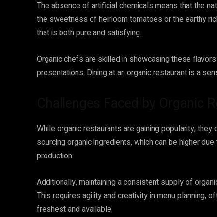
The absence of artificial chemicals means that the natu
the sweetness of heirloom tomatoes or the earthy ric
that is both pure and satisfying.
Organic chefs are skilled in showcasing these flavors
presentations. Dining at an organic restaurant is a sen
Challenges Faced by Organic R
While organic restaurants are gaining popularity, they
sourcing organic ingredients, which can be higher due
production.
Additionally, maintaining a consistent supply of organ
This requires agility and creativity in menu planning, o
freshest and available.