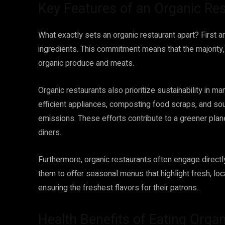
Key Features of an Organic Re
What exactly sets an organic restaurant apart? First a
ingredients. This commitment means that the majority, 
organic produce and meats.
Organic restaurants also prioritize sustainability in m
efficient appliances, composting food scraps, and sour
emissions. These efforts contribute to a greener pla
diners.
Furthermore, organic restaurants often engage directly
them to offer seasonal menus that highlight fresh, l
ensuring the freshest flavors for their patrons.
Health Benefits of Eating Organ