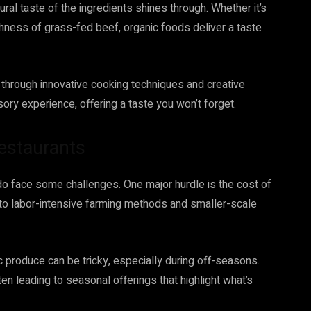
ral taste of the ingredients shines through. Whether it’s
hness of grass-fed beef, organic foods deliver a taste
 through innovative cooking techniques and creative
sory experience, offering a taste you won’t forget.
estaurants
 do face some challenges. One major hurdle is the cost of
 to labor-intensive farming methods and smaller-scale
ic produce can be tricky, especially during off-seasons.
ften leading to seasonal offerings that highlight what’s