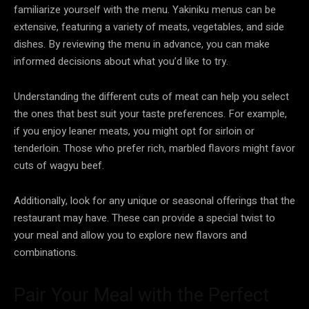
familiarize yourself with the menu. Yakiniku menus can be
extensive, featuring a variety of meats, vegetables, and side
dishes. By reviewing the menu in advance, you can make
informed decisions about what you’d like to try.
Understanding the different cuts of meat can help you select
the ones that best suit your taste preferences. For example,
if you enjoy leaner meats, you might opt for sirloin or
tenderloin. Those who prefer rich, marbled flavors might favor
cuts of wagyu beef.
Additionally, look for any unique or seasonal offerings that the
restaurant may have. These can provide a special twist to
your meal and allow you to explore new flavors and
combinations.
Pair Your Meal with the Perfect