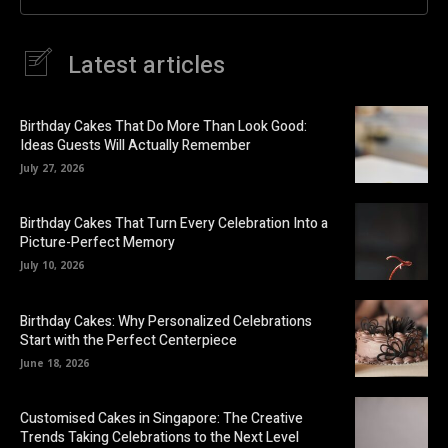
Latest articles
Birthday Cakes That Do More Than Look Good:
Ideas Guests Will Actually Remember
July 27, 2026
Birthday Cakes That Turn Every Celebration Into a
Picture-Perfect Memory
July 10, 2026
Birthday Cakes: Why Personalized Celebrations
Start with the Perfect Centerpiece
June 18, 2026
Customised Cakes in Singapore: The Creative
Trends Taking Celebrations to the Next Level