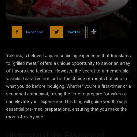
Facebook
Twitter
Yakiniku, a beloved Japanese dining experience that translates
to “grilled meat,” offers a unique opportunity to savor an array
of flavors and textures. However, the secret to a memorable
yakiniku feast lies not just in the choice of meats but also in
what you do before indulging. Whether you’re a first-timer or a
seasoned enthusiast, taking the time to prepare for yakiniku
can elevate your experience. This blog will guide you through
essential pre-meal preparations, ensuring that you make the
most of every bite.
Understand the Essence of