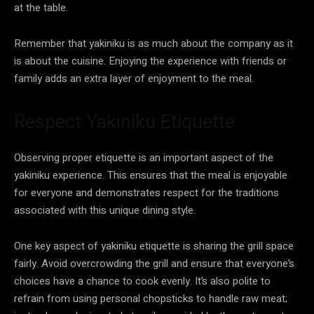
at the table.
Remember that yakiniku is as much about the company as it
is about the cuisine. Enjoying the experience with friends or
family adds an extra layer of enjoyment to the meal.
Respect Yakiniku Etiquette
Observing proper etiquette is an important aspect of the
yakiniku experience. This ensures that the meal is enjoyable
for everyone and demonstrates respect for the traditions
associated with this unique dining style.
One key aspect of yakiniku etiquette is sharing the grill space
fairly. Avoid overcrowding the grill and ensure that everyone’s
choices have a chance to cook evenly. It’s also polite to
refrain from using personal chopsticks to handle raw meat;