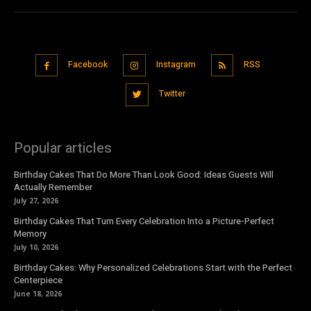
Facebook
Instagram
RSS
Twitter
Popular articles
Birthday Cakes That Do More Than Look Good: Ideas Guests Will
Actually Remember
July 27, 2026
Birthday Cakes That Turn Every Celebration Into a Picture-Perfect
Memory
July 10, 2026
Birthday Cakes: Why Personalized Celebrations Start with the Perfect
Centerpiece
June 18, 2026