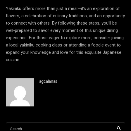
Yakiniku offers more than just a meal—it’s an exploration of
flavors, a celebration of culinary traditions, and an opportunity
to connect with others. By following these steps, you’ll be
well-prepared to savor every moment of this unique dining
experience. For those eager to explore more, consider joining
a local yakiniku cooking class or attending a foodie event to
expand your knowledge and love for this exquisite Japanese
cuisine.
agcalanas
Search