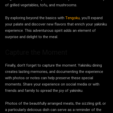
of grilled vegetables, tofu, and mushrooms.
By exploring beyond the basics with
Tengoku
, you’ll expand
your palate and discover new flavors that enrich your yakiniku
experience. This adventurous spirit adds an element of
surprise and delight to the meal.
Capture the Moment
Finally, don’t forget to capture the moment. Yakiniku dining
creates lasting memories, and documenting the experience
with photos or notes can help preserve these special
moments. Share your experience on social media or with
friends and family to spread the joy of yakiniku.
Photos of the beautifully arranged meats, the sizzling grill, or
a particularly delicious dish can serve as a reminder of the