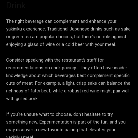
Drink
The right beverage can complement and enhance your
yakiniku experience. Traditional Japanese drinks such as sake
or green tea are popular choices, but there’s no rule against
enjoying a glass of wine or a cold beer with your meal.
Consider speaking with the restaurant’s staff for
recommendations on drink pairings. They often have insider
knowledge about which beverages best complement specific
cuts of meat. For example, a light, crisp sake can balance the
richness of fatty beef, while a robust red wine might pair well
with grilled pork.
If you’re unsure what to choose, don’t hesitate to try
something new. Experimentation is part of the fun, and you
may discover a new favorite pairing that elevates your
yakiniku meal.