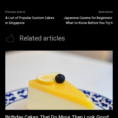
Previous article
Next article
A List of Popular Custom Cakes
Japanese Cuisine for Beginners:
in Singapore
What to Know Before You Try It
Related articles
Birthday Cakes That Do More Than Look Good: