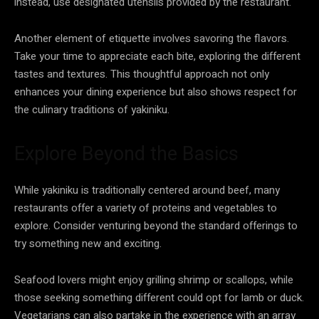
instead, use designated utensils provided by the restaurant.
Another element of etiquette involves savoring the flavors.
Take your time to appreciate each bite, exploring the different
tastes and textures. This thoughtful approach not only
enhances your dining experience but also shows respect for
the culinary traditions of yakiniku.
Explore Beyond the Basics
While yakiniku is traditionally centered around beef, many
restaurants offer a variety of proteins and vegetables to
explore. Consider venturing beyond the standard offerings to
try something new and exciting.
Seafood lovers might enjoy grilling shrimp or scallops, while
those seeking something different could opt for lamb or duck.
Vegetarians can also partake in the experience with an array