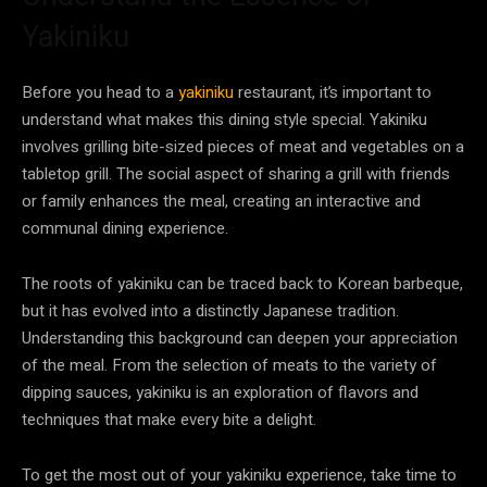
Yakiniku
Before you head to a
yakiniku
restaurant, it’s important to
understand what makes this dining style special. Yakiniku
involves grilling bite-sized pieces of meat and vegetables on a
tabletop grill. The social aspect of sharing a grill with friends
or family enhances the meal, creating an interactive and
communal dining experience.
The roots of yakiniku can be traced back to Korean barbeque,
but it has evolved into a distinctly Japanese tradition.
Understanding this background can deepen your appreciation
of the meal. From the selection of meats to the variety of
dipping sauces, yakiniku is an exploration of flavors and
techniques that make every bite a delight.
To get the most out of your yakiniku experience, take time to