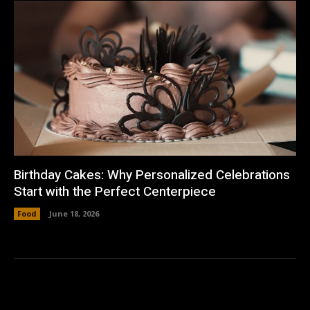
Birthday Cakes: Why Personalized Celebrations
Start with the Perfect Centerpiece
Food
June 18, 2026