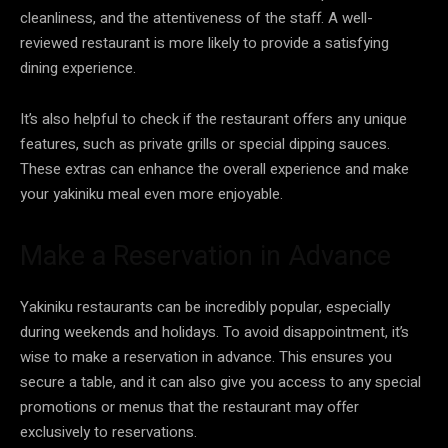
cleanliness, and the attentiveness of the staff. A well-
reviewed restaurant is more likely to provide a satisfying
dining experience.
It’s also helpful to check if the restaurant offers any unique
features, such as private grills or special dipping sauces.
These extras can enhance the overall experience and make
your yakiniku meal even more enjoyable.
Make a Reservation in Advance
Yakiniku restaurants can be incredibly popular, especially
during weekends and holidays. To avoid disappointment, it’s
wise to make a reservation in advance. This ensures you
secure a table, and it can also give you access to any special
promotions or menus that the restaurant may offer
exclusively to reservations.