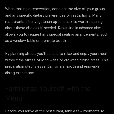
When making a reservation, consider the size of your group
and any specific dietary preferences or restrictions. Many
restaurants offer vegetarian options, so it’s worth inquiring
about these choices if needed. Reserving in advance also
allows you to request any special seating arrangements, such
as a window table or a private booth.
By planning ahead, you’ll be able to relax and enjoy your meal
without the stress of long waits or crowded dining areas. This
preparation step is essential for a smooth and enjoyable
dining experience.
Familiarize Yourself with the
Menu
Before you arrive at the restaurant, take a few moments to