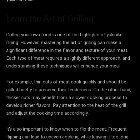
Learn the Art of Grilling
Grilling your own food is one of the highlights of yakiniku
dining. However, mastering the art of grilling can make a
significant difference in the flavor and texture of your meat.
Each type of meat requires a slightly different approach, and
understanding these techniques will enhance your meal.
For example, thin cuts of meat cook quickly and should be
grilled briefly to preserve their tenderness. On the other hand,
thicker cuts may benefit from a slower cooking process to
develop richer flavors. Pay attention to the heat of the grill
and adjust the cooking time accordingly.
It’s also important to know when to flip the meat. Frequent
flipping can lead to uneven cooking, while leaving it too long