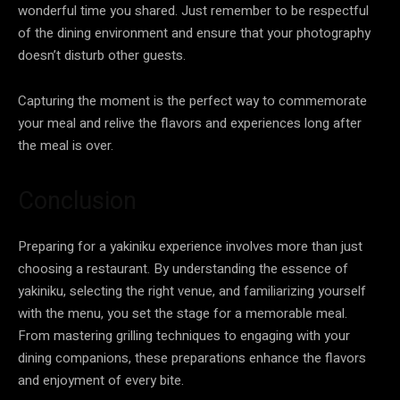
wonderful time you shared. Just remember to be respectful
of the dining environment and ensure that your photography
doesn’t disturb other guests.
Capturing the moment is the perfect way to commemorate
your meal and relive the flavors and experiences long after
the meal is over.
Conclusion
Preparing for a yakiniku experience involves more than just
choosing a restaurant. By understanding the essence of
yakiniku, selecting the right venue, and familiarizing yourself
with the menu, you set the stage for a memorable meal.
From mastering grilling techniques to engaging with your
dining companions, these preparations enhance the flavors
and enjoyment of every bite.