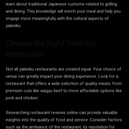
learn about traditional Japanese customs related to grilling
and dining. This knowledge will enrich your meal and help you
engage more meaningfully with the cultural aspects of
yakiniku.
Choose the Right Yakiniku
Restaurant
Not all yakiniku restaurants are created equal. Your choice of
venue can greatly impact your dining experience. Look for a
restaurant that offers a wide selection of quality meats, from
premium cuts like wagyu beef to more affordable options like
pork and chicken.
Researching restaurant reviews online can provide valuable
insights into the quality of food and service. Consider factors
such as the ambiance of the restaurant, its reputation for