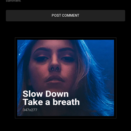
comment.