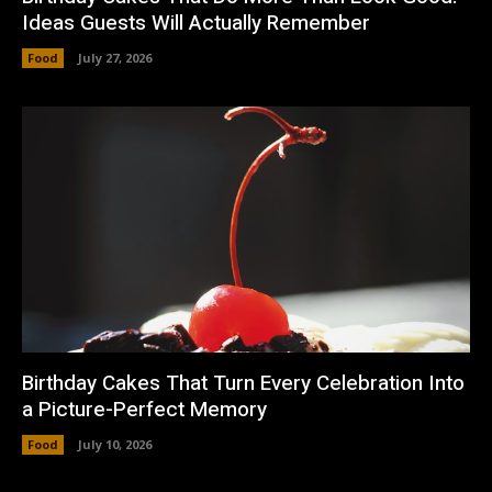
Ideas Guests Will Actually Remember
Food
July 27, 2026
Birthday Cakes That Turn Every Celebration Into
a Picture-Perfect Memory
Food
July 10, 2026