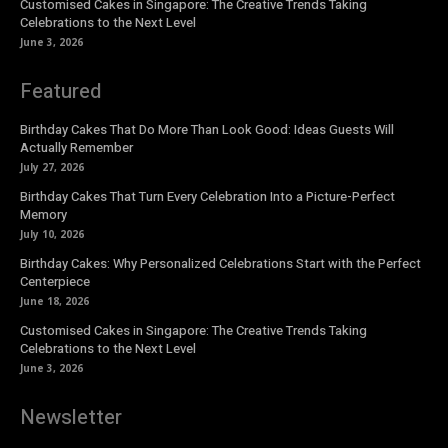
Customised Cakes in Singapore: The Creative Trends Taking
Celebrations to the Next Level
June 3, 2026
Featured
Birthday Cakes That Do More Than Look Good: Ideas Guests Will
Actually Remember
July 27, 2026
Birthday Cakes That Turn Every Celebration Into a Picture-Perfect
Memory
July 10, 2026
Birthday Cakes: Why Personalized Celebrations Start with the Perfect
Centerpiece
June 18, 2026
Customised Cakes in Singapore: The Creative Trends Taking
Celebrations to the Next Level
June 3, 2026
Newsletter