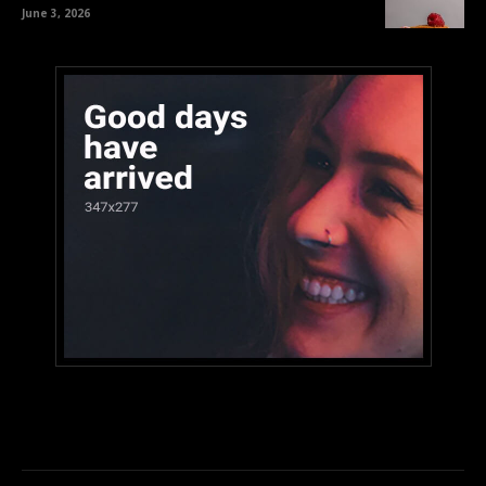
June 3, 2026