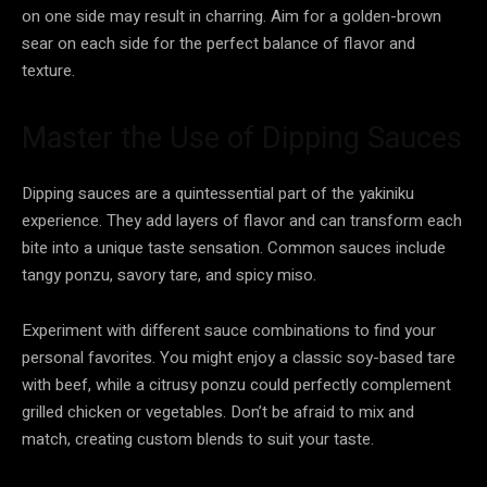
on one side may result in charring. Aim for a golden-brown
sear on each side for the perfect balance of flavor and
texture.
Master the Use of Dipping Sauces
Dipping sauces are a quintessential part of the yakiniku
experience. They add layers of flavor and can transform each
bite into a unique taste sensation. Common sauces include
tangy ponzu, savory tare, and spicy miso.
Experiment with different sauce combinations to find your
personal favorites. You might enjoy a classic soy-based tare
with beef, while a citrusy ponzu could perfectly complement
grilled chicken or vegetables. Don’t be afraid to mix and
match, creating custom blends to suit your taste.