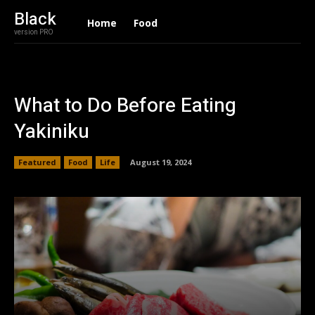
Black
Home
Food
version PRO
What to Do Before Eating
Yakiniku
Featured
Food
Life
August 19, 2024