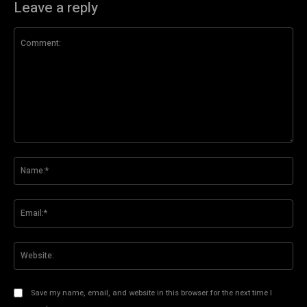
Leave a reply
Comment:
Na
Ema
Web
Save my name, email, and website in this browser for the next time I