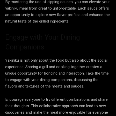
By mastering the use of dipping sauces, you can elevate your
yakiniku meal from great to unforgettable. Each sauce offers
an opportunity to explore new flavor profiles and enhance the
natural taste of the grilled ingredients.
Engage with Your Dining
Companions
Yakiniku is not only about the food but also about the social
experience. Sharing a grill and cooking together creates a
unique opportunity for bonding and interaction. Take the time
to engage with your dining companions, discussing the
flavors and textures of the meats and sauces.
Encourage everyone to try different combinations and share
their thoughts. This collaborative approach can lead to new
discoveries and make the meal more enjoyable for everyone