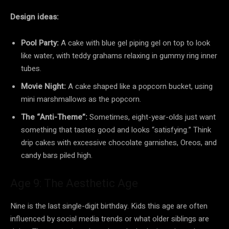
Design ideas:
Pool Party:
A cake with blue gel piping gel on top to look
like water, with teddy grahams relaxing in gummy ring inner
tubes.
Movie Night:
A cake shaped like a popcorn bucket, using
mini marshmallows as the popcorn.
The “Anti-Theme”:
Sometimes, eight-year-olds just want
something that tastes good and looks “satisfying.” Think
drip cakes with excessive chocolate garnishes, Oreos, and
candy bars piled high.
Age 9: The Aesthetic Age
Nine is the last single-digit birthday. Kids this age are often
influenced by social media trends or what older siblings are