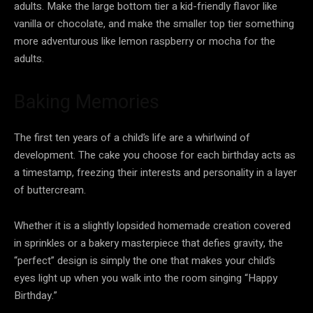
adults. Make the large bottom tier a kid-friendly flavor like
vanilla or chocolate, and make the smaller top tier something
more adventurous like lemon raspberry or mocha for the
adults.
Baking Memories
The first ten years of a child’s life are a whirlwind of
development. The cake you choose for each birthday acts as
a timestamp, freezing their interests and personality in a layer
of buttercream.
Whether it is a slightly lopsided homemade creation covered
in sprinkles or a bakery masterpiece that defies gravity, the
“perfect” design is simply the one that makes your child’s
eyes light up when you walk into the room singing “Happy
Birthday.”