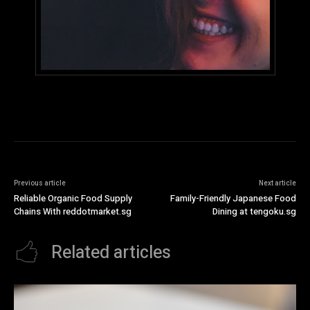
Previous article
Next article
Reliable Organic Food Supply
Family-Friendly Japanese Food
Chains With reddotmarket.sg
Dining at tengoku.sg
Related articles