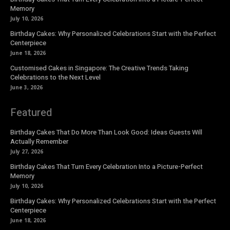
Memory
July 10, 2026
Birthday Cakes: Why Personalized Celebrations Start with the Perfect
Centerpiece
June 18, 2026
Customised Cakes in Singapore: The Creative Trends Taking
Celebrations to the Next Level
June 3, 2026
Featured
Birthday Cakes That Do More Than Look Good: Ideas Guests Will
Actually Remember
July 27, 2026
Birthday Cakes That Turn Every Celebration Into a Picture-Perfect
Memory
July 10, 2026
Birthday Cakes: Why Personalized Celebrations Start with the Perfect
Centerpiece
June 18, 2026