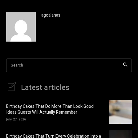
agcalanas
Search
Latest articles
Birthday Cakes That Do More Than Look Good:
Ideas Guests Will Actually Remember
July 27, 2026
Birthday Cakes That Turn Every Celebration Into a