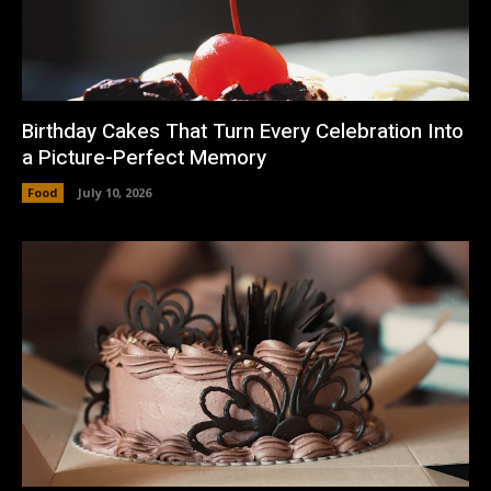
Birthday Cakes That Turn Every Celebration Into
a Picture-Perfect Memory
Food
July 10, 2026