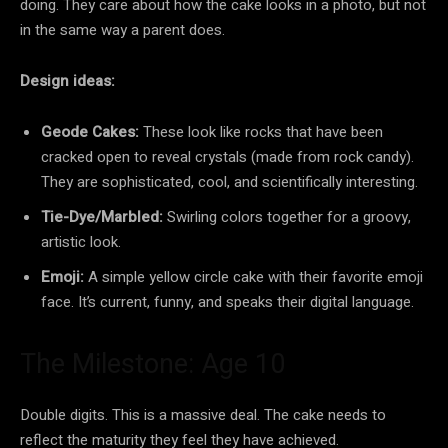
doing. They care about how the cake looks in a photo, but not
in the same way a parent does.
Design ideas:
Geode Cakes:
These look like rocks that have been
cracked open to reveal crystals (made from rock candy).
They are sophisticated, cool, and scientifically interesting.
Tie-Dye/Marbled:
Swirling colors together for a groovy,
artistic look.
Emoji:
A simple yellow circle cake with their favorite emoji
face. It’s current, funny, and speaks their digital language.
The Milestone: Age 10
Double digits. This is a massive deal. The cake needs to
reflect the maturity they feel they have achieved.