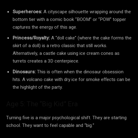
Superheroes:
A cityscape silhouette wrapping around the
bottom tier with a comic book “BOOM” or “POW” topper
captures the energy of this age.
Princess/Royalty:
A “doll cake” (where the cake forms the
skirt of a doll) is a retro classic that still works.
Alternatively, a castle cake using ice cream cones as
turrets creates a 3D centerpiece.
Dinosaurs:
This is often when the dinosaur obsession
hits. A volcano cake with dry ice for smoke effects can be
the highlight of the party.
Age 5: The “Big Kid” Era
Turning five is a major psychological shift. They are starting
school. They want to feel capable and “big.”