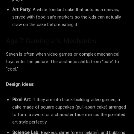
Art Party:
A white fondant cake that acts as a canvas,
served with food-safe markers so the kids can actually
draw on the cake before eating it.
Age 7: Gaming and Mechanics
Seven is often when video games or complex mechanical
toys enter the picture. The aesthetic shifts from “cute” to
“cool.”
Design ideas:
Pixel Art:
If they are into block-building video games, a
cake made of square cupcakes (pull-apart cake) arranged
to form a sword or a character face mimics the pixelated
art style perfectly.
Science Lab:
Beakers, slime (green gelatin), and bubbling