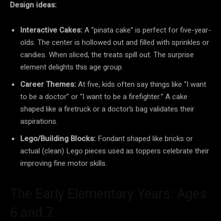
Design ideas:
Interactive Cakes:
A “pinata cake” is perfect for five-year-
olds. The center is hollowed out and filled with sprinkles or
candies. When sliced, the treats spill out. The surprise
element delights this age group.
Career Themes:
At five, kids often say things like “I want
to be a doctor” or “I want to be a firefighter.” A cake
shaped like a firetruck or a doctor’s bag validates their
aspirations.
Lego/Building Blocks:
Fondant shaped like bricks or
actual (clean) Lego pieces used as toppers celebrate their
improving fine motor skills.
The Early Elementary Years: Ages
6 and 7