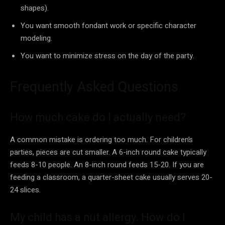
shapes).
You want smooth fondant work or specific character
modeling.
You want to minimize stress on the day of the party.
Frequently Asked Questions
How much cake do I actually need?
A common mistake is ordering too much. For children’s
parties, pieces are cut smaller. A 6-inch round cake typically
feeds 8-10 people. An 8-inch round feeds 15-20. If you are
feeding a classroom, a quarter-sheet cake usually serves 20-
24 slices.
My child has a nut allergy. How do I