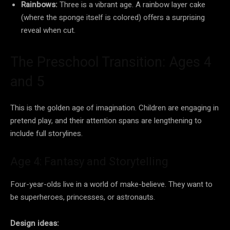
Rainbows:
Three is a vibrant age. A rainbow layer cake
(where the sponge itself is colored) offers a surprising
reveal when cut.
The Preschool Transition: Ages 4
and 5
This is the golden age of imagination. Children are engaging in
pretend play, and their attention spans are lengthening to
include full storylines.
Age 4: Fantasy and Storytelling
Four-year-olds live in a world of make-believe. They want to
be superheroes, princesses, or astronauts.
Design ideas: