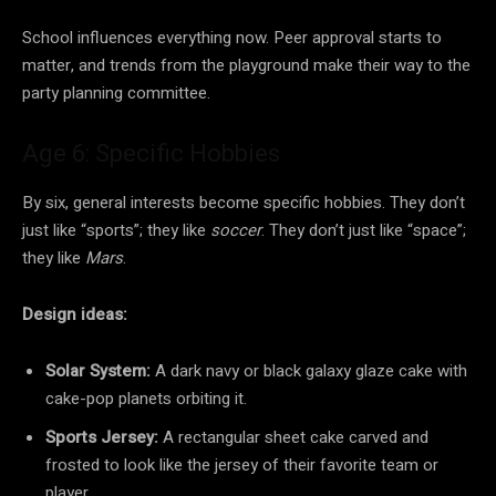
School influences everything now. Peer approval starts to
matter, and trends from the playground make their way to the
party planning committee.
Age 6: Specific Hobbies
By six, general interests become specific hobbies. They don’t
just like “sports”; they like
soccer
. They don’t just like “space”;
they like
Mars
.
Design ideas:
Solar System:
A dark navy or black galaxy glaze cake with
cake-pop planets orbiting it.
Sports Jersey:
A rectangular sheet cake carved and
frosted to look like the jersey of their favorite team or
player.