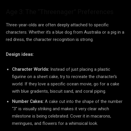
Age 3: The “Threenager” Preferences
Three-year-olds are often deeply attached to specific
characters. Whether it’s a blue dog from Australia or a pig in a
red dress, the character recognition is strong.
Design ideas:
Character Worlds:
Instead of just placing a plastic
figurine on a sheet cake, try to recreate the character’s
world. If they love a specific ocean movie, go for a cake
with blue gradients, biscuit sand, and coral piping.
Number Cakes:
A cake cut into the shape of the number
“3” is visually striking and makes it very clear which
milestone is being celebrated. Cover it in macarons,
meringues, and flowers for a whimsical look.