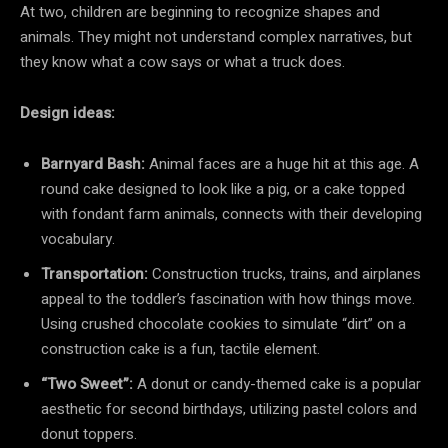
At two, children are beginning to recognize shapes and
animals. They might not understand complex narratives, but
they know what a cow says or what a truck does.
Design ideas:
Barnyard Bash:
Animal faces are a huge hit at this age. A
round cake designed to look like a pig, or a cake topped
with fondant farm animals, connects with their developing
vocabulary.
Transportation:
Construction trucks, trains, and airplanes
appeal to the toddler’s fascination with how things move.
Using crushed chocolate cookies to simulate “dirt” on a
construction cake is a fun, tactile element.
“Two Sweet”:
A donut or candy-themed cake is a popular
aesthetic for second birthdays, utilizing pastel colors and
donut toppers.