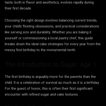
taste, both in flavor and aesthetics, evolves rapidly during
their first decade.
Choosing the right design involves balancing current trends,
your child’s fleeting obsessions, and practical considerations
like serving size and durability. Whether you are baking it
yourself or commissioning a local pastry chef, this guide
breaks down the ideal cake strategies for every year from the
messy first birthday to the monumental tenth.
The Introduction to Sugar: Age 1
The first birthday is arguably more for the parents than the
child. It is a celebration of survival as much as it is a birthday.
For the guest of honor, this is often their first significant
encounter with refined sugar and cake textures.