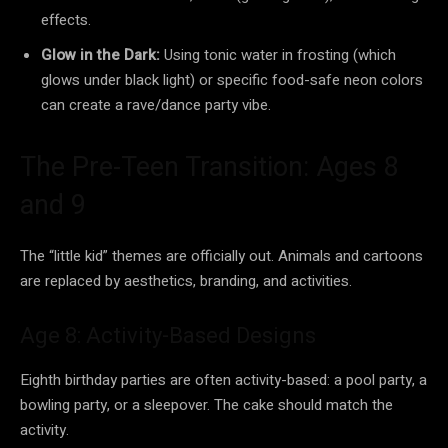
effects.
Glow in the Dark:
Using tonic water in frosting (which
glows under black light) or specific food-safe neon colors
can create a rave/dance party vibe.
The Pre-Teen Transition: Ages 8
and 9
The “little kid” themes are officially out. Animals and cartoons
are replaced by aesthetics, branding, and activities.
Age 8: Activity-Based Designs
Eighth birthday parties are often activity-based: a pool party, a
bowling party, or a sleepover. The cake should match the
activity.