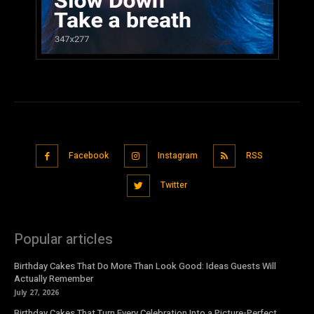
Facebook
Instagram
RSS
Twitter
Popular articles
Birthday Cakes That Do More Than Look Good: Ideas Guests Will
Actually Remember
July 27, 2026
Birthday Cakes That Turn Every Celebration Into a Picture-Perfect