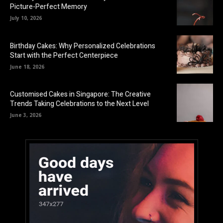
Picture-Perfect Memory
July 10, 2026
Birthday Cakes: Why Personalized Celebrations
Start with the Perfect Centerpiece
June 18, 2026
Customised Cakes in Singapore: The Creative
Trends Taking Celebrations to the Next Level
June 3, 2026