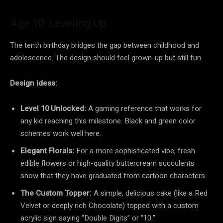
Age 10: Leveling Up
The tenth birthday bridges the gap between childhood and
adolescence. The design should feel grown-up but still fun.
Design ideas:
Level 10 Unlocked:
A gaming reference that works for
any kid reaching this milestone. Black and green color
schemes work well here.
Elegant Florals:
For a more sophisticated vibe, fresh
edible flowers or high-quality buttercream succulents
show that they have graduated from cartoon characters.
The Custom Topper:
A simple, delicious cake (like a Red
Velvet or deeply rich Chocolate) topped with a custom
acrylic sign saying “Double Digits” or “10.”