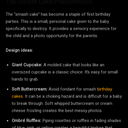
The Smash Cake Phenomenon
The “smash cake” has become a staple of first birthday
parties. This is a small, personal cake given to the baby
specifically to destroy. It provides a sensory experience for
the child and a photo opportunity for the parents.
Design ideas:
Giant Cupcake:
A molded cake that looks like an
oversized cupcake is a classic choice. It’s easy for small
hands to grab.
Soft Buttercream:
Avoid fondant for smash
birthday
cakes
. It can be a choking hazard and is difficult for a baby
to break through. Soft whipped buttercream or cream
cheese frosting creates the best messy photos.
Ombré Ruffles:
Piping rosettes or ruffles in fading shades
of blue, pink, or yellow creates a beautiful texture that