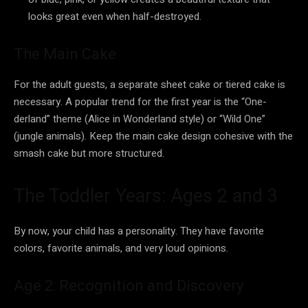
looks great even when half-destroyed.
The Main Cake
For the adult guests, a separate sheet cake or tiered cake is
necessary. A popular trend for the first year is the “One-
derland” theme (Alice in Wonderland style) or “Wild One”
(jungle animals). Keep the main cake design cohesive with the
smash cake but more structured.
The Toddler Years: Ages 2 and 3
By now, your child has a personality. They have favorite
colors, favorite animals, and very loud opinions.
Age 2: Recognition and Discovery