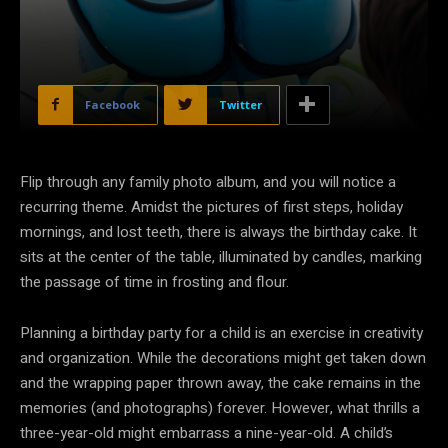
Facebook
Twitter
Flip through any family photo album, and you will notice a
recurring theme. Amidst the pictures of first steps, holiday
mornings, and lost teeth, there is always the birthday cake. It
sits at the center of the table, illuminated by candles, marking
the passage of time in frosting and flour.
Planning a birthday party for a child is an exercise in creativity
and organization. While the decorations might get taken down
and the wrapping paper thrown away, the cake remains in the
memories (and photographs) forever. However, what thrills a
three-year-old might embarrass a nine-year-old. A child’s