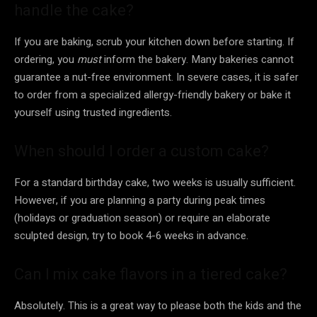
handle the cake?
If you are baking, scrub your kitchen down before starting. If
ordering, you
must
inform the bakery. Many bakeries cannot
guarantee a nut-free environment. In severe cases, it is safer
to order from a specialized allergy-friendly bakery or bake it
yourself using trusted ingredients.
When should I order a custom cake?
For a standard birthday cake, two weeks is usually sufficient.
However, if you are planning a party during peak times
(holidays or graduation season) or require an elaborate
sculpted design, try to book 4-6 weeks in advance.
Can I mix cake flavors in a tiered cake?
Absolutely. This is a great way to please both the kids and the