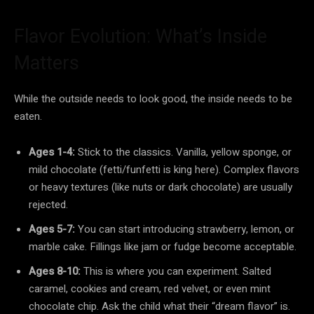
Flavor Evolution: What’s Inside
Matters
While the outside needs to look good, the inside needs to be
eaten.
Ages 1-4:
Stick to the classics. Vanilla, yellow sponge, or
mild chocolate (fetti/funfetti is king here). Complex flavors
or heavy textures (like nuts or dark chocolate) are usually
rejected.
Ages 5-7:
You can start introducing strawberry, lemon, or
marble cake. Fillings like jam or fudge become acceptable.
Ages 8-10:
This is where you can experiment. Salted
caramel, cookies and cream, red velvet, or even mint
chocolate chip. Ask the child what their “dream flavor” is.