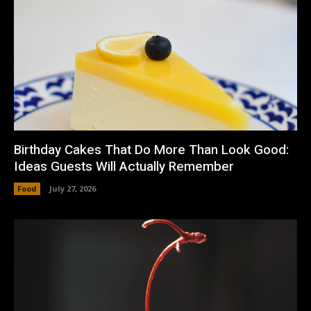
Birthday Cakes That Do More Than Look Good:
Ideas Guests Will Actually Remember
Food
July 27, 2026