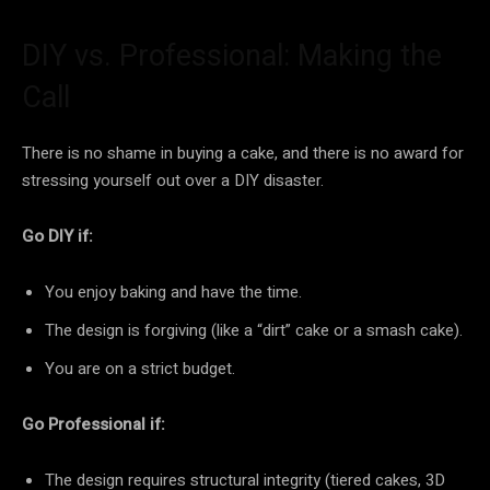
DIY vs. Professional: Making the
Call
There is no shame in buying a cake, and there is no award for
stressing yourself out over a DIY disaster.
Go DIY if:
You enjoy baking and have the time.
The design is forgiving (like a “dirt” cake or a smash cake).
You are on a strict budget.
Go Professional if:
The design requires structural integrity (tiered cakes, 3D