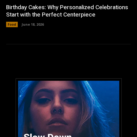
Birthday Cakes: Why Personalized Celebrations
Start with the Perfect Centerpiece
Food
June 18, 2026