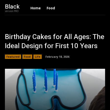
Black
Home
Food
version PRO
Birthday Cakes for All Ages: The
Ideal Design for First 10 Years
Featured
Food
Life
February 18, 2026